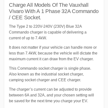
Charge All Models Of The Vauxhall
Vivaro With A 1 Phase 32A Commando
/ CEE Socket.
The Type 2 to 220V-240V (230V) Blue 32A
Commando charger is capable of delivering a
current of up to 7.4kW.
It does not matter if your vehicle can handle more or
less than 7.4kW, because the vehicle will dictate the
maximum current it can draw from the EV charger.
This Commando socket charger is single phase.
Also known as the industrial socket charger,
camping socket charger and CEE charger.
The charger’s current can be adjusted to provide
between 6A and 32A, and your chosen setting will
be saved for the next time you charge your EV.