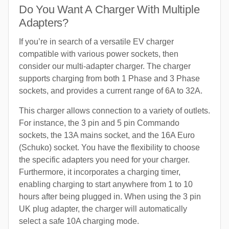
Do You Want A Charger With Multiple
Adapters?
If you’re in search of a versatile EV charger
compatible with various power sockets, then
consider our multi-adapter charger. The charger
supports charging from both 1 Phase and 3 Phase
sockets, and provides a current range of 6A to 32A.
This charger allows connection to a variety of outlets.
For instance, the 3 pin and 5 pin Commando
sockets, the 13A mains socket, and the 16A Euro
(Schuko) socket. You have the flexibility to choose
the specific adapters you need for your charger.
Furthermore, it incorporates a charging timer,
enabling charging to start anywhere from 1 to 10
hours after being plugged in. When using the 3 pin
UK plug adapter, the charger will automatically
select a safe 10A charging mode.