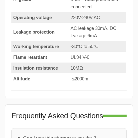
connected
Operating voltage
220V-240V AC
AC leakage 30mA. DC
Leakage protection
leakage 6mA
Working temperature
-30°C to 50°C
Flame retardant
UL94 V-0
Insulation resistance
10MΩ
Altitude
-≤2000m
Frequently Asked Questions