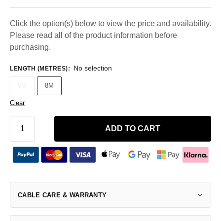
Click the option(s) below to view the price and availability.
Please read all of the product information before
purchasing.
No selection
LENGTH (METRES)
:
5M
8M
Clear
ADD TO CART
CABLE CARE & WARRANTY