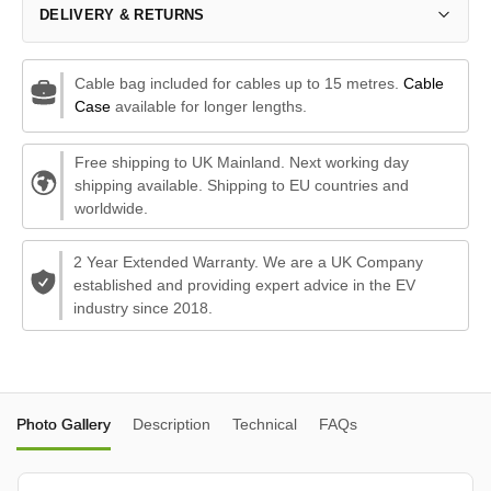
DELIVERY & RETURNS
Cable bag included for cables up to 15 metres.
Cable
Case
available for longer lengths.
Free shipping to UK Mainland. Next working day
shipping available. Shipping to EU countries and
worldwide.
2 Year Extended Warranty. We are a UK Company
established and providing expert advice in the EV
industry since 2018.
Photo Gallery
Description
Technical
FAQs