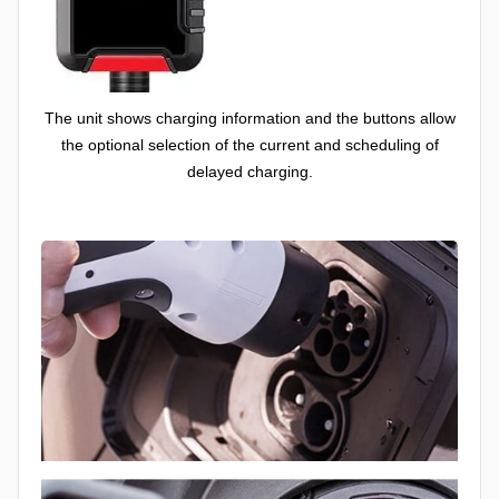
The unit shows charging information and the buttons allow
the optional selection of the current and scheduling of
delayed charging.