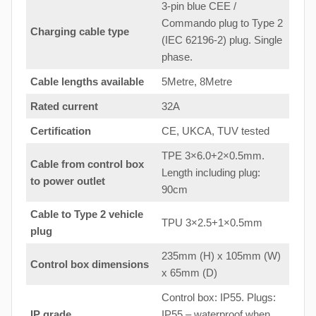
3-pin blue CEE /
Commando plug to Type 2
Charging cable type
(IEC 62196-2) plug. Single
phase.
Cable lengths available
5Metre, 8Metre
Rated current
32A
Certification
CE, UKCA, TUV tested
TPE 3×6.0+2×0.5mm.
Cable from control box
Length including plug:
to
power outlet
90cm
Cable to Type 2 vehicle
TPU 3×2.5+1×0.5mm
plug
235mm (H) x 105mm (W)
Control box dimensions
x 65mm (D)
Control box: IP55. Plugs:
IP grade
IP55 – waterproof when