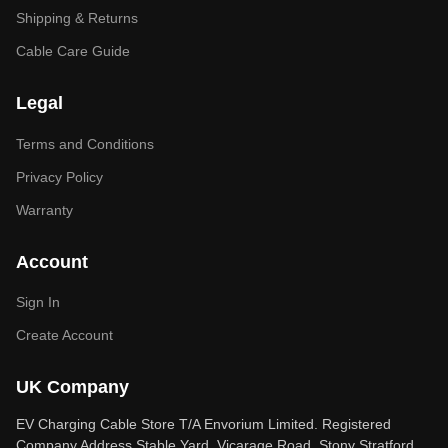
Shipping & Returns
Cable Care Guide
Legal
Terms and Conditions
Privacy Policy
Warranty
Account
Sign In
Create Account
UK Company
EV Charging Cable Store T/A Envorium Limited. Registered
Company Address Stable Yard, Vicarage Road, Stony Stratford