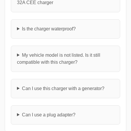
32A CEE charger
Is the charger waterproof?
My vehicle model is not listed. Is it still
compatible with this charger?
Can I use this charger with a generator?
Can I use a plug adapter?