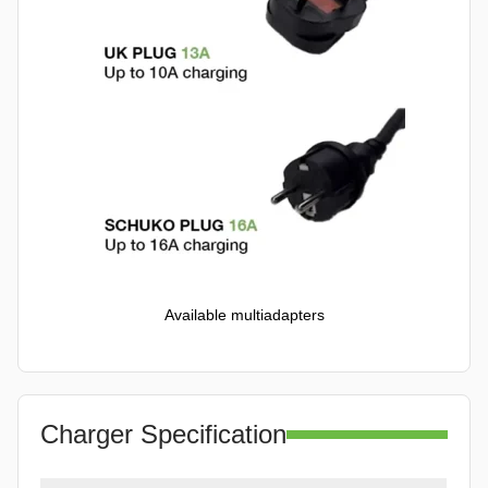
Available multiadapters
Charger Specification