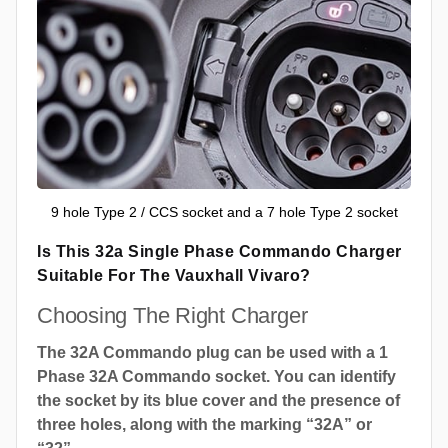
9 hole Type 2 / CCS socket and a 7 hole Type 2 socket
Is This 32a Single Phase Commando Charger
Suitable For The Vauxhall Vivaro?
Choosing The Right Charger
The 32A Commando plug can be used with a 1
Phase 32A Commando socket. You can identify
the socket by its blue cover and the presence of
three holes, along with the marking “32A” or