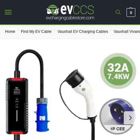
0
/
/
/
Home
Find My EV Cable
Vauxhall EV Charging Cables
Vauxhall Vivar