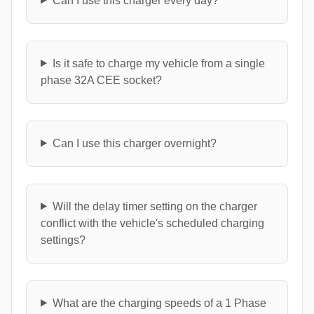
Can I use this charger every day?
Is it safe to charge my vehicle from a single
phase 32A CEE socket?
Can I use this charger overnight?
Will the delay timer setting on the charger
conflict with the vehicle's scheduled charging
settings?
What are the charging speeds of a 1 Phase