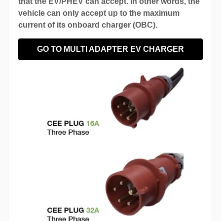
that the EV/PHEV can accept. In other words, the
vehicle can only accept up to the maximum
current of its onboard charger (OBC).
GO TO MULTI ADAPTER EV CHARGER