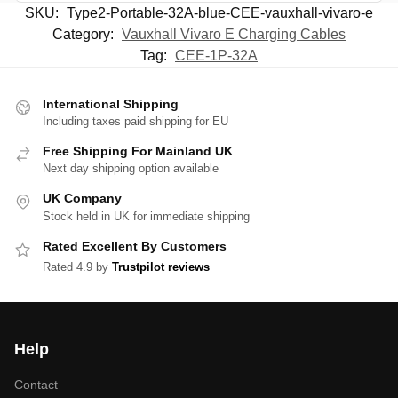
SKU:
Type2-Portable-32A-blue-CEE-vauxhall-vivaro-e
Category:
Vauxhall Vivaro E Charging Cables
Tag:
CEE-1P-32A
International Shipping
Including taxes paid shipping for EU
Free Shipping For Mainland UK
Next day shipping option available
UK Company
Stock held in UK for immediate shipping
Rated Excellent By Customers
Rated 4.9 by
Trustpilot reviews
Help
Contact