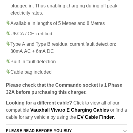
plugged in. Thus enabling charging during off peak
electricity rates.
Available in lengths of 5 Metres and 8 Metres
UKCA / CE certified
Type A and Type B residual current fault detection:
30mA AC + 6mA DC
Built-in fault detection
Cable bag included
Please check that the Commando socket is 1 Phase
32A before purchasing this charger.
Looking for a different cable?
Click to view all of our
compatible
Vauxhall Vivaro E Charging Cables
or find a
cable for any vehicle by using the
EV Cable Finder
.
PLEASE READ BEFORE YOU BUY