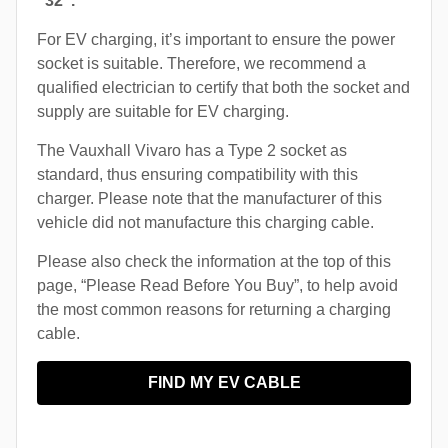
“32”.
For EV charging, it’s important to ensure the power
socket is suitable. Therefore, we recommend a
qualified electrician to certify that both the socket and
supply are suitable for EV charging.
The Vauxhall Vivaro has a Type 2 socket as
standard, thus ensuring compatibility with this
charger. Please note that the manufacturer of this
vehicle did not manufacture this charging cable.
Please also check the information at the top of this
page, “Please Read Before You Buy”, to help avoid
the most common reasons for returning a charging
cable.
FIND MY EV CABLE