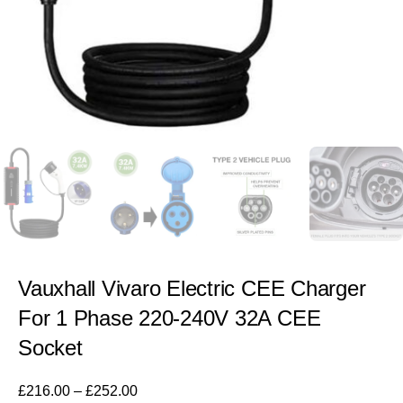
Vauxhall Vivaro Electric CEE Charger
For 1 Phase 220-240V 32A CEE
Socket
£
216.00
–
£
252.00