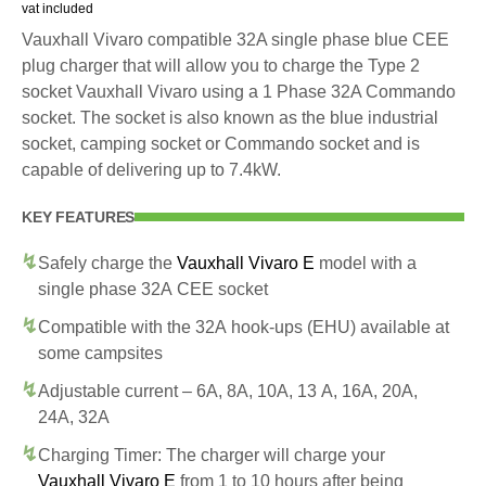
vat included
Vauxhall Vivaro compatible 32A single phase blue CEE
plug charger that will allow you to charge the Type 2
socket Vauxhall Vivaro using a 1 Phase 32A Commando
socket. The socket is also known as the blue industrial
socket, camping socket or Commando socket and is
capable of delivering up to 7.4kW.
KEY FEATURES
Safely charge the
Vauxhall Vivaro E
model with a
single phase 32A CEE socket
Compatible with the 32A hook-ups (EHU) available at
some campsites
Adjustable current – 6A, 8A, 10A, 13 A, 16A, 20A,
24A, 32A
Charging Timer: The charger will charge your
Vauxhall Vivaro E
from 1 to 10 hours after being