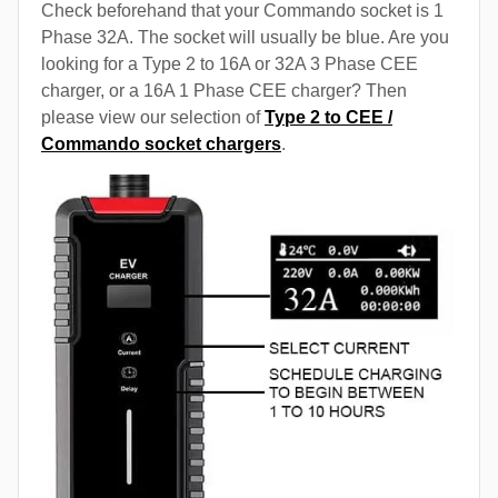
Check beforehand that your Commando socket is 1
Phase 32A. The socket will usually be blue. Are you
looking for a Type 2 to 16A or 32A 3 Phase CEE
charger, or a 16A 1 Phase CEE charger? Then
please view our selection of
Type 2 to CEE /
Commando socket chargers
.