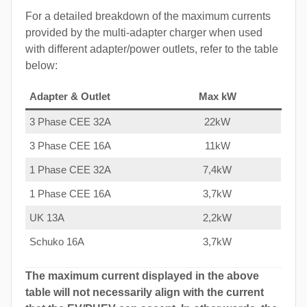
For a detailed breakdown of the maximum currents
provided by the multi-adapter charger when used
with different adapter/power outlets, refer to the table
below:
Adapter & Outlet
Max kW
3 Phase CEE 32A
22kW
3 Phase CEE 16A
11kW
1 Phase CEE 32A
7,4kW
1 Phase CEE 16A
3,7kW
UK 13A
2,2kW
Schuko 16A
3,7kW
The maximum current displayed in the above
table will not necessarily align with the current