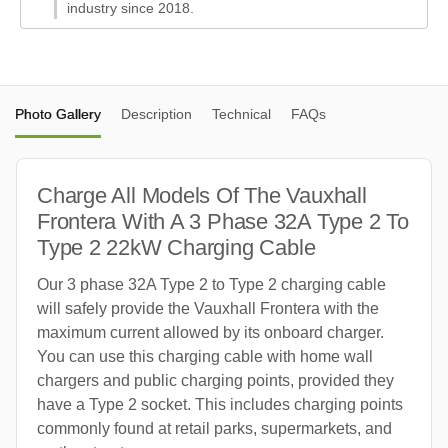
industry since 2018.
Photo Gallery
Description
Technical
FAQs
Charge All Models Of The Vauxhall
Frontera With A 3 Phase 32A Type 2 To
Type 2 22kW Charging Cable
Our 3 phase 32A Type 2 to Type 2 charging cable
will safely provide the Vauxhall Frontera with the
maximum current allowed by its onboard charger.
You can use this charging cable with home wall
chargers and public charging points, provided they
have a Type 2 socket. This includes charging points
commonly found at retail parks, supermarkets, and