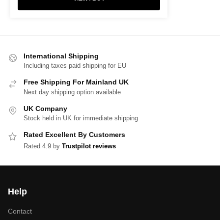
International Shipping
Including taxes paid shipping for EU
Free Shipping For Mainland UK
Next day shipping option available
UK Company
Stock held in UK for immediate shipping
Rated Excellent By Customers
Rated 4.9 by
Trustpilot reviews
Help
Contact