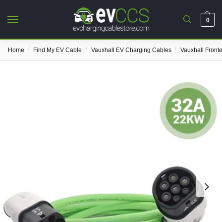
0
/
/
/
Home
Find My EV Cable
Vauxhall EV Charging Cables
Vauxhall Front