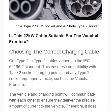
9 hole Type 2 / CCS socket and a 7 hole Type 2 socket
Is This 22kW Cable Suitable For The Vauxhall
Frontera?
Choosing The Correct Charging Cable
Our Type 2 to Type 2 cables adhere to the IEC
62196-2 standard. This ensures compatibility with
Type 2 socket charging points and any Type 2
socket-equipped vehicle, such as the Vauxhall
Frontera.
The vehicle and charging point will communicate
with each other to ensure they deliver the precise
amount of current to the vehicle. Therefore, it does