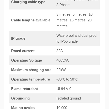
Charging cable type
3 Phase
3 metres, 5 metres, 10
Cable lengths available
metres, 15 metres, 20
metres
Waterproof and dust proof
IP grade
to IP55 grade
Rated current
32A
Operating Voltage
400VAC
Maximum charging rate
22kW
Operating temperature
-30℃ to 50℃
Flame retardant
UL94 V-0
Grounding
Isolated ground
Mating cycles
10,000