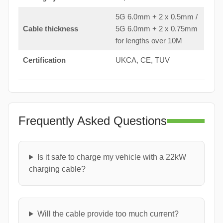
5G 6.0mm + 2 x 0.5mm /
Cable thickness
5G 6.0mm + 2 x 0.75mm
for lengths over 10M
Certification
UKCA, CE, TUV
Frequently Asked Questions
Is it safe to charge my vehicle with a 22kW
charging cable?
Will the cable provide too much current?