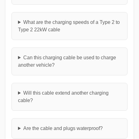
What are the charging speeds of a Type 2 to
Type 2 22kW cable
Can this charging cable be used to charge
another vehicle?
Will this cable extend another charging
cable?
Are the cable and plugs waterproof?