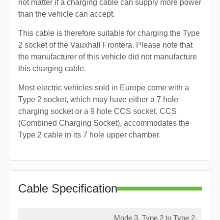
not matter if a charging cable can supply more power
than the vehicle can accept.
This cable is therefore suitable for charging the Type
2 socket of the Vauxhall Frontera. Please note that
the manufacturer of this vehicle did not manufacture
this charging cable.
Most electric vehicles sold in Europe come with a
Type 2 socket, which may have either a 7 hole
charging socket or a 9 hole CCS socket. CCS
(Combined Charging Socket), accommodates the
Type 2 cable in its 7 hole upper chamber.
Cable Specification
Mode 3, Type 2 to Type 2,