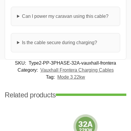
Can I power my caravan using this cable?
Is the cable secure during charging?
SKU:
Type2-PP-3PHASE-32A-vauxhall-frontera
Category:
Vauxhall Frontera Charging Cables
Tag:
Mode 3 22kw
Related products