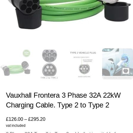
Vauxhall Frontera 3 Phase 32A 22kW
Charging Cable. Type 2 to Type 2
£
126.00
–
£
295.20
vat included