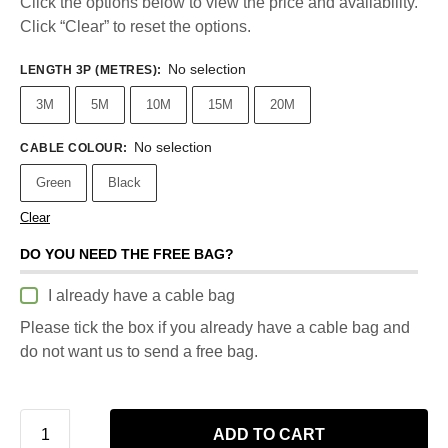
Click the options below to view the price and availability.
Click “Clear” to reset the options.
No selection
LENGTH 3P (METRES)
:
3M
5M
10M
15M
20M
No selection
CABLE COLOUR
:
Green
Black
Clear
DO YOU NEED THE FREE BAG?
I already have a cable bag
Please tick the box if you already have a cable bag and
do not want us to send a free bag.
ADD TO CART