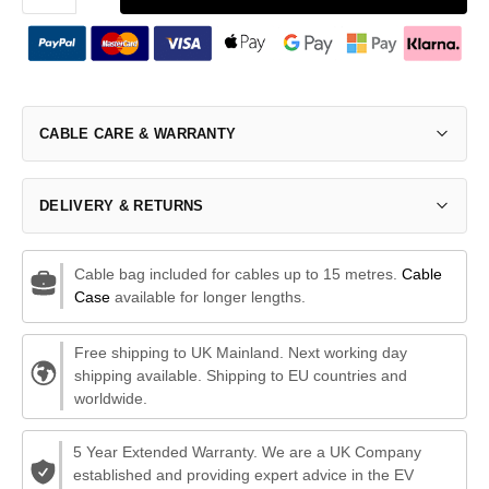
CABLE CARE & WARRANTY
DELIVERY & RETURNS
Cable bag included for cables up to 15 metres.
Cable
Case
available for longer lengths.
Free shipping to UK Mainland. Next working day
shipping available. Shipping to EU countries and
worldwide.
5 Year Extended Warranty. We are a UK Company
established and providing expert advice in the EV