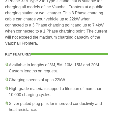
3 Phase 32A Type 2 to Type 2 cable that is suitable for
charging all models of the Vauxhall Frontera at a public
charging station or wall charger. This 3 Phase charging
cable can charge your vehicle up to 22kW when
connected to a 3 Phase charging point and up to 7.4kW
when connected to a 1 Phase charging point. The current
will not exceed the maximum charging capacity of the
Vauxhall Frontera.
KEY FEATURES
Available in lengths of 3M, 5M, 10M, 15M and 20M.
Custom lengths on request.
Charging speeds of up to 22kW
High-grade materials support a lifespan of more than
10,000 charging cycles.
Silver plated plug pins for improved conductivity and
heat resistance.