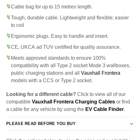
Cable bag for up to 15 metres length.
Tough, durable cable. Lightweight and flexible; easier
to coil
Ergonomic plugs. Easy to handle and insert.
CE, UKCA ad TUV certified for quality assurance.
Meets approved standards to ensure 100%
compatibility with all Type 2 socket Mode 3 wallboxes,
public charging stations and all
Vauxhall Frontera
models with a CCS or Type 2 socket.
Looking for a different cable?
Click to view all of our
compatible
Vauxhall Frontera Charging Cables
or find
a cable for any vehicle by using the
EV Cable Finder
.
PLEASE READ BEFORE YOU BUY