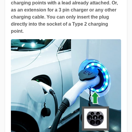
charging points with a lead already attached. Or,
as an extension for a 3 pin charger or any other
charging cable. You can only insert the plug
directly into the socket of a Type 2 charging
point.