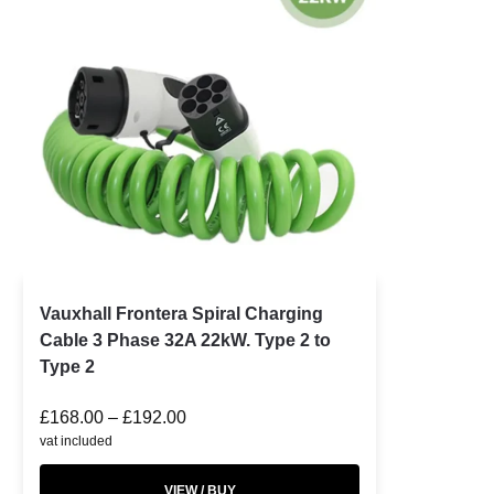
Vauxhall Frontera Spiral Charging
Cable 3 Phase 32A 22kW. Type 2 to
Type 2
£
168.00
–
£
192.00
vat included
VIEW / BUY