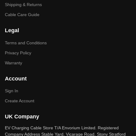
Shipping & Returns
Cable Care Guide
Legal
Terms and Conditions
Privacy Policy
Warranty
Account
Sign In
Create Account
UK Company
EV Charging Cable Store T/A Envorium Limited. Registered
Company Address Stable Yard, Vicarage Road, Stony Stratford