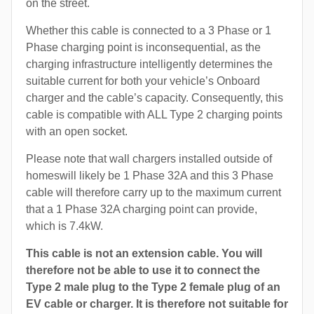
on the street.
Whether this cable is connected to a 3 Phase or 1
Phase charging point is inconsequential, as the
charging infrastructure intelligently determines the
suitable current for both your vehicle’s Onboard
charger and the cable’s capacity. Consequently, this
cable is compatible with ALL Type 2 charging points
with an open socket.
Please note that wall chargers installed outside of
homeswill likely be 1 Phase 32A and this 3 Phase
cable will therefore carry up to the maximum current
that a 1 Phase 32A charging point can provide,
which is 7.4kW.
This cable is not an extension cable. You will
therefore not be able to use it to connect the
Type 2 male plug to the Type 2 female plug of an
EV cable or charger. It is therefore not suitable for