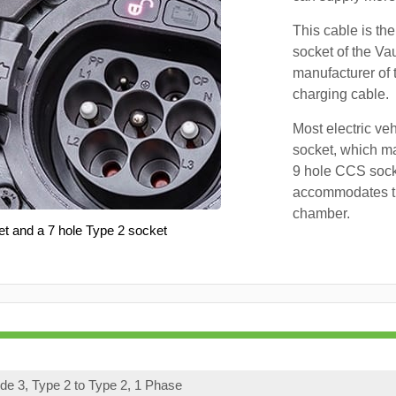
This cable is the
socket of the Va
manufacturer of 
charging cable.
Most electric ve
socket, which ma
9 hole CCS soc
accommodates th
chamber.
et and a 7 hole Type 2 socket
e 3, Type 2 to Type 2, 1 Phase