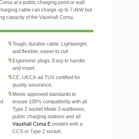
Corsa at a public charging point or wall
charging cable can charge up to 7,4kW but
g capacity of the Vauxhall Corsa.
Tough, durable cable. Lightweight
and flexible; easier to coil
Ergonomic plugs. Easy to handle
and insert.
CE, UKCA ad TUV certified for
quality assurance.
Meets approved standards to
ed
ensure 100% compatibility with all
Type 2 socket Mode 3 wallboxes,
public charging stations and all
Vauxhall Corsa E
models with a
CCS or Type 2 socket.