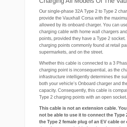
Charging All Models Of The Vau
Our single-phase 32A Type 2 to Type 2 char
provide the Vauxhall Corsa with the maxim
allowed by its onboard charger. You can use 
charging cable with home wall chargers and
points, provided they have a Type 2 socket.
charging points commonly found at retail pa
supermarkets, and on the street.
Whether this cable is connected to a 3 Pha
charging point is inconsequential, as the ch
infrastructure intelligently determines the sui
both your vehicle’s Onboard charger and th
capacity. Consequently, this cable is compa
Type 2 charging points with an open socket.
This cable is not an extension cable. You 
not be able to use it to connect the Type 
the Type 2 female plug of an EV cable or c