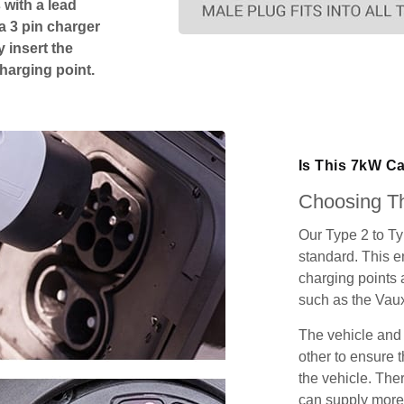
 with a lead
 a 3 pin charger
 insert the
charging point.
Is This 7kW Ca
Choosing Th
Our Type 2 to T
standard. This e
charging points
such as the Vau
The vehicle and
other to ensure t
the vehicle. Ther
can supply more 