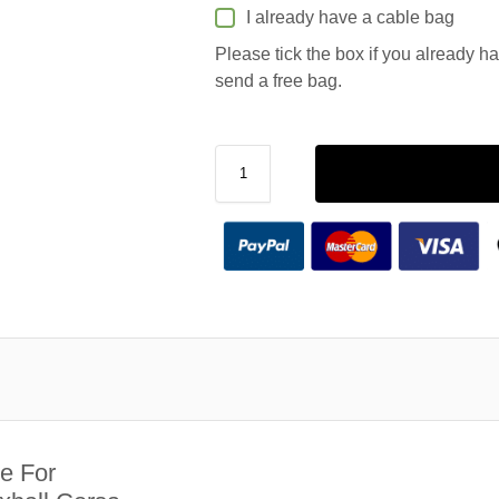
I already have a cable bag
Please tick the box if you already h
send a free bag.
e For