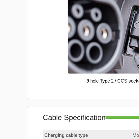
9 hole Type 2 / CCS sock
Cable Specification
Charging cable type
Mod