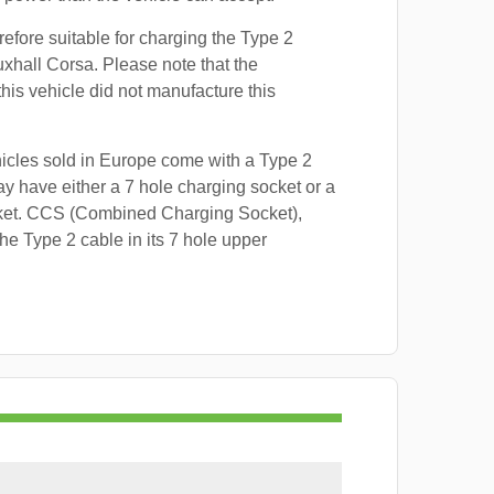
refore suitable for charging the Type 2
uxhall Corsa. Please note that the
this vehicle did not manufacture this
hicles sold in Europe come with a Type 2
y have either a 7 hole charging socket or a
ket. CCS (Combined Charging Socket),
e Type 2 cable in its 7 hole upper