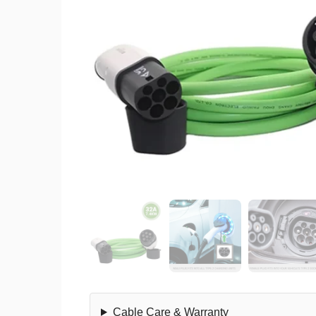
Cable Care & Warranty