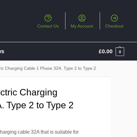
Contact Us
My Account
Checkout
ws
£
0.00
0
ric Charging Cable 1 Phase 32A. Type 2 to Type 2
ctric Charging
. Type 2 to Type 2
arging cable 32A that is suitable for