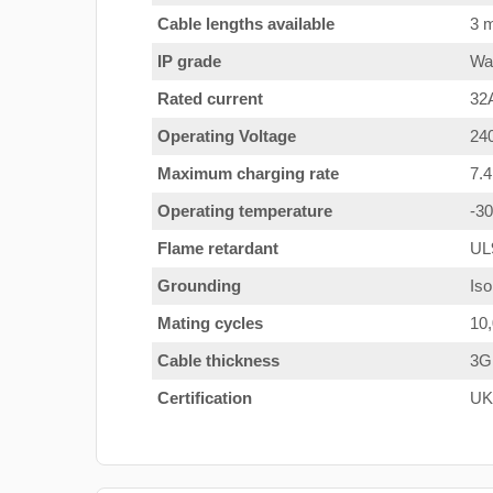
Cable lengths available
3 m
IP grade
Wat
Rated current
32
Operating Voltage
24
Maximum charging rate
7.
Operating temperature
-3
Flame retardant
UL
Grounding
Iso
Mating cycles
10
Cable thickness
3G
Certification
UK