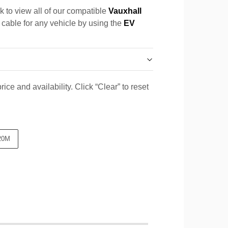
k to view all of our compatible
Vauxhall
a cable for any vehicle by using the
EV
ice and availability. Click “Clear” to reset
20M