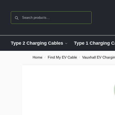
Search
Type 2 Charging Cables
Type 1 Charging C
Home
Find My EV Cable
Vauxhall EV Chargi
/
/