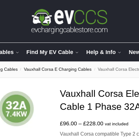
ables
Find My EV Cable
Help & Info
Ne
ng Cables
Vauxhall Corsa E Charging Cables
Vauxhall Corsa Elect
/
/
Vauxhall Corsa Ele
Cable 1 Phase 32A
£
96.00
–
£
228.00
vat included
Vauxhall Corsa compatible Type 2 ch