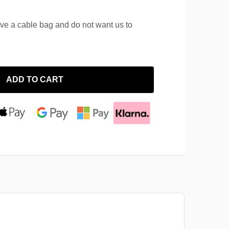
ave a cable bag and do not want us to
ADD TO CART