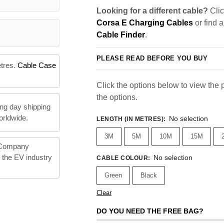
Looking for a different cable?
Clic
Corsa E Charging Cables
or find 
Cable Finder
.
PLEASE READ BEFORE YOU BUY
etres.
Cable Case
Click the options below to view the pr
the options.
ng day shipping
orldwide.
No selection
LENGTH (IN METRES)
:
3M
5M
10M
15M
 Company
n the EV industry
No selection
CABLE COLOUR
:
Green
Black
Clear
DO YOU NEED THE FREE BAG?