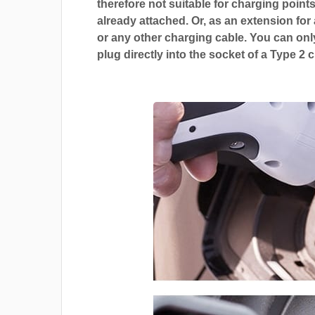
therefore not suitable for charging points
already attached. Or, as an extension for
or any other charging cable. You can only
plug directly into the socket of a Type 2 