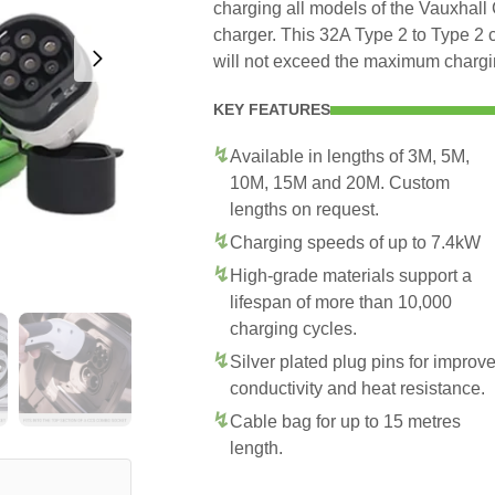
charging all models of the Vauxhall 
charger. This 32A Type 2 to Type 2 
will not exceed the maximum chargin
KEY FEATURES
Available in lengths of 3M, 5M,
10M, 15M and 20M. Custom
lengths on request.
Charging speeds of up to 7.4kW
High-grade materials support a
lifespan of more than 10,000
charging cycles.
Silver plated plug pins for improv
conductivity and heat resistance.
Cable bag for up to 15 metres
length.