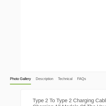
Photo Gallery
Description
Technical
FAQs
Type 2 To Type 2 Charging Cabl