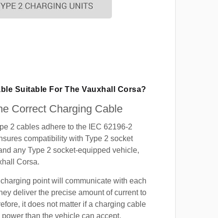
ble Suitable For The Vauxhall Corsa?
e Correct Charging Cable
ype 2 cables adhere to the IEC 62196-2
nsures compatibility with Type 2 socket
 and any Type 2 socket-equipped vehicle,
xhall Corsa.
 charging point will communicate with each
hey deliver the precise amount of current to
efore, it does not matter if a charging cable
power than the vehicle can accept.