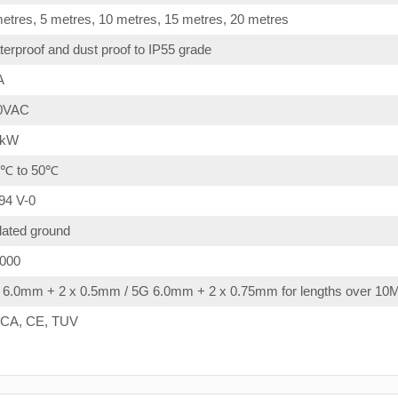
etres, 5 metres, 10 metres, 15 metres, 20 metres
erproof and dust proof to IP55 grade
A
0VAC
4kW
0℃ to 50℃
94 V-0
lated ground
,000
 6.0mm + 2 x 0.5mm / 5G 6.0mm + 2 x 0.75mm for lengths over 10
CA, CE, TUV