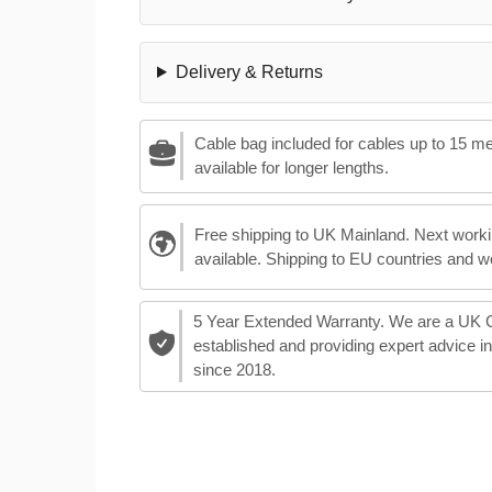
Delivery & Returns
Cable bag included for cables up to 15 m
available for longer lengths.
Free shipping to UK Mainland. Next worki
available. Shipping to EU countries and w
5 Year Extended Warranty. We are a UK
established and providing expert advice i
since 2018.