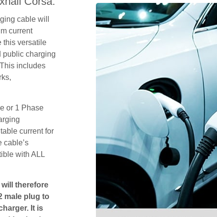
xhall Corsa.
ging cable will
um current
this versatile
 public charging
 This includes
rks,
se or 1 Phase
arging
table current for
e cable’s
tible with ALL
will therefore
2 male plug to
harger. It is