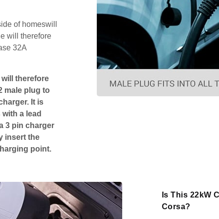
side of homeswill
 will therefore
hase 32A
will therefore
2 male plug to
harger. It is
 with a lead
 a 3 pin charger
 insert the
charging point.
Is This 22kW C
Corsa?