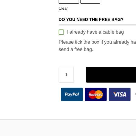
Clear
DO YOU NEED THE FREE BAG?
I already have a cable bag
Please tick the box if you already h
send a free bag.