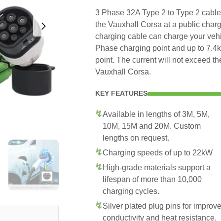
3 Phase 32A Type 2 to Type 2 cable t
the Vauxhall Corsa at a public charg
charging cable can charge your veh
Phase charging point and up to 7.
point. The current will not exceed 
Vauxhall Corsa.
KEY FEATURES
Available in lengths of 3M, 5M,
10M, 15M and 20M. Custom
lengths on request.
Charging speeds of up to 22kW
High-grade materials support a
lifespan of more than 10,000
charging cycles.
Silver plated plug pins for improv
conductivity and heat resistance.