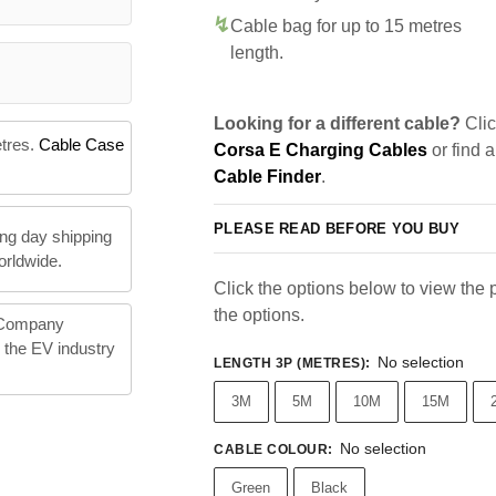
Cable bag for up to 15 metres
length.
Looking for a different cable?
Clic
etres.
Cable Case
Corsa E Charging Cables
or find 
Cable Finder
.
PLEASE READ BEFORE YOU BUY
ng day shipping
orldwide.
Click the options below to view the pr
the options.
 Company
n the EV industry
No selection
LENGTH 3P (METRES)
:
3M
5M
10M
15M
No selection
CABLE COLOUR
:
Green
Black