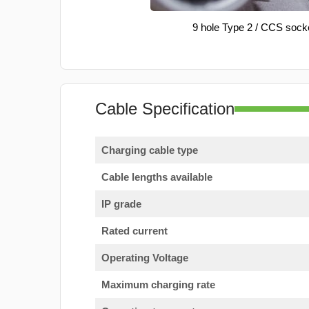
9 hole Type 2 / CCS sock
Cable Specification
Charging cable type
Cable lengths available
IP grade
Rated current
Operating Voltage
Maximum charging rate