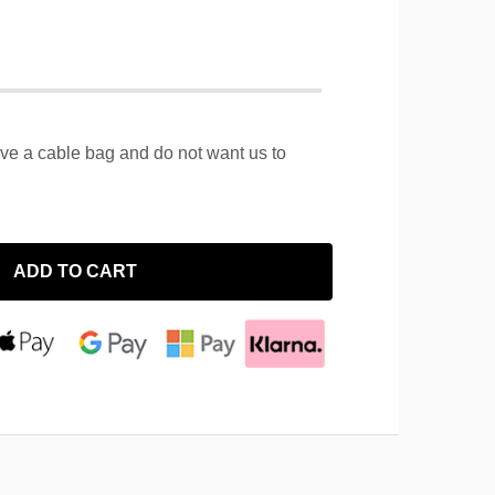
ave a cable bag and do not want us to
ADD TO CART