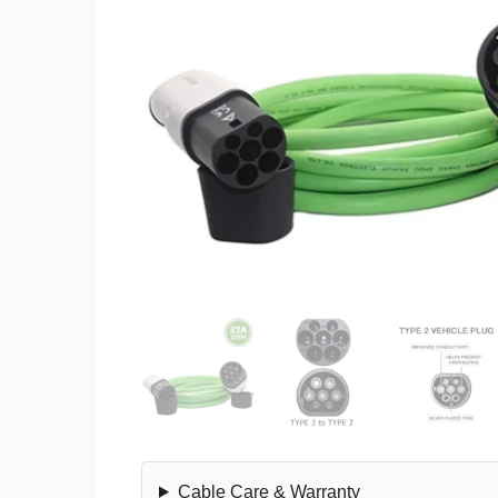
Cable Care & Warranty