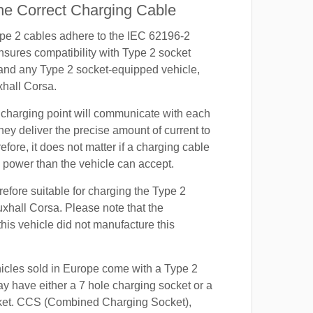
e Correct Charging Cable
ype 2 cables adhere to the IEC 62196-2
nsures compatibility with Type 2 socket
 and any Type 2 socket-equipped vehicle,
xhall Corsa.
 charging point will communicate with each
hey deliver the precise amount of current to
efore, it does not matter if a charging cable
power than the vehicle can accept.
refore suitable for charging the Type 2
uxhall Corsa. Please note that the
this vehicle did not manufacture this
hicles sold in Europe come with a Type 2
y have either a 7 hole charging socket or a
ket. CCS (Combined Charging Socket),