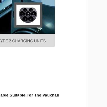
able Suitable For The Vauxhall