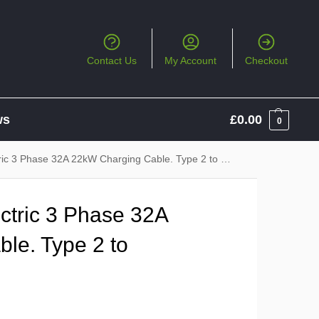
Contact Us
My Account
Checkout
ws
£
0.00
0
ic 3 Phase 32A 22kW Charging Cable. Type 2 to Type 2
ctric 3 Phase 32A
le. Type 2 to