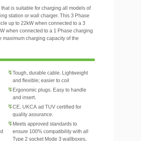
hat is suitable for charging all models of
ing station or wall charger. This 3 Phase
icle up to 22kW when connected to a 3
4kW when connected to a 1 Phase charging
the maximum charging capacity of the
Tough, durable cable. Lightweight
and flexible; easier to coil
Ergonomic plugs. Easy to handle
and insert.
CE, UKCA ad TUV certified for
quality assurance.
Meets approved standards to
ed
ensure 100% compatibility with all
Type 2 socket Mode 3 wallboxes,