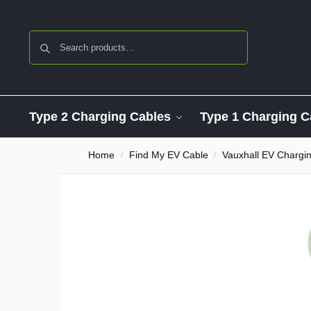
Search
Type 2 Charging Cables
Type 1 Charging C
Home
Find My EV Cable
Vauxhall EV Chargi
/
/