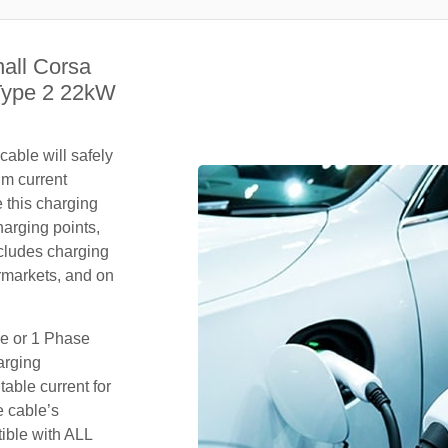
all Corsa
Type 2 22kW
able will safely
um current
 this charging
arging points,
ncludes charging
rmarkets, and on
se or 1 Phase
arging
table current for
e cable’s
tible with ALL