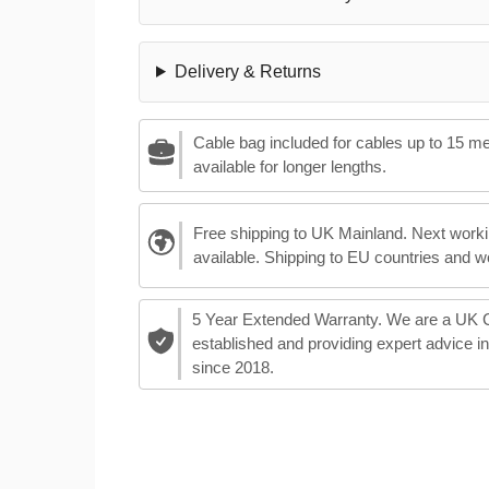
Delivery & Returns
Cable bag included for cables up to 15 m
available for longer lengths.
Free shipping to UK Mainland. Next worki
available. Shipping to EU countries and w
5 Year Extended Warranty. We are a UK
established and providing expert advice i
since 2018.