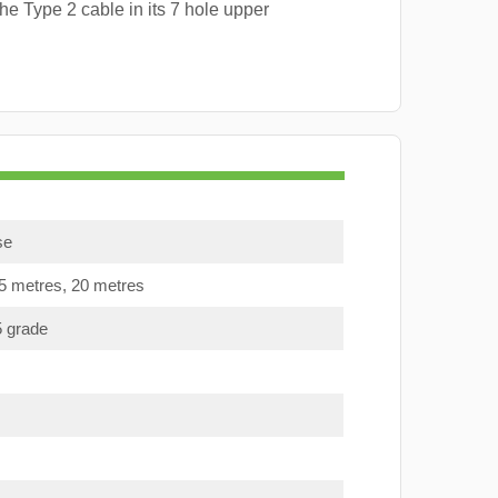
e Type 2 cable in its 7 hole upper
se
15 metres, 20 metres
5 grade