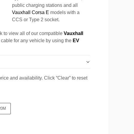
public charging stations and all
Vauxhall Corsa E
models with a
CCS or Type 2 socket.
k to view all of our compatible
Vauxhall
a cable for any vehicle by using the
EV
ice and availability. Click “Clear” to reset
20M