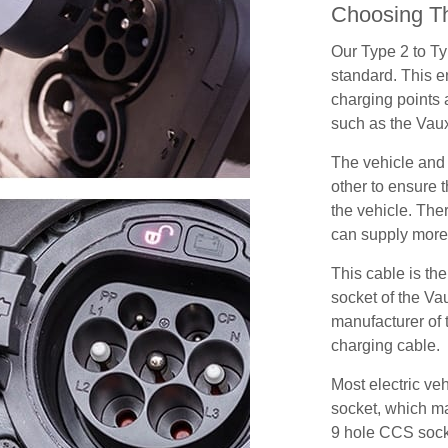
Choosing Th
Our Type 2 to T
standard. This e
charging points
such as the Vau
The vehicle and
other to ensure t
the vehicle. Ther
can supply more 
This cable is the
socket of the Va
manufacturer of 
charging cable.
Most electric ve
socket, which ma
9 hole CCS soc