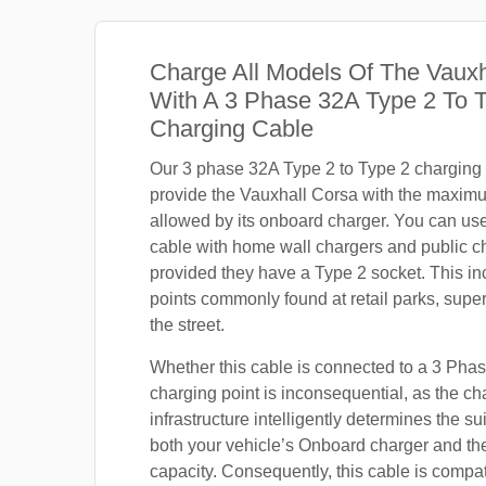
Charge All Models Of The Vauxh
With A 3 Phase 32A Type 2 To 
Charging Cable
Our 3 phase 32A Type 2 to Type 2 charging c
provide the Vauxhall Corsa with the maxim
allowed by its onboard charger. You can use
cable with home wall chargers and public ch
provided they have a Type 2 socket. This i
points commonly found at retail parks, supe
the street.
Whether this cable is connected to a 3 Pha
charging point is inconsequential, as the ch
infrastructure intelligently determines the sui
both your vehicle’s Onboard charger and th
capacity. Consequently, this cable is compa