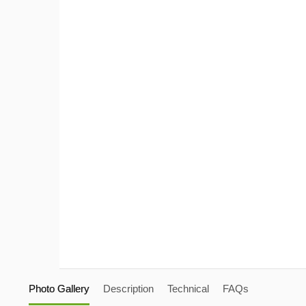
Photo Gallery
Description
Technical
FAQs