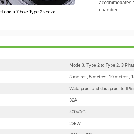
accommodates th
chamber.
et and a 7 hole Type 2 socket
Mode 3, Type 2 to Type 2, 3 Pha
3 metres, 5 metres, 10 metres, 
Waterproof and dust proof to IP5
32A
400VAC
22kW