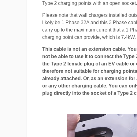
Type 2 charging points with an open socket.
Please note that wall chargers installed out
likely be 1 Phase 32A and this 3 Phase cable
carry up to the maximum current that a 1 P
charging point can provide, which is 7.4kW.
This cable is not an extension cable. You 
not be able to use it to connect the Type 
the Type 2 female plug of an EV cable or c
therefore not suitable for charging points
already attached. Or, as an extension for
or any other charging cable. You can only
plug directly into the socket of a Type 2 