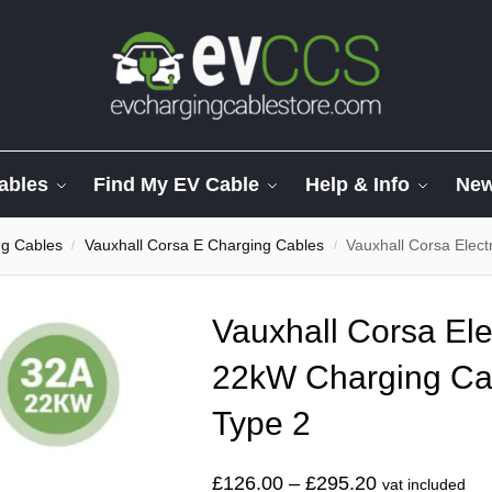
ables
Find My EV Cable
Help & Info
Ne
ng Cables
Vauxhall Corsa E Charging Cables
Vauxhall Corsa Electr
/
/
Vauxhall Corsa Ele
22kW Charging Cab
Type 2
£
126.00
–
£
295.20
vat included