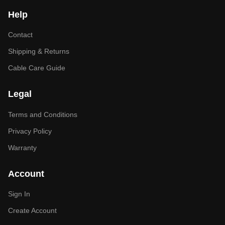
Help
Contact
Shipping & Returns
Cable Care Guide
Legal
Terms and Conditions
Privacy Policy
Warranty
Account
Sign In
Create Account