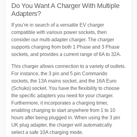
Do You Want A Charger With Multiple
Adapters?
If you’re in search of a versatile EV charger
compatible with various power sockets, then
consider our multi-adapter charger. The charger
supports charging from both 1 Phase and 3 Phase
sockets, and provides a current range of 6A to 32A.
This charger allows connection to a variety of outlets.
For instance, the 3 pin and 5 pin Commando
sockets, the 13A mains socket, and the 16A Euro
(Schuko) socket. You have the flexibility to choose
the specific adapters you need for your charger.
Furthermore, it incorporates a charging timer,
enabling charging to start anywhere from 1 to 10
hours after being plugged in. When using the 3 pin
UK plug adapter, the charger will automatically
select a safe 10A charging mode.