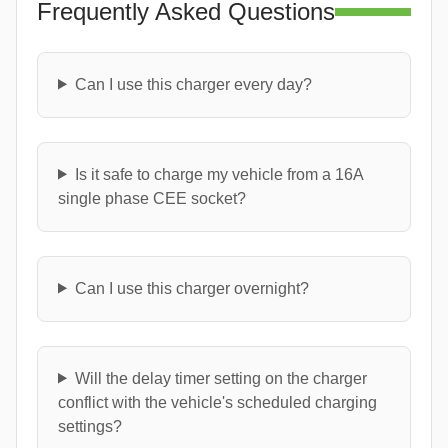
Frequently Asked Questions
Can I use this charger every day?
Is it safe to charge my vehicle from a 16A
single phase CEE socket?
Can I use this charger overnight?
Will the delay timer setting on the charger
conflict with the vehicle's scheduled charging
settings?