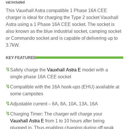
vat included
This Vauxhall Astra compatible 1 Phase 16A CEE
charger is ideal for charging the Type 2 socket Vauxhall
Astra using a 1 Phase 16A CEE socket. The socket is
also known as the blue industrial socket, camping socket
or Commando socket and is capable of delivering up to
3.7kW.
KEY FEATURES
Safely charge the
Vauxhall Astra E
model with a
single phase 16A CEE socket
Compatible with the 16A hook-ups (EHU) available at
some campsites
Adjustable current – 6A, 8A, 10A, 13A, 16A
Charging Timer: The charger will charge your
Vauxhall Astra E
from 1 to 10 hours after being
plugged in. Thus enabling charging during off peak