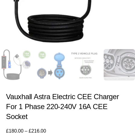
Vauxhall Astra Electric CEE Charger
For 1 Phase 220-240V 16A CEE
Socket
£
180.00
–
£
216.00