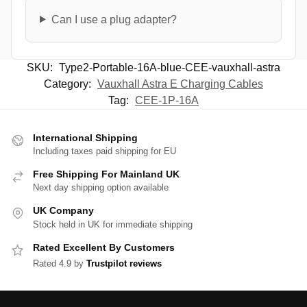
Can I use a plug adapter?
SKU:
Type2-Portable-16A-blue-CEE-vauxhall-astra
Category:
Vauxhall Astra E Charging Cables
Tag:
CEE-1P-16A
International Shipping
Including taxes paid shipping for EU
Free Shipping For Mainland UK
Next day shipping option available
UK Company
Stock held in UK for immediate shipping
Rated Excellent By Customers
Rated 4.9 by
Trustpilot reviews