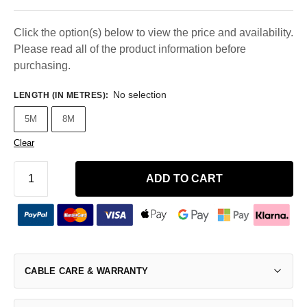
Click the option(s) below to view the price and availability.
Please read all of the product information before
purchasing.
No selection
LENGTH (IN METRES)
:
5M
8M
Clear
ADD TO CART
CABLE CARE & WARRANTY