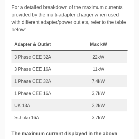
For a detailed breakdown of the maximum currents
provided by the multi-adapter charger when used
with different adapter/power outlets, refer to the table
below:
Adapter & Outlet
Max kW
3 Phase CEE 32A
22kW
3 Phase CEE 16A
11kW
1 Phase CEE 32A
7,4kW
1 Phase CEE 16A
3,7kW
UK 13A
2,2kW
Schuko 16A
3,7kW
The maximum current displayed in the above