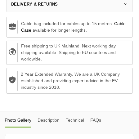
DELIVERY & RETURNS
Cable bag included for cables up to 15 metres.
Cable
Case
available for longer lengths.
Free shipping to UK Mainland. Next working day
shipping available. Shipping to EU countries and
worldwide.
2 Year Extended Warranty. We are a UK Company
established and providing expert advice in the EV
industry since 2018.
Photo Gallery
Description
Technical
FAQs