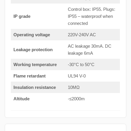
Control box: IP55. Plugs:
IP grade
IP55 – waterproof when
connected
Operating voltage
220V-240V AC
AC leakage 30mA. DC
Leakage protection
leakage 6mA
Working temperature
-30°C to 50°C
Flame retardant
UL94 V-0
Insulation resistance
10MΩ
Altitude
-≤2000m