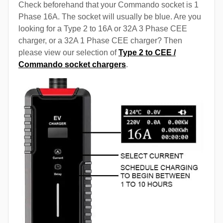
Check beforehand that your Commando socket is 1
Phase 16A. The socket will usually be blue. Are you
looking for a Type 2 to 16A or 32A 3 Phase CEE
charger, or a 32A 1 Phase CEE charger? Then
please view our selection of
Type 2 to CEE /
Commando socket chargers
.