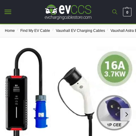
0
/
/
/
Home
Find My EV Cable
Vauxhall EV Charging Cables
Vauxhall Astra