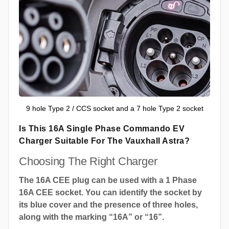
9 hole Type 2 / CCS socket and a 7 hole Type 2 socket
Is This 16A Single Phase Commando EV
Charger Suitable For The Vauxhall Astra?
Choosing The Right Charger
The 16A CEE plug can be used with a 1 Phase
16A CEE socket. You can identify the socket by
its blue cover and the presence of three holes,
along with the marking “16A” or “16”.