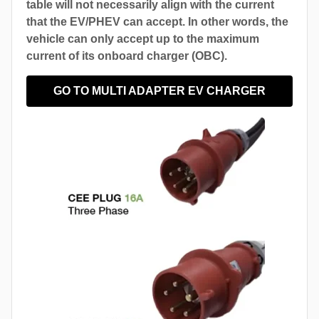
table will not necessarily align with the current
that the EV/PHEV can accept. In other words, the
vehicle can only accept up to the maximum
current of its onboard charger (OBC).
GO TO MULTI ADAPTER EV CHARGER