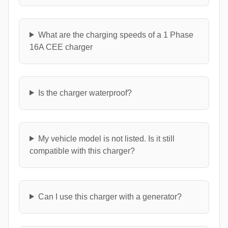
What are the charging speeds of a 1 Phase
16A CEE charger
Is the charger waterproof?
My vehicle model is not listed. Is it still
compatible with this charger?
Can I use this charger with a generator?