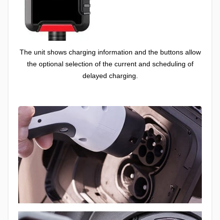
The unit shows charging information and the buttons allow
the optional selection of the current and scheduling of
delayed charging.