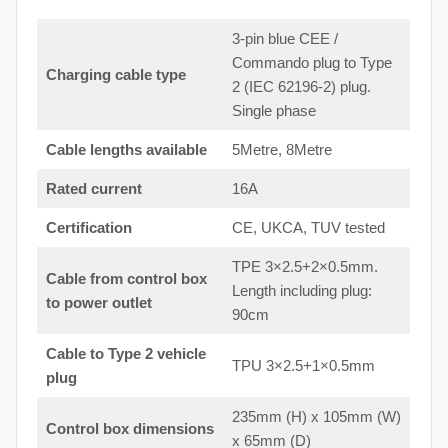
3-pin blue CEE /
Commando plug to Type
Charging cable type
2 (IEC 62196-2) plug.
Single phase
Cable lengths available
5Metre, 8Metre
Rated current
16A
Certification
CE, UKCA, TUV tested
TPE 3×2.5+2×0.5mm.
Cable from control box
Length including plug:
to
power outlet
90cm
Cable to Type 2 vehicle
TPU 3×2.5+1×0.5mm
plug
235mm (H) x 105mm (W)
Control box dimensions
x 65mm (D)