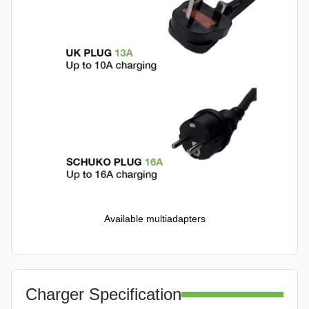
Available multiadapters
Charger Specification