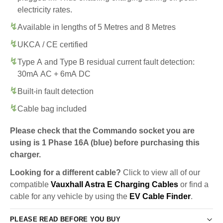
electricity rates.
Available in lengths of 5 Metres and 8 Metres
UKCA / CE certified
Type A and Type B residual current fault detection:
30mA AC + 6mA DC
Built-in fault detection
Cable bag included
Please check that the Commando socket you are
using is 1 Phase 16A (blue) before purchasing this
charger.
Looking for a different cable?
Click to view all of our
compatible
Vauxhall Astra E Charging Cables
or find a
cable for any vehicle by using the
EV Cable Finder
.
PLEASE READ BEFORE YOU BUY