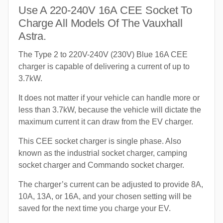
Use A 220-240V 16A CEE Socket To
Charge All Models Of The Vauxhall
Astra.
The Type 2 to 220V-240V (230V) Blue 16A CEE
charger is capable of delivering a current of up to
3.7kW.
It does not matter if your vehicle can handle more or
less than 3.7kW, because the vehicle will dictate the
maximum current it can draw from the EV charger.
This CEE socket charger is single phase. Also
known as the industrial socket charger, camping
socket charger and Commando socket charger.
The charger’s current can be adjusted to provide 8A,
10A, 13A, or 16A, and your chosen setting will be
saved for the next time you charge your EV.