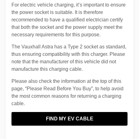
For electric vehicle charging, it’s important to ensure
the power socket is suitable. It is therefore
recommended to have a qualified electrician certify
that both the socket and the power supply meet the
necessary requirements for this purpose.
The Vauxhall Astra has a Type 2 socket as standard,
thus ensuring compatibility with this charger. Please
note that the manufacturer of this vehicle did not
manufacture this charging cable.
Please also check the information at the top of this
page, “Please Read Before You Buy”, to help avoid
the most common reasons for returning a charging
cable.
FIND MY EV CABLE