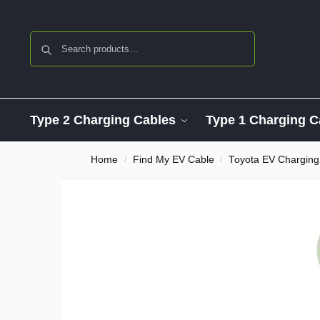
Search
Type 2 Charging Cables
Type 1 Charging C
Home
Find My EV Cable
Toyota EV Charging
/
/