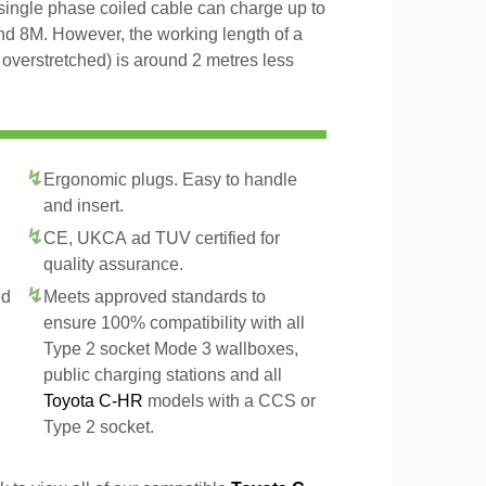
 single phase coiled cable can charge up to
and 8M. However, the working length of a
t overstretched) is around 2 metres less
Ergonomic plugs. Easy to handle
and insert.
CE, UKCA ad TUV certified for
quality assurance.
ed
Meets approved standards to
ensure 100% compatibility with all
Type 2 socket Mode 3 wallboxes,
public charging stations and all
Toyota C-HR
models with a CCS or
Type 2 socket.