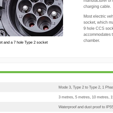
manufacturer of 
charging cable.
Most electric ve
socket, which ma
9 hole CCS soc
accommodates th
chamber.
et and a 7 hole Type 2 socket
Mode 3, Type 2 to Type 2, 1 Pha
3 metres, 5 metres, 10 metres, 
Waterproof and dust proof to IP5