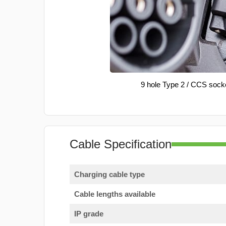
9 hole Type 2 / CCS sock
Cable Specification
Charging cable type
Cable lengths available
IP grade