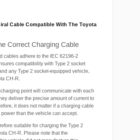
iral Cable Compatible With The Toyota
e Correct Charging Cable
ed cables adhere to the IEC 62196-2
nsures compatibility with Type 2 socket
 and any Type 2 socket-equipped vehicle,
ota CH-R.
 charging point will communicate with each
hey deliver the precise amount of current to
efore, it does not matter if a charging cable
power than the vehicle can accept.
refore suitable for charging the Type 2
yota CH-R. Please note that the