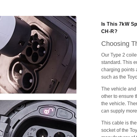
Is This 7kW Sp
CH-R?
Choosing Th
Our Type 2 coil
standard. This e
charging points
such as the Toy
The vehicle and
other to ensure t
the vehicle. Ther
can supply more 
This cable is the
socket of the To