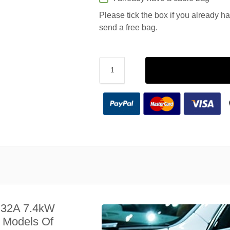
Please tick the box if you already h
send a free bag.
 32A 7.4kW
l Models Of