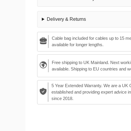
Delivery & Returns
Cable bag included for cables up to 15 m
available for longer lengths.
Free shipping to UK Mainland. Next worki
available. Shipping to EU countries and w
5 Year Extended Warranty. We are a UK
established and providing expert advice i
since 2018.