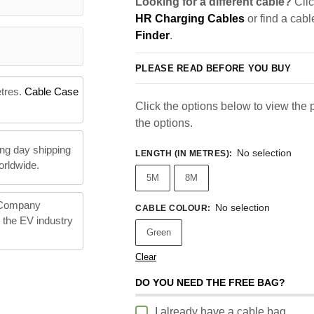
Looking for a different cable?
Clic
HR Charging Cables
or find a cabl
Finder
.
PLEASE READ BEFORE YOU BUY
etres.
Cable Case
Click the options below to view the pr
the options.
ng day shipping
No selection
LENGTH (IN METRES)
:
orldwide.
5M
8M
 Company
No selection
CABLE COLOUR
:
n the EV industry
Green
Clear
DO YOU NEED THE FREE BAG?
I already have a cable bag