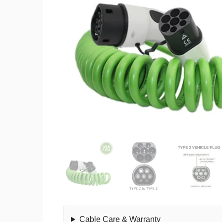
Cable Care & Warranty