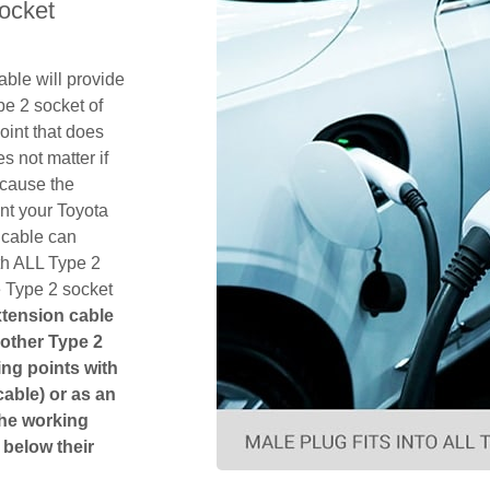
ocket
ble will provide
pe 2 socket of
int that does
es not matter if
ecause the
nt your Toyota
 cable can
th ALL Type 2
e Type 2 socket
xtension cable
another Type 2
ging points with
cable) or as an
The working
 below their