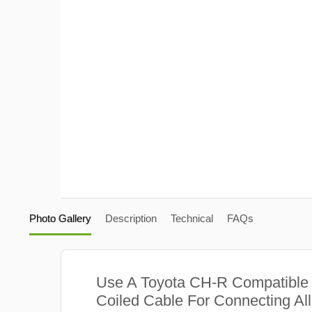
Photo Gallery
Description
Technical
FAQs
Use A Toyota CH-R Compatible
Coiled Cable For Connecting Al