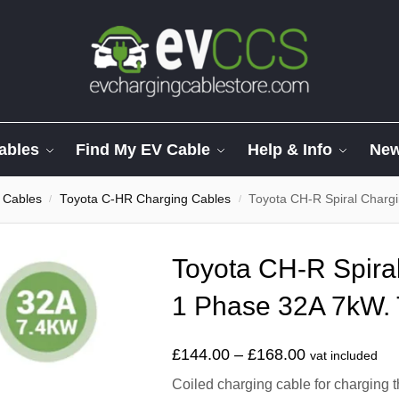
ables
Find My EV Cable
Help & Info
Ne
 Cables
Toyota C-HR Charging Cables
Toyota CH-R Spiral Charg
/
/
Toyota CH-R Spira
1 Phase 32A 7kW. 
£
144.00
–
£
168.00
vat included
Coiled charging cable for charging 