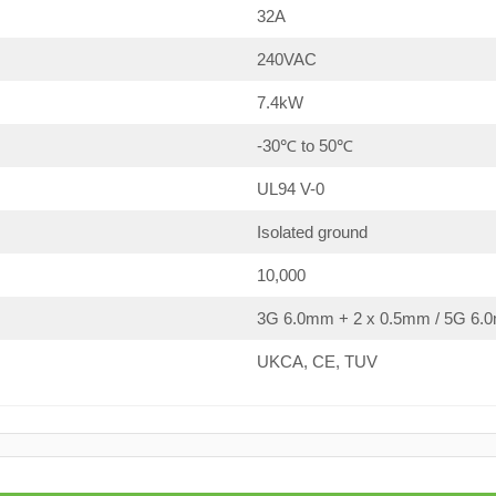
32A
240VAC
7.4kW
-30℃ to 50℃
UL94 V-0
Isolated ground
10,000
3G 6.0mm + 2 x 0.5mm / 5G 6.0
UKCA, CE, TUV