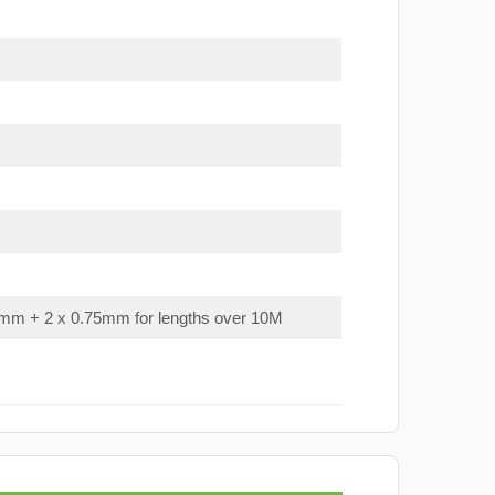
mm + 2 x 0.75mm for lengths over 10M