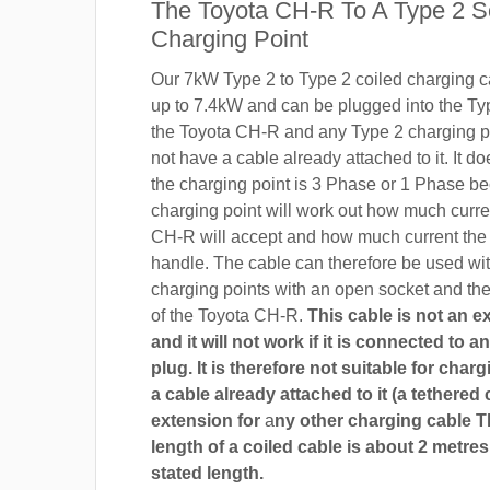
The Toyota CH-R To A Type 2 S
Charging Point
Our 7kW Type 2 to Type 2 coiled charging ca
up to 7.4kW and can be plugged into the Ty
the Toyota CH-R and any Type 2 charging po
not have a cable already attached to it. It do
the charging point is 3 Phase or 1 Phase b
charging point will work out how much curre
CH-R will accept and how much current the
handle. The cable can therefore be used wi
charging points with an open socket and th
of the Toyota CH-R.
This cable is not an e
and it will not work if it is connected to 
plug. It is therefore not suitable for char
a cable already attached to it (a tethered 
extension for
a
ny other charging cable 
length of a coiled cable is about 2 metres
stated length.