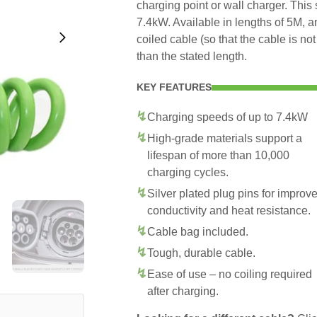
charging point or wall charger. This
7.4kW. Available in lengths of 5M, 
coiled cable (so that the cable is no
than the stated length.
KEY FEATURES
Charging speeds of up to 7.4kW
High-grade materials support a
lifespan of more than 10,000
charging cycles.
Silver plated plug pins for improv
conductivity and heat resistance.
Cable bag included.
Tough, durable cable.
Ease of use – no coiling required
after charging.