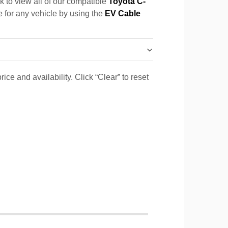
k to view all of our compatible
Toyota C-
e for any vehicle by using the
EV Cable
ice and availability. Click “Clear” to reset