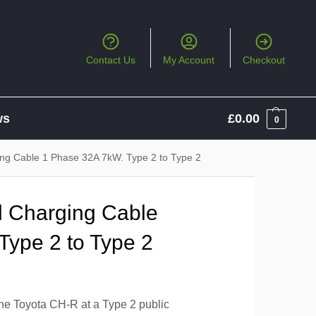
Contact Us
My Account
Checkout
ws
£
0.00
0
ing Cable 1 Phase 32A 7kW. Type 2 to Type 2
l Charging Cable
Type 2 to Type 2
the Toyota CH-R at a Type 2 public