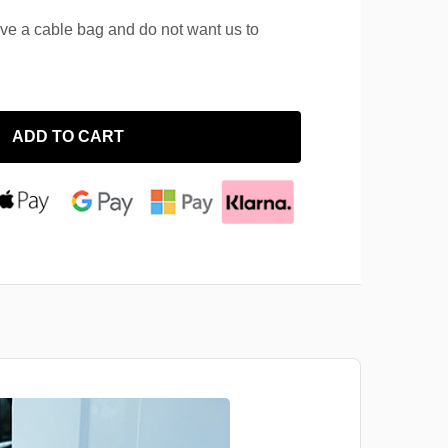
ave a cable bag and do not want us to
ADD TO CART