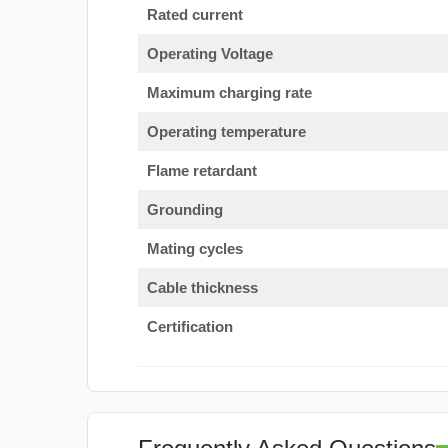
Rated current
Operating Voltage
Maximum charging rate
Operating temperature
Flame retardant
Grounding
Mating cycles
Cable thickness
Certification