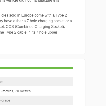
this vehicle did not manufacture this
hicles sold in Europe come with a Type 2
y have either a 7 hole charging socket or a
ket. CCS (Combined Charging Socket),
e Type 2 cable in its 7 hole upper
se
15 metres, 20 metres
5 grade