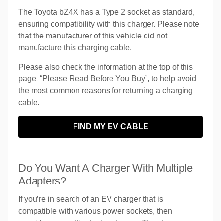
The Toyota bZ4X has a Type 2 socket as standard,
ensuring compatibility with this charger. Please note
that the manufacturer of this vehicle did not
manufacture this charging cable.
Please also check the information at the top of this
page, “Please Read Before You Buy”, to help avoid
the most common reasons for returning a charging
cable.
FIND MY EV CABLE
Do You Want A Charger With Multiple
Adapters?
If you’re in search of an EV charger that is
compatible with various power sockets, then