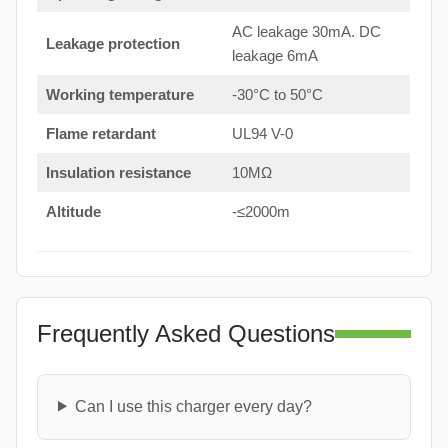
AC leakage 30mA. DC
Leakage protection
leakage 6mA
Working temperature
-30°C to 50°C
Flame retardant
UL94 V-0
Insulation resistance
10MΩ
Altitude
-≤2000m
Frequently Asked Questions
Can I use this charger every day?