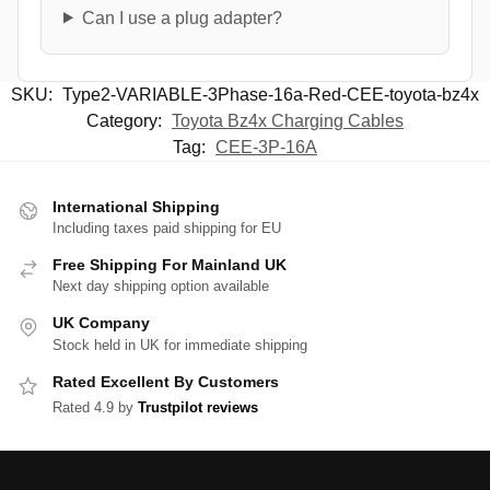
Can I use a plug adapter?
SKU:
Type2-VARIABLE-3Phase-16a-Red-CEE-toyota-bz4x
Category:
Toyota Bz4x Charging Cables
Tag:
CEE-3P-16A
International Shipping
Including taxes paid shipping for EU
Free Shipping For Mainland UK
Next day shipping option available
UK Company
Stock held in UK for immediate shipping
Rated Excellent By Customers
Rated 4.9 by
Trustpilot reviews