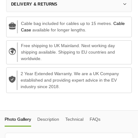
DELIVERY & RETURNS
Cable bag included for cables up to 15 metres.
Cable
Case
available for longer lengths.
Free shipping to UK Mainland. Next working day
shipping available. Shipping to EU countries and
worldwide.
2 Year Extended Warranty. We are a UK Company
established and providing expert advice in the EV
industry since 2018.
Photo Gallery
Description
Technical
FAQs