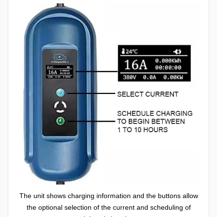
The unit shows charging information and the buttons allow
the optional selection of the current and scheduling of