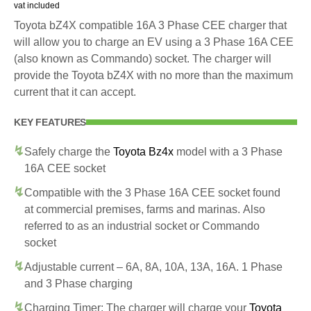
vat included
Toyota bZ4X compatible 16A 3 Phase CEE charger that
will allow you to charge an EV using a 3 Phase 16A CEE
(also known as Commando) socket. The charger will
provide the Toyota bZ4X with no more than the maximum
current that it can accept.
KEY FEATURES
Safely charge the
Toyota Bz4x
model with a 3 Phase
16A CEE socket
Compatible with the 3 Phase 16A CEE socket found
at commercial premises, farms and marinas. Also
referred to as an industrial socket or Commando
socket
Adjustable current – 6A, 8A, 10A, 13A, 16A. 1 Phase
and 3 Phase charging
Charging Timer: The charger will charge your
Toyota