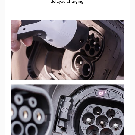
delayed charging.