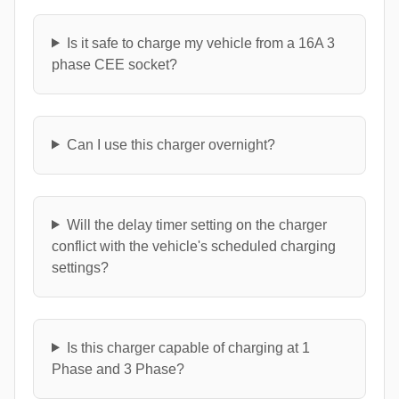
Is it safe to charge my vehicle from a 16A 3
phase CEE socket?
Can I use this charger overnight?
Will the delay timer setting on the charger
conflict with the vehicle's scheduled charging
settings?
Is this charger capable of charging at 1
Phase and 3 Phase?