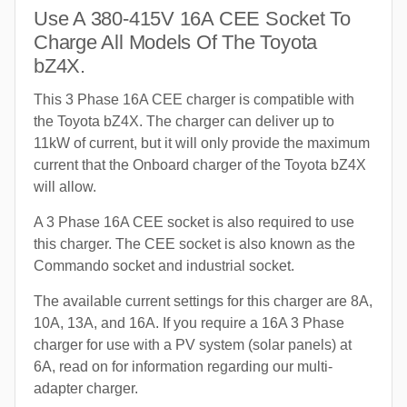
Use A 380-415V 16A CEE Socket To
Charge All Models Of The Toyota
bZ4X.
This 3 Phase 16A CEE charger is compatible with
the Toyota bZ4X. The charger can deliver up to
11kW of current, but it will only provide the maximum
current that the Onboard charger of the Toyota bZ4X
will allow.
A 3 Phase 16A CEE socket is also required to use
this charger. The CEE socket is also known as the
Commando socket and industrial socket.
The available current settings for this charger are 8A,
10A, 13A, and 16A. If you require a 16A 3 Phase
charger for use with a PV system (solar panels) at
6A, read on for information regarding our multi-
adapter charger.