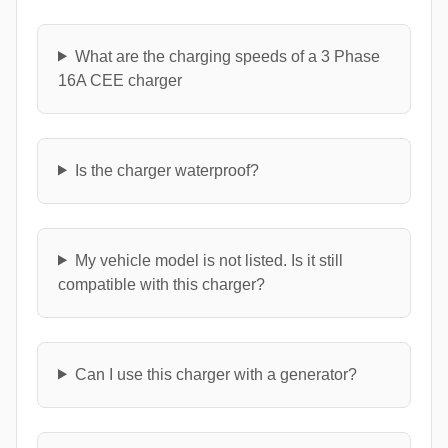
What are the charging speeds of a 3 Phase
16A CEE charger
Is the charger waterproof?
My vehicle model is not listed. Is it still
compatible with this charger?
Can I use this charger with a generator?