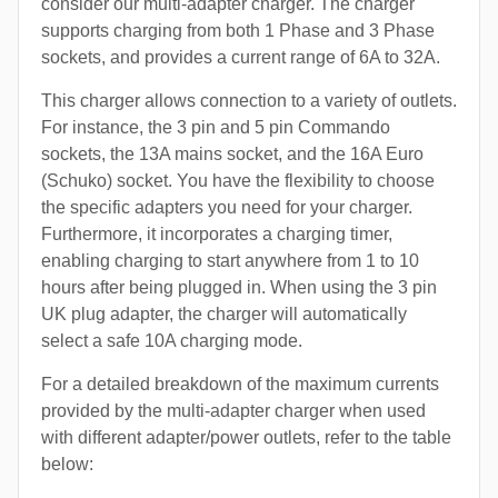
consider our multi-adapter charger. The charger
supports charging from both 1 Phase and 3 Phase
sockets, and provides a current range of 6A to 32A.
This charger allows connection to a variety of outlets.
For instance, the 3 pin and 5 pin Commando
sockets, the 13A mains socket, and the 16A Euro
(Schuko) socket. You have the flexibility to choose
the specific adapters you need for your charger.
Furthermore, it incorporates a charging timer,
enabling charging to start anywhere from 1 to 10
hours after being plugged in. When using the 3 pin
UK plug adapter, the charger will automatically
select a safe 10A charging mode.
For a detailed breakdown of the maximum currents
provided by the multi-adapter charger when used
with different adapter/power outlets, refer to the table
below: