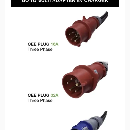
GO TO MULTI ADAPTER EV CHARGER