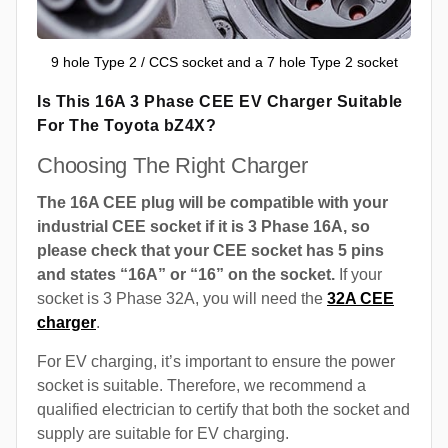
9 hole Type 2 / CCS socket and a 7 hole Type 2 socket
Is This 16A 3 Phase CEE EV Charger Suitable
For The Toyota bZ4X?
Choosing The Right Charger
The 16A CEE plug will be compatible with your
industrial CEE socket if it is 3 Phase 16A, so
please check that your CEE socket has 5 pins
and states “16A” or “16” on the socket.
If your
socket is 3 Phase 32A, you will need the
32A CEE
charger
.
For EV charging, it’s important to ensure the power
socket is suitable. Therefore, we recommend a
qualified electrician to certify that both the socket and
supply are suitable for EV charging.