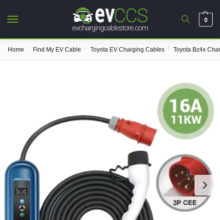
0
/
/
/
Home
Find My EV Cable
Toyota EV Charging Cables
Toyota Bz4x Cha