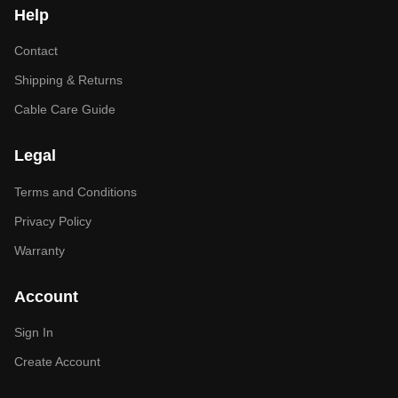
Help
Contact
Shipping & Returns
Cable Care Guide
Legal
Terms and Conditions
Privacy Policy
Warranty
Account
Sign In
Create Account