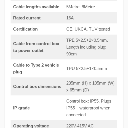
Cable lengths available
5Metre, 8Metre
Rated current
16A
Certification
CE, UKCA, TUV tested
TPE 5×2.5+2×0.5mm.
Cable from control box
Length including plug:
to
power outlet
90cm
Cable to Type 2 vehicle
TPU 5×2.5+1×0.5mm
plug
235mm (H) x 105mm (W)
Control box dimensions
x 65mm (D)
Control box: IP55. Plugs:
IP grade
IP55 – waterproof when
connected
Operating voltage
220V-415V AC