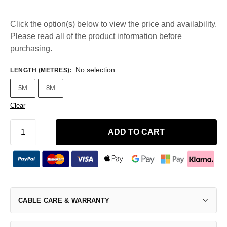
Click the option(s) below to view the price and availability.
Please read all of the product information before
purchasing.
No selection
LENGTH (METRES)
:
5M
8M
Clear
ADD TO CART
CABLE CARE & WARRANTY