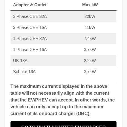
Adapter & Outlet
Max kW
3 Phase CEE 32A
22kW
3 Phase CEE 16A
11kW
1 Phase CEE 32A
7,4kW
1 Phase CEE 16A
3,7kW
UK 13A
2,2kW
Schuko 16A
3,7kW
The maximum current displayed in the above
table will not necessarily align with the current
that the EV/PHEV can accept. In other words, the
vehicle can only accept up to the maximum
current of its onboard charger (OBC).