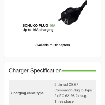
Available multiadapters
Charger Specification
5-pin red CEE /
Commando plug to Type
Charging cable type
2 (IEC 62196-2) plug.
Three phase