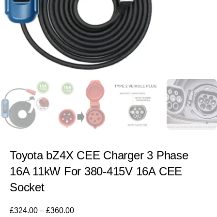
Toyota bZ4X CEE Charger 3 Phase
16A 11kW For 380-415V 16A CEE
Socket
£
324.00
–
£
360.00