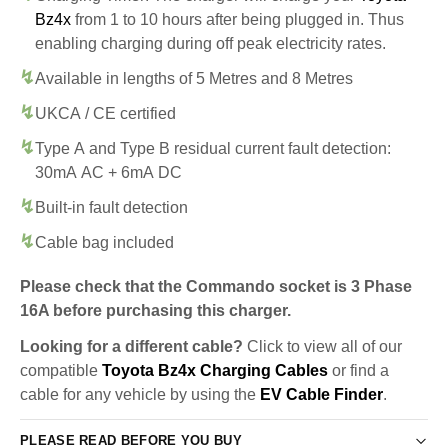
Bz4x
from 1 to 10 hours after being plugged in. Thus
enabling charging during off peak electricity rates.
Available in lengths of 5 Metres and 8 Metres
UKCA / CE certified
Type A and Type B residual current fault detection:
30mA AC + 6mA DC
Built-in fault detection
Cable bag included
Please check that the Commando socket is 3 Phase
16A before purchasing this charger.
Looking for a different cable?
Click to view all of our
compatible
Toyota Bz4x Charging Cables
or find a
cable for any vehicle by using the
EV Cable Finder
.
PLEASE READ BEFORE YOU BUY