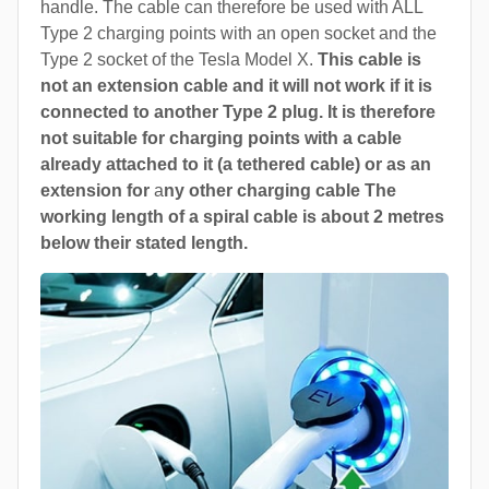
handle. The cable can therefore be used with ALL
Type 2 charging points with an open socket and the
Type 2 socket of the Tesla Model X.
This cable is
not an extension cable and it will not work if it is
connected to another Type 2 plug. It is therefore
not suitable for charging points with a cable
already attached to it (a tethered cable) or as an
extension for
a
ny other charging cable The
working length of a spiral cable is about 2 metres
below their stated length.