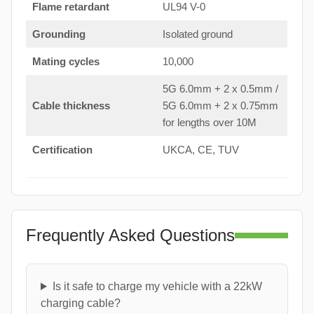
Flame retardant
UL94 V-0
Grounding
Isolated ground
Mating cycles
10,000
5G 6.0mm + 2 x 0.5mm /
Cable thickness
5G 6.0mm + 2 x 0.75mm
for lengths over 10M
Certification
UKCA, CE, TUV
Frequently Asked Questions
Is it safe to charge my vehicle with a 22kW
charging cable?