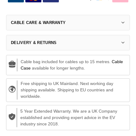
CABLE CARE & WARRANTY
DELIVERY & RETURNS
Cable bag included for cables up to 15 metres.
Cable
Case
available for longer lengths.
Free shipping to UK Mainland. Next working day
shipping available. Shipping to EU countries and
worldwide.
5 Year Extended Warranty. We are a UK Company
established and providing expert advice in the EV
industry since 2018.