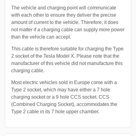
The vehicle and charging point will communicate
with each other to ensure they deliver the precise
amount of current to the vehicle. Therefore, it does
not matter if a charging cable can supply more power
than the vehicle can accept.
This cable is therefore suitable for charging the Type
2 socket of the Tesla Model X. Please note that the
manufacturer of this vehicle did not manufacture this
charging cable.
Most electric vehicles sold in Europe come with a
Type 2 socket, which may have either a 7 hole
charging socket or a 9 hole CCS socket. CCS
(Combined Charging Socket), accommodates the
Type 2 cable in its 7 hole upper chamber.