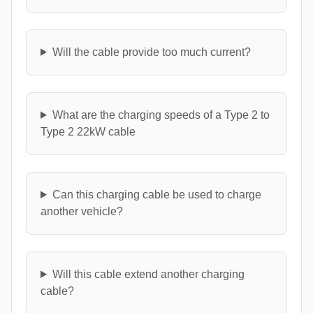
Will the cable provide too much current?
What are the charging speeds of a Type 2 to
Type 2 22kW cable
Can this charging cable be used to charge
another vehicle?
Will this cable extend another charging
cable?