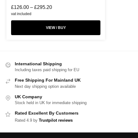
£
126.00
–
£
295.20
vat included
VIEW / BUY
International Shipping
Including taxes paid shipping for EU
Free Shipping For Mainland UK
Next day shipping option available
UK Company
Stock held in UK for immediate shipping
Rated Excellent By Customers
Rated 4.9 by
Trustpilot reviews