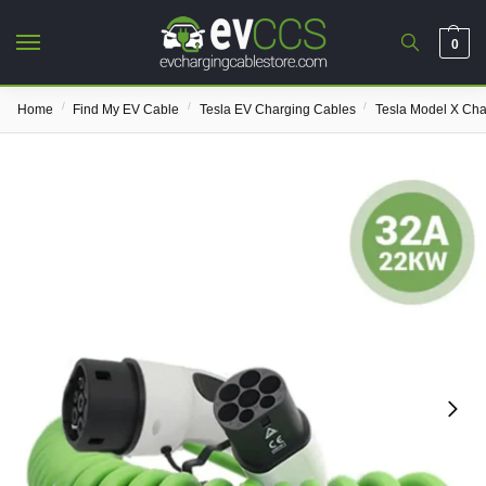
0
/
/
/
Home
Find My EV Cable
Tesla EV Charging Cables
Tesla Model X Cha