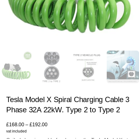
Tesla Model X Spiral Charging Cable 3
Phase 32A 22kW. Type 2 to Type 2
£
168.00
–
£
192.00
vat included