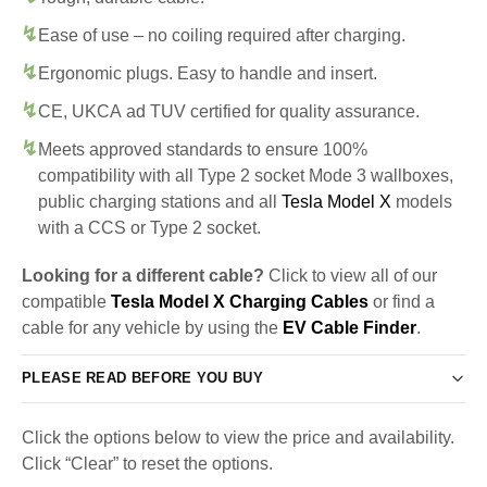
Ease of use – no coiling required after charging.
Ergonomic plugs. Easy to handle and insert.
CE, UKCA ad TUV certified for quality assurance.
Meets approved standards to ensure 100%
compatibility with all Type 2 socket Mode 3 wallboxes,
public charging stations and all
Tesla Model X
models
with a CCS or Type 2 socket.
Looking for a different cable?
Click to view all of our
compatible
Tesla Model X Charging Cables
or find a
cable for any vehicle by using the
EV Cable Finder
.
PLEASE READ BEFORE YOU BUY
Click the options below to view the price and availability.
Click “Clear” to reset the options.