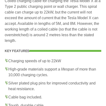
Coiled charging cable for charging the Tesla Model X at a
Type 2 public charging point or wall charger. This spiral
cable can charge up to 22kW, but the current will not
exceed the amount of current that the Tesla Model X can
accept. Available in lengths of 5M, and 8M. However, the
working length of a coiled cable (so that the cable is not
overstretched) is around 2 metres less than the stated
length.
KEY FEATURES
Charging speeds of up to 22kW
High-grade materials support a lifespan of more than
10,000 charging cycles.
Silver plated plug pins for improved conductivity and
heat resistance.
Cable bag included.
Tough, durable cable.