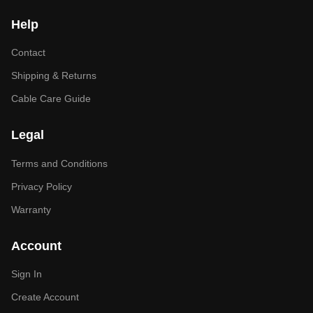
Help
Contact
Shipping & Returns
Cable Care Guide
Legal
Terms and Conditions
Privacy Policy
Warranty
Account
Sign In
Create Account