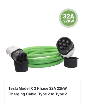
Tesla Model X 3 Phase 32A 22kW
Charging Cable. Type 2 to Type 2