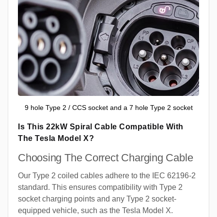
9 hole Type 2 / CCS socket and a 7 hole Type 2 socket
Is This 22kW Spiral Cable Compatible With
The Tesla Model X?
Choosing The Correct Charging Cable
Our Type 2 coiled cables adhere to the IEC 62196-2
standard. This ensures compatibility with Type 2
socket charging points and any Type 2 socket-
equipped vehicle, such as the Tesla Model X.