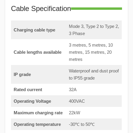
Cable Specification
Mode 3, Type 2 to Type 2,
Charging cable type
3 Phase
3 metres, 5 metres, 10
Cable lengths available
metres, 15 metres, 20
metres
Waterproof and dust proof
IP grade
to IP55 grade
Rated current
32A
Operating Voltage
400VAC
Maximum charging rate
22kW
Operating temperature
-30℃ to 50℃