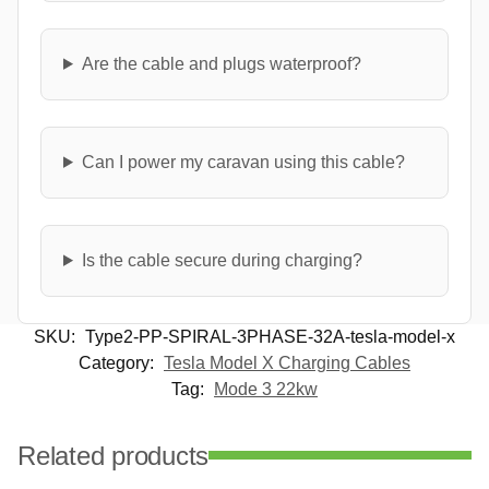
Are the cable and plugs waterproof?
Can I power my caravan using this cable?
Is the cable secure during charging?
SKU:
Type2-PP-SPIRAL-3PHASE-32A-tesla-model-x
Category:
Tesla Model X Charging Cables
Tag:
Mode 3 22kw
Related products