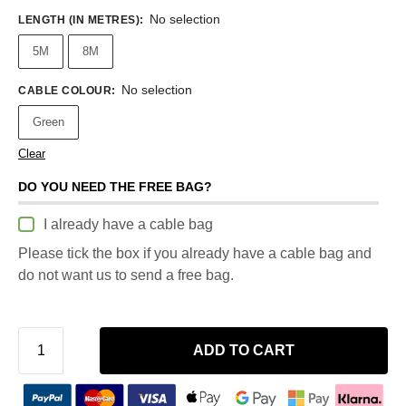
No selection
LENGTH (IN METRES)
:
5M
8M
No selection
CABLE COLOUR
:
Green
Clear
DO YOU NEED THE FREE BAG?
I already have a cable bag
Please tick the box if you already have a cable bag and
do not want us to send a free bag.
ADD TO CART