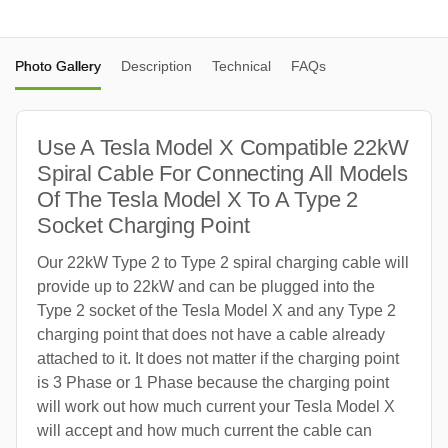
Photo Gallery
Description
Technical
FAQs
Use A Tesla Model X Compatible 22kW
Spiral Cable For Connecting All Models
Of The Tesla Model X To A Type 2
Socket Charging Point
Our 22kW Type 2 to Type 2 spiral charging cable will
provide up to 22kW and can be plugged into the
Type 2 socket of the Tesla Model X and any Type 2
charging point that does not have a cable already
attached to it. It does not matter if the charging point
is 3 Phase or 1 Phase because the charging point
will work out how much current your Tesla Model X
will accept and how much current the cable can