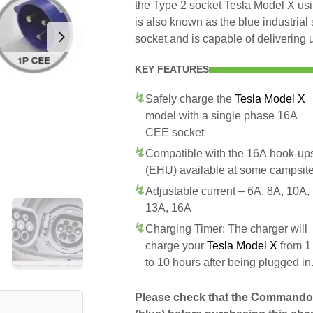
the Type 2 socket Tesla Model X us
is also known as the blue industri
socket and is capable of delivering 
KEY FEATURES
Safely charge the
Tesla Model X
model with a single phase 16A
CEE socket
Compatible with the 16A hook-up
(EHU) available at some campsit
Adjustable current – 6A, 8A, 10A,
13A, 16A
Charging Timer: The charger will
charge your
Tesla Model X
from 1
to 10 hours after being plugged in
Please check that the Commando 