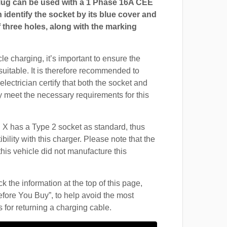
ug can be used with a 1 Phase 16A CEE
 identify the socket by its blue cover and
 three holes, along with the marking
cle charging, it’s important to ensure the
suitable. It is therefore recommended to
electrician certify that both the socket and
 meet the necessary requirements for this
 X has a Type 2 socket as standard, thus
ility with this charger. Please note that the
this vehicle did not manufacture this
 the information at the top of this page,
fore You Buy”, to help avoid the most
for returning a charging cable.