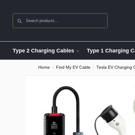
Search
Type 2 Charging Cables
Type 1 Charging C
Home
Find My EV Cable
Tesla EV Charging 
/
/