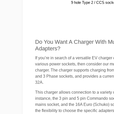
9 hole Type 2 / CCS sock
Do You Want A Charger With Mul
Adapters?
If you’re in search of a versatile EV charger
various power sockets, then consider our mu
charger. The charger supports charging fro
and 3 Phase sockets, and provides a current
32A.
This charger allows connection to a variety o
instance, the 3 pin and 5 pin Commando so
mains socket, and the 16A Euro (Schuko) s
the flexibility to choose the specific adapter