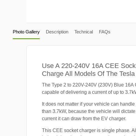
Photo Gallery
Description
Technical
FAQs
Use A 220-240V 16A CEE Sock
Charge All Models Of The Tesla
The Type 2 to 220V-240V (230V) Blue 16A 
capable of delivering a current of up to 3.7k
It does not matter if your vehicle can handle
than 3.7kW, because the vehicle will dicta
current it can draw from the EV charger.
This CEE socket charger is single phase. A