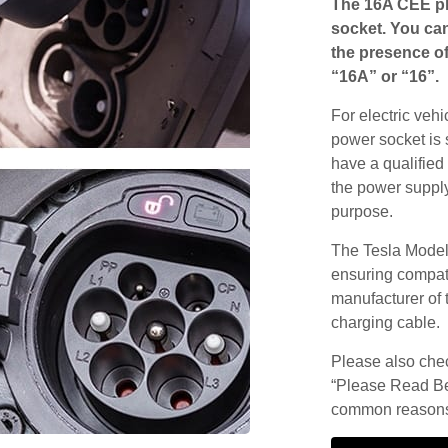
The 16A CEE pl
socket. You can
the presence of
“16A” or “16”.
For electric vehi
power socket is 
have a qualified 
the power supply
purpose.
The Tesla Model
ensuring compatib
manufacturer of 
charging cable.
Please also check
“Please Read Be
common reasons 