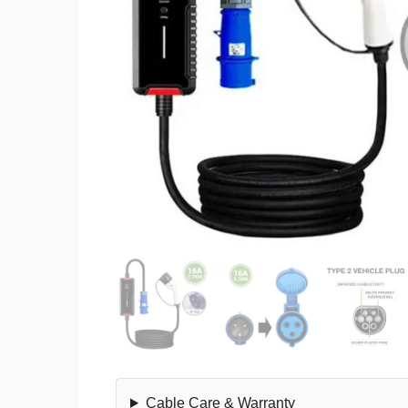
Cable Care & Warranty