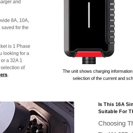
harger and
ovide 8A, 10A,
 saved for the
ket is 1 Phase
u looking for a
 or a 32A 1
election of
The unit shows charging information 
ers
.
selection of the current and sc
Is This 16A S
Suitable For 
Choosing Th