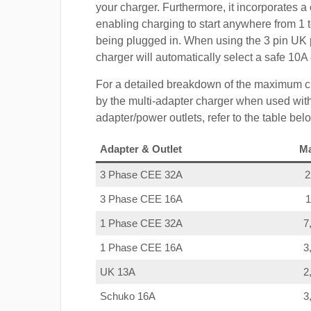
your charger. Furthermore, it incorporates a 
enabling charging to start anywhere from 1 t
being plugged in. When using the 3 pin UK 
charger will automatically select a safe 10
For a detailed breakdown of the maximum c
by the multi-adapter charger when used with
adapter/power outlets, refer to the table bel
Adapter & Outlet
M
3 Phase CEE 32A
3 Phase CEE 16A
1 Phase CEE 32A
7
1 Phase CEE 16A
3
UK 13A
2
Schuko 16A
3