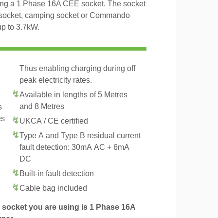
ing a 1 Phase 16A CEE socket. The socket
al socket, camping socket or Commando
up to 3.7kW.
Thus enabling charging during off
peak electricity rates.
Available in lengths of 5 Metres
and 8 Metres
s
es
UKCA / CE certified
Type A and Type B residual current
fault detection: 30mA AC + 6mA
DC
Built-in fault detection
.
Cable bag included
socket you are using is 1 Phase 16A