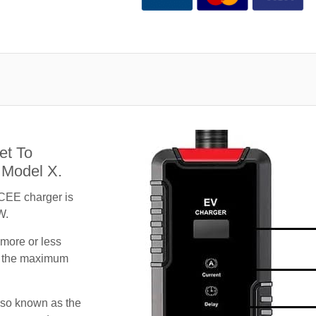
et To
 Model X.
CEE charger is
W.
 more or less
te the maximum
lso known as the