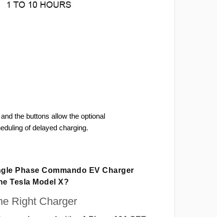
and the buttons allow the optional
heduling of delayed charging.
ingle Phase Commando EV Charger
The Tesla Model X?
e Right Charger