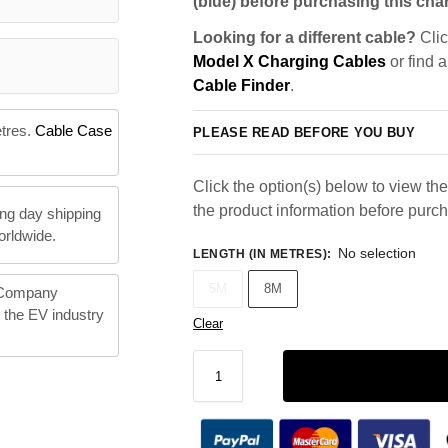
(blue) before purchasing this char
Looking for a different cable?
Clic
Model X Charging Cables
or find 
Cable Finder
.
etres.
Cable Case
PLEASE READ BEFORE YOU BUY
Click the option(s) below to view the 
the product information before purc
ng day shipping
orldwide.
No selection
LENGTH (IN METRES)
:
5M
8M
 Company
n the EV industry
Clear