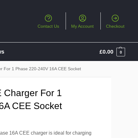
Contact Us
My Account
Checkout
ws
£
0.00
0
er For 1 Phase 220-240V 16A CEE Socket
 Charger For 1
6A CEE Socket
ase 16A CEE charger is ideal for charging