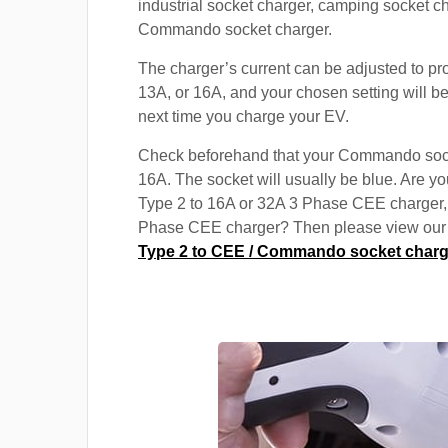
industrial socket charger, camping socket c
Commando socket charger.
The charger’s current can be adjusted to pr
13A, or 16A, and your chosen setting will be
next time you charge your EV.
Check beforehand that your Commando soc
16A. The socket will usually be blue. Are yo
Type 2 to 16A or 32A 3 Phase CEE charger,
Phase CEE charger? Then please view our s
Type 2 to CEE / Commando socket charg