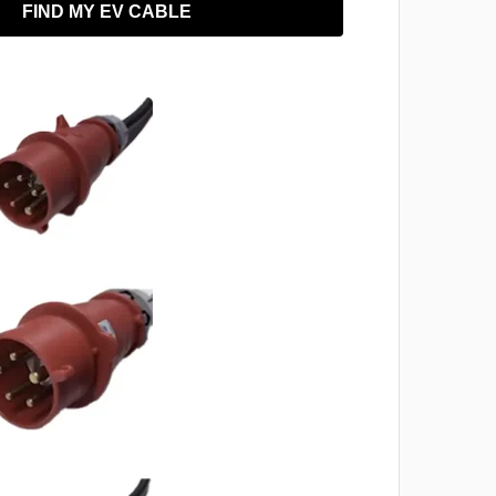
FIND MY EV CABLE