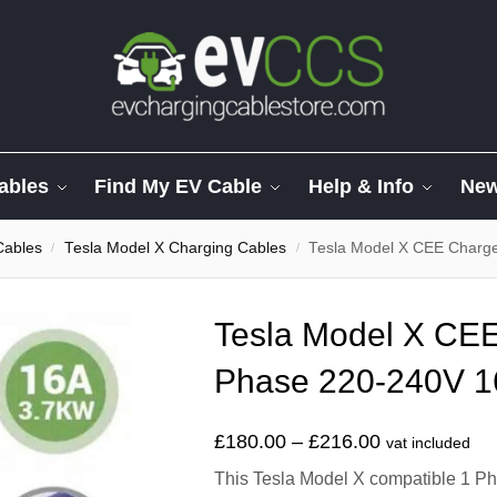
ables
Find My EV Cable
Help & Info
Ne
Cables
Tesla Model X Charging Cables
Tesla Model X CEE Charg
/
/
Tesla Model X CEE
Phase 220-240V 1
£
180.00
–
£
216.00
vat included
This Tesla Model X compatible 1 Ph