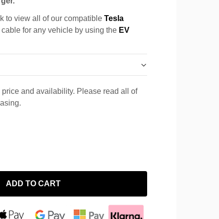
ger.
k to view all of our compatible
Tesla
a cable for any vehicle by using the
EV
price and availability. Please read all of
hasing.
ADD TO CART