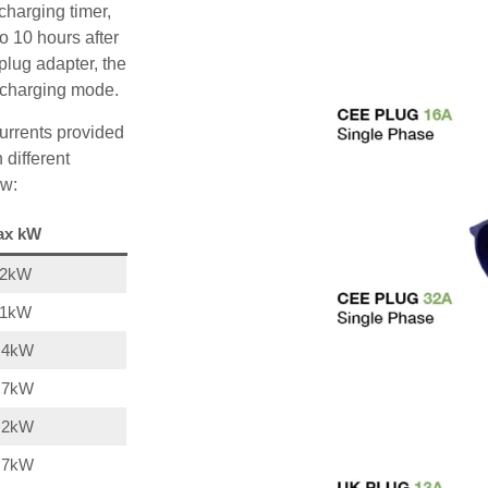
charging timer,
o 10 hours after
plug adapter, the
A charging mode.
urrents provided
 different
ow:
ax kW
22kW
11kW
,4kW
,7kW
,2kW
,7kW