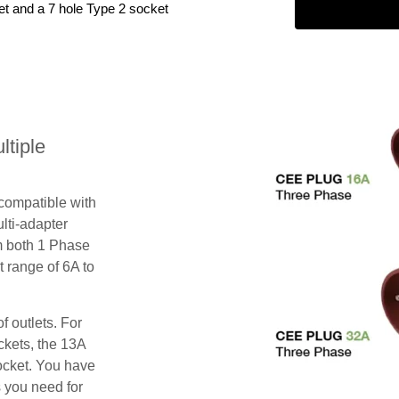
et and a 7 hole Type 2 socket
tiple
 compatible with
lti-adapter
m both 1 Phase
 range of 6A to
f outlets. For
ckets, the 13A
ocket. You have
s you need for