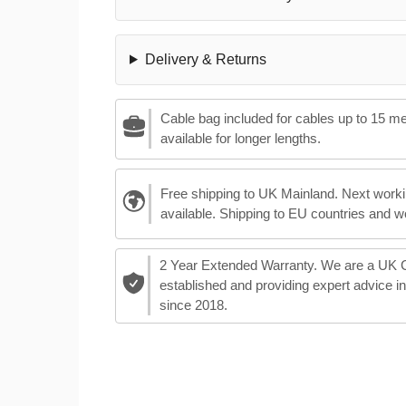
Delivery & Returns
Cable bag included for cables up to 15 m
available for longer lengths.
Free shipping to UK Mainland. Next worki
available. Shipping to EU countries and w
2 Year Extended Warranty. We are a UK
established and providing expert advice i
since 2018.