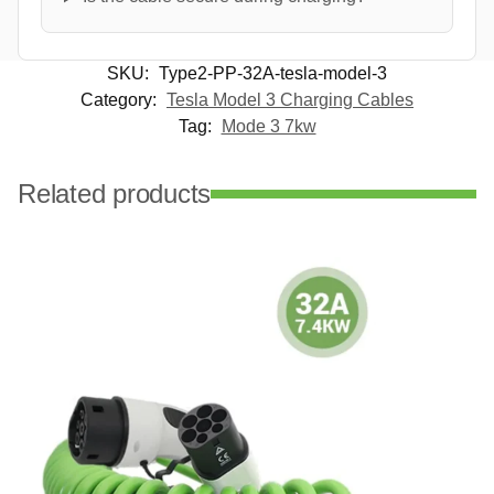
SKU:
Type2-PP-32A-tesla-model-3
Category:
Tesla Model 3 Charging Cables
Tag:
Mode 3 7kw
Related products