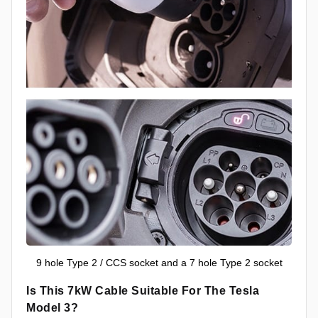
9 hole Type 2 / CCS socket and a 7 hole Type 2 socket
Is This 7kW Cable Suitable For The Tesla
Model 3?