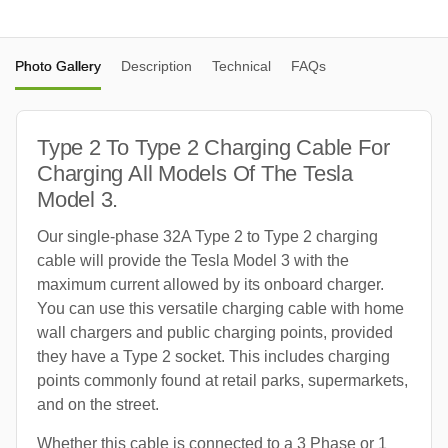
Photo Gallery
Description
Technical
FAQs
Type 2 To Type 2 Charging Cable For
Charging All Models Of The Tesla
Model 3.
Our single-phase 32A Type 2 to Type 2 charging
cable will provide the Tesla Model 3 with the
maximum current allowed by its onboard charger.
You can use this versatile charging cable with home
wall chargers and public charging points, provided
they have a Type 2 socket. This includes charging
points commonly found at retail parks, supermarkets,
and on the street.
Whether this cable is connected to a 3 Phase or 1