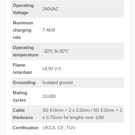
Operating
240VAC
Voltage
Maximum
charging
7.4kW
rate
Operating
-30℃ to 50℃
temperature
Flame
UL94 V-0
retardant
Grounding
Isolated ground
Mating
10,000
cycles
Cable
3G 6.0mm + 2 x 0.5mm / 5G 6.0mm + 2
thickness
x 0.75mm for lengths over 10M
Certification
UKCA, CE, TUV