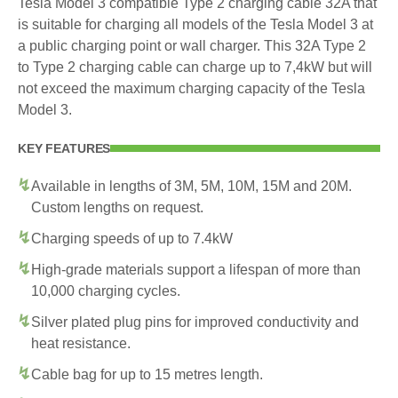
Tesla Model 3 compatible Type 2 charging cable 32A that
is suitable for charging all models of the Tesla Model 3 at
a public charging point or wall charger. This 32A Type 2
to Type 2 charging cable can charge up to 7,4kW but will
not exceed the maximum charging capacity of the Tesla
Model 3.
KEY FEATURES
Available in lengths of 3M, 5M, 10M, 15M and 20M.
Custom lengths on request.
Charging speeds of up to 7.4kW
High-grade materials support a lifespan of more than
10,000 charging cycles.
Silver plated plug pins for improved conductivity and
heat resistance.
Cable bag for up to 15 metres length.