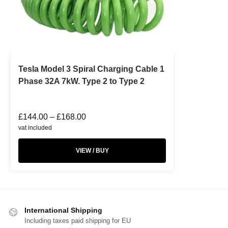
Tesla Model 3 Spiral Charging Cable 1
Phase 32A 7kW. Type 2 to Type 2
£
144.00
–
£
168.00
vat included
VIEW / BUY
International Shipping
Including taxes paid shipping for EU