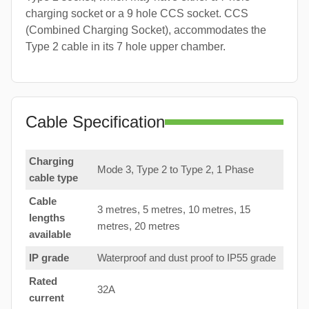
charging socket or a 9 hole CCS socket. CCS
(Combined Charging Socket), accommodates the
Type 2 cable in its 7 hole upper chamber.
Cable Specification
Charging
Mode 3, Type 2 to Type 2, 1 Phase
cable type
Cable
3 metres, 5 metres, 10 metres, 15
lengths
metres, 20 metres
available
IP grade
Waterproof and dust proof to IP55 grade
Rated
32A
current