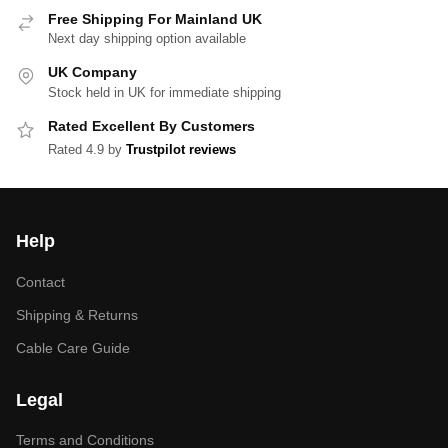
Free Shipping For Mainland UK
Next day shipping option available
UK Company
Stock held in UK for immediate shipping
Rated Excellent By Customers
Rated 4.9 by
Trustpilot reviews
Help
Contact
Shipping & Returns
Cable Care Guide
Legal
Terms and Conditions