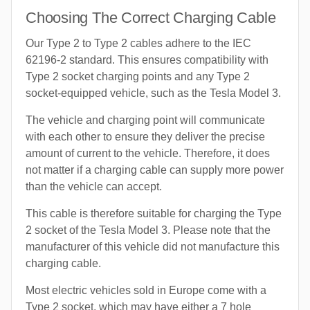
Choosing The Correct Charging Cable
Our Type 2 to Type 2 cables adhere to the IEC
62196-2 standard. This ensures compatibility with
Type 2 socket charging points and any Type 2
socket-equipped vehicle, such as the Tesla Model 3.
The vehicle and charging point will communicate
with each other to ensure they deliver the precise
amount of current to the vehicle. Therefore, it does
not matter if a charging cable can supply more power
than the vehicle can accept.
This cable is therefore suitable for charging the Type
2 socket of the Tesla Model 3. Please note that the
manufacturer of this vehicle did not manufacture this
charging cable.
Most electric vehicles sold in Europe come with a
Type 2 socket, which may have either a 7 hole