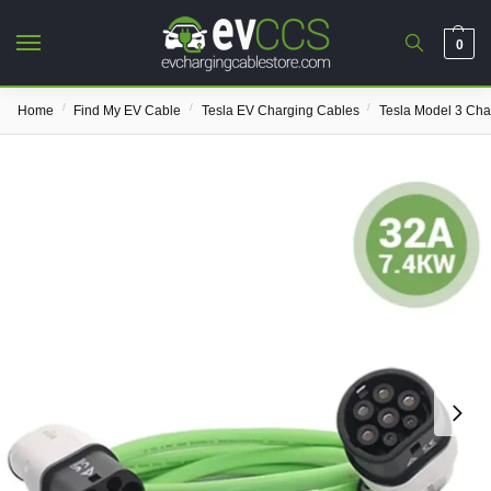
0
/
/
/
Home
Find My EV Cable
Tesla EV Charging Cables
Tesla Model 3 Cha