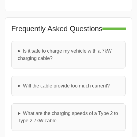
Frequently Asked Questions
Is it safe to charge my vehicle with a 7kW
charging cable?
Will the cable provide too much current?
What are the charging speeds of a Type 2 to
Type 2 7kW cable