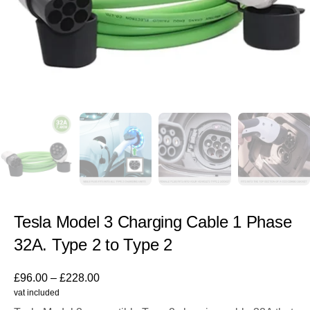
Tesla Model 3 Charging Cable 1 Phase
32A. Type 2 to Type 2
£
96.00
–
£
228.00
vat included