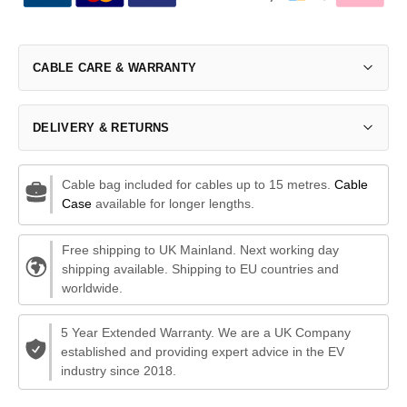
CABLE CARE & WARRANTY
DELIVERY & RETURNS
Cable bag included for cables up to 15 metres.
Cable
Case
available for longer lengths.
Free shipping to UK Mainland. Next working day
shipping available. Shipping to EU countries and
worldwide.
5 Year Extended Warranty. We are a UK Company
established and providing expert advice in the EV
industry since 2018.