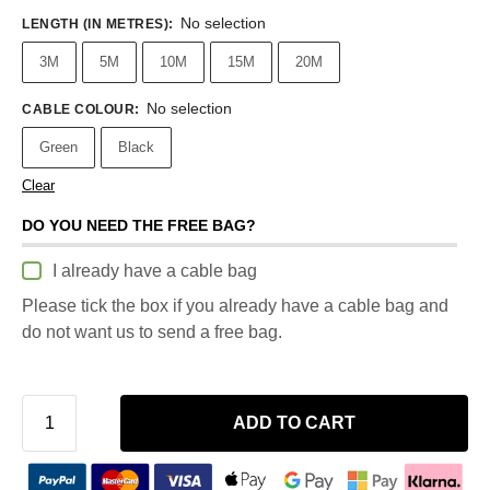
No selection
LENGTH (IN METRES)
:
3M
5M
10M
15M
20M
No selection
CABLE COLOUR
:
Green
Black
Clear
DO YOU NEED THE FREE BAG?
I already have a cable bag
Please tick the box if you already have a cable bag and
do not want us to send a free bag.
ADD TO CART