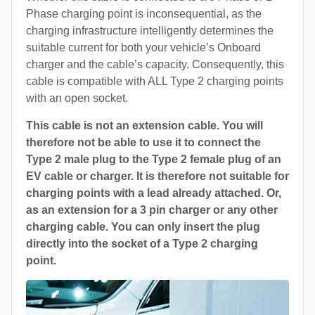
Phase charging point is inconsequential, as the
charging infrastructure intelligently determines the
suitable current for both your vehicle’s Onboard
charger and the cable’s capacity. Consequently, this
cable is compatible with ALL Type 2 charging points
with an open socket.
This cable is not an extension cable. You will
therefore not be able to use it to connect the
Type 2 male plug to the Type 2 female plug of an
EV cable or charger. It is therefore not suitable for
charging points with a lead already attached. Or,
as an extension for a 3 pin charger or any other
charging cable. You can only insert the plug
directly into the socket of a Type 2 charging
point.