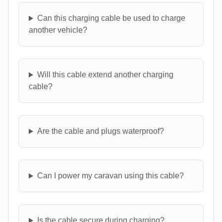
Can this charging cable be used to charge
another vehicle?
Will this cable extend another charging
cable?
Are the cable and plugs waterproof?
Can I power my caravan using this cable?
Is the cable secure during charging?