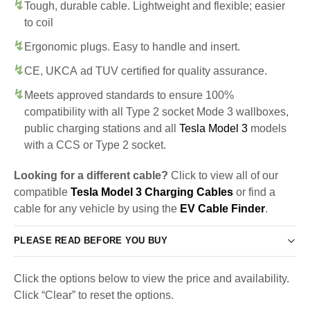
Tough, durable cable. Lightweight and flexible; easier
to coil
Ergonomic plugs. Easy to handle and insert.
CE, UKCA ad TUV certified for quality assurance.
Meets approved standards to ensure 100%
compatibility with all Type 2 socket Mode 3 wallboxes,
public charging stations and all
Tesla Model 3
models
with a CCS or Type 2 socket.
Looking for a different cable?
Click to view all of our
compatible
Tesla Model 3 Charging Cables
or find a
cable for any vehicle by using the
EV Cable Finder
.
PLEASE READ BEFORE YOU BUY
Click the options below to view the price and availability.
Click “Clear” to reset the options.