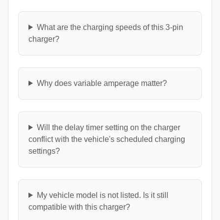
What are the charging speeds of this 3-pin
charger?
Why does variable amperage matter?
Will the delay timer setting on the charger
conflict with the vehicle's scheduled charging
settings?
My vehicle model is not listed. Is it still
compatible with this charger?