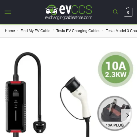
0
/
/
/
Home
Find My EV Cable
Tesla EV Charging Cables
Tesla Model 3 Cha