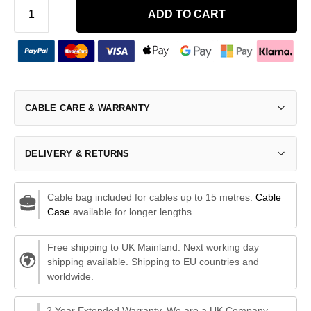
ADD TO CART
CABLE CARE & WARRANTY
DELIVERY & RETURNS
Cable bag included for cables up to 15 metres.
Cable
Case
available for longer lengths.
Free shipping to UK Mainland. Next working day
shipping available. Shipping to EU countries and
worldwide.
2 Year Extended Warranty. We are a UK Company