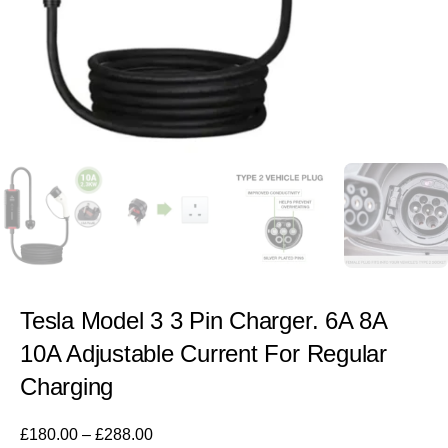
Tesla Model 3 3 Pin Charger. 6A 8A
10A Adjustable Current For Regular
Charging
£
180.00
–
£
288.00