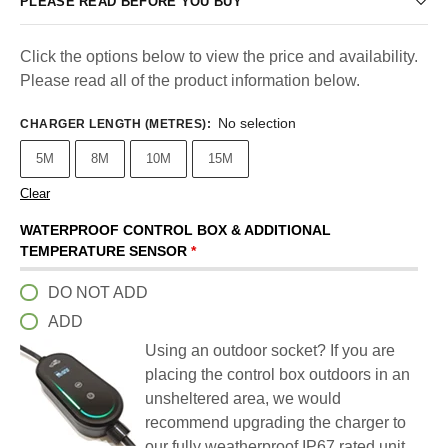
PLEASE READ BEFORE YOU BUY
Click the options below to view the price and availability.
Please read all of the product information below.
No selection
CHARGER LENGTH (METRES)
:
5M
8M
10M
15M
Clear
WATERPROOF CONTROL BOX & ADDITIONAL
TEMPERATURE SENSOR
*
DO NOT ADD
ADD
Using an outdoor socket? If you are
placing the control box outdoors in an
unsheltered area, we would
recommend upgrading the charger to
our fully weatherproof IP67 rated unit.