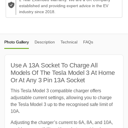
established and providing expert advice in the EV
industry since 2018.
Photo Gallery
Description
Technical
FAQs
Use A 13A Socket To Charge All
Models Of The Tesla Model 3 At Home
Or At Any 3 Pin 13A Socket
This Tesla Model 3 compatible charger offers
adjustable current settings, allowing you to charge
the Tesla Model 3 up to the recognised safe limit of
10A.
Adjusting the charger’s current to 6A, 8A, and 10A,