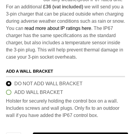
For an additional
£36 (vat included)
we will send you a
3-pin charger that can be placed outside when charging
during adverse weather conditions such as rain or snow.
You can
read more about IP ratings here
. The IP67
charger has the same specifications as the standard
charger, but also includes a temperature sensor inside
the 3-pin plug. This will help prevent thermal damage in
case your 3-pin socket overheats.
ADD A WALL BRACKET
DO NOT ADD WALL BRACKET
ADD WALL BRACKET
Holster for securely holding the control box on a wall.
Includes screws and wall plugs. Only fix to an outdoor
wall if you have added the IP67 control box.