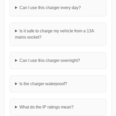
Can I use this charger every day?
Is it safe to charge my vehicle from a 13A
mains socket?
Can I use this charger overnight?
Is the charger waterproof?
What do the IP ratings mean?