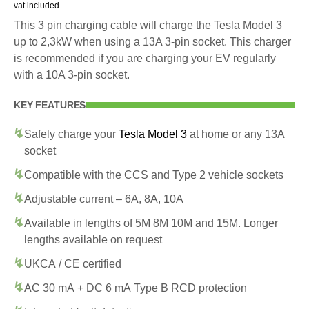
vat included
This 3 pin charging cable will charge the Tesla Model 3
up to 2,3kW when using a 13A 3-pin socket. This charger
is recommended if you are charging your EV regularly
with a 10A 3-pin socket.
KEY FEATURES
Safely charge your
Tesla Model 3
at home or any 13A
socket
Compatible with the CCS and Type 2 vehicle sockets
Adjustable current – 6A, 8A, 10A
Available in lengths of 5M 8M 10M and 15M. Longer
lengths available on request
UKCA / CE certified
AC 30 mA + DC 6 mA Type B RCD protection