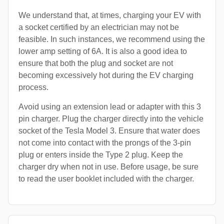
We understand that, at times, charging your EV with
a socket certified by an electrician may not be
feasible. In such instances, we recommend using the
lower amp setting of 6A. It is also a good idea to
ensure that both the plug and socket are not
becoming excessively hot during the EV charging
process.
Avoid using an extension lead or adapter with this 3
pin charger. Plug the charger directly into the vehicle
socket of the Tesla Model 3. Ensure that water does
not come into contact with the prongs of the 3-pin
plug or enters inside the Type 2 plug. Keep the
charger dry when not in use. Before usage, be sure
to read the user booklet included with the charger.