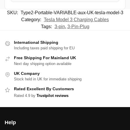
SKU:
Type2-Portable-VARIABLE-aux-UK-tesla-model-3
Category:
Tesla Model 3 Charging Cables
Tags:
3-pin
,
3-Pin-Plug
International Shipping
Including taxes paid shipping for EU
Free Shipping For Mainland UK
Next day shipping option available
UK Company
Stock held in UK for immediate shipping
Rated Excellent By Customers
Rated 4.9 by
Trustpilot reviews
Help