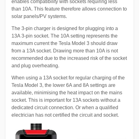
enables compatibility with sockets requiring less
than 10A. This feature therefore allows connection to
solar panels/PV systems.
The 3-pin charger is designed for plugging into a
13A 3-pin socket. The 10A setting represents the
maximum current the Tesla Model 3 should draw
from a 13A socket. Drawing more than 10A is not
recommended due to the increased risk of the socket
and plug overheating.
When using a 13A socket for regular charging of the
Tesla Model 3, the lower 6A and 8A settings are
available, minimising the heat impact on the mains
socket. This is important for 13A sockets without a
dedicated circuit connection. Or when a qualified
electrician has not certified the circuit and socket.