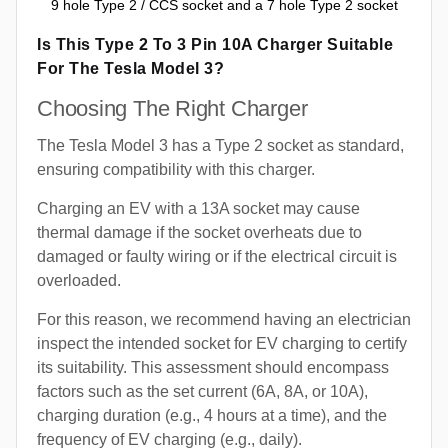
9 hole Type 2 / CCS socket and a 7 hole Type 2 socket
Is This Type 2 To 3 Pin 10A Charger Suitable
For The Tesla Model 3?
Choosing The Right Charger
The Tesla Model 3 has a Type 2 socket as standard,
ensuring compatibility with this charger.
Charging an EV with a 13A socket may cause
thermal damage if the socket overheats due to
damaged or faulty wiring or if the electrical circuit is
overloaded.
For this reason, we recommend having an electrician
inspect the intended socket for EV charging to certify
its suitability. This assessment should encompass
factors such as the set current (6A, 8A, or 10A),
charging duration (e.g., 4 hours at a time), and the
frequency of EV charging (e.g., daily).