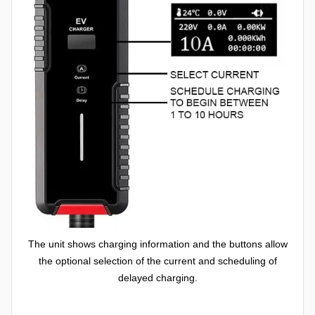
The unit shows charging information and the buttons allow
the optional selection of the current and scheduling of
delayed charging.