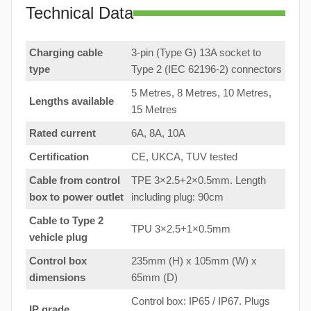
Technical Data
Charging cable
3-pin (Type G) 13A socket to
type
Type 2 (IEC 62196-2) connectors
5 Metres, 8 Metres, 10 Metres,
Lengths available
15 Metres
Rated current
6A, 8A, 10A
Certification
CE, UKCA, TUV tested
Cable from control
TPE 3×2.5+2×0.5mm. Length
box to
power outlet
including plug: 90cm
Cable to Type 2
TPU 3×2.5+1×0.5mm
vehicle plug
Control box
235mm (H) x 105mm (W) x
dimensions
65mm (D)
Control box: IP65 / IP67. Plugs
IP grade