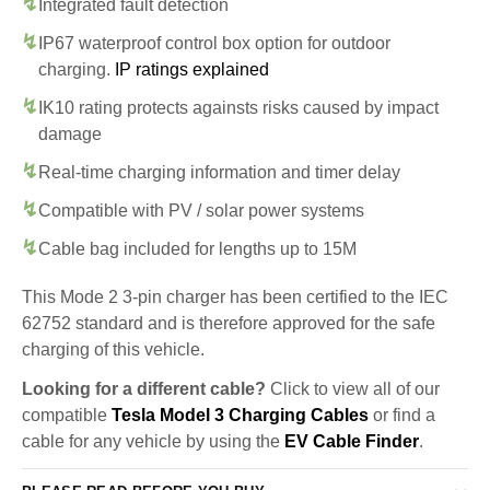
Integrated fault detection
IP67 waterproof control box option for outdoor
charging.
IP ratings explained
IK10 rating protects againsts risks caused by impact
damage
Real-time charging information and timer delay
Compatible with PV / solar power systems
Cable bag included for lengths up to 15M
This Mode 2 3-pin charger has been certified to the IEC
62752 standard and is therefore approved for the safe
charging of this vehicle.
Looking for a different cable?
Click to view all of our
compatible
Tesla Model 3 Charging Cables
or find a
cable for any vehicle by using the
EV Cable Finder
.