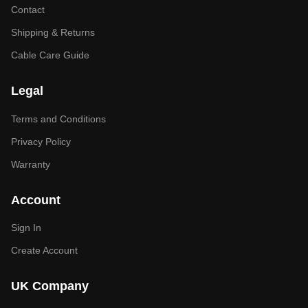
Contact
Shipping & Returns
Cable Care Guide
Legal
Terms and Conditions
Privacy Policy
Warranty
Account
Sign In
Create Account
UK Company