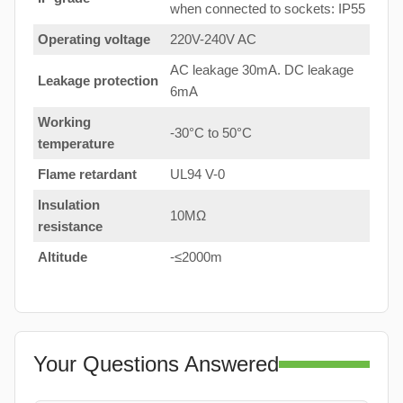
when connected to sockets: IP55
Operating voltage
220V-240V AC
AC leakage 30mA. DC leakage
Leakage protection
6mA
Working
-30°C to 50°C
temperature
Flame retardant
UL94 V-0
Insulation
10MΩ
resistance
Altitude
-≤2000m
Your Questions Answered