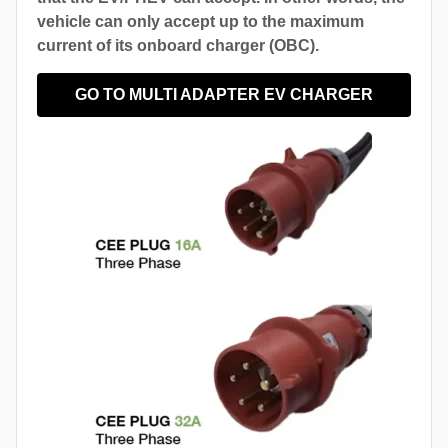
vehicle can only accept up to the maximum
current of its onboard charger (OBC).
GO TO MULTI ADAPTER EV CHARGER