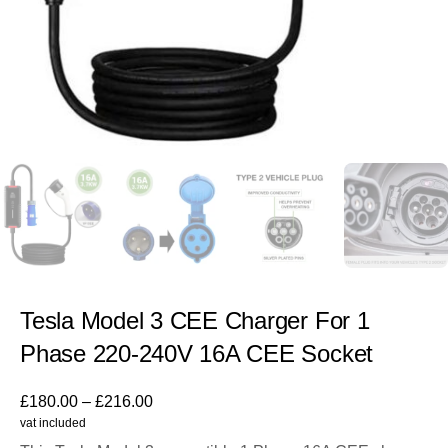
Tesla Model 3 CEE Charger For 1
Phase 220-240V 16A CEE Socket
£
180.00
–
£
216.00
vat included