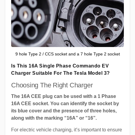
9 hole Type 2 / CCS socket and a 7 hole Type 2 socket
Is This 16A Single Phase Commando EV
Charger Suitable For The Tesla Model 3?
Choosing The Right Charger
The 16A CEE plug can be used with a 1 Phase
16A CEE socket. You can identify the socket by
its blue cover and the presence of three holes,
along with the marking “16A” or “16”.
For electric vehicle charging, it’s important to ensure