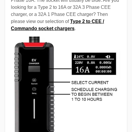
Phase 16A. The socket will usually be blue. Are you
looking for a Type 2 to 16A or 32A 3 Phase CEE
charger, or a 32A 1 Phase CEE charger? Then
please view our selection of
Type 2 to CEE /
Commando socket chargers
.