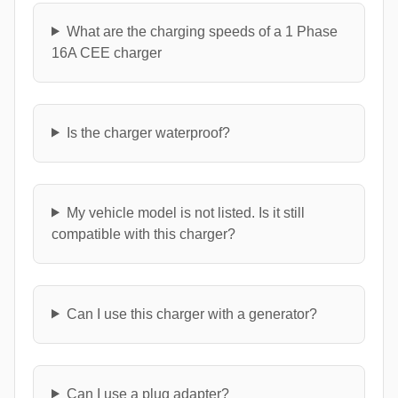
What are the charging speeds of a 1 Phase
16A CEE charger
Is the charger waterproof?
My vehicle model is not listed. Is it still
compatible with this charger?
Can I use this charger with a generator?
Can I use a plug adapter?