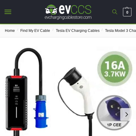
0
/
/
/
Home
Find My EV Cable
Tesla EV Charging Cables
Tesla Model 3 Cha