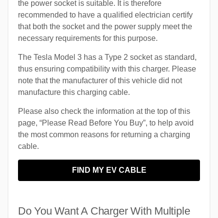
the power socket is suitable. It is therefore
recommended to have a qualified electrician certify
that both the socket and the power supply meet the
necessary requirements for this purpose.
The Tesla Model 3 has a Type 2 socket as standard,
thus ensuring compatibility with this charger. Please
note that the manufacturer of this vehicle did not
manufacture this charging cable.
Please also check the information at the top of this
page, “Please Read Before You Buy”, to help avoid
the most common reasons for returning a charging
cable.
FIND MY EV CABLE
Do You Want A Charger With Multiple