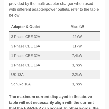
provided by the multi-adapter charger when used
with different adapter/power outlets, refer to the table
below:
Adapter & Outlet
Max kW
3 Phase CEE 32A
22kW
3 Phase CEE 16A
11kW
1 Phase CEE 32A
7,4kW
1 Phase CEE 16A
3,7kW
UK 13A
2,2kW
Schuko 16A
3,7kW
The maximum current displayed in the above
table will not necessarily align with the current
that the EV/PHEV can accept. In other words, the