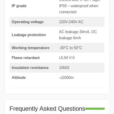
IP grade
IP55 – waterproof when
connected
Operating voltage
220V-240V AC
AC leakage 30mA. DC
Leakage protection
leakage 6mA
Working temperature
-30°C to 50°C
Flame retardant
UL94 V-0
Insulation resistance
10MΩ
Altitude
-≤2000m
Frequently Asked Questions