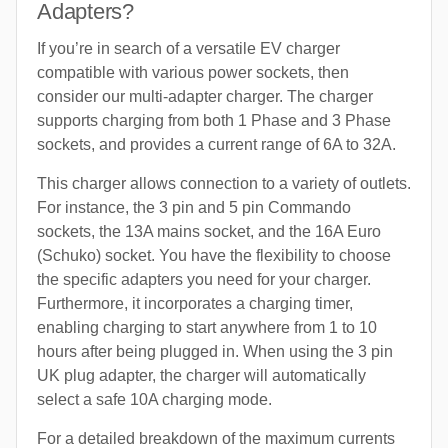
Adapters?
If you’re in search of a versatile EV charger
compatible with various power sockets, then
consider our multi-adapter charger. The charger
supports charging from both 1 Phase and 3 Phase
sockets, and provides a current range of 6A to 32A.
This charger allows connection to a variety of outlets.
For instance, the 3 pin and 5 pin Commando
sockets, the 13A mains socket, and the 16A Euro
(Schuko) socket. You have the flexibility to choose
the specific adapters you need for your charger.
Furthermore, it incorporates a charging timer,
enabling charging to start anywhere from 1 to 10
hours after being plugged in. When using the 3 pin
UK plug adapter, the charger will automatically
select a safe 10A charging mode.
For a detailed breakdown of the maximum currents