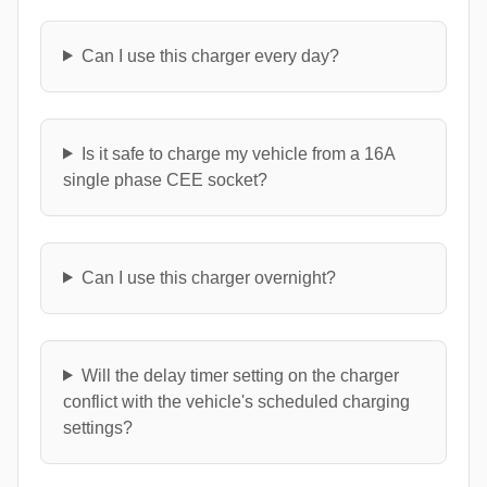
Can I use this charger every day?
Is it safe to charge my vehicle from a 16A
single phase CEE socket?
Can I use this charger overnight?
Will the delay timer setting on the charger
conflict with the vehicle's scheduled charging
settings?