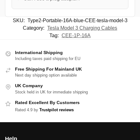
SKU:
Type2-Portable-16A-blue-CEE-tesla-model-3
Category:
Tesla Model 3 Charging Cables
Tag:
CEE-1P-16A
International Shipping
Including taxes paid shipping for EU
Free Shipping For Mainland UK
Next day shipping option available
UK Company
Stock held in UK for immediate shipping
Rated Excellent By Customers
Rated 4.9 by
Trustpilot reviews
Help