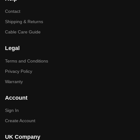
Contact
Shipping & Returns
Cable Care Guide
Legal
Terms and Conditions
Privacy Policy
Warranty
Account
Sign In
Create Account
UK Company