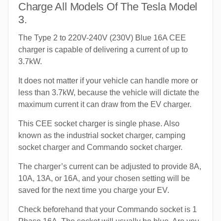
Charge All Models Of The Tesla Model
3.
The Type 2 to 220V-240V (230V) Blue 16A CEE
charger is capable of delivering a current of up to
3.7kW.
It does not matter if your vehicle can handle more or
less than 3.7kW, because the vehicle will dictate the
maximum current it can draw from the EV charger.
This CEE socket charger is single phase. Also
known as the industrial socket charger, camping
socket charger and Commando socket charger.
The charger’s current can be adjusted to provide 8A,
10A, 13A, or 16A, and your chosen setting will be
saved for the next time you charge your EV.
Check beforehand that your Commando socket is 1