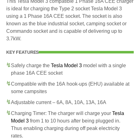
This Tesla Model 3 compatible 1 Phase 16A CEE charger
is ideal for charging the Type 2 socket Tesla Model 3
using a 1 Phase 16A CEE socket. The socket is also
known as the blue industrial socket, camping socket or
Commando socket and is capable of delivering up to
3.7kW.
KEY FEATURES
Safely charge the
Tesla Model 3
model with a single
phase 16A CEE socket
Compatible with the 16A hook-ups (EHU) available at
some campsites
Adjustable current – 6A, 8A, 10A, 13A, 16A
Charging Timer: The charger will charge your
Tesla
Model 3
from 1 to 10 hours after being plugged in.
Thus enabling charging during off peak electricity
rates.