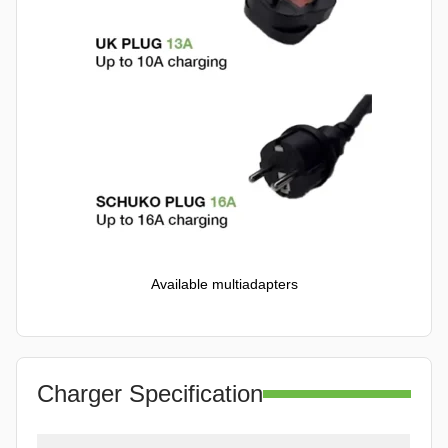
Available multiadapters
Charger Specification