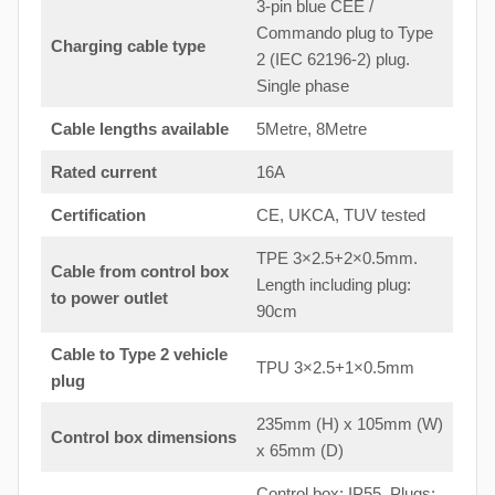
3-pin blue CEE /
Commando plug to Type
Charging cable type
2 (IEC 62196-2) plug.
Single phase
Cable lengths available
5Metre, 8Metre
Rated current
16A
Certification
CE, UKCA, TUV tested
TPE 3×2.5+2×0.5mm.
Cable from control box
Length including plug:
to
power outlet
90cm
Cable to Type 2 vehicle
TPU 3×2.5+1×0.5mm
plug
235mm (H) x 105mm (W)
Control box dimensions
x 65mm (D)
Control box: IP55. Plugs: