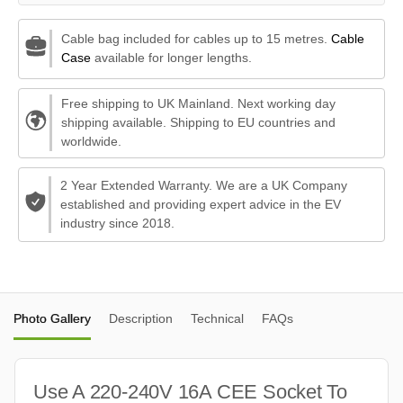
Cable bag included for cables up to 15 metres.
Cable
Case
available for longer lengths.
Free shipping to UK Mainland. Next working day
shipping available. Shipping to EU countries and
worldwide.
2 Year Extended Warranty. We are a UK Company
established and providing expert advice in the EV
industry since 2018.
Photo Gallery
Description
Technical
FAQs
Use A 220-240V 16A CEE Socket To