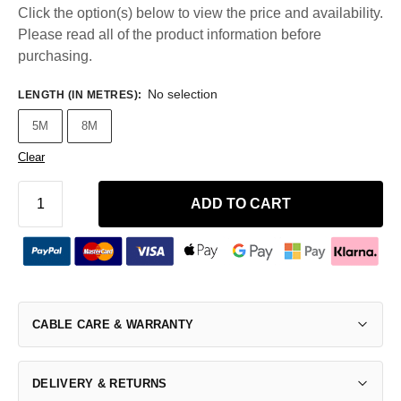
Click the option(s) below to view the price and availability.
Please read all of the product information before
purchasing.
No selection
LENGTH (IN METRES)
:
5M
8M
Clear
ADD TO CART
CABLE CARE & WARRANTY
DELIVERY & RETURNS