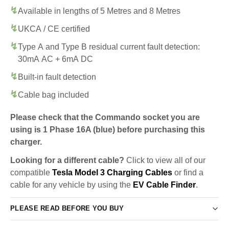
Available in lengths of 5 Metres and 8 Metres
UKCA / CE certified
Type A and Type B residual current fault detection:
30mA AC + 6mA DC
Built-in fault detection
Cable bag included
Please check that the Commando socket you are
using is 1 Phase 16A (blue) before purchasing this
charger.
Looking for a different cable?
Click to view all of our
compatible
Tesla Model 3 Charging Cables
or find a
cable for any vehicle by using the
EV Cable Finder
.
PLEASE READ BEFORE YOU BUY