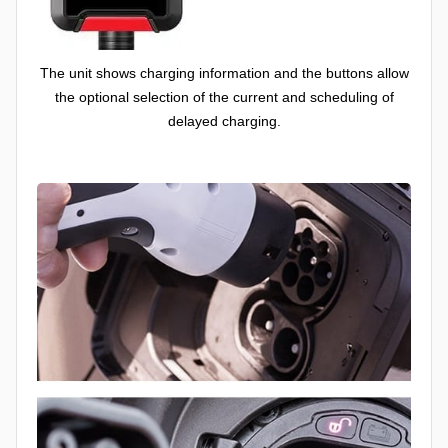
The unit shows charging information and the buttons allow
the optional selection of the current and scheduling of
delayed charging.