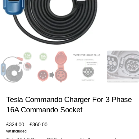
Tesla Commando Charger For 3 Phase
16A Commando Socket
£
324.00
–
£
360.00
vat included