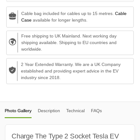
Cable bag included for cables up to 15 metres.
Cable
Case
available for longer lengths.
Free shipping to UK Mainland. Next working day
shipping available. Shipping to EU countries and
worldwide.
2 Year Extended Warranty. We are a UK Company
established and providing expert advice in the EV
industry since 2018.
Photo Gallery
Description
Technical
FAQs
Charge The Type 2 Socket Tesla EV