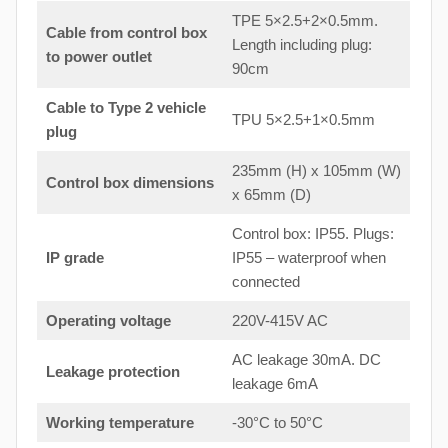
TPE 5×2.5+2×0.5mm.
Cable from control box
Length including plug:
to
power outlet
90cm
Cable to Type 2 vehicle
TPU 5×2.5+1×0.5mm
plug
235mm (H) x 105mm (W)
Control box dimensions
x 65mm (D)
Control box: IP55. Plugs:
IP grade
IP55 – waterproof when
connected
Operating voltage
220V-415V AC
AC leakage 30mA. DC
Leakage protection
leakage 6mA
Working temperature
-30°C to 50°C