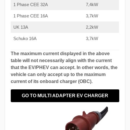
1 Phase CEE 32A
7,4kW
1 Phase CEE 16A
3,7kW
UK 13A
2,2kW
Schuko 16A
3,7kW
The maximum current displayed in the above
table will not necessarily align with the current
that the EV/PHEV can accept. In other words, the
vehicle can only accept up to the maximum
current of its onboard charger (OBC).
GO TO MULTI ADAPTER EV CHARGER