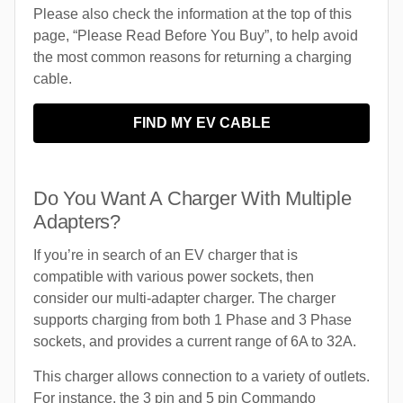
Please also check the information at the top of this
page, “Please Read Before You Buy”, to help avoid
the most common reasons for returning a charging
cable.
FIND MY EV CABLE
Do You Want A Charger With Multiple
Adapters?
If you’re in search of an EV charger that is
compatible with various power sockets, then
consider our multi-adapter charger. The charger
supports charging from both 1 Phase and 3 Phase
sockets, and provides a current range of 6A to 32A.
This charger allows connection to a variety of outlets.
For instance, the 3 pin and 5 pin Commando