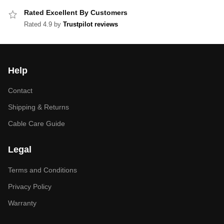
Rated Excellent By Customers
Rated 4.9 by
Trustpilot reviews
Help
Contact
Shipping & Returns
Cable Care Guide
Legal
Terms and Conditions
Privacy Policy
Warranty