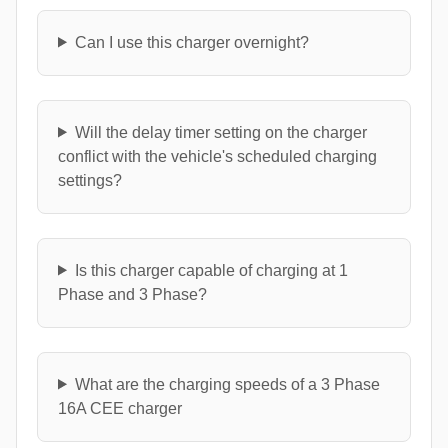
Can I use this charger overnight?
Will the delay timer setting on the charger
conflict with the vehicle's scheduled charging
settings?
Is this charger capable of charging at 1
Phase and 3 Phase?
What are the charging speeds of a 3 Phase
16A CEE charger