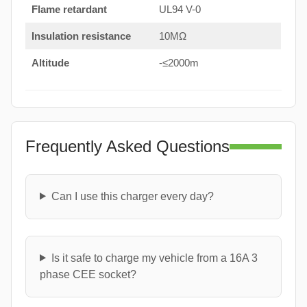
Flame retardant
UL94 V-0
Insulation resistance
10MΩ
Altitude
-≤2000m
Frequently Asked Questions
Can I use this charger every day?
Is it safe to charge my vehicle from a 16A 3
phase CEE socket?