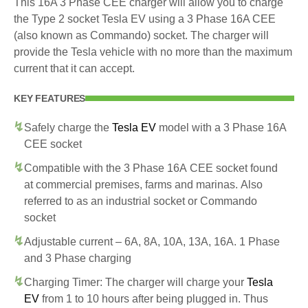
This 16A 3 Phase CEE charger will allow you to charge
the Type 2 socket Tesla EV using a 3 Phase 16A CEE
(also known as Commando) socket. The charger will
provide the Tesla vehicle with no more than the maximum
current that it can accept.
KEY FEATURES
Safely charge the
Tesla EV
model with a 3 Phase 16A
CEE socket
Compatible with the 3 Phase 16A CEE socket found
at commercial premises, farms and marinas. Also
referred to as an industrial socket or Commando
socket
Adjustable current – 6A, 8A, 10A, 13A, 16A. 1 Phase
and 3 Phase charging
Charging Timer: The charger will charge your
Tesla
EV
from 1 to 10 hours after being plugged in. Thus