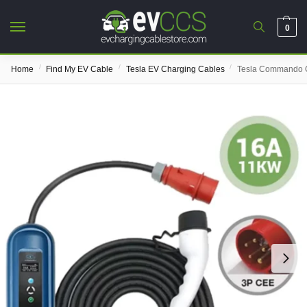
0
/
/
/
Home
Find My EV Cable
Tesla EV Charging Cables
Tesla Commando C