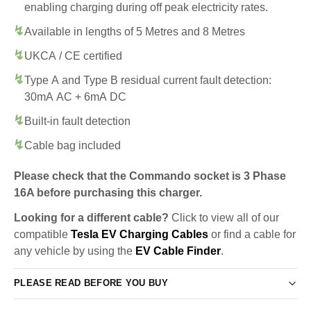
enabling charging during off peak electricity rates.
Available in lengths of 5 Metres and 8 Metres
UKCA / CE certified
Type A and Type B residual current fault detection:
30mA AC + 6mA DC
Built-in fault detection
Cable bag included
Please check that the Commando socket is 3 Phase
16A before purchasing this charger.
Looking for a different cable?
Click to view all of our
compatible
Tesla EV Charging Cables
or find a cable for
any vehicle by using the
EV Cable Finder
.
PLEASE READ BEFORE YOU BUY