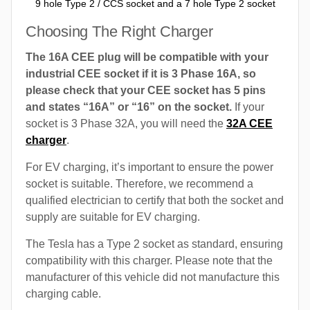
9 hole Type 2 / CCS socket and a 7 hole Type 2 socket
Choosing The Right Charger
The 16A CEE plug will be compatible with your
industrial CEE socket if it is 3 Phase 16A, so
please check that your CEE socket has 5 pins
and states “16A” or “16” on the socket.
If your
socket is 3 Phase 32A, you will need the
32A CEE
charger
.
For EV charging, it’s important to ensure the power
socket is suitable. Therefore, we recommend a
qualified electrician to certify that both the socket and
supply are suitable for EV charging.
The Tesla has a Type 2 socket as standard, ensuring
compatibility with this charger. Please note that the
manufacturer of this vehicle did not manufacture this
charging cable.