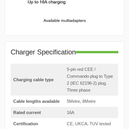
Available multiadapters
Charger Specification
5-pin red CEE /
Commando plug to Type
Charging cable type
2 (IEC 62196-2) plug.
Three phase
Cable lengths available
5Metre, 8Metre
Rated current
16A
Certification
CE, UKCA, TUV tested