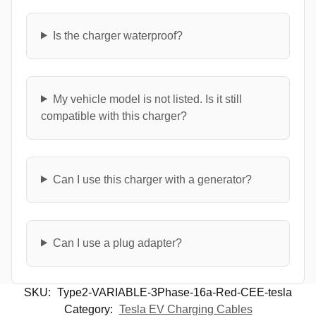
Is the charger waterproof?
My vehicle model is not listed. Is it still
compatible with this charger?
Can I use this charger with a generator?
Can I use a plug adapter?
SKU:
Type2-VARIABLE-3Phase-16a-Red-CEE-tesla
Category:
Tesla EV Charging Cables