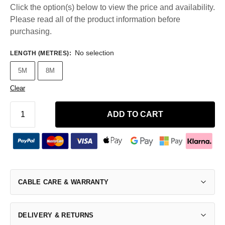
Click the option(s) below to view the price and availability.
Please read all of the product information before
purchasing.
No selection
LENGTH (METRES)
:
5M
8M
Clear
ADD TO CART
CABLE CARE & WARRANTY
DELIVERY & RETURNS