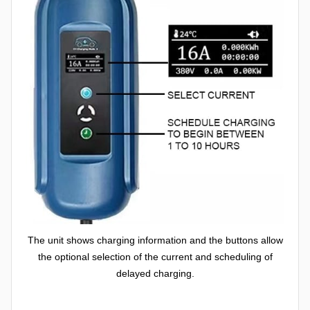
The unit shows charging information and the buttons allow
the optional selection of the current and scheduling of
delayed charging.