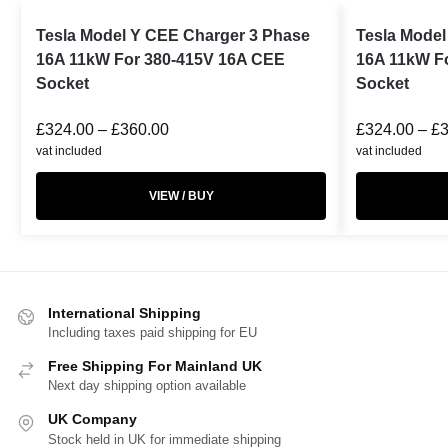
Tesla Model Y CEE Charger 3 Phase
Tesla Model
16A 11kW For 380-415V 16A CEE
16A 11kW F
Socket
Socket
£
324.00
–
£
360.00
£
324.00
–
£
vat included
vat included
VIEW / BUY
International Shipping
Including taxes paid shipping for EU
Free Shipping For Mainland UK
Next day shipping option available
UK Company
Stock held in UK for immediate shipping