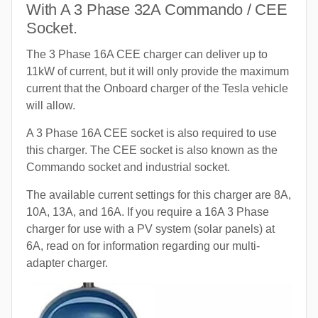
With A 3 Phase 32A Commando / CEE
Socket.
The 3 Phase 16A CEE charger can deliver up to
11kW of current, but it will only provide the maximum
current that the Onboard charger of the Tesla vehicle
will allow.
A 3 Phase 16A CEE socket is also required to use
this charger. The CEE socket is also known as the
Commando socket and industrial socket.
The available current settings for this charger are 8A,
10A, 13A, and 16A. If you require a 16A 3 Phase
charger for use with a PV system (solar panels) at
6A, read on for information regarding our multi-
adapter charger.