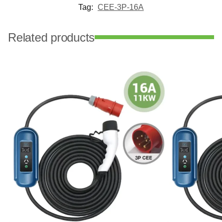
Tag:
CEE-3P-16A
Related products