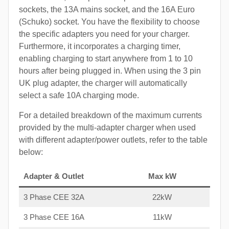
sockets, the 13A mains socket, and the 16A Euro
(Schuko) socket. You have the flexibility to choose
the specific adapters you need for your charger.
Furthermore, it incorporates a charging timer,
enabling charging to start anywhere from 1 to 10
hours after being plugged in. When using the 3 pin
UK plug adapter, the charger will automatically
select a safe 10A charging mode.
For a detailed breakdown of the maximum currents
provided by the multi-adapter charger when used
with different adapter/power outlets, refer to the table
below:
Adapter & Outlet
Max kW
3 Phase CEE 32A
22kW
3 Phase CEE 16A
11kW