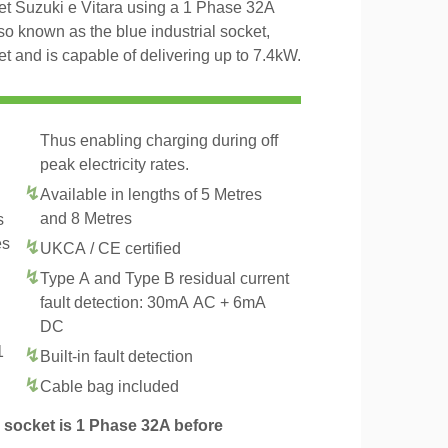
et Suzuki e Vitara using a 1 Phase 32A
o known as the blue industrial socket,
and is capable of delivering up to 7.4kW.
Thus enabling charging during off
peak electricity rates.
Available in lengths of 5 Metres
and 8 Metres
s
es
UKCA / CE certified
Type A and Type B residual current
fault detection: 30mA AC + 6mA
DC
1
Built-in fault detection
.
Cable bag included
socket is 1 Phase 32A before