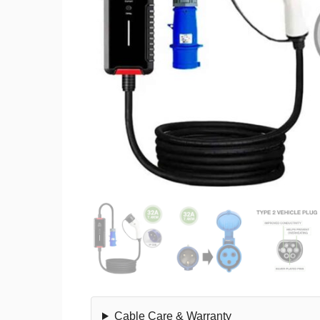
Cable Care & Warranty