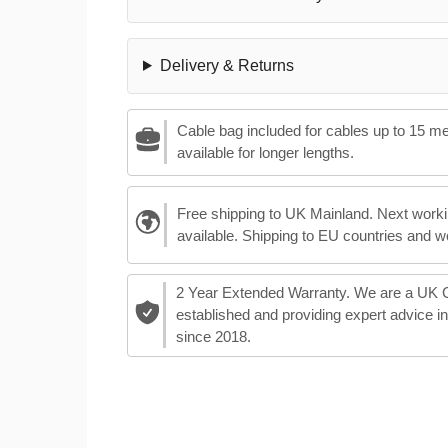
Delivery & Returns
Cable bag included for cables up to 15 m
available for longer lengths.
Free shipping to UK Mainland. Next worki
available. Shipping to EU countries and w
2 Year Extended Warranty. We are a UK
established and providing expert advice i
since 2018.