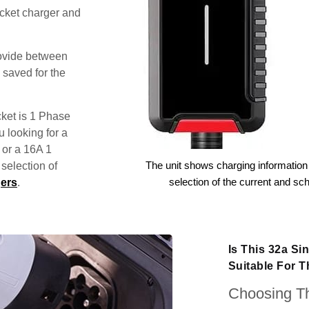
ocket charger and
rovide between
 saved for the
ket is 1 Phase
u looking for a
 or a 16A 1
The unit shows charging information 
election of
selection of the current and sc
ers
.
Is This 32a S
Suitable For T
Choosing Th