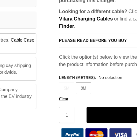
purchasing this charger.
Looking for a different cable?
Clic
Vitara Charging Cables
or find a c
Finder
.
etres.
Cable Case
PLEASE READ BEFORE YOU BUY
Click the option(s) below to view the 
the product information before purc
ng day shipping
orldwide.
No selection
LENGTH (METRES)
:
5M
8M
 Company
n the EV industry
Clear