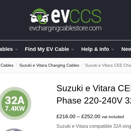
ables
Find My EV Cable
Help & Info
Ne
 Cables
Suzuki e Vitara Charging Cables
Suzuki e Vitara CEE Ch
/
/
Suzuki e Vitara C
Phase 220-240V 3
£
216.00
–
£
252.00
vat included
Suzuki e Vitara compatible 32A sing