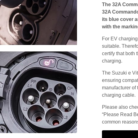
The 32A Comma
32A Commando s
its blue cover 
with the markin
For EV charging,
suitable. Theref
certify that both
charging.
The Suzuki e Vit
ensuring compatib
manufacturer of 
charging cable.
Please also check
“Please Read Be
common reasons 