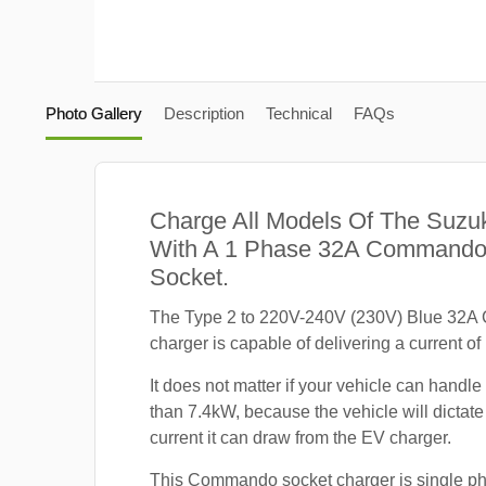
Photo Gallery
Description
Technical
FAQs
Charge All Models Of The Suzuk
With A 1 Phase 32A Commando
Socket.
The Type 2 to 220V-240V (230V) Blue 32
charger is capable of delivering a current of
It does not matter if your vehicle can handle
than 7.4kW, because the vehicle will dicta
current it can draw from the EV charger.
This Commando socket charger is single p