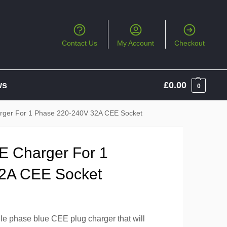
Contact Us
My Account
Checkout
ws
£
0.00
0
arger For 1 Phase 220-240V 32A CEE Socket
EE Charger For 1
2A CEE Socket
le phase blue CEE plug charger that will