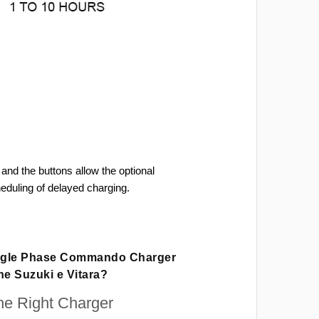
and the buttons allow the optional
heduling of delayed charging.
ingle Phase Commando Charger
he Suzuki e Vitara?
e Right Charger