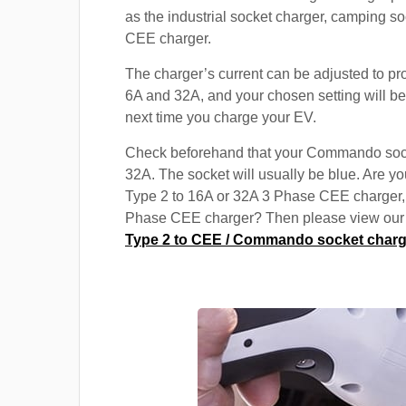
as the industrial socket charger, camping s
CEE charger.
The charger’s current can be adjusted to p
6A and 32A, and your chosen setting will be
next time you charge your EV.
Check beforehand that your Commando soc
32A. The socket will usually be blue. Are yo
Type 2 to 16A or 32A 3 Phase CEE charger,
Phase CEE charger? Then please view our s
Type 2 to CEE / Commando socket charg