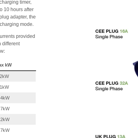
charging timer,
o 10 hours after
plug adapter, the
A charging mode.
urrents provided
 different
ow:
ax kW
22kW
11kW
,4kW
,7kW
,2kW
,7kW