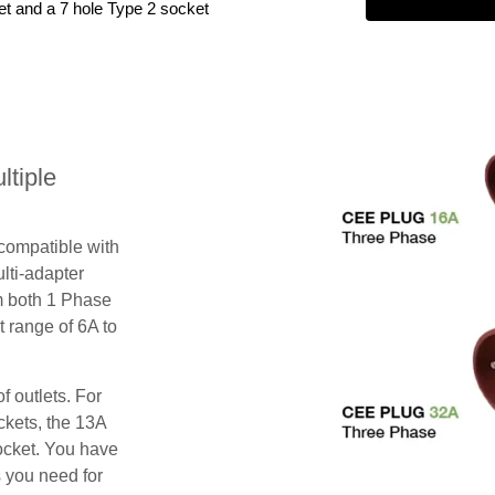
et and a 7 hole Type 2 socket
tiple
 compatible with
lti-adapter
m both 1 Phase
 range of 6A to
f outlets. For
ckets, the 13A
ocket. You have
s you need for