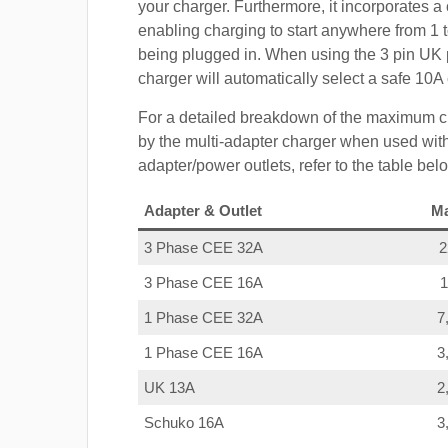
your charger. Furthermore, it incorporates a 
enabling charging to start anywhere from 1 t
being plugged in. When using the 3 pin UK 
charger will automatically select a safe 10
For a detailed breakdown of the maximum c
by the multi-adapter charger when used with
adapter/power outlets, refer to the table bel
Adapter & Outlet
M
3 Phase CEE 32A
3 Phase CEE 16A
1 Phase CEE 32A
7
1 Phase CEE 16A
3
UK 13A
2
Schuko 16A
3