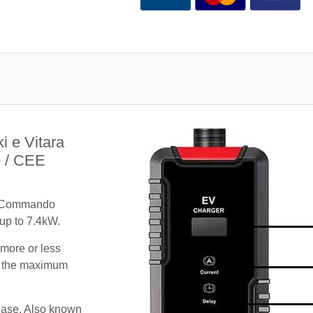
i e Vitara
 / CEE
A Commando
 up to 7.4kW.
 more or less
te the maximum
hase. Also known