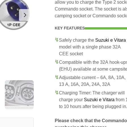
allow you to charge the Type 2 sock
Commando socket. The socket is als
camping socket or Commando socket 
KEY FEATURES
Safely charge the
Suzuki e Vitara
model with a single phase 32A
CEE socket
Compatible with the 32A hook-up
(EHU) available at some campsit
Adjustable current – 6A, 8A, 10A,
13 A, 16A, 20A, 24A, 32A
Charging Timer: The charger will
charge your
Suzuki e Vitara
from 
to 10 hours after being plugged in
Please check that the Commando 