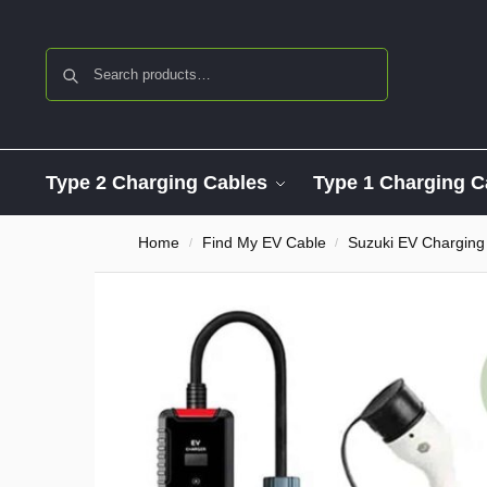
Search
Type 2 Charging Cables
Type 1 Charging C
Home
Find My EV Cable
Suzuki EV Charging
/
/