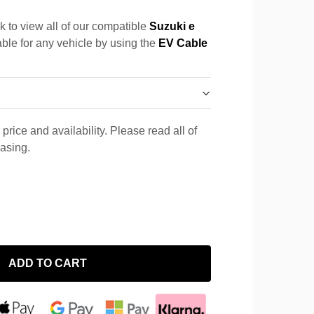
k to view all of our compatible
Suzuki e
able for any vehicle by using the
EV Cable
price and availability. Please read all of
hasing.
ADD TO CART