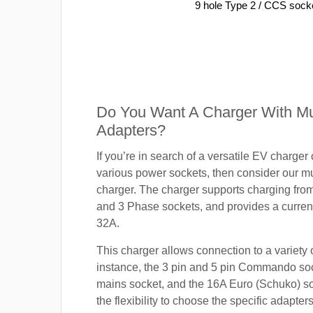
9 hole Type 2 / CCS sock
Do You Want A Charger With Mul
Adapters?
If you’re in search of a versatile EV charger
various power sockets, then consider our mu
charger. The charger supports charging fro
and 3 Phase sockets, and provides a current
32A.
This charger allows connection to a variety o
instance, the 3 pin and 5 pin Commando so
mains socket, and the 16A Euro (Schuko) s
the flexibility to choose the specific adapter