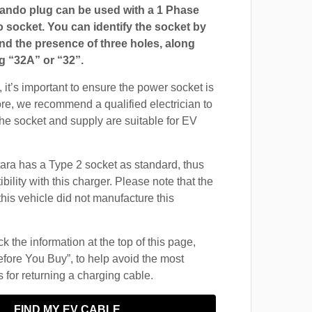
ndo plug can be used with a 1 Phase
ocket. You can identify the socket by
and the presence of three holes, along
g “32A” or “32”.
 it’s important to ensure the power socket is
ore, we recommend a qualified electrician to
 the socket and supply are suitable for EV
ara has a Type 2 socket as standard, thus
ility with this charger. Please note that the
this vehicle did not manufacture this
 the information at the top of this page,
fore You Buy”, to help avoid the most
for returning a charging cable.
FIND MY EV CABLE