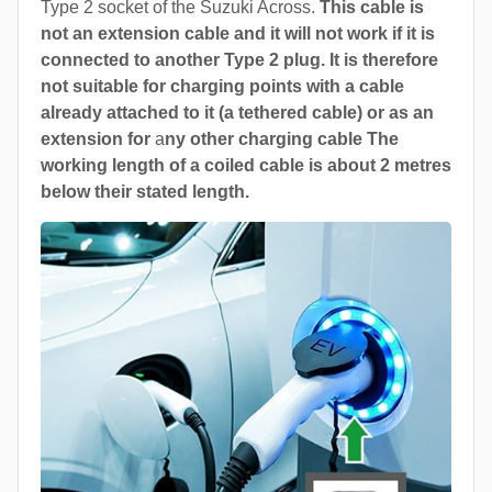
Type 2 socket of the Suzuki Across.
This cable is
not an extension cable and it will not work if it is
connected to another Type 2 plug. It is therefore
not suitable for charging points with a cable
already attached to it (a tethered cable) or as an
extension for
a
ny other charging cable The
working length of a coiled cable is about 2 metres
below their stated length.