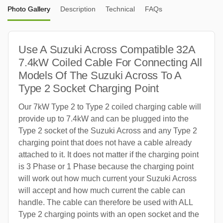
Photo Gallery
Description
Technical
FAQs
Use A Suzuki Across Compatible 32A
7.4kW Coiled Cable For Connecting All
Models Of The Suzuki Across To A
Type 2 Socket Charging Point
Our 7kW Type 2 to Type 2 coiled charging cable will
provide up to 7.4kW and can be plugged into the
Type 2 socket of the Suzuki Across and any Type 2
charging point that does not have a cable already
attached to it. It does not matter if the charging point
is 3 Phase or 1 Phase because the charging point
will work out how much current your Suzuki Across
will accept and how much current the cable can
handle. The cable can therefore be used with ALL
Type 2 charging points with an open socket and the