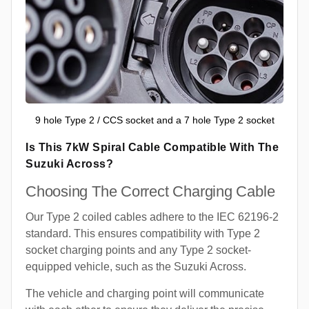
9 hole Type 2 / CCS socket and a 7 hole Type 2 socket
Is This 7kW Spiral Cable Compatible With The
Suzuki Across?
Choosing The Correct Charging Cable
Our Type 2 coiled cables adhere to the IEC 62196-2
standard. This ensures compatibility with Type 2
socket charging points and any Type 2 socket-
equipped vehicle, such as the Suzuki Across.
The vehicle and charging point will communicate