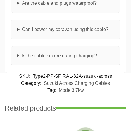
Are the cable and plugs waterproof?
Can I power my caravan using this cable?
Is the cable secure during charging?
SKU:
Type2-PP-SPIRAL-32A-suzuki-across
Category:
Suzuki Across Charging Cables
Tag:
Mode 3 7kw
Related products