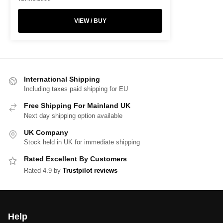
VIEW / BUY
International Shipping
Including taxes paid shipping for EU
Free Shipping For Mainland UK
Next day shipping option available
UK Company
Stock held in UK for immediate shipping
Rated Excellent By Customers
Rated 4.9 by
Trustpilot reviews
Help