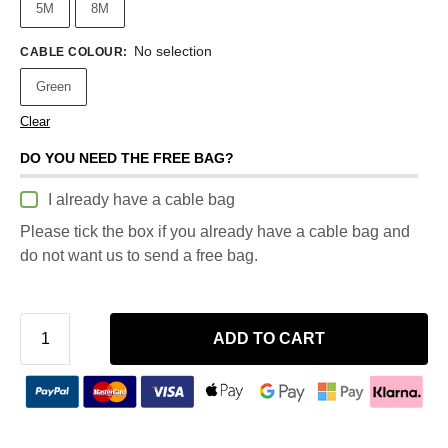
5M
8M
No selection
CABLE COLOUR
:
Green
Clear
DO YOU NEED THE FREE BAG?
I already have a cable bag
Please tick the box if you already have a cable bag and
do not want us to send a free bag.
ADD TO CART