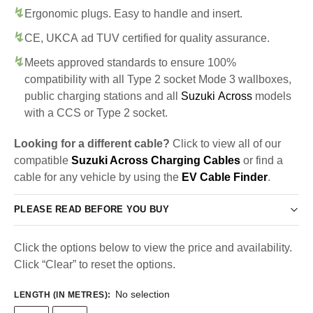
Ergonomic plugs. Easy to handle and insert.
CE, UKCA ad TUV certified for quality assurance.
Meets approved standards to ensure 100%
compatibility with all Type 2 socket Mode 3 wallboxes,
public charging stations and all
Suzuki Across
models
with a CCS or Type 2 socket.
Looking for a different cable?
Click to view all of our
compatible
Suzuki Across Charging Cables
or find a
cable for any vehicle by using the
EV Cable Finder
.
PLEASE READ BEFORE YOU BUY
Click the options below to view the price and availability.
Click “Clear” to reset the options.
No selection
LENGTH (IN METRES)
: