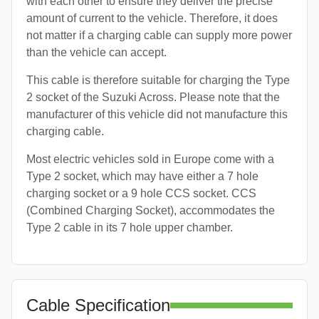
with each other to ensure they deliver the precise
amount of current to the vehicle. Therefore, it does
not matter if a charging cable can supply more power
than the vehicle can accept.
This cable is therefore suitable for charging the Type
2 socket of the Suzuki Across. Please note that the
manufacturer of this vehicle did not manufacture this
charging cable.
Most electric vehicles sold in Europe come with a
Type 2 socket, which may have either a 7 hole
charging socket or a 9 hole CCS socket. CCS
(Combined Charging Socket), accommodates the
Type 2 cable in its 7 hole upper chamber.
Cable Specification