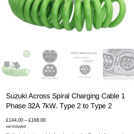
Suzuki Across Spiral Charging Cable 1
Phase 32A 7kW. Type 2 to Type 2
£
144.00
–
£
168.00
vat included