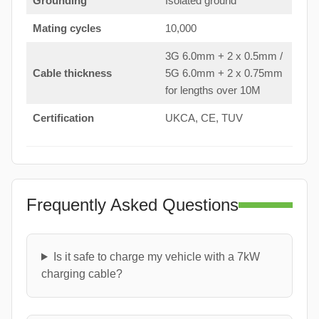
Grounding
Isolated ground
Mating cycles
10,000
3G 6.0mm + 2 x 0.5mm /
Cable thickness
5G 6.0mm + 2 x 0.75mm
for lengths over 10M
Certification
UKCA, CE, TUV
Frequently Asked Questions
Is it safe to charge my vehicle with a 7kW
charging cable?