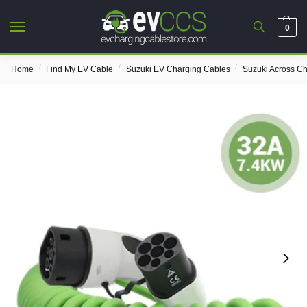
0
/
/
/
Home
Find My EV Cable
Suzuki EV Charging Cables
Suzuki Across C