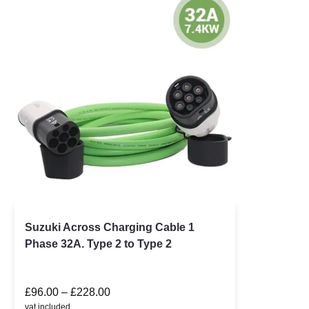
Suzuki Across Charging Cable 1
Phase 32A. Type 2 to Type 2
£
96.00
–
£
228.00
vat included