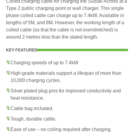
Coiled charging cable for charging the Suzuki Across at a
Type 2 public charging point or wall charger. This single
phase coiled cable can charge up to 7.4kW. Available in
lengths of 5M, and 8M. However, the working length of a
coiled cable (so that the cable is not overstretched) is
around 2 metres less than the stated length.
KEY FEATURES
Charging speeds of up to 7.4kW
High-grade materials support a lifespan of more than
10,000 charging cycles.
Silver plated plug pins for improved conductivity and
heat resistance.
Cable bag included.
Tough, durable cable.
Ease of use – no coiling required after charging.