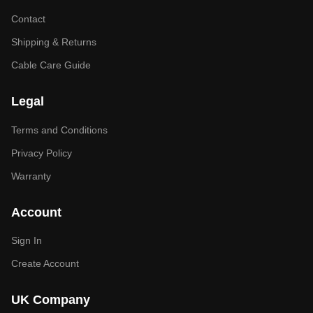
Contact
Shipping & Returns
Cable Care Guide
Legal
Terms and Conditions
Privacy Policy
Warranty
Account
Sign In
Create Account
UK Company