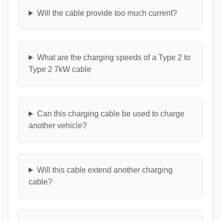
Will the cable provide too much current?
What are the charging speeds of a Type 2 to
Type 2 7kW cable
Can this charging cable be used to charge
another vehicle?
Will this cable extend another charging
cable?