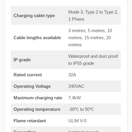
Mode 3, Type 2 to Type 2,
Charging cable type
1 Phase
3 metres, 5 metres, 10
Cable lengths available
metres, 15 metres, 20
metres
Waterproof and dust proof
IP grade
to IP55 grade
Rated current
32A
Operating Voltage
240VAC
Maximum charging rate
7.4kW
Operating temperature
-30℃ to 50℃
Flame retardant
UL94 V-0