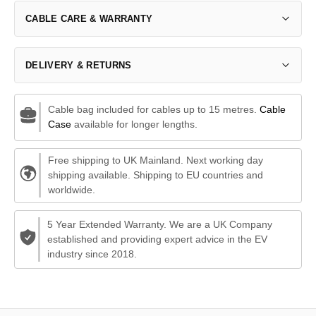
CABLE CARE & WARRANTY
DELIVERY & RETURNS
Cable bag included for cables up to 15 metres.
Cable
Case
available for longer lengths.
Free shipping to UK Mainland. Next working day
shipping available. Shipping to EU countries and
worldwide.
5 Year Extended Warranty. We are a UK Company
established and providing expert advice in the EV
industry since 2018.