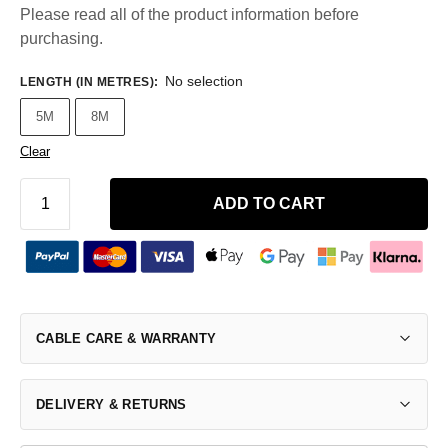
Please read all of the product information before
purchasing.
No selection
LENGTH (IN METRES)
:
5M
8M
Clear
ADD TO CART
CABLE CARE & WARRANTY
DELIVERY & RETURNS