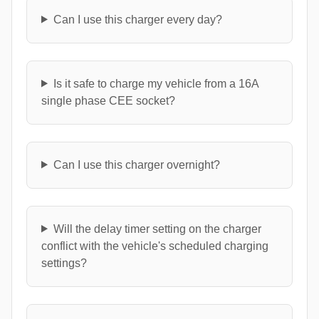
Can I use this charger every day?
Is it safe to charge my vehicle from a 16A
single phase CEE socket?
Can I use this charger overnight?
Will the delay timer setting on the charger
conflict with the vehicle's scheduled charging
settings?