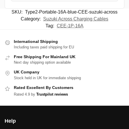
SKU:
Type2-Portable-16A-blue-CEE-suzuki-across
Category:
Suzuki Across Charging Cables
Tag:
CEE-1P-16A
International Shipping
Including taxes paid shipping for EU
Free Shipping For Mainland UK
Next day shipping option available
UK Company
Stock held in UK for immediate shipping
Rated Excellent By Customers
Rated 4.9 by
Trustpilot reviews
Help