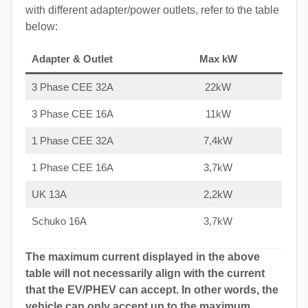
with different adapter/power outlets, refer to the table
below:
Adapter & Outlet
Max kW
3 Phase CEE 32A
22kW
3 Phase CEE 16A
11kW
1 Phase CEE 32A
7,4kW
1 Phase CEE 16A
3,7kW
UK 13A
2,2kW
Schuko 16A
3,7kW
The maximum current displayed in the above
table will not necessarily align with the current
that the EV/PHEV can accept. In other words, the
vehicle can only accept up to the maximum