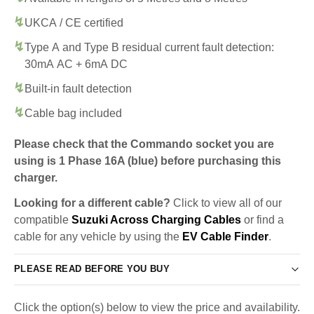
UKCA / CE certified
Type A and Type B residual current fault detection:
30mA AC + 6mA DC
Built-in fault detection
Cable bag included
Please check that the Commando socket you are
using is 1 Phase 16A (blue) before purchasing this
charger.
Looking for a different cable?
Click to view all of our
compatible
Suzuki Across Charging Cables
or find a
cable for any vehicle by using the
EV Cable Finder
.
PLEASE READ BEFORE YOU BUY
Click the option(s) below to view the price and availability.