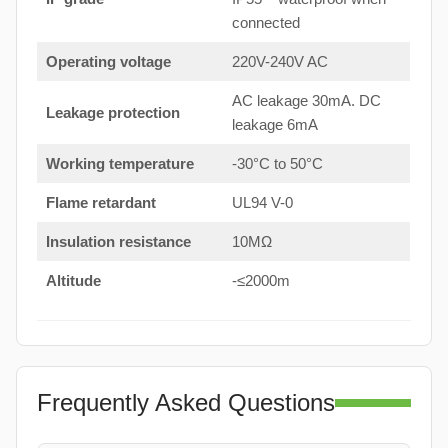
connected
Operating voltage
220V-240V AC
AC leakage 30mA. DC
Leakage protection
leakage 6mA
Working temperature
-30°C to 50°C
Flame retardant
UL94 V-0
Insulation resistance
10MΩ
Altitude
-≤2000m
Frequently Asked Questions