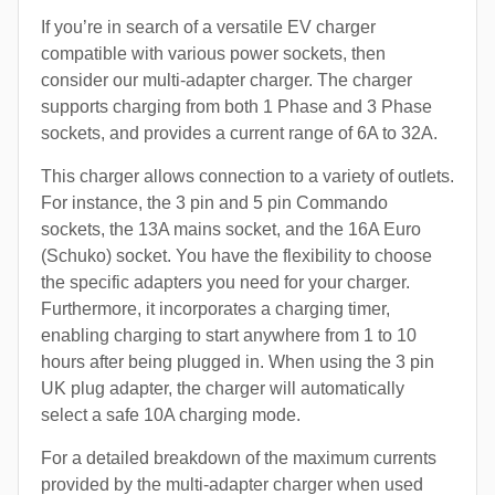
If you’re in search of a versatile EV charger
compatible with various power sockets, then
consider our multi-adapter charger. The charger
supports charging from both 1 Phase and 3 Phase
sockets, and provides a current range of 6A to 32A.
This charger allows connection to a variety of outlets.
For instance, the 3 pin and 5 pin Commando
sockets, the 13A mains socket, and the 16A Euro
(Schuko) socket. You have the flexibility to choose
the specific adapters you need for your charger.
Furthermore, it incorporates a charging timer,
enabling charging to start anywhere from 1 to 10
hours after being plugged in. When using the 3 pin
UK plug adapter, the charger will automatically
select a safe 10A charging mode.
For a detailed breakdown of the maximum currents
provided by the multi-adapter charger when used