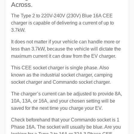
Across.
The Type 2 to 220V-240V (230V) Blue 16A CEE
charger is capable of delivering a current of up to
3.7kW.
It does not matter if your vehicle can handle more or
less than 3.7kW, because the vehicle will dictate the
maximum current it can draw from the EV charger.
This CEE socket charger is single phase. Also
known as the industrial socket charger, camping
socket charger and Commando socket charger.
The charger’s current can be adjusted to provide 8A,
10A, 13A, or 16A, and your chosen setting will be
saved for the next time you charge your EV.
Check beforehand that your Commando socket is 1
Phase 16A. The socket will usually be blue. Are you