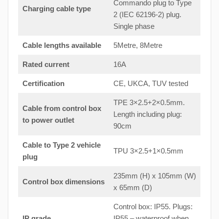
Commando plug to Type
Charging cable type
2 (IEC 62196-2) plug.
Single phase
Cable lengths available
5Metre, 8Metre
Rated current
16A
Certification
CE, UKCA, TUV tested
TPE 3×2.5+2×0.5mm.
Cable from control box
Length including plug:
to
power outlet
90cm
Cable to Type 2 vehicle
TPU 3×2.5+1×0.5mm
plug
235mm (H) x 105mm (W)
Control box dimensions
x 65mm (D)
Control box: IP55. Plugs:
IP grade
IP55 – waterproof when