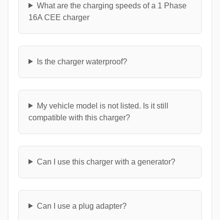
What are the charging speeds of a 1 Phase
16A CEE charger
Is the charger waterproof?
My vehicle model is not listed. Is it still
compatible with this charger?
Can I use this charger with a generator?
Can I use a plug adapter?