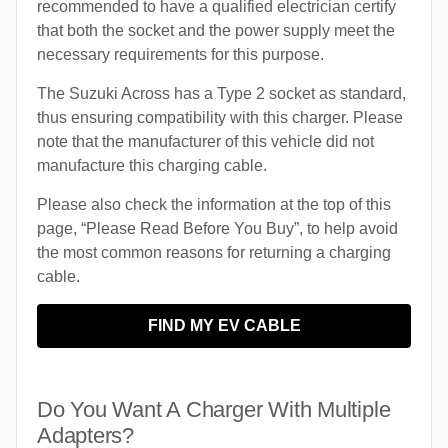
recommended to have a qualified electrician certify
that both the socket and the power supply meet the
necessary requirements for this purpose.
The Suzuki Across has a Type 2 socket as standard,
thus ensuring compatibility with this charger. Please
note that the manufacturer of this vehicle did not
manufacture this charging cable.
Please also check the information at the top of this
page, “Please Read Before You Buy”, to help avoid
the most common reasons for returning a charging
cable.
FIND MY EV CABLE
Do You Want A Charger With Multiple
Adapters?