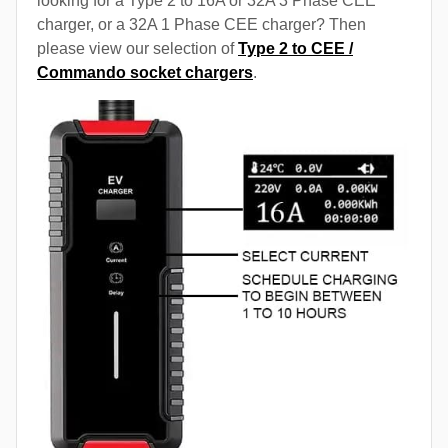
looking for a Type 2 to 16A or 32A 3 Phase CEE
charger, or a 32A 1 Phase CEE charger? Then
please view our selection of
Type 2 to CEE /
Commando socket chargers
.