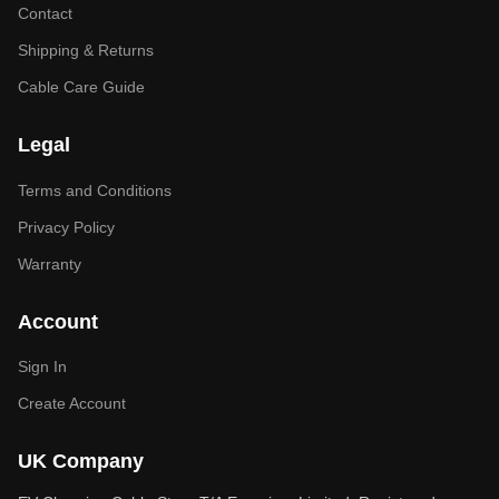
Contact
Shipping & Returns
Cable Care Guide
Legal
Terms and Conditions
Privacy Policy
Warranty
Account
Sign In
Create Account
UK Company