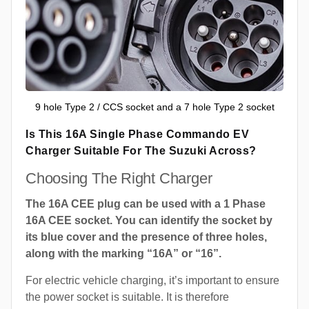
9 hole Type 2 / CCS socket and a 7 hole Type 2 socket
Is This 16A Single Phase Commando EV
Charger Suitable For The Suzuki Across?
Choosing The Right Charger
The 16A CEE plug can be used with a 1 Phase
16A CEE socket. You can identify the socket by
its blue cover and the presence of three holes,
along with the marking “16A” or “16”.
For electric vehicle charging, it’s important to ensure
the power socket is suitable. It is therefore