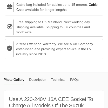
Cable bag included for cables up to 15 metres.
Cable
Case
available for longer lengths.
Free shipping to UK Mainland. Next working day
shipping available. Shipping to EU countries and
worldwide.
2 Year Extended Warranty. We are a UK Company
established and providing expert advice in the EV
industry since 2018.
Photo Gallery
Description
Technical
FAQs
Use A 220-240V 16A CEE Socket To
Charge All Models Of The Suzuki