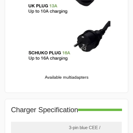
Available multiadapters
Charger Specification
3-pin blue CEE /