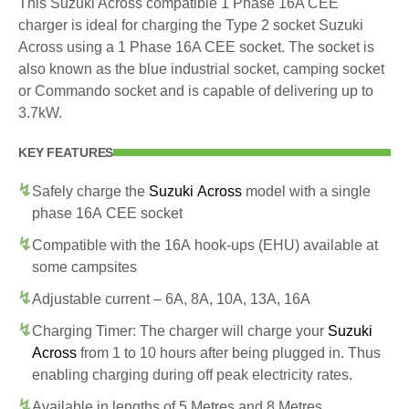
This Suzuki Across compatible 1 Phase 16A CEE
charger is ideal for charging the Type 2 socket Suzuki
Across using a 1 Phase 16A CEE socket. The socket is
also known as the blue industrial socket, camping socket
or Commando socket and is capable of delivering up to
3.7kW.
KEY FEATURES
Safely charge the
Suzuki Across
model with a single
phase 16A CEE socket
Compatible with the 16A hook-ups (EHU) available at
some campsites
Adjustable current – 6A, 8A, 10A, 13A, 16A
Charging Timer: The charger will charge your
Suzuki
Across
from 1 to 10 hours after being plugged in. Thus
enabling charging during off peak electricity rates.
Available in lengths of 5 Metres and 8 Metres