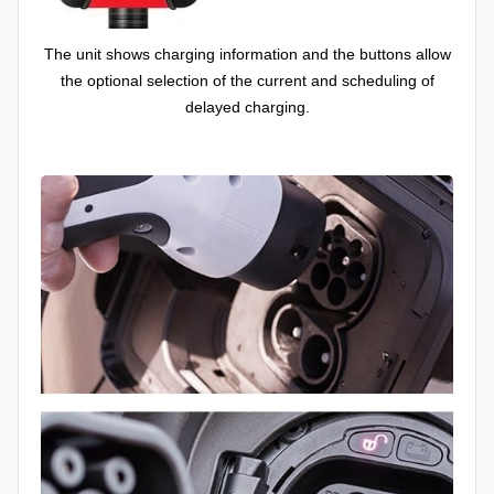
The unit shows charging information and the buttons allow
the optional selection of the current and scheduling of
delayed charging.