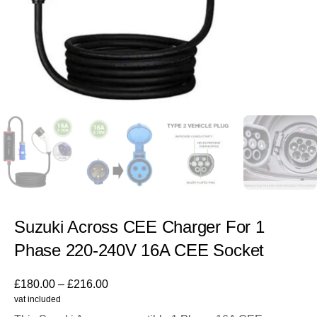
Suzuki Across CEE Charger For 1
Phase 220-240V 16A CEE Socket
£
180.00
–
£
216.00
vat included