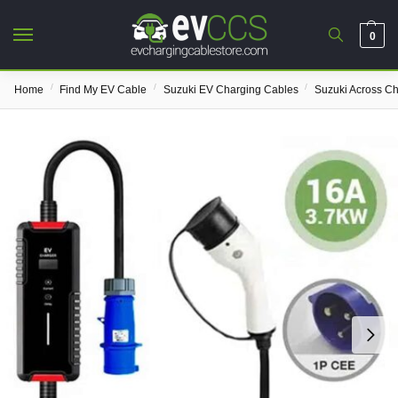
0
/
/
/
Home
Find My EV Cable
Suzuki EV Charging Cables
Suzuki Across C