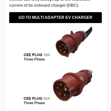
current of its onboard charger (OBC).
GO TO MULTI ADAPTER EV CHARGER