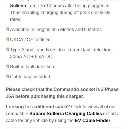
Solterra
from 1 to 10 hours after being plugged in.
Thus enabling charging during off peak electricity
rates.
Available in lengths of 5 Metres and 8 Metres
UKCA / CE certified
Type A and Type B residual current fault detection:
30mA AC + 6mA DC
Built-in fault detection
Cable bag included
Please check that the Commando socket is 3 Phase
16A before purchasing this charger.
Looking for a different cable?
Click to view all of our
compatible
Subaru Solterra Charging Cables
or find a
cable for any vehicle by using the
EV Cable Finder
.