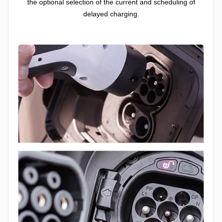
the optional selection of the current and scheduling of
delayed charging.