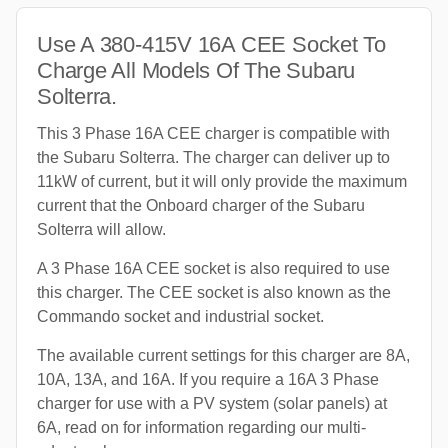
Use A 380-415V 16A CEE Socket To
Charge All Models Of The Subaru
Solterra.
This 3 Phase 16A CEE charger is compatible with
the Subaru Solterra. The charger can deliver up to
11kW of current, but it will only provide the maximum
current that the Onboard charger of the Subaru
Solterra will allow.
A 3 Phase 16A CEE socket is also required to use
this charger. The CEE socket is also known as the
Commando socket and industrial socket.
The available current settings for this charger are 8A,
10A, 13A, and 16A. If you require a 16A 3 Phase
charger for use with a PV system (solar panels) at
6A, read on for information regarding our multi-