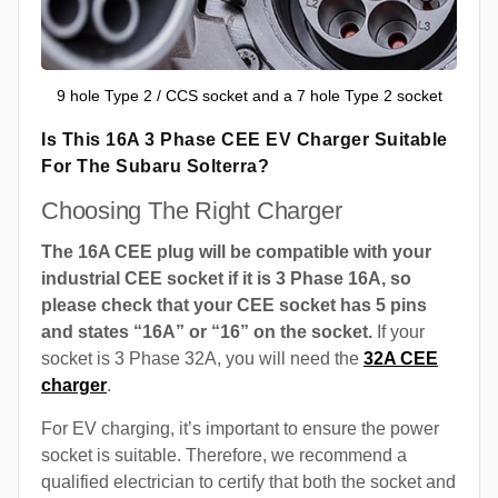
9 hole Type 2 / CCS socket and a 7 hole Type 2 socket
Is This 16A 3 Phase CEE EV Charger Suitable
For The Subaru Solterra?
Choosing The Right Charger
The 16A CEE plug will be compatible with your
industrial CEE socket if it is 3 Phase 16A, so
please check that your CEE socket has 5 pins
and states “16A” or “16” on the socket.
If your
socket is 3 Phase 32A, you will need the
32A CEE
charger
.
For EV charging, it’s important to ensure the power
socket is suitable. Therefore, we recommend a
qualified electrician to certify that both the socket and