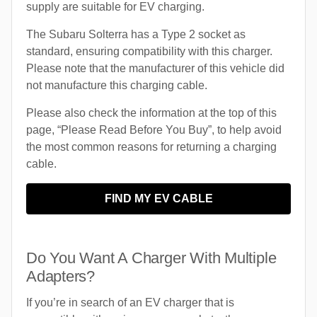
supply are suitable for EV charging.
The Subaru Solterra has a Type 2 socket as
standard, ensuring compatibility with this charger.
Please note that the manufacturer of this vehicle did
not manufacture this charging cable.
Please also check the information at the top of this
page, “Please Read Before You Buy”, to help avoid
the most common reasons for returning a charging
cable.
FIND MY EV CABLE
Do You Want A Charger With Multiple
Adapters?
If you’re in search of an EV charger that is