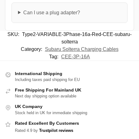
Can I use a plug adapter?
SKU:
Type2-VARIABLE-3Phase-16a-Red-CEE-subaru-
solterra
Category:
Subaru Solterra Charging Cables
Tag:
CEE-3P-16A
International Shipping
Including taxes paid shipping for EU
Free Shipping For Mainland UK
Next day shipping option available
UK Company
Stock held in UK for immediate shipping
Rated Excellent By Customers
Rated 4.9 by
Trustpilot reviews