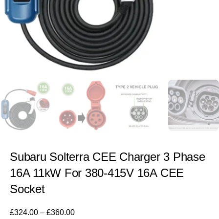
Subaru Solterra CEE Charger 3 Phase
16A 11kW For 380-415V 16A CEE
Socket
£
324.00
–
£
360.00