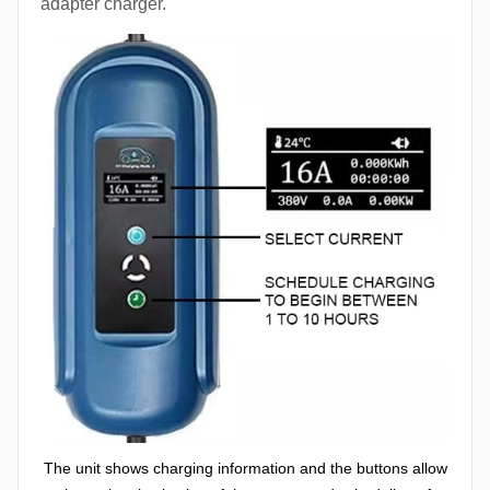
adapter charger.
The unit shows charging information and the buttons allow