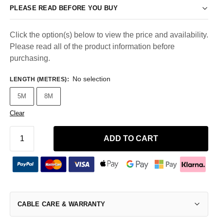
PLEASE READ BEFORE YOU BUY
Click the option(s) below to view the price and availability.
Please read all of the product information before
purchasing.
No selection
LENGTH (METRES)
:
5M
8M
Clear
ADD TO CART
CABLE CARE & WARRANTY