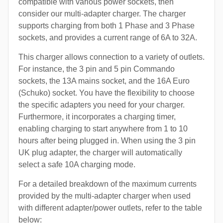
compatible with various power sockets, then
consider our multi-adapter charger. The charger
supports charging from both 1 Phase and 3 Phase
sockets, and provides a current range of 6A to 32A.
This charger allows connection to a variety of outlets.
For instance, the 3 pin and 5 pin Commando
sockets, the 13A mains socket, and the 16A Euro
(Schuko) socket. You have the flexibility to choose
the specific adapters you need for your charger.
Furthermore, it incorporates a charging timer,
enabling charging to start anywhere from 1 to 10
hours after being plugged in. When using the 3 pin
UK plug adapter, the charger will automatically
select a safe 10A charging mode.
For a detailed breakdown of the maximum currents
provided by the multi-adapter charger when used
with different adapter/power outlets, refer to the table
below: