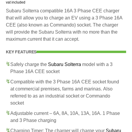
vat included
Subaru Solterra compatible 16A 3 Phase CEE charger
that will allow you to charge an EV using a 3 Phase 16A
CEE (also known as Commando) socket. The charger
will provide the Subaru Solterra with no more than the
maximum current that it can accept.
KEY FEATURES
Safely charge the
Subaru Solterra
model with a 3
Phase 16A CEE socket
Compatible with the 3 Phase 16A CEE socket found
at commercial premises, farms and marinas. Also
referred to as an industrial socket or Commando
socket
Adjustable current – 6A, 8A, 10A, 13A, 16A. 1 Phase
and 3 Phase charging
Charging Timer: The charger will charge your
Subaru