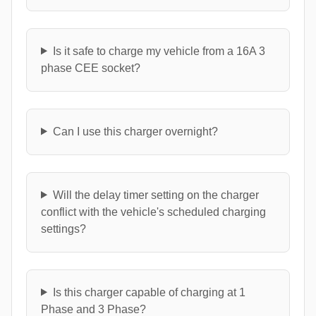
Is it safe to charge my vehicle from a 16A 3
phase CEE socket?
Can I use this charger overnight?
Will the delay timer setting on the charger
conflict with the vehicle's scheduled charging
settings?
Is this charger capable of charging at 1
Phase and 3 Phase?