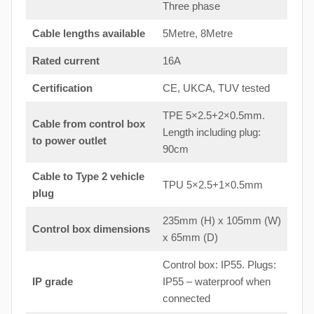
Three phase
Cable lengths available
5Metre, 8Metre
Rated current
16A
Certification
CE, UKCA, TUV tested
TPE 5×2.5+2×0.5mm.
Cable from control box
Length including plug:
to
power outlet
90cm
Cable to Type 2 vehicle
TPU 5×2.5+1×0.5mm
plug
235mm (H) x 105mm (W)
Control box dimensions
x 65mm (D)
Control box: IP55. Plugs:
IP grade
IP55 – waterproof when
connected