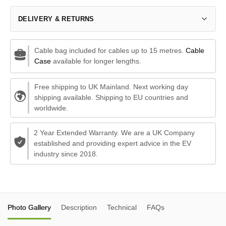
DELIVERY & RETURNS
Cable bag included for cables up to 15 metres.
Cable
Case
available for longer lengths.
Free shipping to UK Mainland. Next working day
shipping available. Shipping to EU countries and
worldwide.
2 Year Extended Warranty. We are a UK Company
established and providing expert advice in the EV
industry since 2018.
Photo Gallery
Description
Technical
FAQs