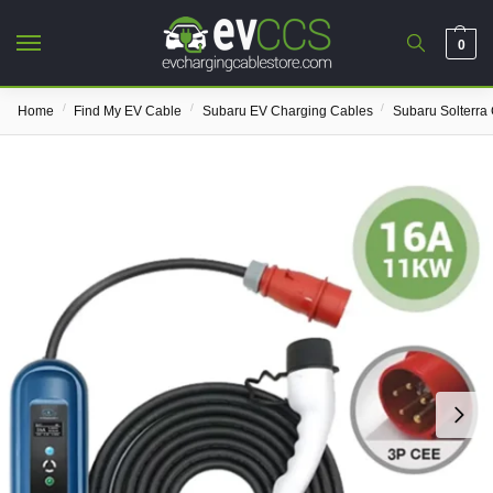
0
/
/
/
Home
Find My EV Cable
Subaru EV Charging Cables
Subaru Solterra