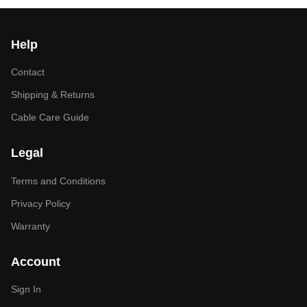
Help
Contact
Shipping & Returns
Cable Care Guide
Legal
Terms and Conditions
Privacy Policy
Warranty
Account
Sign In