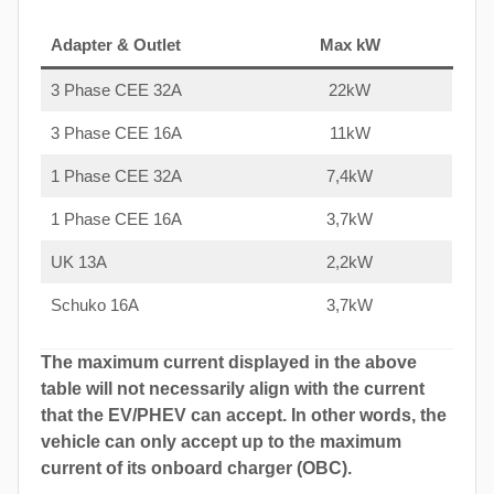
Adapter & Outlet
Max kW
3 Phase CEE 32A
22kW
3 Phase CEE 16A
11kW
1 Phase CEE 32A
7,4kW
1 Phase CEE 16A
3,7kW
UK 13A
2,2kW
Schuko 16A
3,7kW
The maximum current displayed in the above
table will not necessarily align with the current
that the EV/PHEV can accept. In other words, the
vehicle can only accept up to the maximum
current of its onboard charger (OBC).