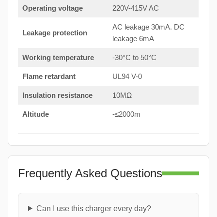
Operating voltage
220V-415V AC
AC leakage 30mA. DC
Leakage protection
leakage 6mA
Working temperature
-30°C to 50°C
Flame retardant
UL94 V-0
Insulation resistance
10MΩ
Altitude
-≤2000m
Frequently Asked Questions
Can I use this charger every day?