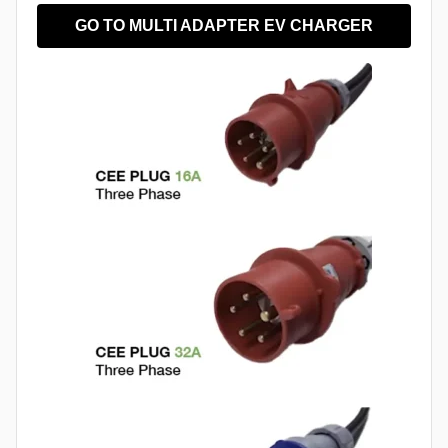
GO TO MULTI ADAPTER EV CHARGER