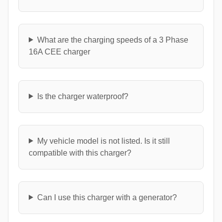
What are the charging speeds of a 3 Phase
16A CEE charger
Is the charger waterproof?
My vehicle model is not listed. Is it still
compatible with this charger?
Can I use this charger with a generator?