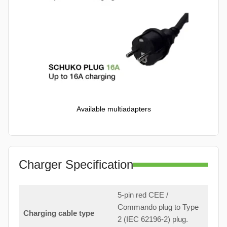
Available multiadapters
Charger Specification
5-pin red CEE /
Commando plug to Type
Charging cable type
2 (IEC 62196-2) plug.