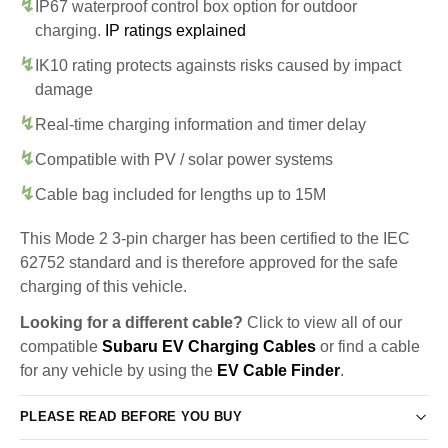
IP67 waterproof control box option for outdoor
charging.
IP ratings explained
IK10 rating protects againsts risks caused by impact
damage
Real-time charging information and timer delay
Compatible with PV / solar power systems
Cable bag included for lengths up to 15M
This Mode 2 3-pin charger has been certified to the IEC
62752 standard and is therefore approved for the safe
charging of this vehicle.
Looking for a different cable?
Click to view all of our
compatible
Subaru EV Charging Cables
or find a cable
for any vehicle by using the
EV Cable Finder
.
PLEASE READ BEFORE YOU BUY