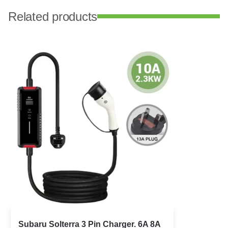
Related products
Subaru Solterra 3 Pin Charger. 6A 8A