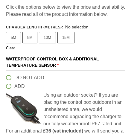
Click the options below to view the price and availability.
Please read all of the product information below.
No selection
CHARGER LENGTH (METRES)
:
5M
8M
10M
15M
Clear
WATERPROOF CONTROL BOX & ADDITIONAL
TEMPERATURE SENSOR
*
DO NOT ADD
ADD
Using an outdoor socket? If you are
placing the control box outdoors in an
unsheltered area, we would
recommend upgrading the charger to
our fully weatherproof IP67 rated unit.
For an additional
£36 (vat included)
we will send you a