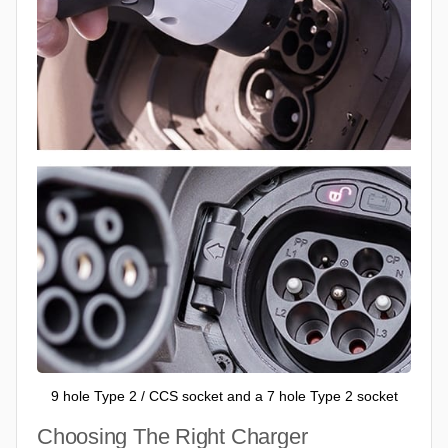
9 hole Type 2 / CCS socket and a 7 hole Type 2 socket
Choosing The Right Charger