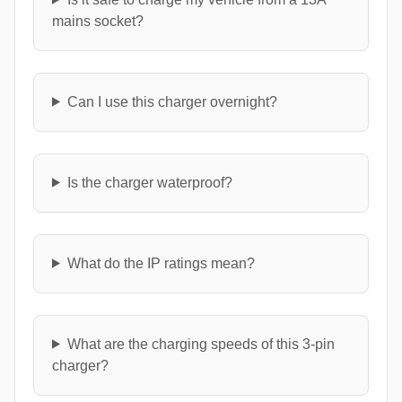
mains socket?
Can I use this charger overnight?
Is the charger waterproof?
What do the IP ratings mean?
What are the charging speeds of this 3-pin
charger?