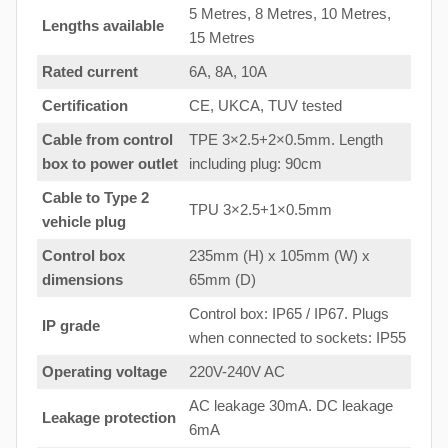
5 Metres, 8 Metres, 10 Metres,
Lengths available
15 Metres
Rated current
6A, 8A, 10A
Certification
CE, UKCA, TUV tested
Cable from control
TPE 3×2.5+2×0.5mm. Length
box to
power outlet
including plug: 90cm
Cable to Type 2
TPU 3×2.5+1×0.5mm
vehicle plug
Control box
235mm (H) x 105mm (W) x
dimensions
65mm (D)
Control box: IP65 / IP67. Plugs
IP grade
when connected to sockets: IP55
Operating voltage
220V-240V AC
AC leakage 30mA. DC leakage
Leakage protection
6mA