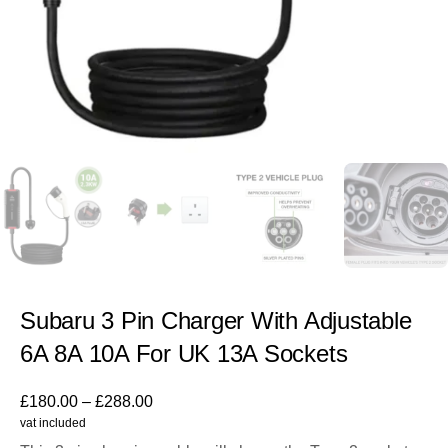
Subaru 3 Pin Charger With Adjustable
6A 8A 10A For UK 13A Sockets
£
180.00
–
£
288.00
vat included