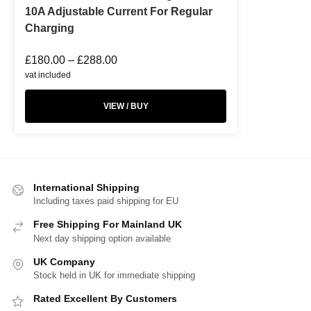
10A Adjustable Current For Regular
Charging
£
180.00
–
£
288.00
vat included
VIEW / BUY
International Shipping
Including taxes paid shipping for EU
Free Shipping For Mainland UK
Next day shipping option available
UK Company
Stock held in UK for immediate shipping
Rated Excellent By Customers