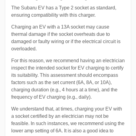
The Subaru EV has a Type 2 socket as standard,
ensuring compatibility with this charger.
Charging an EV with a 13A socket may cause
thermal damage if the socket overheats due to
damaged or faulty wiring or if the electrical circuit is
overloaded.
For this reason, we recommend having an electrician
inspect the intended socket for EV charging to certify
its suitability. This assessment should encompass
factors such as the set current (6A, 8A, or 10A),
charging duration (e.g., 4 hours at a time), and the
frequency of EV charging (e.g., daily).
We understand that, at times, charging your EV with
a socket certified by an electrician may not be
feasible. In such instances, we recommend using the
lower amp setting of 6A. It is also a good idea to