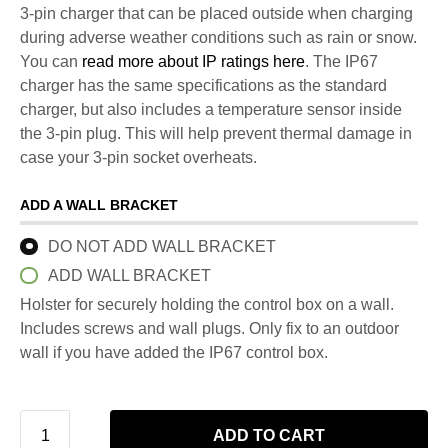
3-pin charger that can be placed outside when charging
during adverse weather conditions such as rain or snow.
You can
read more about IP ratings here
. The IP67
charger has the same specifications as the standard
charger, but also includes a temperature sensor inside
the 3-pin plug. This will help prevent thermal damage in
case your 3-pin socket overheats.
ADD A WALL BRACKET
DO NOT ADD WALL BRACKET
ADD WALL BRACKET
Holster for securely holding the control box on a wall.
Includes screws and wall plugs. Only fix to an outdoor
wall if you have added the IP67 control box.
ADD TO CART