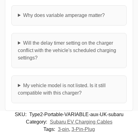
Why does variable amperage matter?
Will the delay timer setting on the charger
conflict with the vehicle's scheduled charging
settings?
My vehicle model is not listed. Is it still
compatible with this charger?
SKU:
Type2-Portable-VARIABLE-aux-UK-subaru
Category:
Subaru EV Charging Cables
Tags:
3-pin
,
3-Pin-Plug