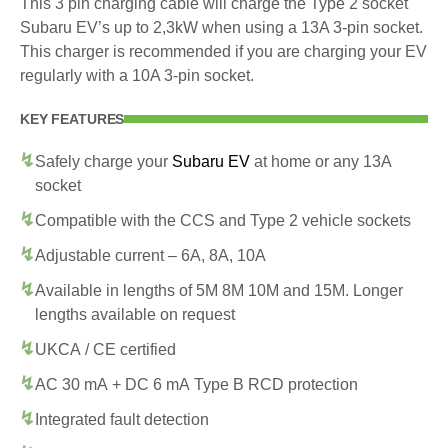
This 3 pin charging cable will charge the Type 2 socket
Subaru EV’s up to 2,3kW when using a 13A 3-pin socket.
This charger is recommended if you are charging your EV
regularly with a 10A 3-pin socket.
KEY FEATURES
Safely charge your
Subaru EV
at home or any 13A
socket
Compatible with the CCS and Type 2 vehicle sockets
Adjustable current – 6A, 8A, 10A
Available in lengths of 5M 8M 10M and 15M. Longer
lengths available on request
UKCA / CE certified
AC 30 mA + DC 6 mA Type B RCD protection
Integrated fault detection