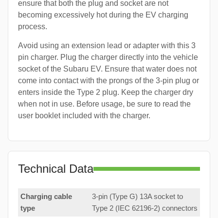
ensure that both the plug and socket are not
becoming excessively hot during the EV charging
process.
Avoid using an extension lead or adapter with this 3
pin charger. Plug the charger directly into the vehicle
socket of the Subaru EV. Ensure that water does not
come into contact with the prongs of the 3-pin plug or
enters inside the Type 2 plug. Keep the charger dry
when not in use. Before usage, be sure to read the
user booklet included with the charger.
Technical Data
Charging cable
3-pin (Type G) 13A socket to
type
Type 2 (IEC 62196-2) connectors