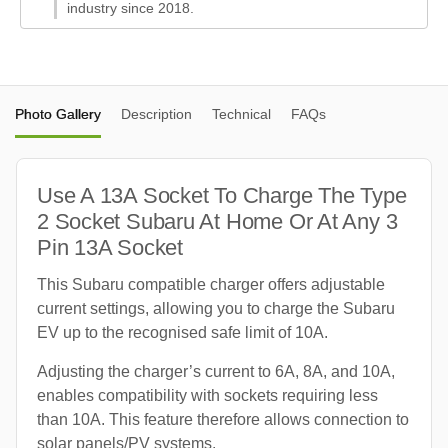
industry since 2018.
Photo Gallery
Description
Technical
FAQs
Use A 13A Socket To Charge The Type
2 Socket Subaru At Home Or At Any 3
Pin 13A Socket
This Subaru compatible charger offers adjustable
current settings, allowing you to charge the Subaru
EV up to the recognised safe limit of 10A.
Adjusting the charger’s current to 6A, 8A, and 10A,
enables compatibility with sockets requiring less
than 10A. This feature therefore allows connection to
solar panels/PV systems.