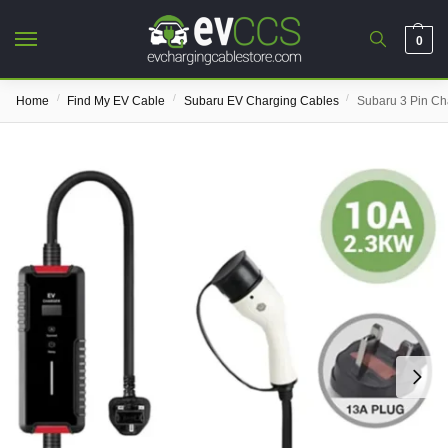
0
/
/
/
Home
Find My EV Cable
Subaru EV Charging Cables
Subaru 3 Pin Ch