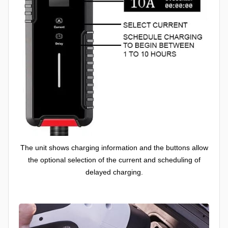
The unit shows charging information and the buttons allow
the optional selection of the current and scheduling of
delayed charging.