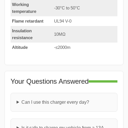
Working
-30°C to 50°C
temperature
Flame retardant
UL94 V-0
Insulation
10MΩ
resistance
Altitude
-≤2000m
Your Questions Answered
Can I use this charger every day?
Is it safe to charge my vehicle from a 13A