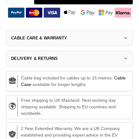
CABLE CARE & WARRANTY
DELIVERY & RETURNS
Cable bag included for cables up to 15 metres.
Cable
Case
available for longer lengths.
Free shipping to UK Mainland. Next working day
shipping available. Shipping to EU countries and
worldwide.
2 Year Extended Warranty. We are a UK Company
established and providing expert advice in the EV