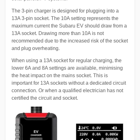
The 3-pin charger is designed for plugging into a
13A 3-pin socket. The 10A setting represents the
maximum current the Subaru EV should draw from a
13A socket. Drawing more than 10A is not
recommended due to the increased risk of the socket
and plug overheating.
When using a 13A socket for regular charging, the
lower 6A and 8A settings are available, minimising
the heat impact on the mains socket. This is
important for 13A sockets without a dedicated circuit
connection. Or when a qualified electrician has not
certified the circuit and socket.