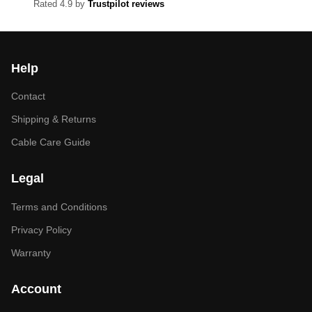
Rated 4.9 by
Trustpilot reviews
Help
Contact
Shipping & Returns
Cable Care Guide
Legal
Terms and Conditions
Privacy Policy
Warranty
Account