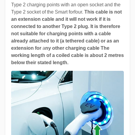
Type 2 charging points with an open socket and the
Type 2 socket of the Smart forfour.
This cable is not
an extension cable and it will not work if it is
connected to another Type 2 plug. It is therefore
not suitable for charging points with a cable
already attached to it (a tethered cable) or as an
extension for
a
ny other charging cable The
working length of a coiled cable is about 2 metres
below their stated length.