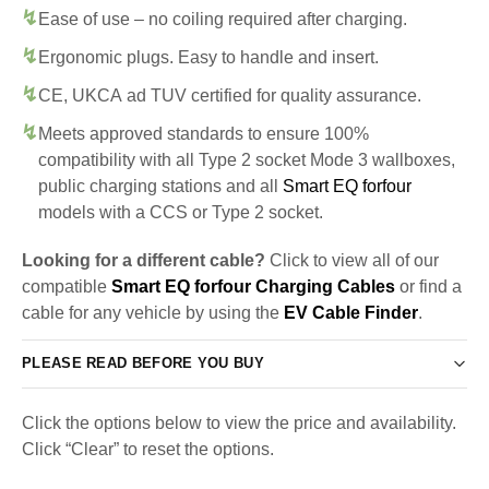
Ease of use – no coiling required after charging.
Ergonomic plugs. Easy to handle and insert.
CE, UKCA ad TUV certified for quality assurance.
Meets approved standards to ensure 100%
compatibility with all Type 2 socket Mode 3 wallboxes,
public charging stations and all
Smart EQ forfour
models with a CCS or Type 2 socket.
Looking for a different cable?
Click to view all of our
compatible
Smart EQ forfour Charging Cables
or find a
cable for any vehicle by using the
EV Cable Finder
.
PLEASE READ BEFORE YOU BUY
Click the options below to view the price and availability.
Click “Clear” to reset the options.