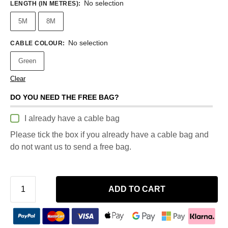
No selection
LENGTH (IN METRES)
:
5M
8M
No selection
CABLE COLOUR
:
Green
Clear
DO YOU NEED THE FREE BAG?
I already have a cable bag
Please tick the box if you already have a cable bag and
do not want us to send a free bag.
ADD TO CART