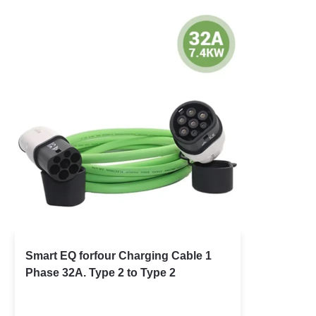
Smart EQ forfour Charging Cable 1
Phase 32A. Type 2 to Type 2