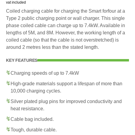
vat included
Coiled charging cable for charging the Smart forfour at a
Type 2 public charging point or wall charger. This single
phase coiled cable can charge up to 7.4kW. Available in
lengths of 5M, and 8M. However, the working length of a
coiled cable (so that the cable is not overstretched) is
around 2 metres less than the stated length.
KEY FEATURES
Charging speeds of up to 7.4kW
High-grade materials support a lifespan of more than
10,000 charging cycles.
Silver plated plug pins for improved conductivity and
heat resistance.
Cable bag included.
Tough, durable cable.