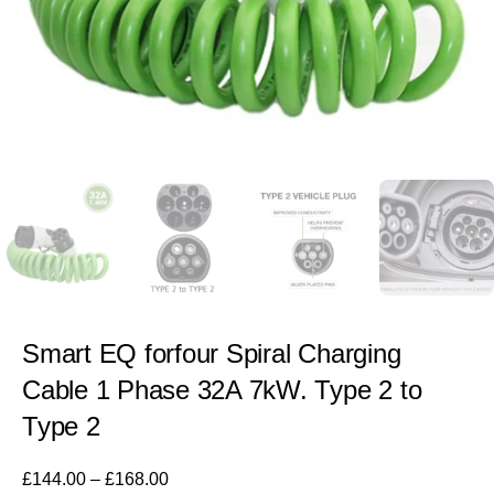
Smart EQ forfour Spiral Charging
Cable 1 Phase 32A 7kW. Type 2 to
Type 2
£
144.00
–
£
168.00