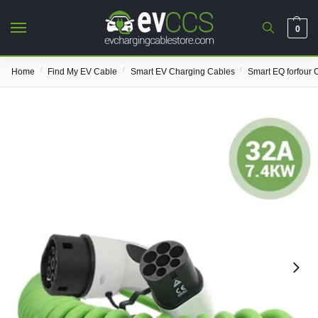
0
/
/
/
Home
Find My EV Cable
Smart EV Charging Cables
Smart EQ forfour 