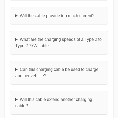
Will the cable provide too much current?
What are the charging speeds of a Type 2 to
Type 2 7kW cable
Can this charging cable be used to charge
another vehicle?
Will this cable extend another charging
cable?