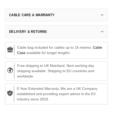
CABLE CARE & WARRANTY
DELIVERY & RETURNS
Cable bag included for cables up to 15 metres.
Cable
Case
available for longer lengths.
Free shipping to UK Mainland. Next working day
shipping available. Shipping to EU countries and
worldwide.
5 Year Extended Warranty. We are a UK Company
established and providing expert advice in the EV
industry since 2018.