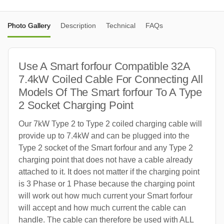
Photo Gallery
Description
Technical
FAQs
Use A Smart forfour Compatible 32A
7.4kW Coiled Cable For Connecting All
Models Of The Smart forfour To A Type
2 Socket Charging Point
Our 7kW Type 2 to Type 2 coiled charging cable will
provide up to 7.4kW and can be plugged into the
Type 2 socket of the Smart forfour and any Type 2
charging point that does not have a cable already
attached to it. It does not matter if the charging point
is 3 Phase or 1 Phase because the charging point
will work out how much current your Smart forfour
will accept and how much current the cable can
handle. The cable can therefore be used with ALL