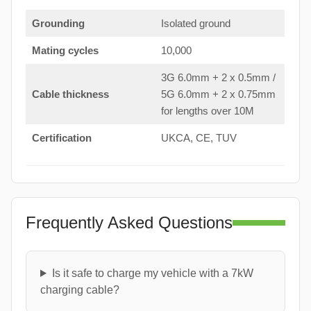
Grounding
Isolated ground
Mating cycles
10,000
3G 6.0mm + 2 x 0.5mm /
Cable thickness
5G 6.0mm + 2 x 0.75mm
for lengths over 10M
Certification
UKCA, CE, TUV
Frequently Asked Questions
Is it safe to charge my vehicle with a 7kW
charging cable?