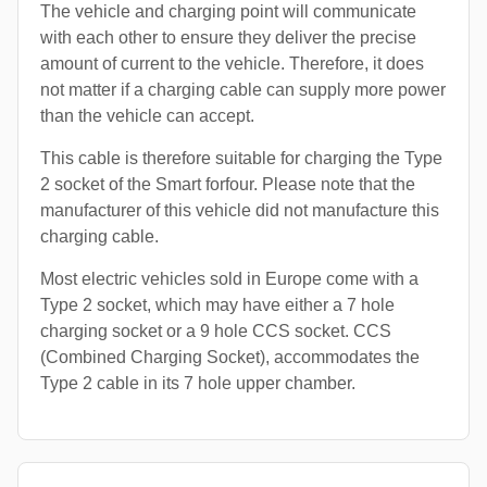
The vehicle and charging point will communicate
with each other to ensure they deliver the precise
amount of current to the vehicle. Therefore, it does
not matter if a charging cable can supply more power
than the vehicle can accept.
This cable is therefore suitable for charging the Type
2 socket of the Smart forfour. Please note that the
manufacturer of this vehicle did not manufacture this
charging cable.
Most electric vehicles sold in Europe come with a
Type 2 socket, which may have either a 7 hole
charging socket or a 9 hole CCS socket. CCS
(Combined Charging Socket), accommodates the
Type 2 cable in its 7 hole upper chamber.