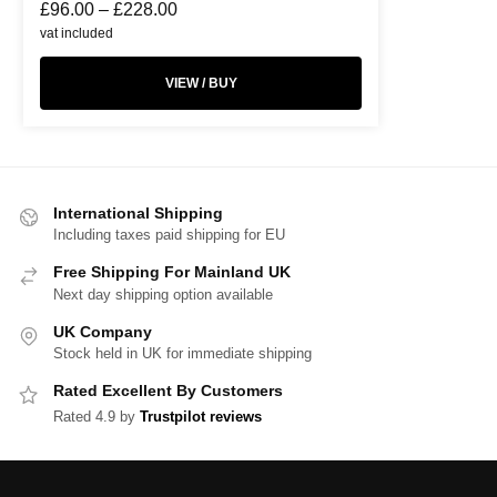
£
96.00
–
£
228.00
vat included
VIEW / BUY
International Shipping
Including taxes paid shipping for EU
Free Shipping For Mainland UK
Next day shipping option available
UK Company
Stock held in UK for immediate shipping
Rated Excellent By Customers
Rated 4.9 by
Trustpilot reviews