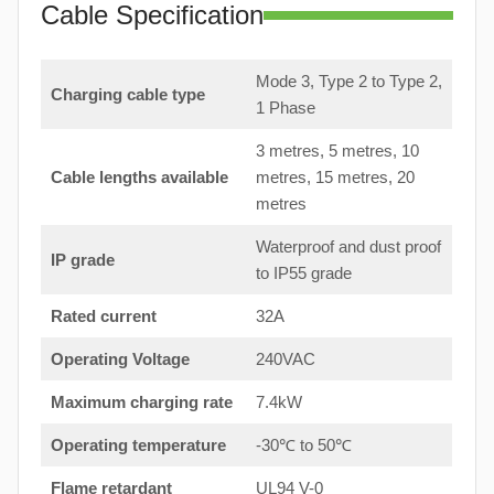
Cable Specification
Mode 3, Type 2 to Type 2,
Charging cable type
1 Phase
3 metres, 5 metres, 10
Cable lengths available
metres, 15 metres, 20
metres
Waterproof and dust proof
IP grade
to IP55 grade
Rated current
32A
Operating Voltage
240VAC
Maximum charging rate
7.4kW
Operating temperature
-30℃ to 50℃
Flame retardant
UL94 V-0