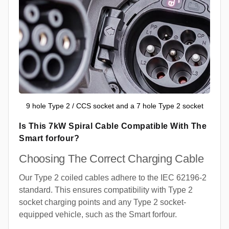
9 hole Type 2 / CCS socket and a 7 hole Type 2 socket
Is This 7kW Spiral Cable Compatible With The
Smart forfour?
Choosing The Correct Charging Cable
Our Type 2 coiled cables adhere to the IEC 62196-2
standard. This ensures compatibility with Type 2
socket charging points and any Type 2 socket-
equipped vehicle, such as the Smart forfour.