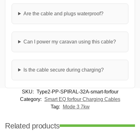
Are the cable and plugs waterproof?
Can I power my caravan using this cable?
Is the cable secure during charging?
SKU:
Type2-PP-SPIRAL-32A-smart-forfour
Category:
Smart EQ forfour Charging Cables
Tag:
Mode 3 7kw
Related products