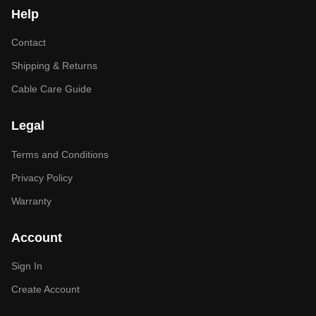
Help
Contact
Shipping & Returns
Cable Care Guide
Legal
Terms and Conditions
Privacy Policy
Warranty
Account
Sign In
Create Account