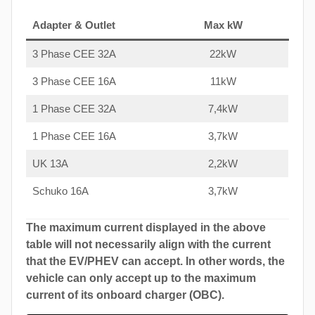
Adapter & Outlet
Max kW
3 Phase CEE 32A
22kW
3 Phase CEE 16A
11kW
1 Phase CEE 32A
7,4kW
1 Phase CEE 16A
3,7kW
UK 13A
2,2kW
Schuko 16A
3,7kW
The maximum current displayed in the above
table will not necessarily align with the current
that the EV/PHEV can accept. In other words, the
vehicle can only accept up to the maximum
current of its onboard charger (OBC).