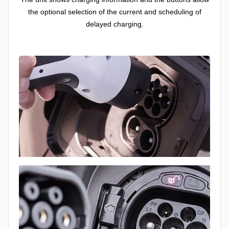
the optional selection of the current and scheduling of
delayed charging.