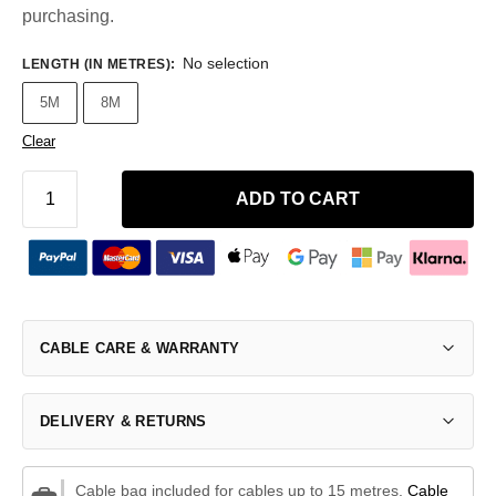
purchasing.
No selection
LENGTH (IN METRES)
:
5M
8M
Clear
ADD TO CART
CABLE CARE & WARRANTY
DELIVERY & RETURNS
Cable bag included for cables up to 15 metres.
Cable