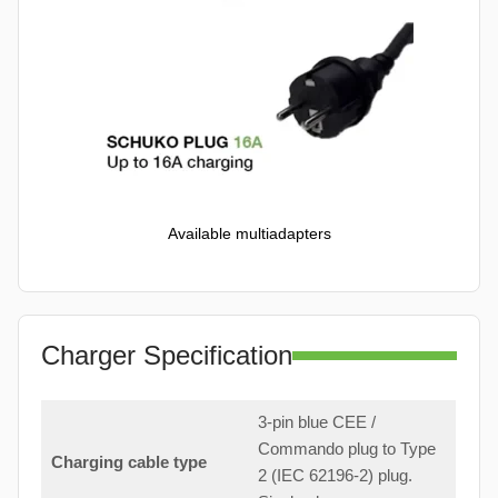
Available multiadapters
Charger Specification
3-pin blue CEE /
Commando plug to Type
Charging cable type
2 (IEC 62196-2) plug.