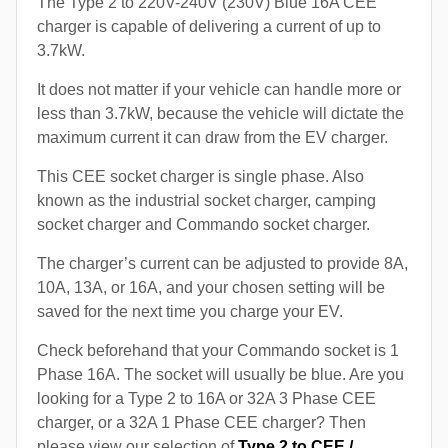
The Type 2 to 220V-240V (230V) Blue 16A CEE
charger is capable of delivering a current of up to
3.7kW.
It does not matter if your vehicle can handle more or
less than 3.7kW, because the vehicle will dictate the
maximum current it can draw from the EV charger.
This CEE socket charger is single phase. Also
known as the industrial socket charger, camping
socket charger and Commando socket charger.
The charger’s current can be adjusted to provide 8A,
10A, 13A, or 16A, and your chosen setting will be
saved for the next time you charge your EV.
Check beforehand that your Commando socket is 1
Phase 16A. The socket will usually be blue. Are you
looking for a Type 2 to 16A or 32A 3 Phase CEE
charger, or a 32A 1 Phase CEE charger? Then
please view our selection of
Type 2 to CEE /