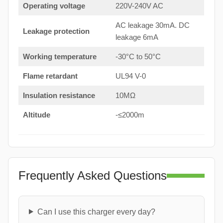
Operating voltage
220V-240V AC
AC leakage 30mA. DC
Leakage protection
leakage 6mA
Working temperature
-30°C to 50°C
Flame retardant
UL94 V-0
Insulation resistance
10MΩ
Altitude
-≤2000m
Frequently Asked Questions
Can I use this charger every day?