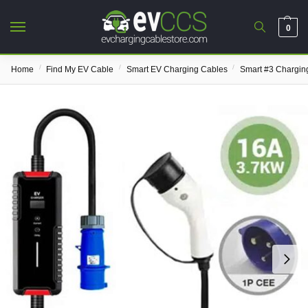
0
/
/
/
Home
Find My EV Cable
Smart EV Charging Cables
Smart #3 Chargin