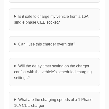
Is it safe to charge my vehicle from a 16A
single phase CEE socket?
Can I use this charger overnight?
Will the delay timer setting on the charger
conflict with the vehicle's scheduled charging
settings?
What are the charging speeds of a 1 Phase
16A CEE charger