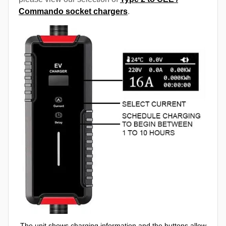
Commando socket chargers
.
The unit shows charging information and the buttons allow