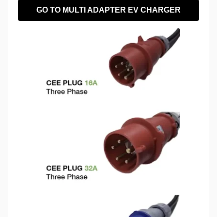
GO TO MULTI ADAPTER EV CHARGER