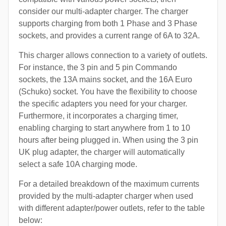
consider our multi-adapter charger. The charger
supports charging from both 1 Phase and 3 Phase
sockets, and provides a current range of 6A to 32A.
This charger allows connection to a variety of outlets.
For instance, the 3 pin and 5 pin Commando
sockets, the 13A mains socket, and the 16A Euro
(Schuko) socket. You have the flexibility to choose
the specific adapters you need for your charger.
Furthermore, it incorporates a charging timer,
enabling charging to start anywhere from 1 to 10
hours after being plugged in. When using the 3 pin
UK plug adapter, the charger will automatically
select a safe 10A charging mode.
For a detailed breakdown of the maximum currents
provided by the multi-adapter charger when used
with different adapter/power outlets, refer to the table
below: