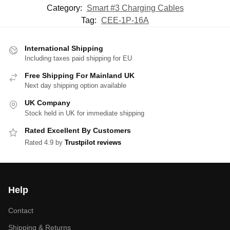
Category:
Smart #3 Charging Cables
Tag:
CEE-1P-16A
International Shipping
Including taxes paid shipping for EU
Free Shipping For Mainland UK
Next day shipping option available
UK Company
Stock held in UK for immediate shipping
Rated Excellent By Customers
Rated 4.9 by
Trustpilot reviews
Help
Contact
Shipping & Returns