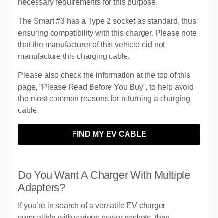
necessary requirements for this purpose.
The Smart #3 has a Type 2 socket as standard, thus
ensuring compatibility with this charger. Please note
that the manufacturer of this vehicle did not
manufacture this charging cable.
Please also check the information at the top of this
page, “Please Read Before You Buy”, to help avoid
the most common reasons for returning a charging
cable.
FIND MY EV CABLE
Do You Want A Charger With Multiple
Adapters?
If you’re in search of a versatile EV charger
compatible with various power sockets, then