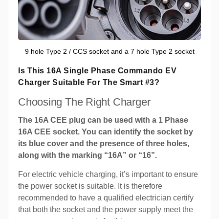
9 hole Type 2 / CCS socket and a 7 hole Type 2 socket
Is This 16A Single Phase Commando EV
Charger Suitable For The Smart #3?
Choosing The Right Charger
The 16A CEE plug can be used with a 1 Phase
16A CEE socket. You can identify the socket by
its blue cover and the presence of three holes,
along with the marking “16A” or “16”.
For electric vehicle charging, it’s important to ensure
the power socket is suitable. It is therefore
recommended to have a qualified electrician certify
that both the socket and the power supply meet the