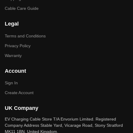
Cable Care Guide
Legal
Terms and Conditions
Privacy Policy
Warranty
Account
Sign In
Create Account
UK Company
EV Charging Cable Store T/A Envorium Limited. Registered
Company Address Stable Yard, Vicarage Road, Stony Stratford
MK11 1BN, United Kingdom.