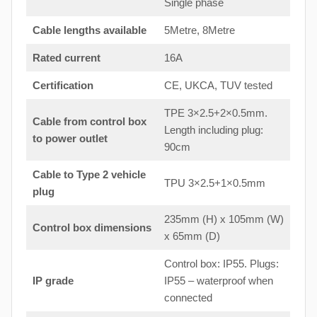
Single phase
Cable lengths available
5Metre, 8Metre
Rated current
16A
Certification
CE, UKCA, TUV tested
TPE 3×2.5+2×0.5mm.
Cable from control box
Length including plug:
to
power outlet
90cm
Cable to Type 2 vehicle
TPU 3×2.5+1×0.5mm
plug
235mm (H) x 105mm (W)
Control box dimensions
x 65mm (D)
Control box: IP55. Plugs:
IP grade
IP55 – waterproof when
connected