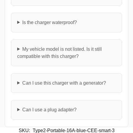
Is the charger waterproof?
My vehicle model is not listed. Is it still
compatible with this charger?
Can I use this charger with a generator?
Can I use a plug adapter?
SKU:
Type2-Portable-16A-blue-CEE-smart-3