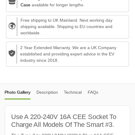
Case
available for longer lengths.
Free shipping to UK Mainland. Next working day
shipping available. Shipping to EU countries and
worldwide.
2 Year Extended Warranty. We are a UK Company
established and providing expert advice in the EV
industry since 2018.
Photo Gallery
Description
Technical
FAQs
Use A 220-240V 16A CEE Socket To
Charge All Models Of The Smart #3.