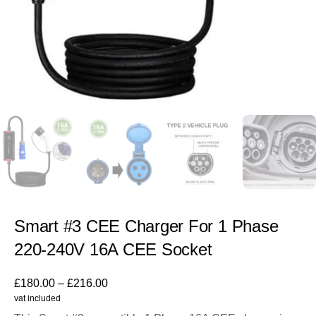
Smart #3 CEE Charger For 1 Phase
220-240V 16A CEE Socket
£
180.00
–
£
216.00
vat included