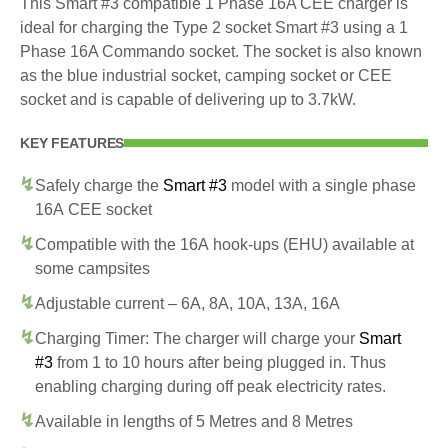
This Smart #3 compatible 1 Phase 16A CEE charger is
ideal for charging the Type 2 socket Smart #3 using a 1
Phase 16A Commando socket. The socket is also known
as the blue industrial socket, camping socket or CEE
socket and is capable of delivering up to 3.7kW.
KEY FEATURES
Safely charge the
Smart #3
model with a single phase
16A CEE socket
Compatible with the 16A hook-ups (EHU) available at
some campsites
Adjustable current – 6A, 8A, 10A, 13A, 16A
Charging Timer: The charger will charge your
Smart
#3
from 1 to 10 hours after being plugged in. Thus
enabling charging during off peak electricity rates.
Available in lengths of 5 Metres and 8 Metres