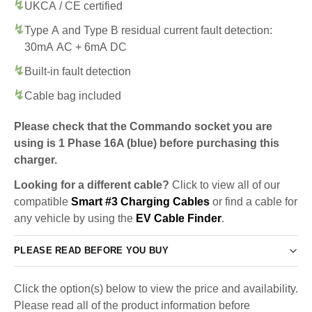
UKCA / CE certified
Type A and Type B residual current fault detection:
30mA AC + 6mA DC
Built-in fault detection
Cable bag included
Please check that the Commando socket you are
using is 1 Phase 16A (blue) before purchasing this
charger.
Looking for a different cable?
Click to view all of our
compatible
Smart #3 Charging Cables
or find a cable for
any vehicle by using the
EV Cable Finder
.
PLEASE READ BEFORE YOU BUY
Click the option(s) below to view the price and availability.
Please read all of the product information before