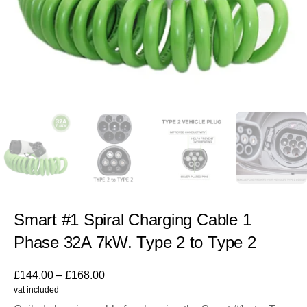
Smart #1 Spiral Charging Cable 1
Phase 32A 7kW. Type 2 to Type 2
£
144.00
–
£
168.00
vat included