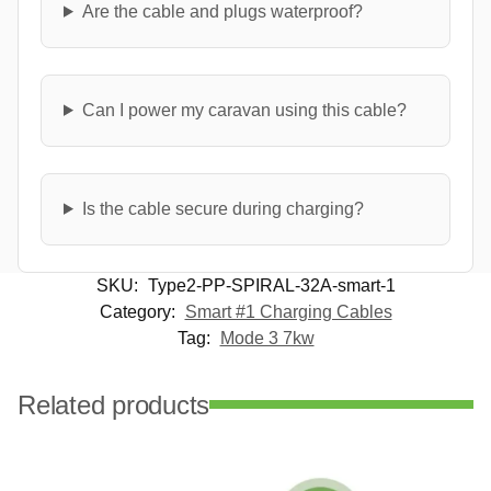
Are the cable and plugs waterproof?
Can I power my caravan using this cable?
Is the cable secure during charging?
SKU:
Type2-PP-SPIRAL-32A-smart-1
Category:
Smart #1 Charging Cables
Tag:
Mode 3 7kw
Related products