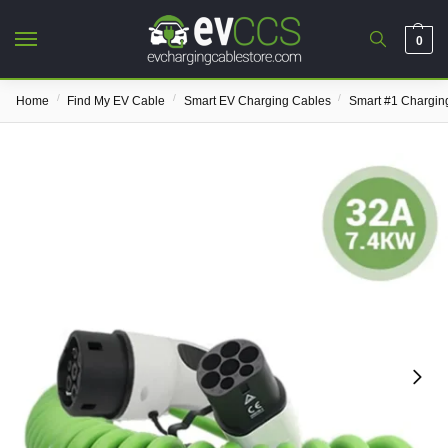
0
/
/
/
Home
Find My EV Cable
Smart EV Charging Cables
Smart #1 Chargin