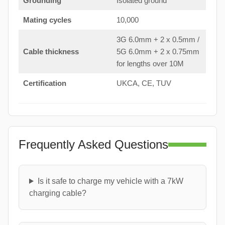
Grounding
Isolated ground
Mating cycles
10,000
3G 6.0mm + 2 x 0.5mm /
Cable thickness
5G 6.0mm + 2 x 0.75mm
for lengths over 10M
Certification
UKCA, CE, TUV
Frequently Asked Questions
Is it safe to charge my vehicle with a 7kW
charging cable?