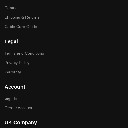
Contact
Shipping & Returns
Cable Care Guide
Legal
Terms and Conditions
Privacy Policy
Warranty
Account
Sign In
Create Account
UK Company