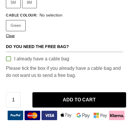
5M
8M
No selection
CABLE COLOUR
:
Green
Clear
DO YOU NEED THE FREE BAG?
I already have a cable bag
Please tick the box if you already have a cable bag and
do not want us to send a free bag.
ADD TO CART