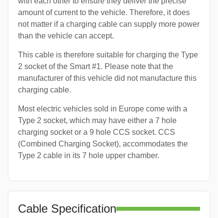
with each other to ensure they deliver the precise
amount of current to the vehicle. Therefore, it does
not matter if a charging cable can supply more power
than the vehicle can accept.
This cable is therefore suitable for charging the Type
2 socket of the Smart #1. Please note that the
manufacturer of this vehicle did not manufacture this
charging cable.
Most electric vehicles sold in Europe come with a
Type 2 socket, which may have either a 7 hole
charging socket or a 9 hole CCS socket. CCS
(Combined Charging Socket), accommodates the
Type 2 cable in its 7 hole upper chamber.
Cable Specification