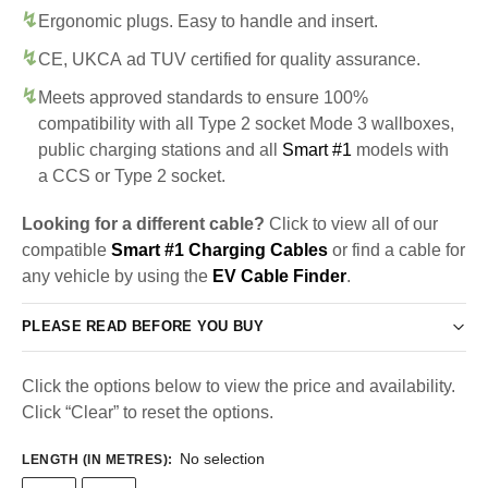
Ergonomic plugs. Easy to handle and insert.
CE, UKCA ad TUV certified for quality assurance.
Meets approved standards to ensure 100%
compatibility with all Type 2 socket Mode 3 wallboxes,
public charging stations and all
Smart #1
models with
a CCS or Type 2 socket.
Looking for a different cable?
Click to view all of our
compatible
Smart #1 Charging Cables
or find a cable for
any vehicle by using the
EV Cable Finder
.
PLEASE READ BEFORE YOU BUY
Click the options below to view the price and availability.
Click “Clear” to reset the options.
No selection
LENGTH (IN METRES)
: