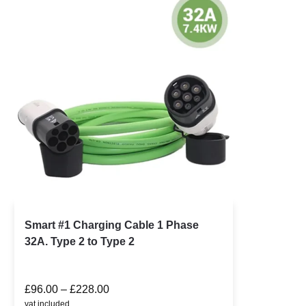
Smart #1 Charging Cable 1 Phase
32A. Type 2 to Type 2
£
96.00
–
£
228.00
vat included