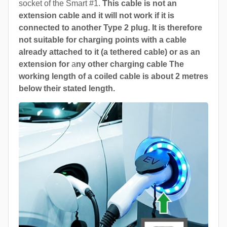
socket of the Smart #1.
This cable is not an
extension cable and it will not work if it is
connected to another Type 2 plug. It is therefore
not suitable for charging points with a cable
already attached to it (a tethered cable) or as an
extension for
a
ny other charging cable The
working length of a coiled cable is about 2 metres
below their stated length.