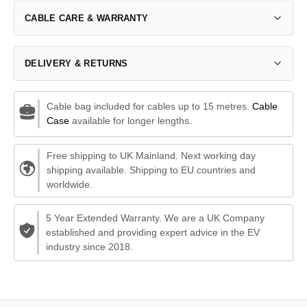
CABLE CARE & WARRANTY
DELIVERY & RETURNS
Cable bag included for cables up to 15 metres.
Cable
Case
available for longer lengths.
Free shipping to UK Mainland. Next working day
shipping available. Shipping to EU countries and
worldwide.
5 Year Extended Warranty. We are a UK Company
established and providing expert advice in the EV
industry since 2018.