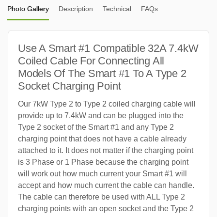
Photo Gallery
Description
Technical
FAQs
Use A Smart #1 Compatible 32A 7.4kW
Coiled Cable For Connecting All
Models Of The Smart #1 To A Type 2
Socket Charging Point
Our 7kW Type 2 to Type 2 coiled charging cable will
provide up to 7.4kW and can be plugged into the
Type 2 socket of the Smart #1 and any Type 2
charging point that does not have a cable already
attached to it. It does not matter if the charging point
is 3 Phase or 1 Phase because the charging point
will work out how much current your Smart #1 will
accept and how much current the cable can handle.
The cable can therefore be used with ALL Type 2
charging points with an open socket and the Type 2