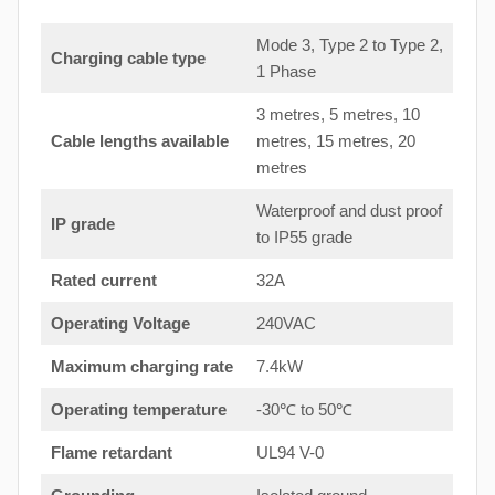
Mode 3, Type 2 to Type 2,
Charging cable type
1 Phase
3 metres, 5 metres, 10
Cable lengths available
metres, 15 metres, 20
metres
Waterproof and dust proof
IP grade
to IP55 grade
Rated current
32A
Operating Voltage
240VAC
Maximum charging rate
7.4kW
Operating temperature
-30℃ to 50℃
Flame retardant
UL94 V-0