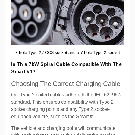
9 hole Type 2 / CCS socket and a 7 hole Type 2 socket
Is This 7kW Spiral Cable Compatible With The
Smart #1?
Choosing The Correct Charging Cable
Our Type 2 coiled cables adhere to the IEC 62196-2
standard. This ensures compatibility with Type 2
socket charging points and any Type 2 socket-
equipped vehicle, such as the Smart #1.
The vehicle and charging point will communicate