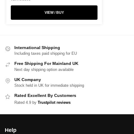
VIEW / BUY
International Shipping
Including taxes paid shipping for EU
Free Shipping For Mainland UK
Next day shipping option available
UK Company
Stock held in UK for immediate shipping
Rated Excellent By Customers
Rated 4.9 by
Trustpilot reviews
Help