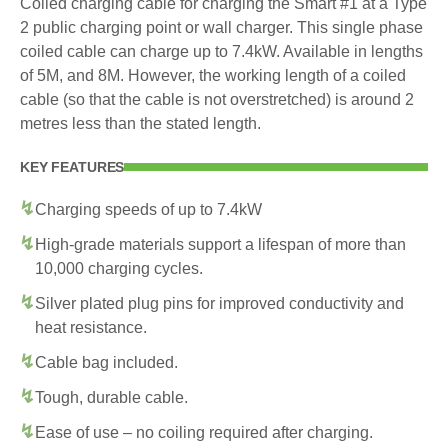
Coiled charging cable for charging the Smart #1 at a Type
2 public charging point or wall charger. This single phase
coiled cable can charge up to 7.4kW. Available in lengths
of 5M, and 8M. However, the working length of a coiled
cable (so that the cable is not overstretched) is around 2
metres less than the stated length.
KEY FEATURES
Charging speeds of up to 7.4kW
High-grade materials support a lifespan of more than
10,000 charging cycles.
Silver plated plug pins for improved conductivity and
heat resistance.
Cable bag included.
Tough, durable cable.
Ease of use – no coiling required after charging.