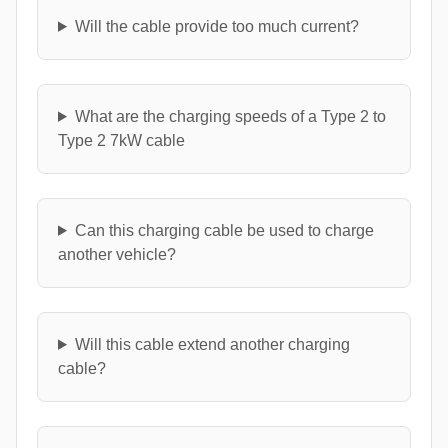
Will the cable provide too much current?
What are the charging speeds of a Type 2 to
Type 2 7kW cable
Can this charging cable be used to charge
another vehicle?
Will this cable extend another charging
cable?