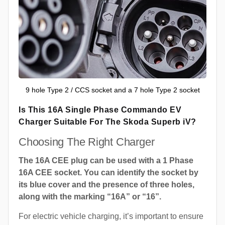
9 hole Type 2 / CCS socket and a 7 hole Type 2 socket
Is This 16A Single Phase Commando EV
Charger Suitable For The Skoda Superb iV?
Choosing The Right Charger
The 16A CEE plug can be used with a 1 Phase
16A CEE socket. You can identify the socket by
its blue cover and the presence of three holes,
along with the marking “16A” or “16”.
For electric vehicle charging, it’s important to ensure