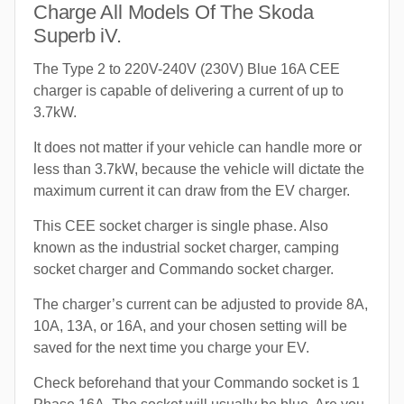
Charge All Models Of The Skoda
Superb iV.
The Type 2 to 220V-240V (230V) Blue 16A CEE
charger is capable of delivering a current of up to
3.7kW.
It does not matter if your vehicle can handle more or
less than 3.7kW, because the vehicle will dictate the
maximum current it can draw from the EV charger.
This CEE socket charger is single phase. Also
known as the industrial socket charger, camping
socket charger and Commando socket charger.
The charger’s current can be adjusted to provide 8A,
10A, 13A, or 16A, and your chosen setting will be
saved for the next time you charge your EV.
Check beforehand that your Commando socket is 1