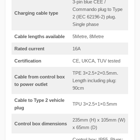
3-pin blue CEE /
Commando plug to Type
Charging cable type
2 (IEC 62196-2) plug.
Single phase
Cable lengths available
5Metre, 8Metre
Rated current
16A
Certification
CE, UKCA, TUV tested
TPE 3×2.5+2×0.5mm.
Cable from control box
Length including plug:
to
power outlet
90cm
Cable to Type 2 vehicle
TPU 3×2.5+1×0.5mm
plug
235mm (H) x 105mm (W)
Control box dimensions
x 65mm (D)
Control box: IP55. Plugs: