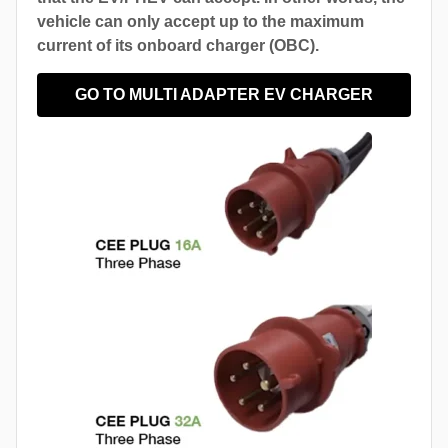
vehicle can only accept up to the maximum
current of its onboard charger (OBC).
GO TO MULTI ADAPTER EV CHARGER