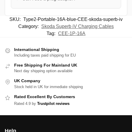
SKU:
Type2-Portable-16A-blue-CEE-skoda-superb-iv
Category:
Skoda Superb iV Charging Cables
Tag:
CEE-1P-16A
International Shipping
Including taxes paid shipping for EU
Free Shipping For Mainland UK
Next day shipping option available
UK Company
Stock held in UK for immediate shipping
Rated Excellent By Customers
Rated 4.9 by
Trustpilot reviews
Help