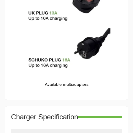
Available multiadapters
Charger Specification