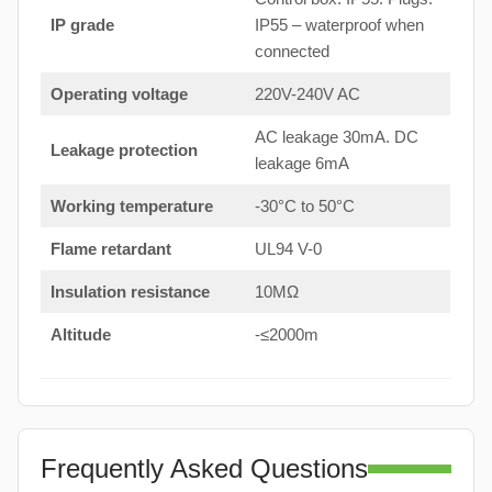
IP grade
IP55 – waterproof when
connected
Operating voltage
220V-240V AC
AC leakage 30mA. DC
Leakage protection
leakage 6mA
Working temperature
-30°C to 50°C
Flame retardant
UL94 V-0
Insulation resistance
10MΩ
Altitude
-≤2000m
Frequently Asked Questions