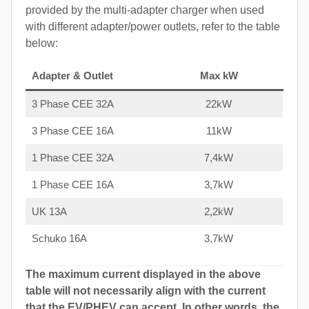
provided by the multi-adapter charger when used
with different adapter/power outlets, refer to the table
below:
Adapter & Outlet
Max kW
3 Phase CEE 32A
22kW
3 Phase CEE 16A
11kW
1 Phase CEE 32A
7,4kW
1 Phase CEE 16A
3,7kW
UK 13A
2,2kW
Schuko 16A
3,7kW
The maximum current displayed in the above
table will not necessarily align with the current
that the EV/PHEV can accept. In other words, the