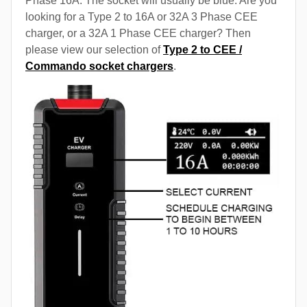
Phase 16A. The socket will usually be blue. Are you
looking for a Type 2 to 16A or 32A 3 Phase CEE
charger, or a 32A 1 Phase CEE charger? Then
please view our selection of
Type 2 to CEE /
Commando socket chargers
.