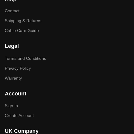
Contact
Shipping & Returns
Cable Care Guide
Legal
Terms and Conditions
Privacy Policy
Warranty
Account
Sign In
Create Account
UK Company