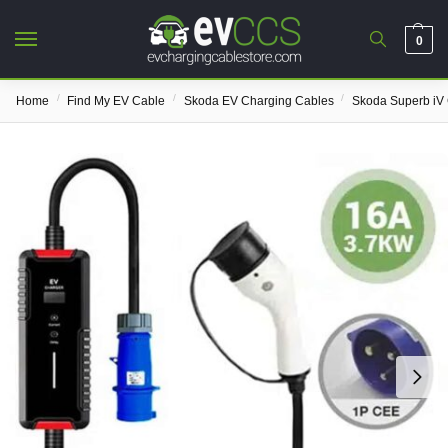
0
/
/
/
Home
Find My EV Cable
Skoda EV Charging Cables
Skoda Superb iV