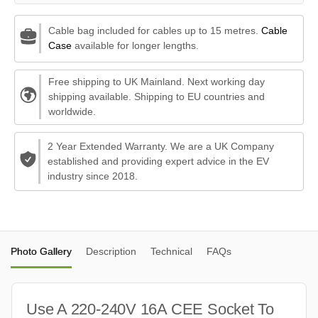
Cable bag included for cables up to 15 metres.
Cable
Case
available for longer lengths.
Free shipping to UK Mainland. Next working day
shipping available. Shipping to EU countries and
worldwide.
2 Year Extended Warranty. We are a UK Company
established and providing expert advice in the EV
industry since 2018.
Photo Gallery
Description
Technical
FAQs
Use A 220-240V 16A CEE Socket To