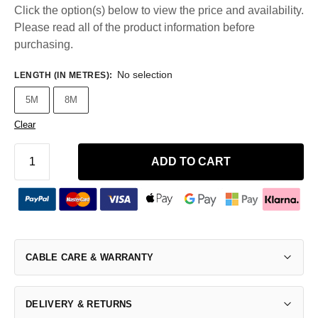
Click the option(s) below to view the price and availability.
Please read all of the product information before
purchasing.
No selection
LENGTH (IN METRES)
:
5M
8M
Clear
ADD TO CART
CABLE CARE & WARRANTY
DELIVERY & RETURNS