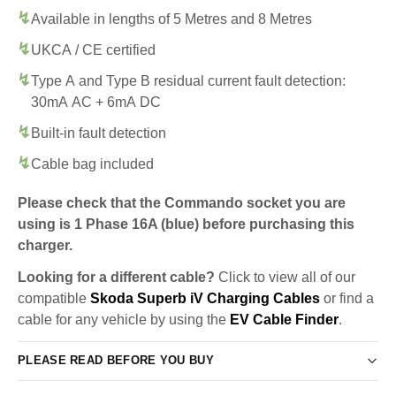
Available in lengths of 5 Metres and 8 Metres
UKCA / CE certified
Type A and Type B residual current fault detection:
30mA AC + 6mA DC
Built-in fault detection
Cable bag included
Please check that the Commando socket you are
using is 1 Phase 16A (blue) before purchasing this
charger.
Looking for a different cable?
Click to view all of our
compatible
Skoda Superb iV Charging Cables
or find a
cable for any vehicle by using the
EV Cable Finder
.
PLEASE READ BEFORE YOU BUY