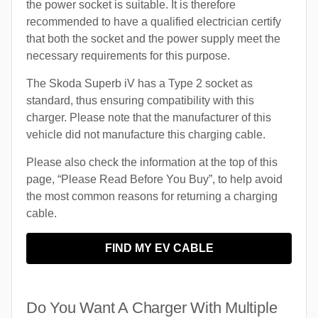
the power socket is suitable. It is therefore
recommended to have a qualified electrician certify
that both the socket and the power supply meet the
necessary requirements for this purpose.
The Skoda Superb iV has a Type 2 socket as
standard, thus ensuring compatibility with this
charger. Please note that the manufacturer of this
vehicle did not manufacture this charging cable.
Please also check the information at the top of this
page, “Please Read Before You Buy”, to help avoid
the most common reasons for returning a charging
cable.
FIND MY EV CABLE
Do You Want A Charger With Multiple