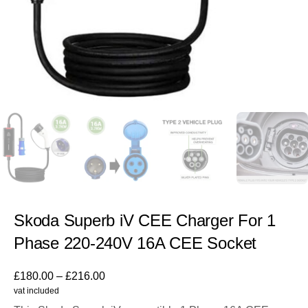
Skoda Superb iV CEE Charger For 1
Phase 220-240V 16A CEE Socket
£
180.00
–
£
216.00
vat included