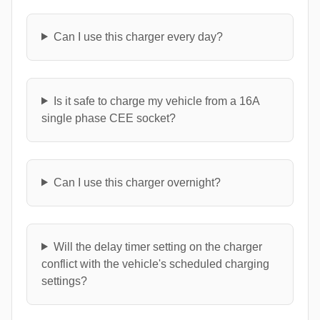
Can I use this charger every day?
Is it safe to charge my vehicle from a 16A
single phase CEE socket?
Can I use this charger overnight?
Will the delay timer setting on the charger
conflict with the vehicle's scheduled charging
settings?