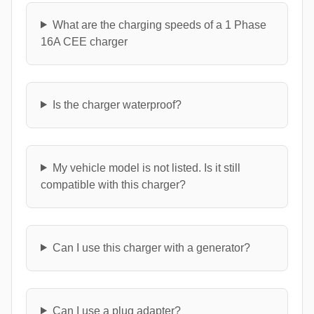
What are the charging speeds of a 1 Phase
16A CEE charger
Is the charger waterproof?
My vehicle model is not listed. Is it still
compatible with this charger?
Can I use this charger with a generator?
Can I use a plug adapter?