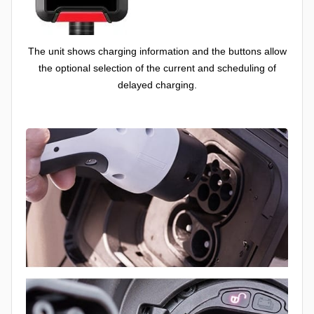
The unit shows charging information and the buttons allow
the optional selection of the current and scheduling of
delayed charging.