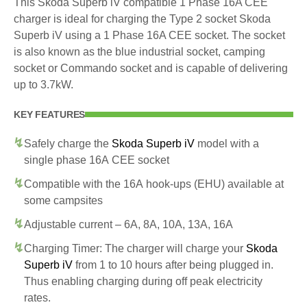
This Skoda Superb iV compatible 1 Phase 16A CEE
charger is ideal for charging the Type 2 socket Skoda
Superb iV using a 1 Phase 16A CEE socket. The socket
is also known as the blue industrial socket, camping
socket or Commando socket and is capable of delivering
up to 3.7kW.
KEY FEATURES
Safely charge the
Skoda Superb iV
model with a
single phase 16A CEE socket
Compatible with the 16A hook-ups (EHU) available at
some campsites
Adjustable current – 6A, 8A, 10A, 13A, 16A
Charging Timer: The charger will charge your
Skoda
Superb iV
from 1 to 10 hours after being plugged in.
Thus enabling charging during off peak electricity
rates.