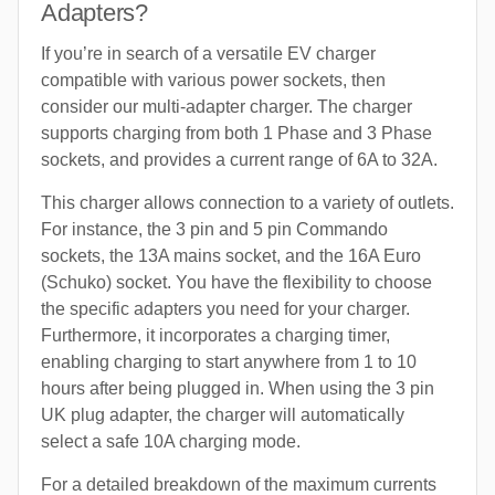
Adapters?
If you’re in search of a versatile EV charger
compatible with various power sockets, then
consider our multi-adapter charger. The charger
supports charging from both 1 Phase and 3 Phase
sockets, and provides a current range of 6A to 32A.
This charger allows connection to a variety of outlets.
For instance, the 3 pin and 5 pin Commando
sockets, the 13A mains socket, and the 16A Euro
(Schuko) socket. You have the flexibility to choose
the specific adapters you need for your charger.
Furthermore, it incorporates a charging timer,
enabling charging to start anywhere from 1 to 10
hours after being plugged in. When using the 3 pin
UK plug adapter, the charger will automatically
select a safe 10A charging mode.
For a detailed breakdown of the maximum currents