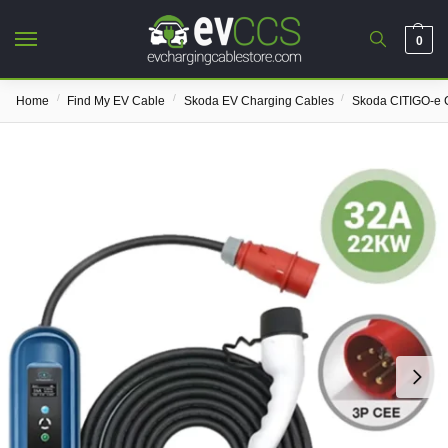
0
/
/
/
Home
Find My EV Cable
Skoda EV Charging Cables
Skoda CITIGO-e 