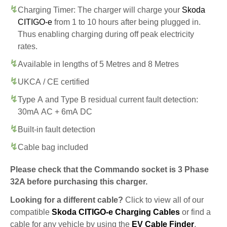
Charging Timer: The charger will charge your
Skoda
CITIGO-e
from 1 to 10 hours after being plugged in.
Thus enabling charging during off peak electricity
rates.
Available in lengths of 5 Metres and 8 Metres
UKCA / CE certified
Type A and Type B residual current fault detection:
30mA AC + 6mA DC
Built-in fault detection
Cable bag included
Please check that the Commando socket is 3 Phase
32A before purchasing this charger.
Looking for a different cable?
Click to view all of our
compatible
Skoda CITIGO-e Charging Cables
or find a
cable for any vehicle by using the
EV Cable Finder
.