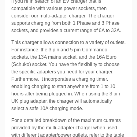
If you’re in search of an EV charger that is
compatible with various power sockets, then
consider our multi-adapter charger. The charger
supports charging from both 1 Phase and 3 Phase
sockets, and provides a current range of 6A to 32A.
This charger allows connection to a variety of outlets.
For instance, the 3 pin and 5 pin Commando
sockets, the 13A mains socket, and the 16A Euro
(Schuko) socket. You have the flexibility to choose
the specific adapters you need for your charger.
Furthermore, it incorporates a charging timer,
enabling charging to start anywhere from 1 to 10
hours after being plugged in. When using the 3 pin
UK plug adapter, the charger will automatically
select a safe 10A charging mode.
For a detailed breakdown of the maximum currents
provided by the multi-adapter charger when used
with different adapter/power outlets, refer to the table