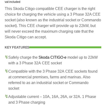
vat included
This Skoda Citigo compatible CEE charger is the right
choice for charging the vehicle using a 3 Phase 32A CEE
socket (also known as the industrial socket or Commando
socket). This CEE charger will provide up to 22kW, but
will never exceed the maximum charging rate that the
Skoda Citigo can accept.
KEY FEATURES
Safely charge the
Skoda CITIGO-e
model up to 22kW
with a 3 Phase 32A CEE socket
Compatible with the 3 Phase 32A CEE sockets found
at commercial premises, farms and marinas. Also
referred to as an industrial socket or Commando
socket
Adjustable current – 10A, 16A, 26A, or 32A. 1 Phase
and 3 Phase charging