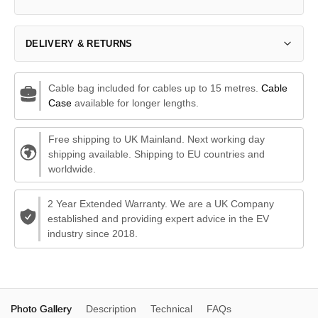
DELIVERY & RETURNS
Cable bag included for cables up to 15 metres.
Cable
Case
available for longer lengths.
Free shipping to UK Mainland. Next working day
shipping available. Shipping to EU countries and
worldwide.
2 Year Extended Warranty. We are a UK Company
established and providing expert advice in the EV
industry since 2018.
Photo Gallery
Description
Technical
FAQs