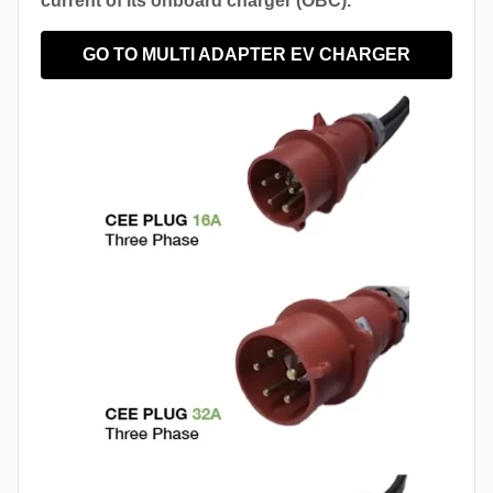
current of its onboard charger (OBC).
GO TO MULTI ADAPTER EV CHARGER