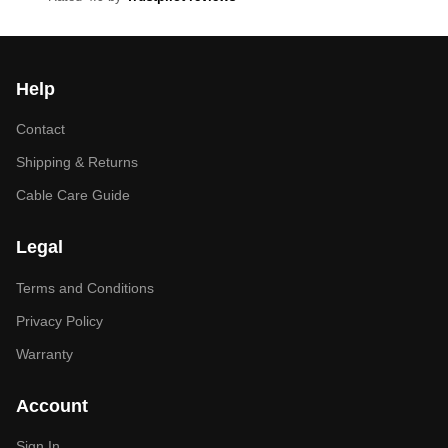
Help
Contact
Shipping & Returns
Cable Care Guide
Legal
Terms and Conditions
Privacy Policy
Warranty
Account
Sign In