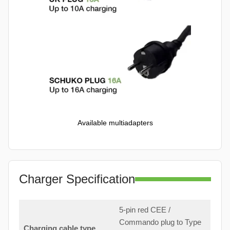
Available multiadapters
Charger Specification
5-pin red CEE /
Commando plug to Type
Charging cable type