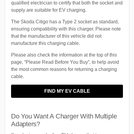
qualified electrician to certify that both the socket and
supply are suitable for EV charging.
The Skoda Citigo has a Type 2 socket as standard,
ensuring compatibility with this charger. Please note
that the manufacturer of this vehicle did not
manufacture this charging cable.
Please also check the information at the top of this
page, “Please Read Before You Buy”, to help avoid
the most common reasons for returning a charging
cable.
FIND MY EV CABLE
Do You Want A Charger With Multiple
Adapters?