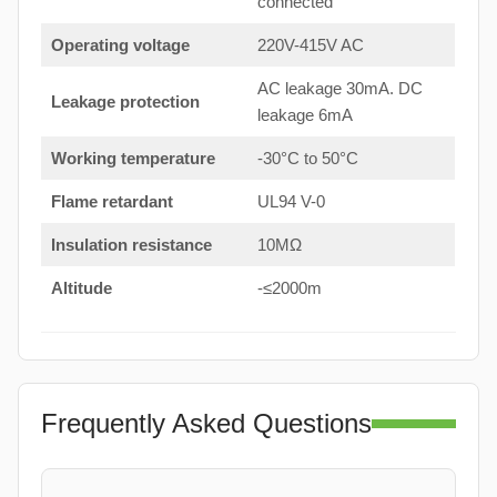
connected
Operating voltage
220V-415V AC
AC leakage 30mA. DC
Leakage protection
leakage 6mA
Working temperature
-30°C to 50°C
Flame retardant
UL94 V-0
Insulation resistance
10MΩ
Altitude
-≤2000m
Frequently Asked Questions