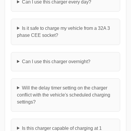
Can I use this charger every day?
Is it safe to charge my vehicle from a 32A 3
phase CEE socket?
Can I use this charger overnight?
Will the delay timer setting on the charger
conflict with the vehicle's scheduled charging
settings?
Is this charger capable of charging at 1