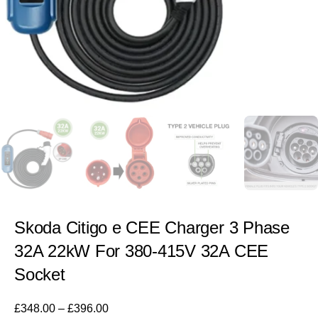
Skoda Citigo e CEE Charger 3 Phase
32A 22kW For 380-415V 32A CEE
Socket
£
348.00
–
£
396.00