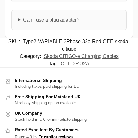
Can I use a plug adapter?
SKU:
Type2-VARIABLE-3Phase-32a-Red-CEE-skoda-
citigoe
Category:
Skoda CITIGO-e Charging Cables
Tag:
CEE-3P-32A
International Shipping
Including taxes paid shipping for EU
Free Shipping For Mainland UK
Next day shipping option available
UK Company
Stock held in UK for immediate shipping
Rated Excellent By Customers
Rated 4.9 by
Trustpilot reviews