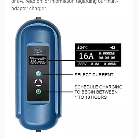
or 8A, read on for information regarding our multi-
adapter charger.