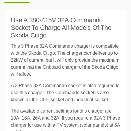
Use A 380-415V 32A Commando
Socket To Charge All Models Of The
Skoda Citigo.
This 3 Phase 32A Commando charger is compatible
with the Skoda Citigo. The charger can deliver up to
22kW of current, but it will only provide the maximum
current that the Onboard charger of the Skoda Citigo
will allow.
A 3 Phase 32A Commando socket is also required to
use this charger. The Commando socket is also
known as the CEE socket and industrial socket.
The available current settings for this charger are
10A, 16A, 26A and 32A. If you require a 32A 3 Phase
charger for use with a PV system (solar panels) at 6A