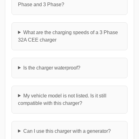
Phase and 3 Phase?
What are the charging speeds of a 3 Phase
32A CEE charger
Is the charger waterproof?
My vehicle model is not listed. Is it still
compatible with this charger?
Can I use this charger with a generator?