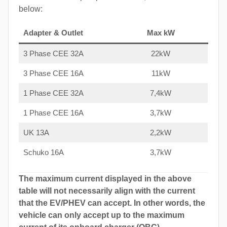
below:
Adapter & Outlet
Max kW
3 Phase CEE 32A
22kW
3 Phase CEE 16A
11kW
1 Phase CEE 32A
7,4kW
1 Phase CEE 16A
3,7kW
UK 13A
2,2kW
Schuko 16A
3,7kW
The maximum current displayed in the above
table will not necessarily align with the current
that the EV/PHEV can accept. In other words, the
vehicle can only accept up to the maximum