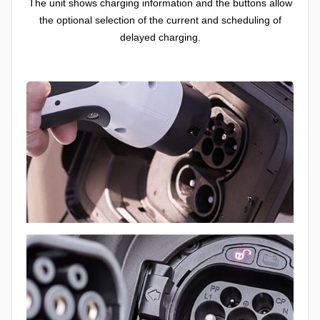
The unit shows charging information and the buttons allow
the optional selection of the current and scheduling of
delayed charging.