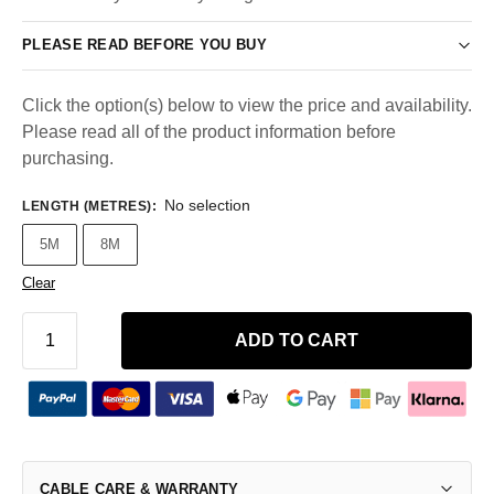
PLEASE READ BEFORE YOU BUY
Click the option(s) below to view the price and availability.
Please read all of the product information before
purchasing.
No selection
LENGTH (METRES)
:
5M
8M
Clear
ADD TO CART
CABLE CARE & WARRANTY