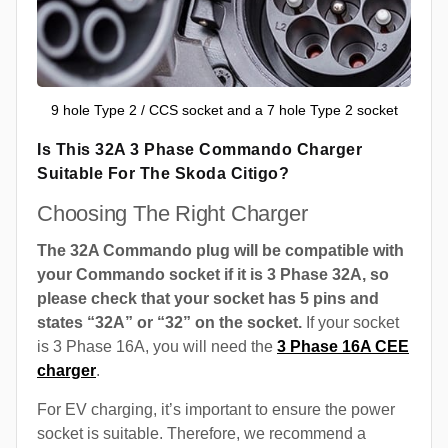
9 hole Type 2 / CCS socket and a 7 hole Type 2 socket
Is This 32A 3 Phase Commando Charger
Suitable For The Skoda Citigo?
Choosing The Right Charger
The 32A Commando plug will be compatible with
your Commando socket if it is 3 Phase 32A, so
please check that your socket has 5 pins and
states “32A” or “32” on the socket.
If your socket
is 3 Phase 16A, you will need the
3 Phase 16A CEE
charger
.
For EV charging, it’s important to ensure the power
socket is suitable. Therefore, we recommend a