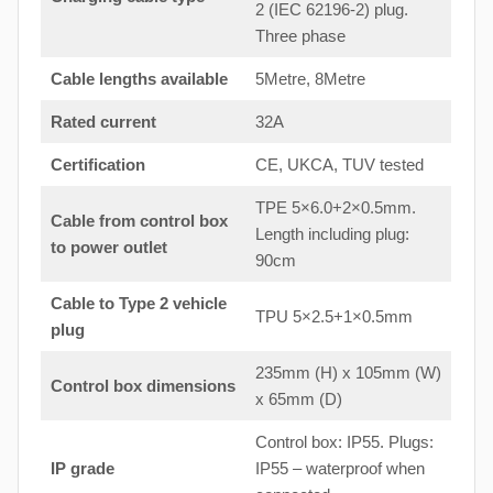
2 (IEC 62196-2) plug.
Three phase
Cable lengths available
5Metre, 8Metre
Rated current
32A
Certification
CE, UKCA, TUV tested
TPE 5×6.0+2×0.5mm.
Cable from control box
Length including plug:
to
power outlet
90cm
Cable to Type 2 vehicle
TPU 5×2.5+1×0.5mm
plug
235mm (H) x 105mm (W)
Control box dimensions
x 65mm (D)
Control box: IP55. Plugs:
IP grade
IP55 – waterproof when