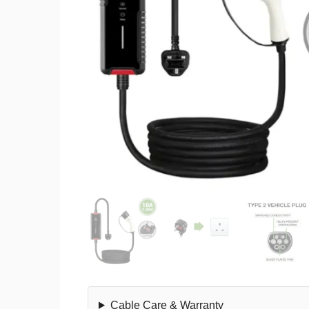
Cable Care & Warranty