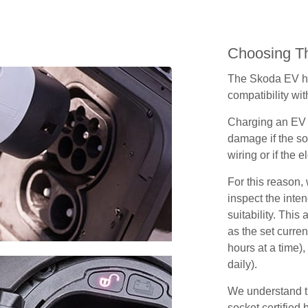
Choosing Th
The Skoda EV ha
compatibility wit
Charging an EV 
damage if the so
wiring or if the e
For this reason
inspect the inten
suitability. Thi
as the set curren
hours at a time),
daily).
We understand th
socket certified 