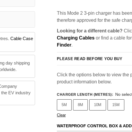
This Mode 2 3-pin charger has been 
therefore approved for the safe charg
Looking for a different cable?
Clic
Charging Cables
or find a cable fo
etres.
Cable Case
Finder
.
PLEASE READ BEFORE YOU BUY
ng day shipping
orldwide.
Click the options below to view the p
product information below.
 Company
n the EV industry
No selec
CHARGER LENGTH (METRES)
:
5M
8M
10M
15M
Clear
WATERPROOF CONTROL BOX & ADD