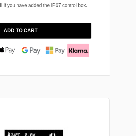
ll if you have added the IP67 control box.
ADD TO CART