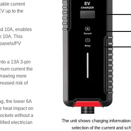
able current
EV up to the
and 10A, enables
an 10A. This
r panels/PV
nto a 13A 3-pin
imum current the
Drawing more
reased risk of
g, the lower 6A
he heat impact on
sockets without a
The unit shows charging information 
ified electrician
selection of the current and sc