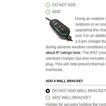
DO NOT ADD
ADD
Using an outdoor s
outdoors in an un
upgrading the char
unit. For an addit
a 3-pin charger t
during adverse weather conditions 
about IP ratings here
. The IP67 char
standard charger, but also includes 
plug. This will help prevent therma
overheats.
ADD A WALL BRACKET
DO NOT ADD WALL BRACKE
ADD WALL BRACKET
Holster for securely holding the con