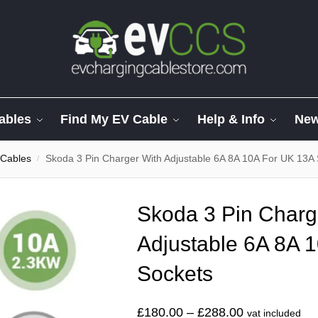
ables
Find My EV Cable
Help & Info
Ne
 Cables
Skoda 3 Pin Charger With Adjustable 6A 8A 10A For UK 13A
/
Skoda 3 Pin Charg
Adjustable 6A 8A 
Sockets
£
180.00
–
£
288.00
vat included