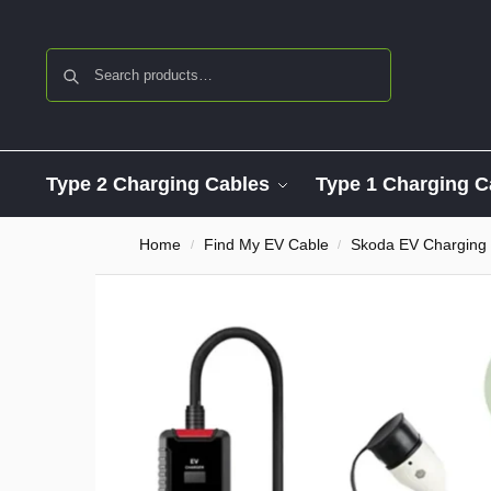
Search
Type 2 Charging Cables
Type 1 Charging C
Home
Find My EV Cable
Skoda EV Charging
/
/