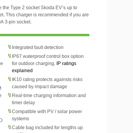
ge the Type 2 socket Skoda EV’s up to
t. This charger is recommended if you are
A 3-pin socket.
Integrated fault detection
IP67 waterproof control box option
pe
for outdoor charging.
IP ratings
explained
IK10 rating protects againsts risks
caused by impact damage
M
e
Real-time charging information and
timer delay
Compatible with PV / solar power
systems
CD
Cable bag included for lengths up