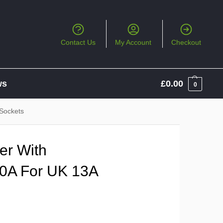
Contact Us
My Account
Checkout
ws
£
0.00
0
 Sockets
er With
10A For UK 13A