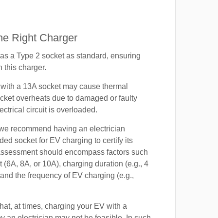
e Right Charger
s a Type 2 socket as standard, ensuring
h this charger.
with a 13A socket may cause thermal
cket overheats due to damaged or faulty
lectrical circuit is overloaded.
, we recommend having an electrician
ded socket for EV charging to certify its
s assessment should encompass factors such
t (6A, 8A, or 10A), charging duration (e.g., 4
 and the frequency of EV charging (e.g.,
at, at times, charging your EV with a
by an electrician may not be feasible. In such