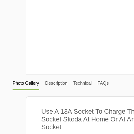
Photo Gallery
Description
Technical
FAQs
Use A 13A Socket To Charge Th
Socket Skoda At Home Or At An
Socket