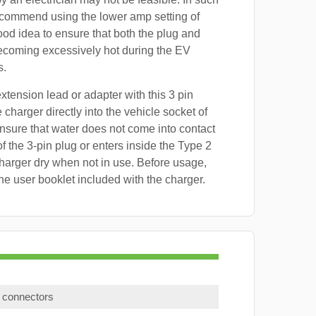
ecommend using the lower amp setting of
good idea to ensure that both the plug and
ecoming excessively hot during the EV
s.
xtension lead or adapter with this 3 pin
 charger directly into the vehicle socket of
sure that water does not come into contact
f the 3-pin plug or enters inside the Type 2
harger dry when not in use. Before usage,
the user booklet included with the charger.
) connectors