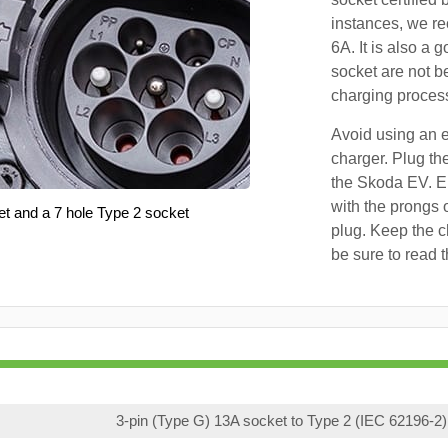
instances, we r
6A. It is also a 
socket are not b
charging proces
Avoid using an e
charger. Plug the
the Skoda EV. En
with the prongs o
et and a 7 hole Type 2 socket
plug. Keep the c
be sure to read 
3-pin (Type G) 13A socket to Type 2 (IEC 62196-2