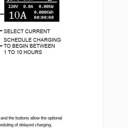
and the buttons allow the optional
heduling of delayed charging.