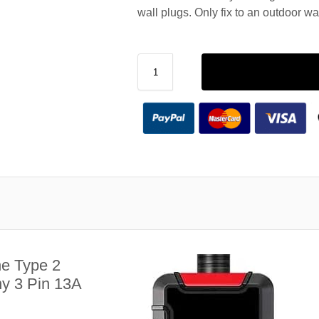
wall plugs. Only fix to an outdoor wa
e Type 2
y 3 Pin 13A