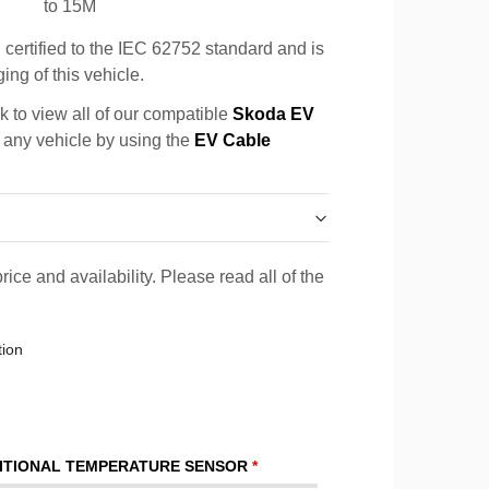
to 15M
certified to the IEC 62752 standard and is
ing of this vehicle.
k to view all of our compatible
Skoda EV
r any vehicle by using the
EV Cable
rice and availability. Please read all of the
tion
ITIONAL TEMPERATURE SENSOR
*