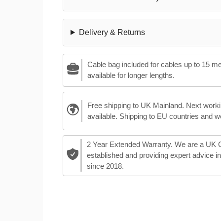
Delivery & Returns
Cable bag included for cables up to 15 m
available for longer lengths.
Free shipping to UK Mainland. Next worki
available. Shipping to EU countries and w
2 Year Extended Warranty. We are a UK
established and providing expert advice i
since 2018.