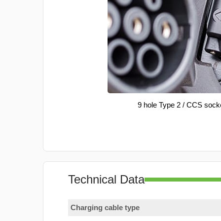
9 hole Type 2 / CCS sock
Technical Data
Charging cable type