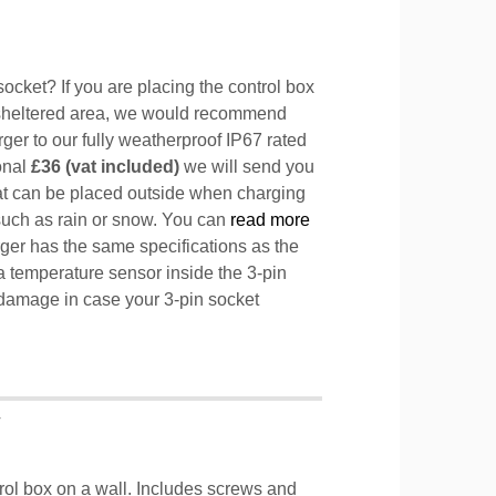
ocket? If you are placing the control box
sheltered area, we would recommend
ger to our fully weatherproof IP67 rated
ional
£36 (vat included)
we will send you
hat can be placed outside when charging
such as rain or snow. You can
read more
ger has the same specifications as the
a temperature sensor inside the 3-pin
l damage in case your 3-pin socket
T
trol box on a wall. Includes screws and