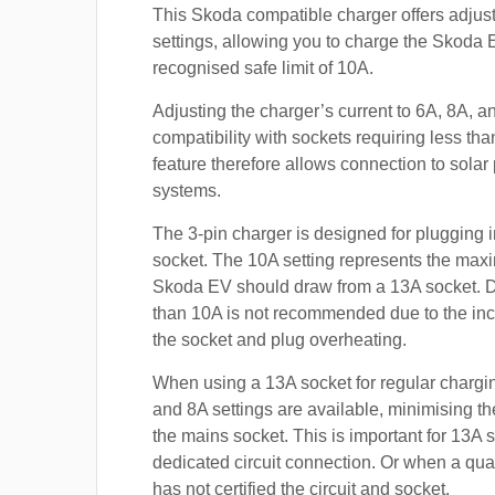
This Skoda compatible charger offers adjust
settings, allowing you to charge the Skoda 
recognised safe limit of 10A.
Adjusting the charger’s current to 6A, 8A, 
compatibility with sockets requiring less th
feature therefore allows connection to sola
systems.
The 3-pin charger is designed for plugging i
socket. The 10A setting represents the max
Skoda EV should draw from a 13A socket. 
than 10A is not recommended due to the inc
the socket and plug overheating.
When using a 13A socket for regular chargin
and 8A settings are available, minimising t
the mains socket. This is important for 13A 
dedicated circuit connection. Or when a qual
has not certified the circuit and socket.