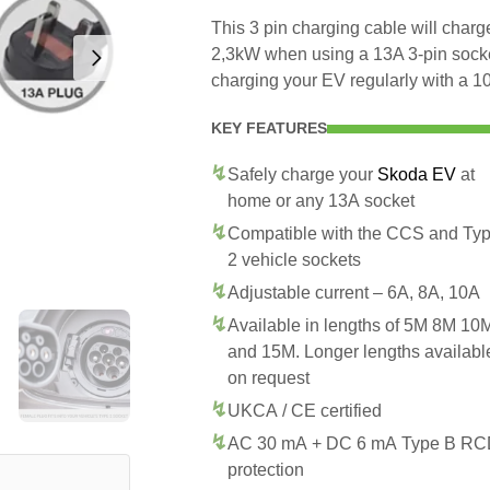
This 3 pin charging cable will char
2,3kW when using a 13A 3-pin socke
charging your EV regularly with a 10
KEY FEATURES
Safely charge your
Skoda EV
at
home or any 13A socket
Compatible with the CCS and Ty
2 vehicle sockets
Adjustable current – 6A, 8A, 10A
Available in lengths of 5M 8M 10
and 15M. Longer lengths availabl
on request
UKCA / CE certified
AC 30 mA + DC 6 mA Type B R
protection