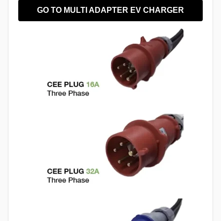
GO TO MULTI ADAPTER EV CHARGER