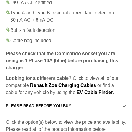
UKCA / CE certified
Type A and Type B residual current fault detection:
30mA AC + 6mA DC
Built-in fault detection
Cable bag included
Please check that the Commando socket you are
using is 1 Phase 16A (blue) before purchasing this
charger.
Looking for a different cable?
Click to view all of our
compatible
Renault Zoe Charging Cables
or find a
cable for any vehicle by using the
EV Cable Finder
.
PLEASE READ BEFORE YOU BUY
Click the option(s) below to view the price and availability.
Please read all of the product information before