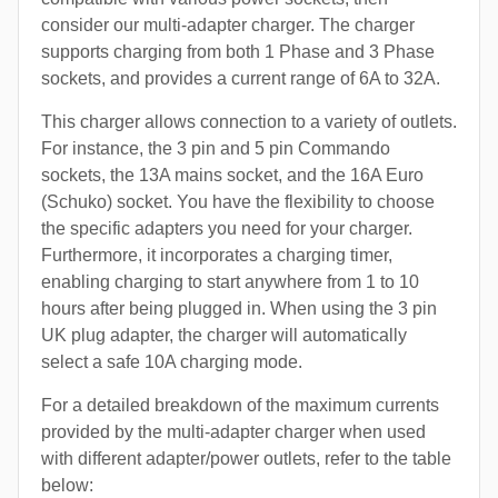
consider our multi-adapter charger. The charger
supports charging from both 1 Phase and 3 Phase
sockets, and provides a current range of 6A to 32A.
This charger allows connection to a variety of outlets.
For instance, the 3 pin and 5 pin Commando
sockets, the 13A mains socket, and the 16A Euro
(Schuko) socket. You have the flexibility to choose
the specific adapters you need for your charger.
Furthermore, it incorporates a charging timer,
enabling charging to start anywhere from 1 to 10
hours after being plugged in. When using the 3 pin
UK plug adapter, the charger will automatically
select a safe 10A charging mode.
For a detailed breakdown of the maximum currents
provided by the multi-adapter charger when used
with different adapter/power outlets, refer to the table
below: