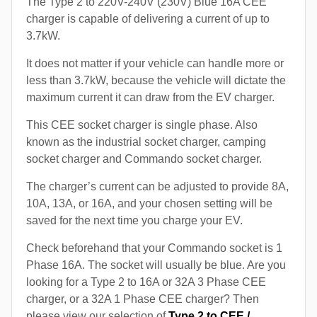
The Type 2 to 220V-240V (230V) Blue 16A CEE
charger is capable of delivering a current of up to
3.7kW.
It does not matter if your vehicle can handle more or
less than 3.7kW, because the vehicle will dictate the
maximum current it can draw from the EV charger.
This CEE socket charger is single phase. Also
known as the industrial socket charger, camping
socket charger and Commando socket charger.
The charger’s current can be adjusted to provide 8A,
10A, 13A, or 16A, and your chosen setting will be
saved for the next time you charge your EV.
Check beforehand that your Commando socket is 1
Phase 16A. The socket will usually be blue. Are you
looking for a Type 2 to 16A or 32A 3 Phase CEE
charger, or a 32A 1 Phase CEE charger? Then
please view our selection of
Type 2 to CEE /