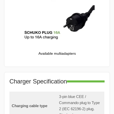
Available multiadapters
Charger Specification
3-pin blue CEE /
Commando plug to Type
Charging cable type
2 (IEC 62196-2) plug.