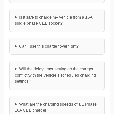
Is it safe to charge my vehicle from a 16A
single phase CEE socket?
Can I use this charger overnight?
Will the delay timer setting on the charger
conflict with the vehicle's scheduled charging
settings?
What are the charging speeds of a 1 Phase
16A CEE charger