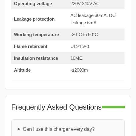
Operating voltage
220V-240V AC
AC leakage 30mA. DC
Leakage protection
leakage 6mA
Working temperature
-30°C to 50°C
Flame retardant
UL94 V-0
Insulation resistance
10MΩ
Altitude
-≤2000m
Frequently Asked Questions
Can I use this charger every day?