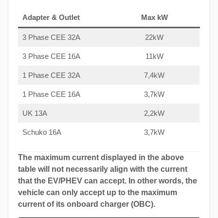
Adapter & Outlet
Max kW
3 Phase CEE 32A
22kW
3 Phase CEE 16A
11kW
1 Phase CEE 32A
7,4kW
1 Phase CEE 16A
3,7kW
UK 13A
2,2kW
Schuko 16A
3,7kW
The maximum current displayed in the above
table will not necessarily align with the current
that the EV/PHEV can accept. In other words, the
vehicle can only accept up to the maximum
current of its onboard charger (OBC).