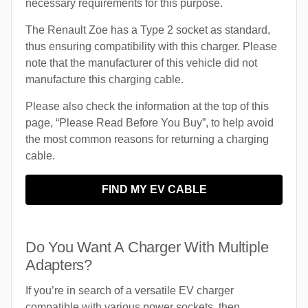
necessary requirements for this purpose.
The Renault Zoe has a Type 2 socket as standard,
thus ensuring compatibility with this charger. Please
note that the manufacturer of this vehicle did not
manufacture this charging cable.
Please also check the information at the top of this
page, “Please Read Before You Buy”, to help avoid
the most common reasons for returning a charging
cable.
FIND MY EV CABLE
Do You Want A Charger With Multiple
Adapters?
If you’re in search of a versatile EV charger
compatible with various power sockets, then