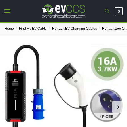
0
/
/
/
Home
Find My EV Cable
Renault EV Charging Cables
Renault Zoe Ch