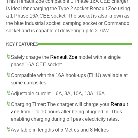
This Renault Zoe compatible 1 Phase 16A CEE charger
is ideal for charging the Type 2 socket Renault Zoe using
a 1 Phase 16A CEE socket. The socket is also known as
the blue industrial socket, camping socket or Commando
socket and is capable of delivering up to 3.7kW.
KEY FEATURES
Safely charge the
Renault Zoe
model with a single
phase 16A CEE socket
Compatible with the 16A hook-ups (EHU) available at
some campsites
Adjustable current – 6A, 8A, 10A, 13A, 16A
Charging Timer: The charger will charge your
Renault
Zoe
from 1 to 10 hours after being plugged in. Thus
enabling charging during off peak electricity rates.
Available in lengths of 5 Metres and 8 Metres