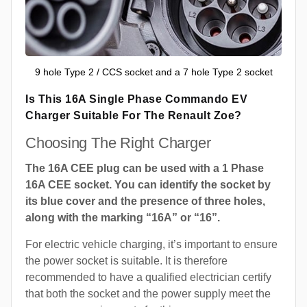
9 hole Type 2 / CCS socket and a 7 hole Type 2 socket
Is This 16A Single Phase Commando EV
Charger Suitable For The Renault Zoe?
Choosing The Right Charger
The 16A CEE plug can be used with a 1 Phase
16A CEE socket. You can identify the socket by
its blue cover and the presence of three holes,
along with the marking “16A” or “16”.
For electric vehicle charging, it’s important to ensure
the power socket is suitable. It is therefore
recommended to have a qualified electrician certify
that both the socket and the power supply meet the