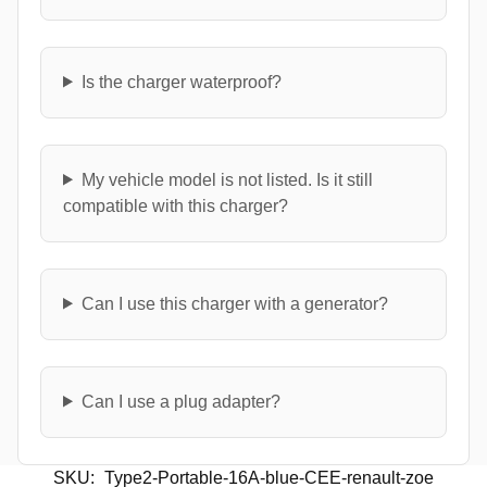
Is the charger waterproof?
My vehicle model is not listed. Is it still
compatible with this charger?
Can I use this charger with a generator?
Can I use a plug adapter?
SKU:
Type2-Portable-16A-blue-CEE-renault-zoe