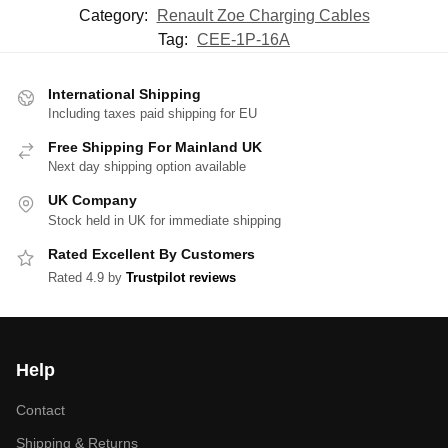
Category:
Renault Zoe Charging Cables
Tag:
CEE-1P-16A
International Shipping
Including taxes paid shipping for EU
Free Shipping For Mainland UK
Next day shipping option available
UK Company
Stock held in UK for immediate shipping
Rated Excellent By Customers
Rated 4.9 by
Trustpilot reviews
Help
Contact
Shipping & Returns