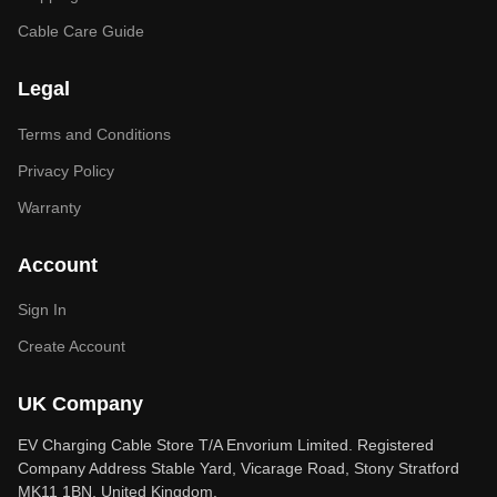
Cable Care Guide
Legal
Terms and Conditions
Privacy Policy
Warranty
Account
Sign In
Create Account
UK Company
EV Charging Cable Store T/A Envorium Limited. Registered
Company Address Stable Yard, Vicarage Road, Stony Stratford
MK11 1BN, United Kingdom.