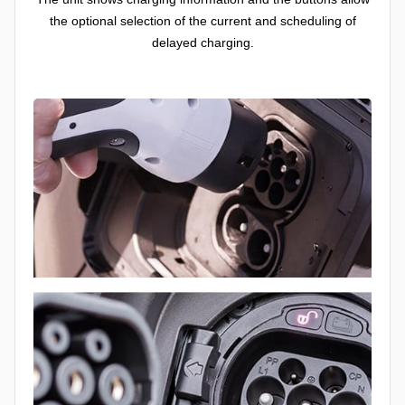
the optional selection of the current and scheduling of
delayed charging.