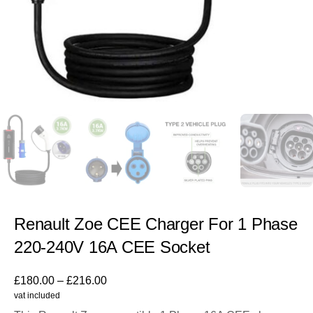
Renault Zoe CEE Charger For 1 Phase
220-240V 16A CEE Socket
£
180.00
–
£
216.00
vat included