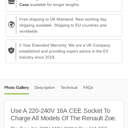
Case
available for longer lengths.
Free shipping to UK Mainland. Next working day
shipping available. Shipping to EU countries and
worldwide.
2 Year Extended Warranty. We are a UK Company
established and providing expert advice in the EV
industry since 2018.
Photo Gallery
Description
Technical
FAQs
Use A 220-240V 16A CEE Socket To
Charge All Models Of The Renault Zoe.