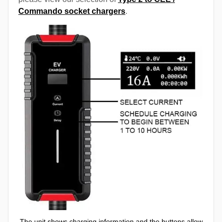
Commando socket chargers
.
The unit shows charging information and the buttons allow