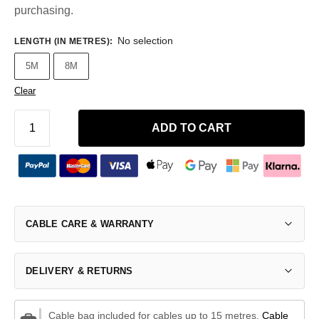
purchasing.
No selection
LENGTH (IN METRES)
:
5M
8M
Clear
ADD TO CART
CABLE CARE & WARRANTY
DELIVERY & RETURNS
Cable bag included for cables up to 15 metres.
Cable