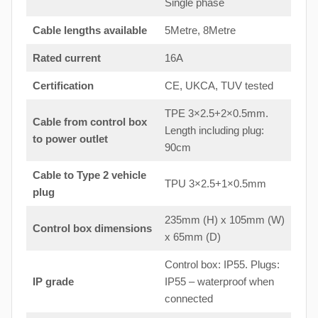
Single phase
Cable lengths available
5Metre, 8Metre
Rated current
16A
Certification
CE, UKCA, TUV tested
TPE 3×2.5+2×0.5mm.
Cable from control box
Length including plug:
to
power outlet
90cm
Cable to Type 2 vehicle
TPU 3×2.5+1×0.5mm
plug
235mm (H) x 105mm (W)
Control box dimensions
x 65mm (D)
Control box: IP55. Plugs:
IP grade
IP55 – waterproof when
connected