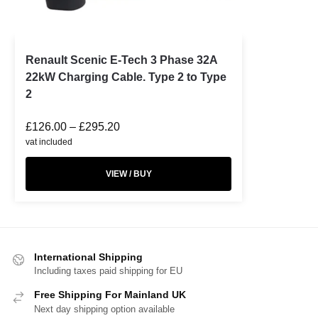
Renault Scenic E-Tech 3 Phase 32A
22kW Charging Cable. Type 2 to Type
2
£
126.00
–
£
295.20
vat included
VIEW / BUY
International Shipping
Including taxes paid shipping for EU
Free Shipping For Mainland UK
Next day shipping option available