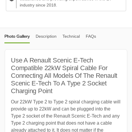
industry since 2018.
Photo Gallery
Description
Technical
FAQs
Use A Renault Scenic E-Tech
Compatible 22kW Spiral Cable For
Connecting All Models Of The Renault
Scenic E-Tech To A Type 2 Socket
Charging Point
Our 22kW Type 2 to Type 2 spiral charging cable will
provide up to 22kW and can be plugged into the
Type 2 socket of the Renault Scenic E-Tech and any
Type 2 charging point that does not have a cable
already attached to it. It does not matter if the