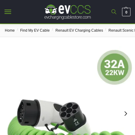
0
/
/
/
Home
Find My EV Cable
Renault EV Charging Cables
Renault Scenic