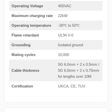
Operating Voltage
400VAC
Maximum charging rate
22kW
Operating temperature
-30℃ to 50℃
Flame retardant
UL94 V-0
Grounding
Isolated ground
Mating cycles
10,000
5G 6.0mm + 2 x 0.5mm /
Cable thickness
5G 6.0mm + 2 x 0.75mm
for lengths over 10M
Certification
UKCA, CE, TUV