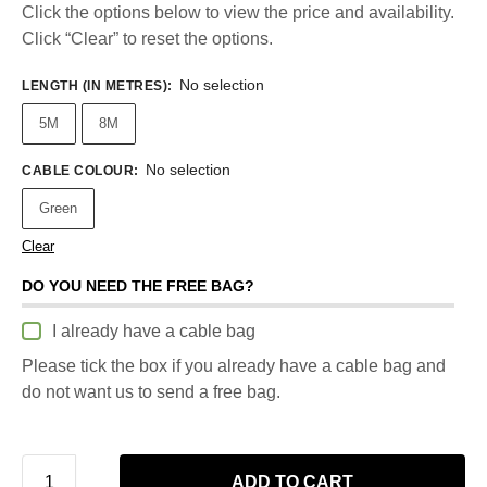
Click the options below to view the price and availability.
Click “Clear” to reset the options.
No selection
LENGTH (IN METRES)
:
5M
8M
No selection
CABLE COLOUR
:
Green
Clear
DO YOU NEED THE FREE BAG?
I already have a cable bag
Please tick the box if you already have a cable bag and
do not want us to send a free bag.
ADD TO CART