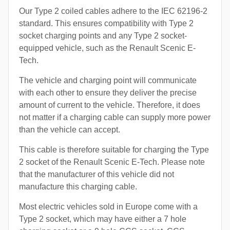
Our Type 2 coiled cables adhere to the IEC 62196-2
standard. This ensures compatibility with Type 2
socket charging points and any Type 2 socket-
equipped vehicle, such as the Renault Scenic E-
Tech.
The vehicle and charging point will communicate
with each other to ensure they deliver the precise
amount of current to the vehicle. Therefore, it does
not matter if a charging cable can supply more power
than the vehicle can accept.
This cable is therefore suitable for charging the Type
2 socket of the Renault Scenic E-Tech. Please note
that the manufacturer of this vehicle did not
manufacture this charging cable.
Most electric vehicles sold in Europe come with a
Type 2 socket, which may have either a 7 hole