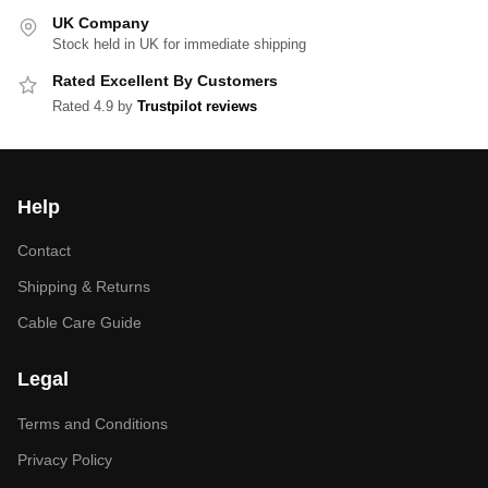
UK Company
Stock held in UK for immediate shipping
Rated Excellent By Customers
Rated 4.9 by
Trustpilot reviews
Help
Contact
Shipping & Returns
Cable Care Guide
Legal
Terms and Conditions
Privacy Policy