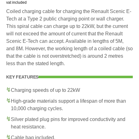
vat included
Coiled charging cable for charging the Renault Scenic E-
Tech at a Type 2 public charging point or wall charger.
This spiral cable can charge up to 22kW, but the current
will not exceed the amount of current that the Renault
Scenic E-Tech can accept. Available in lengths of 5M,
and 8M. However, the working length of a coiled cable (so
that the cable is not overstretched) is around 2 metres
less than the stated length.
KEY FEATURES
Charging speeds of up to 22kW
High-grade materials support a lifespan of more than
10,000 charging cycles.
Silver plated plug pins for improved conductivity and
heat resistance.
Cable bag included.