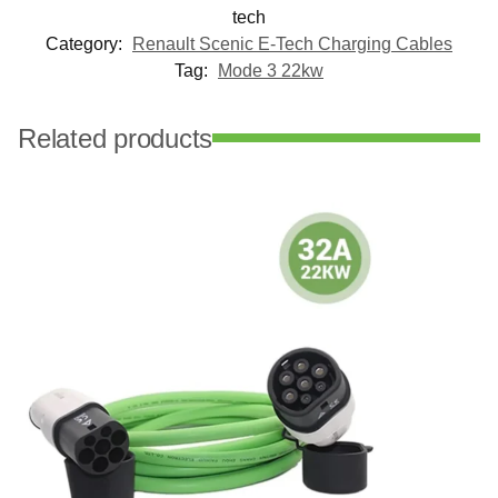
tech
Category:
Renault Scenic E-Tech Charging Cables
Tag:
Mode 3 22kw
Related products