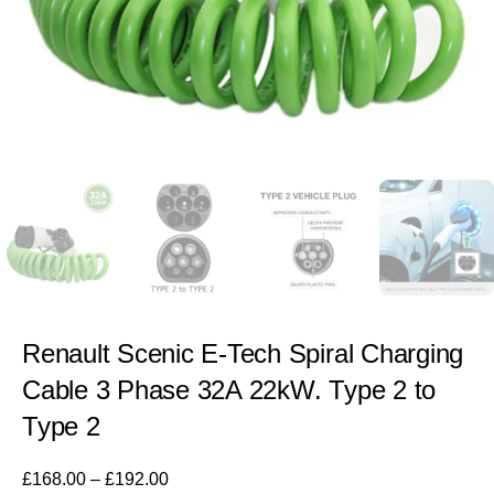
Renault Scenic E-Tech Spiral Charging
Cable 3 Phase 32A 22kW. Type 2 to
Type 2
£
168.00
–
£
192.00