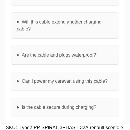
Will this cable extend another charging
cable?
Are the cable and plugs waterproof?
Can I power my caravan using this cable?
Is the cable secure during charging?
SKU:
Type2-PP-SPIRAL-3PHASE-32A-renault-scenic-e-