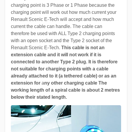
charging point is 3 Phase or 1 Phase because the
charging point will work out how much current your
Renault Scenic E-Tech will accept and how much
current the cable can handle. The cable can
therefore be used with ALL Type 2 charging points
with an open socket and the Type 2 socket of the
Renault Scenic E-Tech.
This cable is not an
extension cable and it will not work if it is
connected to another Type 2 plug. It is therefore
not suitable for charging points with a cable
already attached to it (a tethered cable) or as an
extension for
a
ny other charging cable The
working length of a spiral cable is about 2 metres
below their stated length.