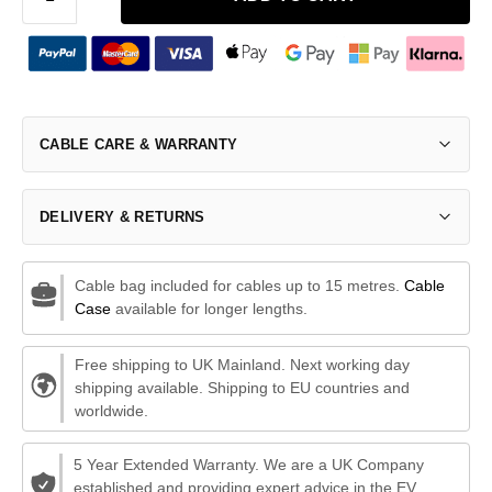
CABLE CARE & WARRANTY
DELIVERY & RETURNS
Cable bag included for cables up to 15 metres.
Cable
Case
available for longer lengths.
Free shipping to UK Mainland. Next working day
shipping available. Shipping to EU countries and
worldwide.
5 Year Extended Warranty. We are a UK Company
established and providing expert advice in the EV