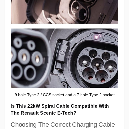
9 hole Type 2 / CCS socket and a 7 hole Type 2 socket
Is This 22kW Spiral Cable Compatible With
The Renault Scenic E-Tech?
Choosing The Correct Charging Cable