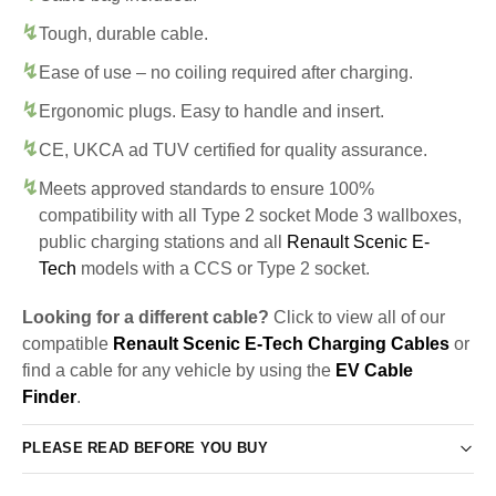
Tough, durable cable.
Ease of use – no coiling required after charging.
Ergonomic plugs. Easy to handle and insert.
CE, UKCA ad TUV certified for quality assurance.
Meets approved standards to ensure 100%
compatibility with all Type 2 socket Mode 3 wallboxes,
public charging stations and all
Renault Scenic E-
Tech
models with a CCS or Type 2 socket.
Looking for a different cable?
Click to view all of our
compatible
Renault Scenic E-Tech Charging Cables
or
find a cable for any vehicle by using the
EV Cable
Finder
.
PLEASE READ BEFORE YOU BUY