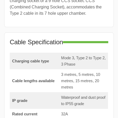
charging socket or a 9 hole CCS socket. CCS
(Combined Charging Socket), accommodates the
Type 2 cable in its 7 hole upper chamber.
Cable Specification
Mode 3, Type 2 to Type 2,
Charging cable type
3 Phase
3 metres, 5 metres, 10
Cable lengths available
metres, 15 metres, 20
metres
Waterproof and dust proof
IP grade
to IP55 grade
Rated current
32A