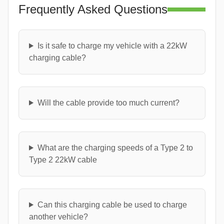
Frequently Asked Questions
Is it safe to charge my vehicle with a 22kW
charging cable?
Will the cable provide too much current?
What are the charging speeds of a Type 2 to
Type 2 22kW cable
Can this charging cable be used to charge
another vehicle?