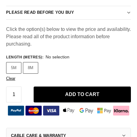
PLEASE READ BEFORE YOU BUY
Click the option(s) below to view the price and availability.
Please read all of the product information before
purchasing.
No selection
LENGTH (METRES)
:
5M
8M
Clear
ADD TO CART
CABLE CARE & WARRANTY