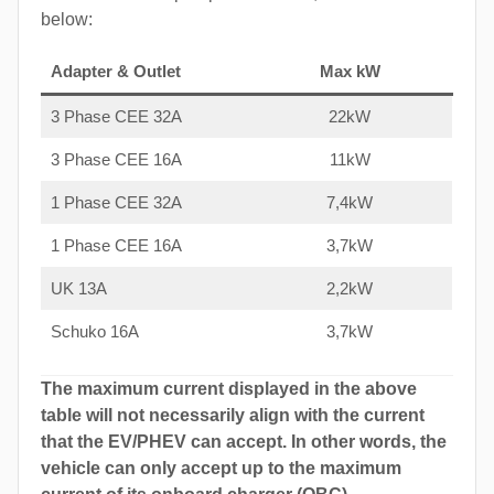
below:
Adapter & Outlet
Max kW
3 Phase CEE 32A
22kW
3 Phase CEE 16A
11kW
1 Phase CEE 32A
7,4kW
1 Phase CEE 16A
3,7kW
UK 13A
2,2kW
Schuko 16A
3,7kW
The maximum current displayed in the above
table will not necessarily align with the current
that the EV/PHEV can accept. In other words, the
vehicle can only accept up to the maximum