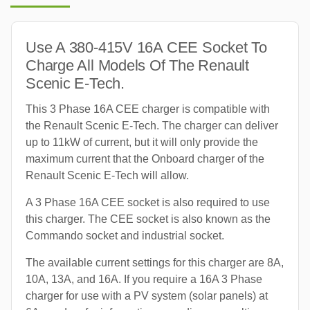
Use A 380-415V 16A CEE Socket To
Charge All Models Of The Renault
Scenic E-Tech.
This 3 Phase 16A CEE charger is compatible with
the Renault Scenic E-Tech. The charger can deliver
up to 11kW of current, but it will only provide the
maximum current that the Onboard charger of the
Renault Scenic E-Tech will allow.
A 3 Phase 16A CEE socket is also required to use
this charger. The CEE socket is also known as the
Commando socket and industrial socket.
The available current settings for this charger are 8A,
10A, 13A, and 16A. If you require a 16A 3 Phase
charger for use with a PV system (solar panels) at