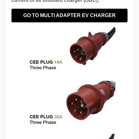
current of its onboard charger (OBC).
GO TO MULTI ADAPTER EV CHARGER