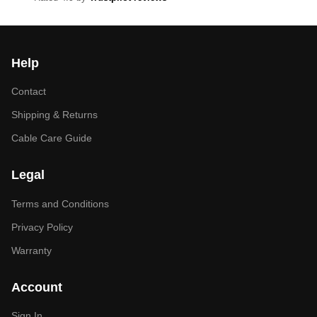
Help
Contact
Shipping & Returns
Cable Care Guide
Legal
Terms and Conditions
Privacy Policy
Warranty
Account
Sign In