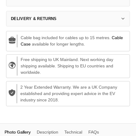
DELIVERY & RETURNS
Cable bag included for cables up to 15 metres.
Cable
Case
available for longer lengths.
Free shipping to UK Mainland. Next working day
shipping available. Shipping to EU countries and
worldwide.
2 Year Extended Warranty. We are a UK Company
established and providing expert advice in the EV
industry since 2018.
Photo Gallery
Description
Technical
FAQs