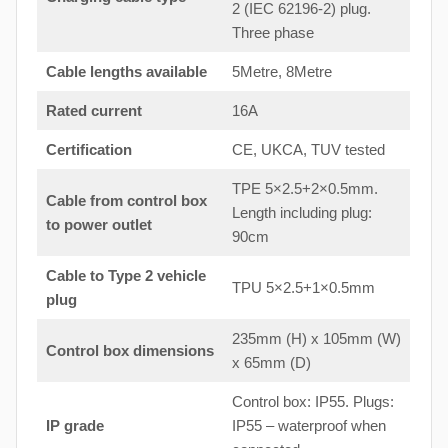
2 (IEC 62196-2) plug.
Three phase
Cable lengths available
5Metre, 8Metre
Rated current
16A
Certification
CE, UKCA, TUV tested
TPE 5×2.5+2×0.5mm.
Cable from control box
Length including plug:
to
power outlet
90cm
Cable to Type 2 vehicle
TPU 5×2.5+1×0.5mm
plug
235mm (H) x 105mm (W)
Control box dimensions
x 65mm (D)
Control box: IP55. Plugs:
IP grade
IP55 – waterproof when