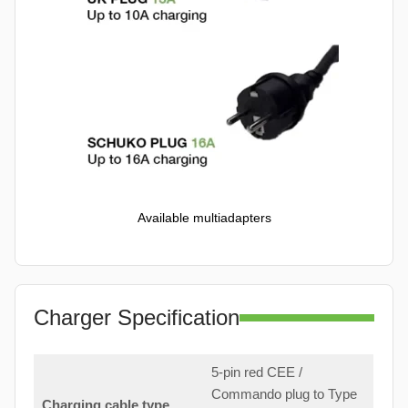
Available multiadapters
Charger Specification
5-pin red CEE /
Commando plug to Type
Charging cable type