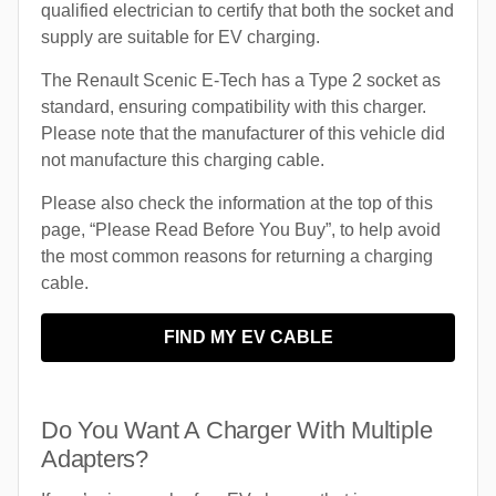
qualified electrician to certify that both the socket and
supply are suitable for EV charging.
The Renault Scenic E-Tech has a Type 2 socket as
standard, ensuring compatibility with this charger.
Please note that the manufacturer of this vehicle did
not manufacture this charging cable.
Please also check the information at the top of this
page, “Please Read Before You Buy”, to help avoid
the most common reasons for returning a charging
cable.
FIND MY EV CABLE
Do You Want A Charger With Multiple
Adapters?