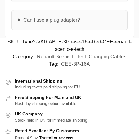
Can I use a plug adapter?
SKU:
Type2-VARIABLE-3Phase-16a-Red-CEE-renault-
scenic-e-tech
Category:
Renault Scenic E-Tech Charging Cables
Tag:
CEE-3P-16A
International Shipping
Including taxes paid shipping for EU
Free Shipping For Mainland UK
Next day shipping option available
UK Company
Stock held in UK for immediate shipping
Rated Excellent By Customers
Rated 4.9 by
Trustpilot reviews