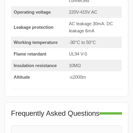
connected
Operating voltage
220V-415V AC
AC leakage 30mA. DC
Leakage protection
leakage 6mA
Working temperature
-30°C to 50°C
Flame retardant
UL94 V-0
Insulation resistance
10MΩ
Altitude
-≤2000m
Frequently Asked Questions