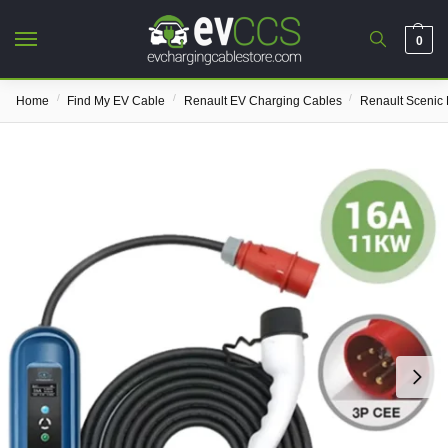
0
/
/
/
Home
Find My EV Cable
Renault EV Charging Cables
Renault Scenic