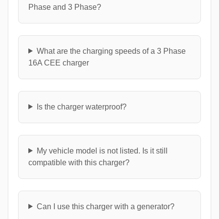
Phase and 3 Phase?
What are the charging speeds of a 3 Phase
16A CEE charger
Is the charger waterproof?
My vehicle model is not listed. Is it still
compatible with this charger?
Can I use this charger with a generator?