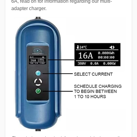
6A, read on for information regarding our multi-
adapter charger.