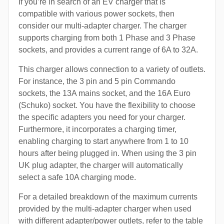
If you’re in search of an EV charger that is
compatible with various power sockets, then
consider our multi-adapter charger. The charger
supports charging from both 1 Phase and 3 Phase
sockets, and provides a current range of 6A to 32A.
This charger allows connection to a variety of outlets.
For instance, the 3 pin and 5 pin Commando
sockets, the 13A mains socket, and the 16A Euro
(Schuko) socket. You have the flexibility to choose
the specific adapters you need for your charger.
Furthermore, it incorporates a charging timer,
enabling charging to start anywhere from 1 to 10
hours after being plugged in. When using the 3 pin
UK plug adapter, the charger will automatically
select a safe 10A charging mode.
For a detailed breakdown of the maximum currents
provided by the multi-adapter charger when used
with different adapter/power outlets, refer to the table