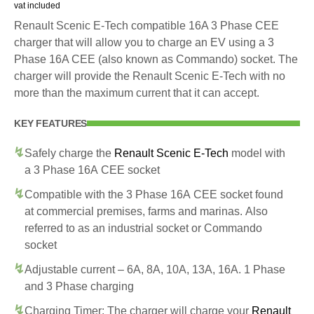
vat included
Renault Scenic E-Tech compatible 16A 3 Phase CEE
charger that will allow you to charge an EV using a 3
Phase 16A CEE (also known as Commando) socket. The
charger will provide the Renault Scenic E-Tech with no
more than the maximum current that it can accept.
KEY FEATURES
Safely charge the
Renault Scenic E-Tech
model with
a 3 Phase 16A CEE socket
Compatible with the 3 Phase 16A CEE socket found
at commercial premises, farms and marinas. Also
referred to as an industrial socket or Commando
socket
Adjustable current – 6A, 8A, 10A, 13A, 16A. 1 Phase
and 3 Phase charging
Charging Timer: The charger will charge your
Renault