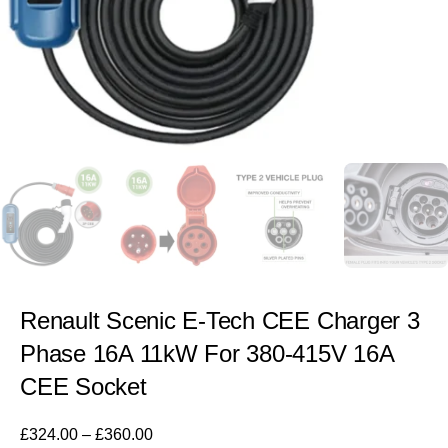
Renault Scenic E-Tech CEE Charger 3
Phase 16A 11kW For 380-415V 16A
CEE Socket
£
324.00
–
£
360.00