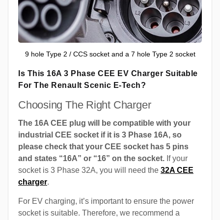
9 hole Type 2 / CCS socket and a 7 hole Type 2 socket
Is This 16A 3 Phase CEE EV Charger Suitable
For The Renault Scenic E-Tech?
Choosing The Right Charger
The 16A CEE plug will be compatible with your
industrial CEE socket if it is 3 Phase 16A, so
please check that your CEE socket has 5 pins
and states “16A” or “16” on the socket.
If your
socket is 3 Phase 32A, you will need the
32A CEE
charger
.
For EV charging, it’s important to ensure the power
socket is suitable. Therefore, we recommend a