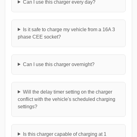
Can I use this charger every day?
Is it safe to charge my vehicle from a 16A 3
phase CEE socket?
Can I use this charger overnight?
Will the delay timer setting on the charger
conflict with the vehicle's scheduled charging
settings?
Is this charger capable of charging at 1