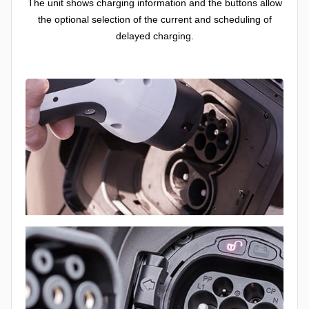
The unit shows charging information and the buttons allow
the optional selection of the current and scheduling of
delayed charging.