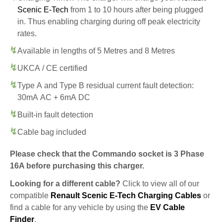
Scenic E-Tech
from 1 to 10 hours after being plugged
in. Thus enabling charging during off peak electricity
rates.
Available in lengths of 5 Metres and 8 Metres
UKCA / CE certified
Type A and Type B residual current fault detection:
30mA AC + 6mA DC
Built-in fault detection
Cable bag included
Please check that the Commando socket is 3 Phase
16A before purchasing this charger.
Looking for a different cable?
Click to view all of our
compatible
Renault Scenic E-Tech Charging Cables
or
find a cable for any vehicle by using the
EV Cable
Finder
.