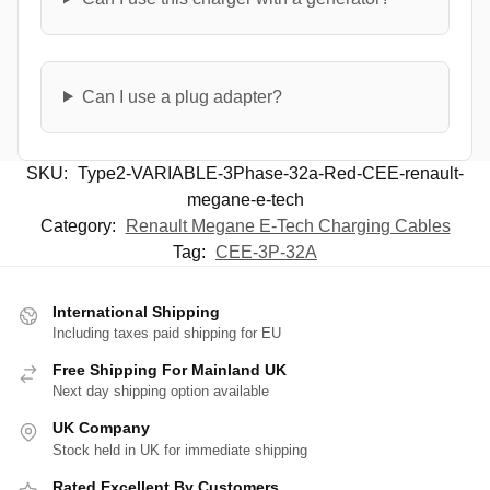
Can I use a plug adapter?
SKU:
Type2-VARIABLE-3Phase-32a-Red-CEE-renault-
megane-e-tech
Category:
Renault Megane E-Tech Charging Cables
Tag:
CEE-3P-32A
International Shipping
Including taxes paid shipping for EU
Free Shipping For Mainland UK
Next day shipping option available
UK Company
Stock held in UK for immediate shipping
Rated Excellent By Customers