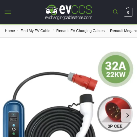
0
/
/
/
Home
Find My EV Cable
Renault EV Charging Cables
Renault Megane