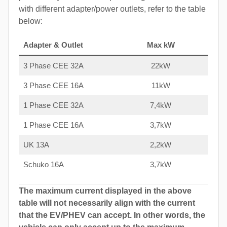
with different adapter/power outlets, refer to the table
below:
Adapter & Outlet
Max kW
3 Phase CEE 32A
22kW
3 Phase CEE 16A
11kW
1 Phase CEE 32A
7,4kW
1 Phase CEE 16A
3,7kW
UK 13A
2,2kW
Schuko 16A
3,7kW
The maximum current displayed in the above
table will not necessarily align with the current
that the EV/PHEV can accept. In other words, the