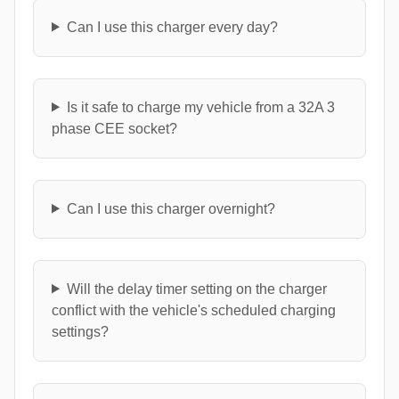
Can I use this charger every day?
Is it safe to charge my vehicle from a 32A 3
phase CEE socket?
Can I use this charger overnight?
Will the delay timer setting on the charger
conflict with the vehicle's scheduled charging
settings?