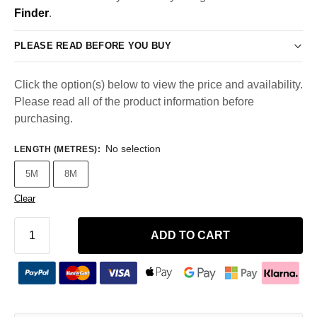
Finder
.
PLEASE READ BEFORE YOU BUY
Click the option(s) below to view the price and availability.
Please read all of the product information before
purchasing.
No selection
LENGTH (METRES)
:
5M
8M
Clear
ADD TO CART