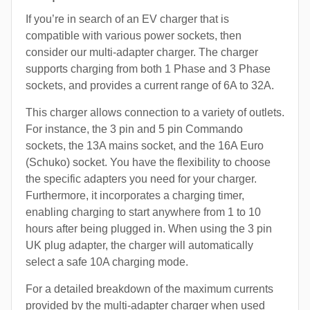
If you’re in search of an EV charger that is
compatible with various power sockets, then
consider our multi-adapter charger. The charger
supports charging from both 1 Phase and 3 Phase
sockets, and provides a current range of 6A to 32A.
This charger allows connection to a variety of outlets.
For instance, the 3 pin and 5 pin Commando
sockets, the 13A mains socket, and the 16A Euro
(Schuko) socket. You have the flexibility to choose
the specific adapters you need for your charger.
Furthermore, it incorporates a charging timer,
enabling charging to start anywhere from 1 to 10
hours after being plugged in. When using the 3 pin
UK plug adapter, the charger will automatically
select a safe 10A charging mode.
For a detailed breakdown of the maximum currents
provided by the multi-adapter charger when used