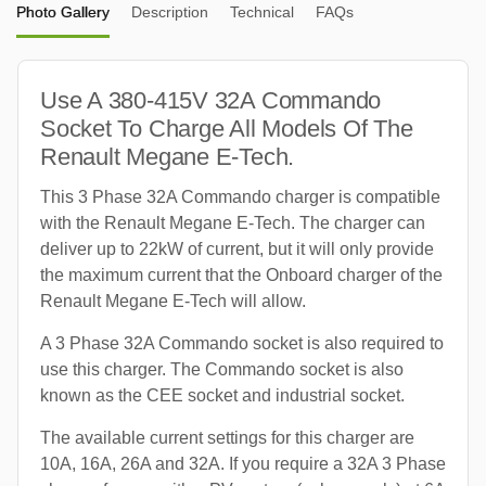
Photo Gallery
Description
Technical
FAQs
Use A 380-415V 32A Commando
Socket To Charge All Models Of The
Renault Megane E-Tech.
This 3 Phase 32A Commando charger is compatible
with the Renault Megane E-Tech. The charger can
deliver up to 22kW of current, but it will only provide
the maximum current that the Onboard charger of the
Renault Megane E-Tech will allow.
A 3 Phase 32A Commando socket is also required to
use this charger. The Commando socket is also
known as the CEE socket and industrial socket.
The available current settings for this charger are
10A, 16A, 26A and 32A. If you require a 32A 3 Phase