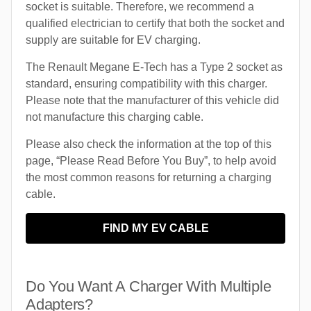
socket is suitable. Therefore, we recommend a
qualified electrician to certify that both the socket and
supply are suitable for EV charging.
The Renault Megane E-Tech has a Type 2 socket as
standard, ensuring compatibility with this charger.
Please note that the manufacturer of this vehicle did
not manufacture this charging cable.
Please also check the information at the top of this
page, “Please Read Before You Buy”, to help avoid
the most common reasons for returning a charging
cable.
FIND MY EV CABLE
Do You Want A Charger With Multiple
Adapters?