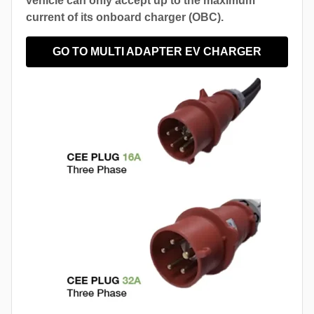
vehicle can only accept up to the maximum
current of its onboard charger (OBC).
GO TO MULTI ADAPTER EV CHARGER