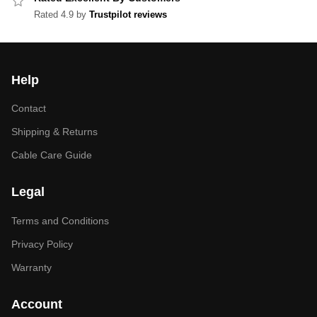
Rated 4.9 by
Trustpilot reviews
Help
Contact
Shipping & Returns
Cable Care Guide
Legal
Terms and Conditions
Privacy Policy
Warranty
Account