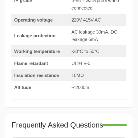
IP grade
IP55 – waterproof when
connected
Operating voltage
220V-415V AC
AC leakage 30mA. DC
Leakage protection
leakage 6mA
Working temperature
-30°C to 50°C
Flame retardant
UL94 V-0
Insulation resistance
10MΩ
Altitude
-≤2000m
Frequently Asked Questions