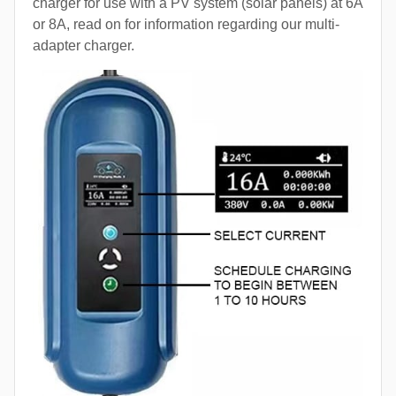
charger for use with a PV system (solar panels) at 6A
or 8A, read on for information regarding our multi-
adapter charger.