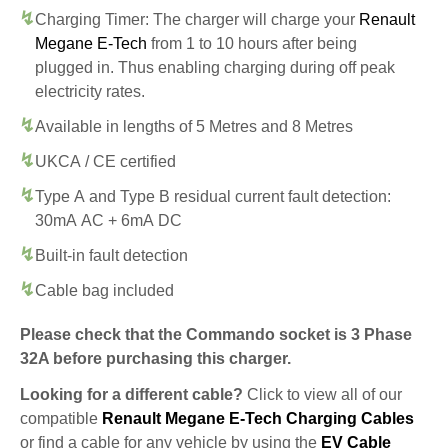
Charging Timer: The charger will charge your
Renault
Megane E-Tech
from 1 to 10 hours after being
plugged in. Thus enabling charging during off peak
electricity rates.
Available in lengths of 5 Metres and 8 Metres
UKCA / CE certified
Type A and Type B residual current fault detection:
30mA AC + 6mA DC
Built-in fault detection
Cable bag included
Please check that the Commando socket is 3 Phase
32A before purchasing this charger.
Looking for a different cable?
Click to view all of our
compatible
Renault Megane E-Tech Charging Cables
or find a cable for any vehicle by using the
EV Cable