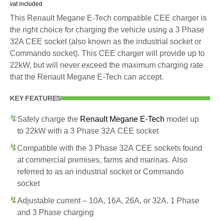
vat included
This Renault Megane E-Tech compatible CEE charger is
the right choice for charging the vehicle using a 3 Phase
32A CEE socket (also known as the industrial socket or
Commando socket). This CEE charger will provide up to
22kW, but will never exceed the maximum charging rate
that the Renault Megane E-Tech can accept.
KEY FEATURES
Safely charge the
Renault Megane E-Tech
model up
to 22kW with a 3 Phase 32A CEE socket
Compatible with the 3 Phase 32A CEE sockets found
at commercial premises, farms and marinas. Also
referred to as an industrial socket or Commando
socket
Adjustable current – 10A, 16A, 26A, or 32A. 1 Phase
and 3 Phase charging