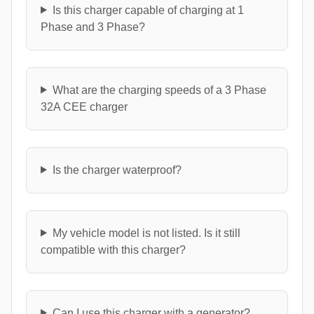
Is this charger capable of charging at 1
Phase and 3 Phase?
What are the charging speeds of a 3 Phase
32A CEE charger
Is the charger waterproof?
My vehicle model is not listed. Is it still
compatible with this charger?
Can I use this charger with a generator?