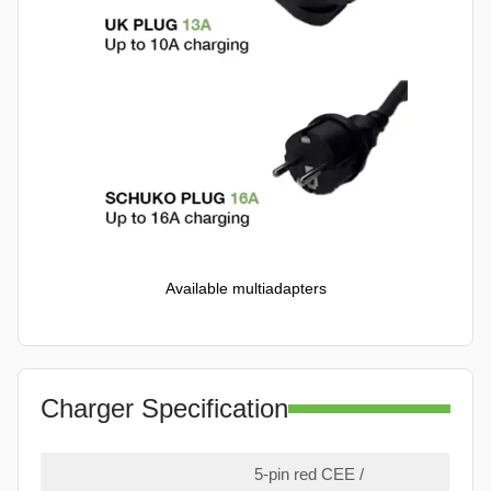
Available multiadapters
Charger Specification
5-pin red CEE /