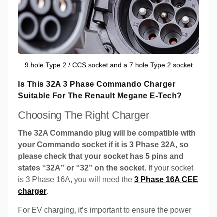
9 hole Type 2 / CCS socket and a 7 hole Type 2 socket
Is This 32A 3 Phase Commando Charger
Suitable For The Renault Megane E-Tech?
Choosing The Right Charger
The 32A Commando plug will be compatible with
your Commando socket if it is 3 Phase 32A, so
please check that your socket has 5 pins and
states “32A” or “32” on the socket.
If your socket
is 3 Phase 16A, you will need the
3 Phase 16A CEE
charger
.
For EV charging, it’s important to ensure the power