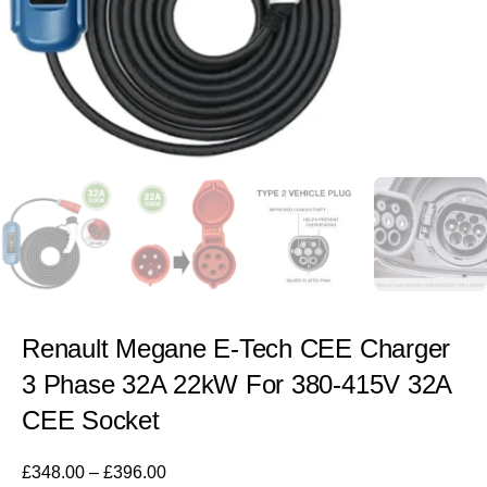
Renault Megane E-Tech CEE Charger
3 Phase 32A 22kW For 380-415V 32A
CEE Socket
£
348.00
–
£
396.00