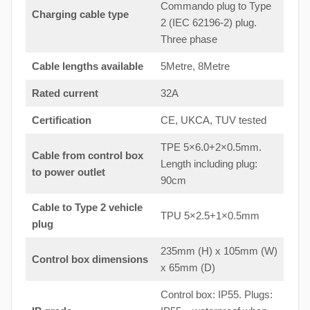
Commando plug to Type
Charging cable type
2 (IEC 62196-2) plug.
Three phase
Cable lengths available
5Metre, 8Metre
Rated current
32A
Certification
CE, UKCA, TUV tested
TPE 5×6.0+2×0.5mm.
Cable from control box
Length including plug:
to
power outlet
90cm
Cable to Type 2 vehicle
TPU 5×2.5+1×0.5mm
plug
235mm (H) x 105mm (W)
Control box dimensions
x 65mm (D)
Control box: IP55. Plugs: