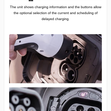
The unit shows charging information and the buttons allow
the optional selection of the current and scheduling of
delayed charging.