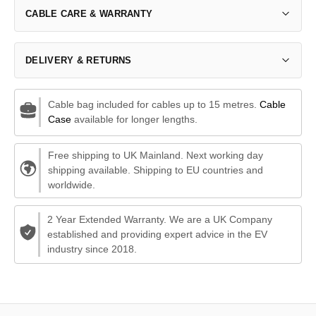
CABLE CARE & WARRANTY
DELIVERY & RETURNS
Cable bag included for cables up to 15 metres.
Cable
Case
available for longer lengths.
Free shipping to UK Mainland. Next working day
shipping available. Shipping to EU countries and
worldwide.
2 Year Extended Warranty. We are a UK Company
established and providing expert advice in the EV
industry since 2018.