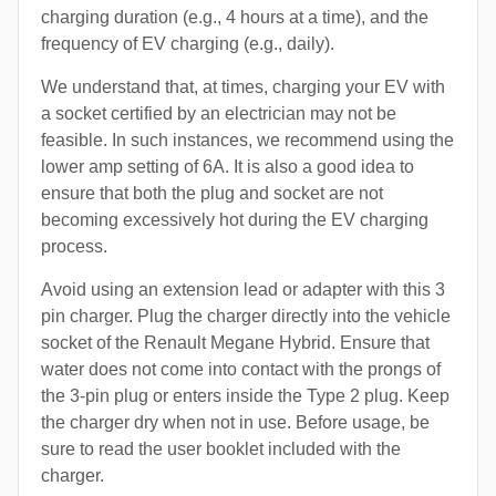
charging duration (e.g., 4 hours at a time), and the
frequency of EV charging (e.g., daily).
We understand that, at times, charging your EV with
a socket certified by an electrician may not be
feasible. In such instances, we recommend using the
lower amp setting of 6A. It is also a good idea to
ensure that both the plug and socket are not
becoming excessively hot during the EV charging
process.
Avoid using an extension lead or adapter with this 3
pin charger. Plug the charger directly into the vehicle
socket of the Renault Megane Hybrid. Ensure that
water does not come into contact with the prongs of
the 3-pin plug or enters inside the Type 2 plug. Keep
the charger dry when not in use. Before usage, be
sure to read the user booklet included with the
charger.