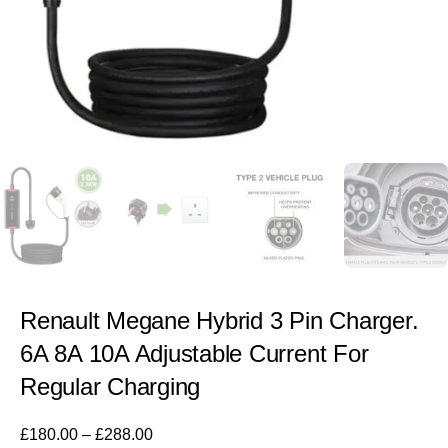
Renault Megane Hybrid 3 Pin Charger.
6A 8A 10A Adjustable Current For
Regular Charging
£
180.00
–
£
288.00