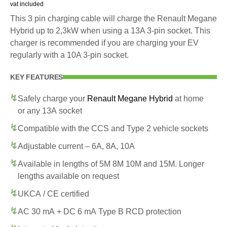
vat included
This 3 pin charging cable will charge the Renault Megane
Hybrid up to 2,3kW when using a 13A 3-pin socket. This
charger is recommended if you are charging your EV
regularly with a 10A 3-pin socket.
KEY FEATURES
Safely charge your
Renault Megane Hybrid
at home
or any 13A socket
Compatible with the CCS and Type 2 vehicle sockets
Adjustable current – 6A, 8A, 10A
Available in lengths of 5M 8M 10M and 15M. Longer
lengths available on request
UKCA / CE certified
AC 30 mA + DC 6 mA Type B RCD protection