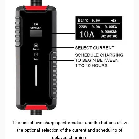
The unit shows charging information and the buttons allow
the optional selection of the current and scheduling of
delayed charging.