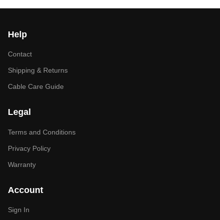
Help
Contact
Shipping & Returns
Cable Care Guide
Legal
Terms and Conditions
Privacy Policy
Warranty
Account
Sign In