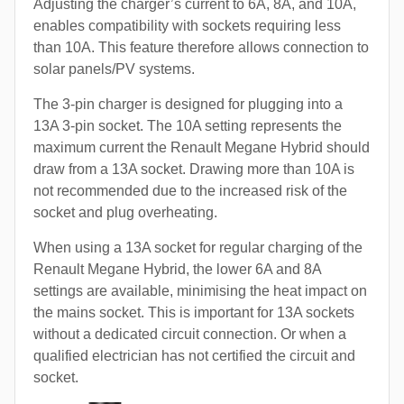
Adjusting the charger’s current to 6A, 8A, and 10A,
enables compatibility with sockets requiring less
than 10A. This feature therefore allows connection to
solar panels/PV systems.
The 3-pin charger is designed for plugging into a
13A 3-pin socket. The 10A setting represents the
maximum current the Renault Megane Hybrid should
draw from a 13A socket. Drawing more than 10A is
not recommended due to the increased risk of the
socket and plug overheating.
When using a 13A socket for regular charging of the
Renault Megane Hybrid, the lower 6A and 8A
settings are available, minimising the heat impact on
the mains socket. This is important for 13A sockets
without a dedicated circuit connection. Or when a
qualified electrician has not certified the circuit and
socket.