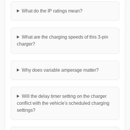
What do the IP ratings mean?
What are the charging speeds of this 3-pin
charger?
Why does variable amperage matter?
Will the delay timer setting on the charger
conflict with the vehicle's scheduled charging
settings?