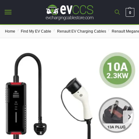
0
/
/
/
Home
Find My EV Cable
Renault EV Charging Cables
Renault Megane