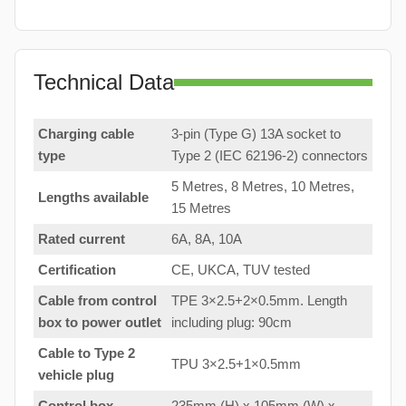
Technical Data
Charging cable
3-pin (Type G) 13A socket to
type
Type 2 (IEC 62196-2) connectors
5 Metres, 8 Metres, 10 Metres,
Lengths available
15 Metres
Rated current
6A, 8A, 10A
Certification
CE, UKCA, TUV tested
Cable from control
TPE 3×2.5+2×0.5mm. Length
box to
power outlet
including plug: 90cm
Cable to Type 2
TPU 3×2.5+1×0.5mm
vehicle plug
Control box
235mm (H) x 105mm (W) x