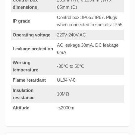
dimensions
65mm (D)
Control box: IP65 / IP67. Plugs
IP grade
when connected to sockets: IP55
Operating voltage
220V-240V AC
AC leakage 30mA. DC leakage
Leakage protection
6mA
Working
-30°C to 50°C
temperature
Flame retardant
UL94 V-0
Insulation
10MΩ
resistance
Altitude
-≤2000m