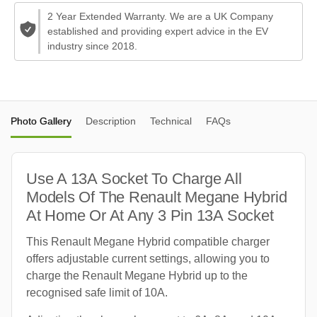
2 Year Extended Warranty. We are a UK Company
established and providing expert advice in the EV
industry since 2018.
Photo Gallery
Description
Technical
FAQs
Use A 13A Socket To Charge All
Models Of The Renault Megane Hybrid
At Home Or At Any 3 Pin 13A Socket
This Renault Megane Hybrid compatible charger
offers adjustable current settings, allowing you to
charge the Renault Megane Hybrid up to the
recognised safe limit of 10A.