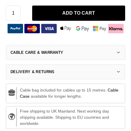
ADD TO CART
CABLE CARE & WARRANTY
DELIVERY & RETURNS
Cable bag included for cables up to 15 metres.
Cable
Case
available for longer lengths.
Free shipping to UK Mainland. Next working day
shipping available. Shipping to EU countries and
worldwide.