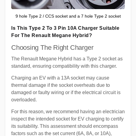
9 hole Type 2 / CCS socket and a 7 hole Type 2 socket
Is This Type 2 To 3 Pin 10A Charger Suitable
For The Renault Megane Hybrid?
Choosing The Right Charger
The Renault Megane Hybrid has a Type 2 socket as
standard, ensuring compatibility with this charger.
Charging an EV with a 13A socket may cause
thermal damage if the socket overheats due to
damaged or faulty wiring or if the electrical circuit is
overloaded.
For this reason, we recommend having an electrician
inspect the intended socket for EV charging to certify
its suitability. This assessment should encompass
factors such as the set current (6A, 8A, or 10A),