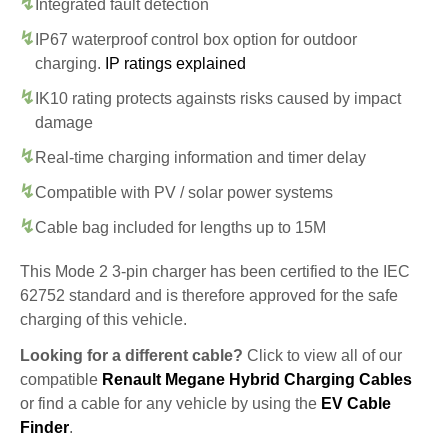
Integrated fault detection
IP67 waterproof control box option for outdoor
charging.
IP ratings explained
IK10 rating protects againsts risks caused by impact
damage
Real-time charging information and timer delay
Compatible with PV / solar power systems
Cable bag included for lengths up to 15M
This Mode 2 3-pin charger has been certified to the IEC
62752 standard and is therefore approved for the safe
charging of this vehicle.
Looking for a different cable?
Click to view all of our
compatible
Renault Megane Hybrid Charging Cables
or find a cable for any vehicle by using the
EV Cable
Finder
.