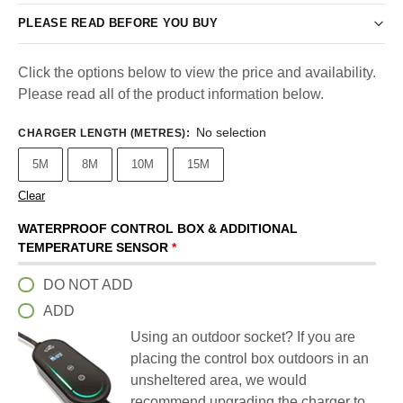
PLEASE READ BEFORE YOU BUY
Click the options below to view the price and availability.
Please read all of the product information below.
No selection
CHARGER LENGTH (METRES)
:
5M
8M
10M
15M
Clear
WATERPROOF CONTROL BOX & ADDITIONAL
TEMPERATURE SENSOR
*
DO NOT ADD
ADD
Using an outdoor socket? If you are
placing the control box outdoors in an
unsheltered area, we would
recommend upgrading the charger to