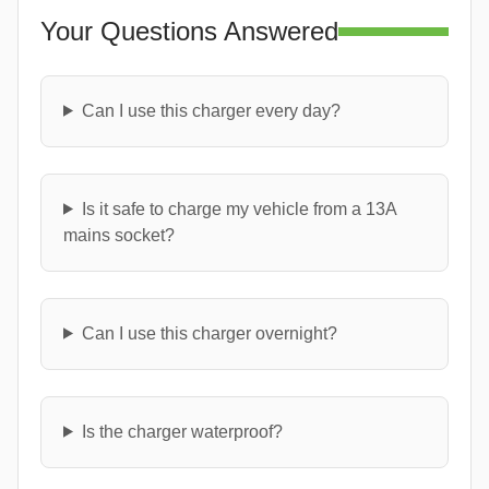
Your Questions Answered
Can I use this charger every day?
Is it safe to charge my vehicle from a 13A
mains socket?
Can I use this charger overnight?
Is the charger waterproof?