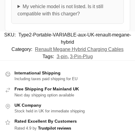
My vehicle model is not listed. Is it still
compatible with this charger?
SKU:
Type2-Portable-VARIABLE-aux-UK-renault-megane-
hybrid
Category:
Renault Megane Hybrid Charging Cables
Tags:
3-pin
,
3-Pin-Plug
International Shipping
Including taxes paid shipping for EU
Free Shipping For Mainland UK
Next day shipping option available
UK Company
Stock held in UK for immediate shipping
Rated Excellent By Customers
Rated 4.9 by
Trustpilot reviews