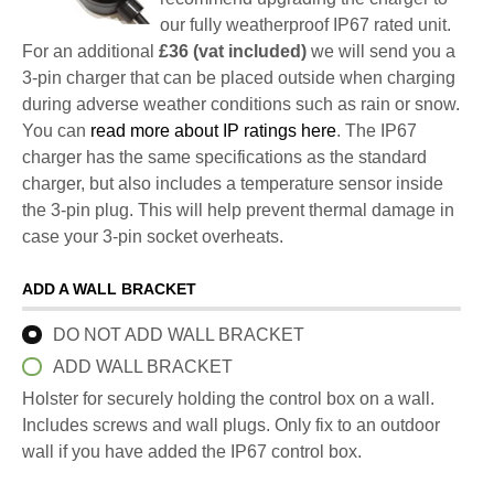
our fully weatherproof IP67 rated unit.
For an additional
£36 (vat included)
we will send you a
3-pin charger that can be placed outside when charging
during adverse weather conditions such as rain or snow.
You can
read more about IP ratings here
. The IP67
charger has the same specifications as the standard
charger, but also includes a temperature sensor inside
the 3-pin plug. This will help prevent thermal damage in
case your 3-pin socket overheats.
ADD A WALL BRACKET
DO NOT ADD WALL BRACKET
ADD WALL BRACKET
Holster for securely holding the control box on a wall.
Includes screws and wall plugs. Only fix to an outdoor
wall if you have added the IP67 control box.