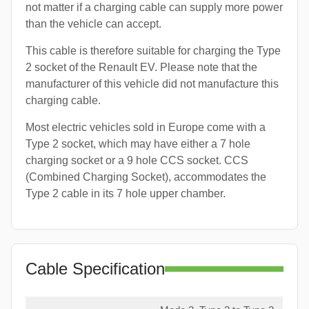
not matter if a charging cable can supply more power
than the vehicle can accept.
This cable is therefore suitable for charging the Type
2 socket of the Renault EV. Please note that the
manufacturer of this vehicle did not manufacture this
charging cable.
Most electric vehicles sold in Europe come with a
Type 2 socket, which may have either a 7 hole
charging socket or a 9 hole CCS socket. CCS
(Combined Charging Socket), accommodates the
Type 2 cable in its 7 hole upper chamber.
Cable Specification