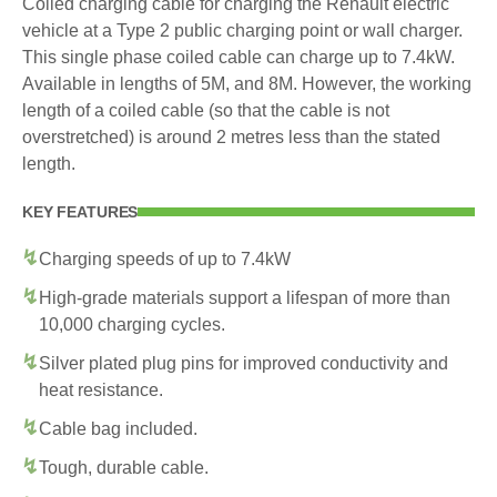
Coiled charging cable for charging the Renault electric
vehicle at a Type 2 public charging point or wall charger.
This single phase coiled cable can charge up to 7.4kW.
Available in lengths of 5M, and 8M. However, the working
length of a coiled cable (so that the cable is not
overstretched) is around 2 metres less than the stated
length.
KEY FEATURES
Charging speeds of up to 7.4kW
High-grade materials support a lifespan of more than
10,000 charging cycles.
Silver plated plug pins for improved conductivity and
heat resistance.
Cable bag included.
Tough, durable cable.