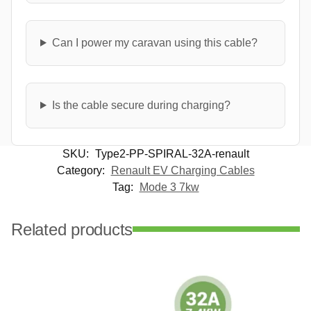
Can I power my caravan using this cable?
Is the cable secure during charging?
SKU:
Type2-PP-SPIRAL-32A-renault
Category:
Renault EV Charging Cables
Tag:
Mode 3 7kw
Related products