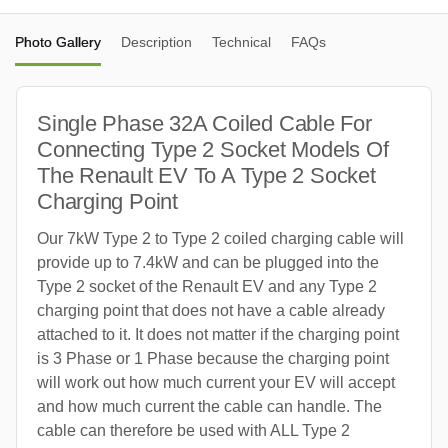
Photo Gallery
Description
Technical
FAQs
Single Phase 32A Coiled Cable For
Connecting Type 2 Socket Models Of
The Renault EV To A Type 2 Socket
Charging Point
Our 7kW Type 2 to Type 2 coiled charging cable will
provide up to 7.4kW and can be plugged into the
Type 2 socket of the Renault EV and any Type 2
charging point that does not have a cable already
attached to it. It does not matter if the charging point
is 3 Phase or 1 Phase because the charging point
will work out how much current your EV will accept
and how much current the cable can handle. The
cable can therefore be used with ALL Type 2