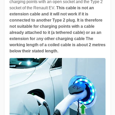
charging points with an open socket and the Type 2
socket of the Renault EV.
This cable is not an
extension cable and it will not work if it is
connected to another Type 2 plug. It is therefore
not suitable for charging points with a cable
already attached to it (a tethered cable) or as an
extension for
a
ny other charging cable The
working length of a coiled cable is about 2 metres
below their stated length.