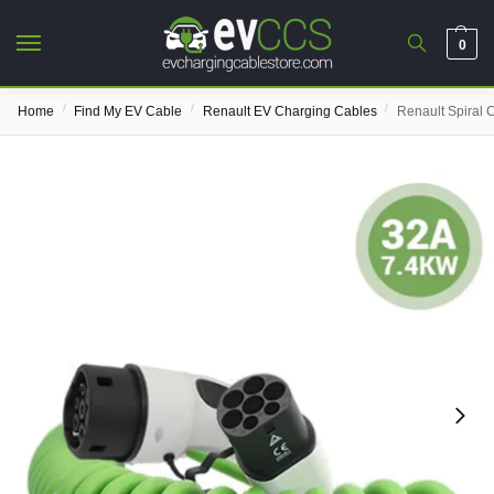
0
/
/
/
Home
Find My EV Cable
Renault EV Charging Cables
Renault Spiral 