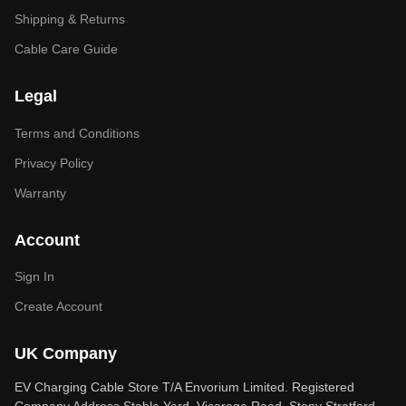
Shipping & Returns
Cable Care Guide
Legal
Terms and Conditions
Privacy Policy
Warranty
Account
Sign In
Create Account
UK Company
EV Charging Cable Store T/A Envorium Limited. Registered
Company Address Stable Yard, Vicarage Road, Stony Stratford