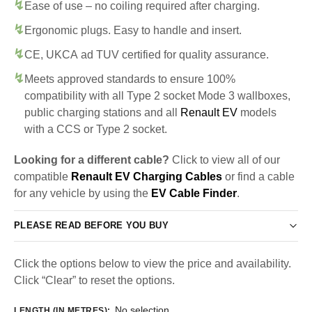
Ease of use – no coiling required after charging.
Ergonomic plugs. Easy to handle and insert.
CE, UKCA ad TUV certified for quality assurance.
Meets approved standards to ensure 100%
compatibility with all Type 2 socket Mode 3 wallboxes,
public charging stations and all
Renault EV
models
with a CCS or Type 2 socket.
Looking for a different cable?
Click to view all of our
compatible
Renault EV Charging Cables
or find a cable
for any vehicle by using the
EV Cable Finder
.
PLEASE READ BEFORE YOU BUY
Click the options below to view the price and availability.
Click “Clear” to reset the options.
No selection
LENGTH (IN METRES)
: