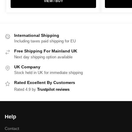
VIEW / BUY
International Shipping
Including taxes paid shipping for EU
Free Shipping For Mainland UK
Next day shipping option available
UK Company
Stock held in UK for immediate shipping
Rated Excellent By Customers
Rated 4.9 by
Trustpilot reviews
Help
Contact