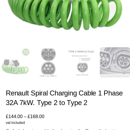
Renault Spiral Charging Cable 1 Phase
32A 7kW. Type 2 to Type 2
£
144.00
–
£
168.00
vat included