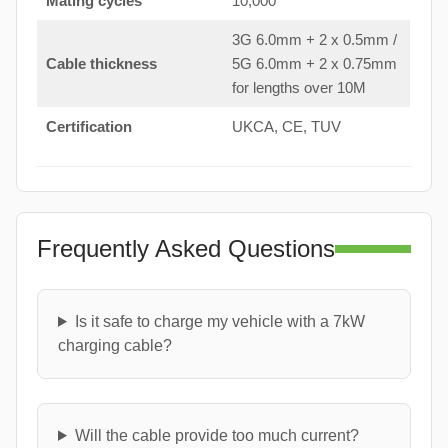
Mating cycles
10,000
3G 6.0mm + 2 x 0.5mm /
Cable thickness
5G 6.0mm + 2 x 0.75mm
for lengths over 10M
Certification
UKCA, CE, TUV
Frequently Asked Questions
Is it safe to charge my vehicle with a 7kW
charging cable?
Will the cable provide too much current?