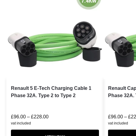
Renault 5 E-Tech Charging Cable 1
Renault Cap
Phase 32A. Type 2 to Type 2
Phase 32A. 
£
96.00
–
£
228.00
£
96.00
–
£
22
vat included
vat included