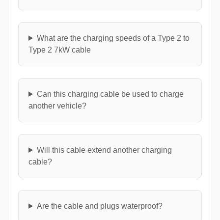
What are the charging speeds of a Type 2 to
Type 2 7kW cable
Can this charging cable be used to charge
another vehicle?
Will this cable extend another charging
cable?
Are the cable and plugs waterproof?