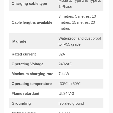
Mode 3, Type 2 to Type 2,
Charging cable type
1 Phase
3 metres, 5 metres, 10
Cable lengths available
metres, 15 metres, 20
metres
Waterproof and dust proof
IP grade
to IP55 grade
Rated current
32A
Operating Voltage
240VAC
Maximum charging rate
7.4kW
Operating temperature
-30℃ to 50℃
Flame retardant
UL94 V-0
Grounding
Isolated ground