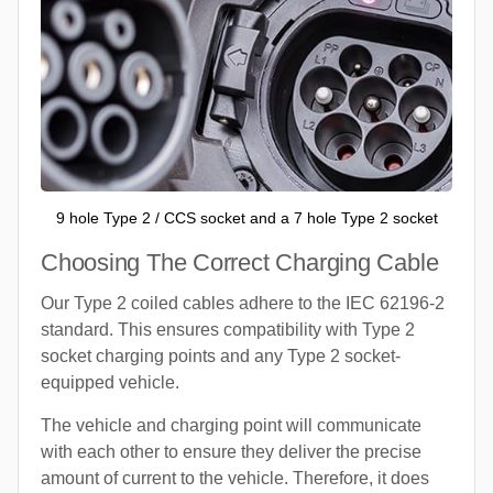
9 hole Type 2 / CCS socket and a 7 hole Type 2 socket
Choosing The Correct Charging Cable
Our Type 2 coiled cables adhere to the IEC 62196-2
standard. This ensures compatibility with Type 2
socket charging points and any Type 2 socket-
equipped vehicle.
The vehicle and charging point will communicate
with each other to ensure they deliver the precise
amount of current to the vehicle. Therefore, it does