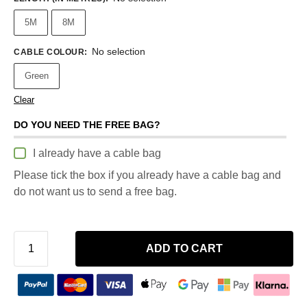
5M
8M
No selection
CABLE COLOUR
:
Green
Clear
DO YOU NEED THE FREE BAG?
I already have a cable bag
Please tick the box if you already have a cable bag and
do not want us to send a free bag.
ADD TO CART