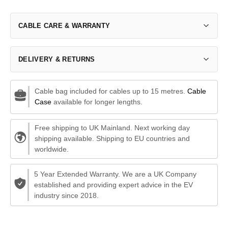
CABLE CARE & WARRANTY
DELIVERY & RETURNS
Cable bag included for cables up to 15 metres.
Cable
Case
available for longer lengths.
Free shipping to UK Mainland. Next working day
shipping available. Shipping to EU countries and
worldwide.
5 Year Extended Warranty. We are a UK Company
established and providing expert advice in the EV
industry since 2018.