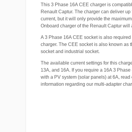
This 3 Phase 16A CEE charger is compatibl
Renault Captur. The charger can deliver up
current, but it will only provide the maximum
Onboard charger of the Renault Captur will 
A 3 Phase 16A CEE socket is also required t
charger. The CEE socket is also known a
socket and industrial socket.
The available current settings for this charg
13A, and 16A. If you require a 16A 3 Phase 
with a PV system (solar panels) at 6A, read 
information regarding our multi-adapter char