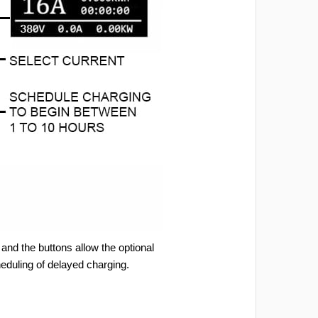
and the buttons allow the optional
heduling of delayed charging.