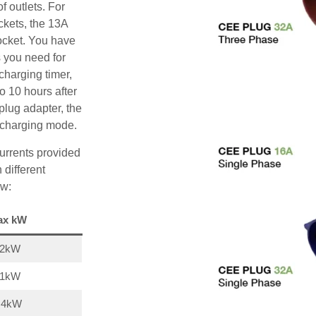
f outlets. For
ckets, the 13A
ocket. You have
s you need for
charging timer,
o 10 hours after
plug adapter, the
A charging mode.
urrents provided
 different
ow:
ax kW
22kW
11kW
,4kW