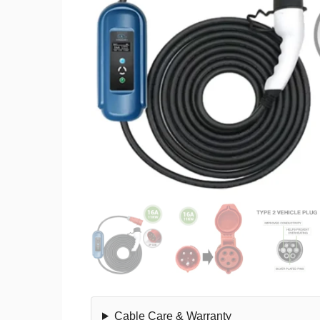
Cable Care & Warranty