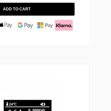
ADD TO CART