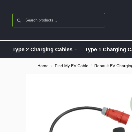
Search
Type 2 Charging Cables
Type 1 Charging C
Home
Find My EV Cable
Renault EV Chargin
/
/