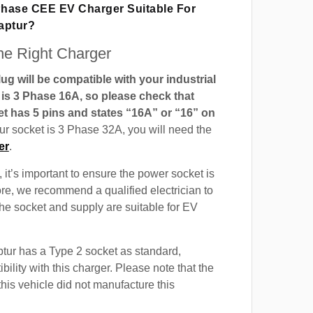
 Phase CEE EV Charger Suitable For
aptur?
e Right Charger
g will be compatible with your industrial
t is 3 Phase 16A, so please check that
t has 5 pins and states “16A” or “16” on
our socket is 3 Phase 32A, you will need the
er
.
 it’s important to ensure the power socket is
ore, we recommend a qualified electrician to
 the socket and supply are suitable for EV
tur has a Type 2 socket as standard,
ility with this charger. Please note that the
this vehicle did not manufacture this