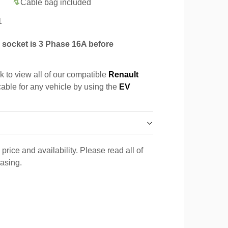
Cable bag included
1
socket is 3 Phase 16A before
k to view all of our compatible
Renault
cable for any vehicle by using the
EV
price and availability. Please read all of
hasing.