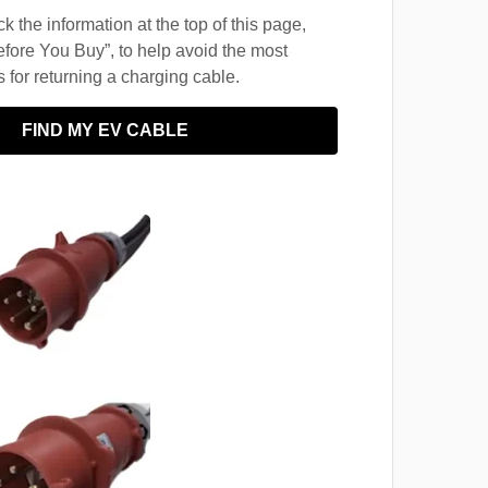
 the information at the top of this page,
fore You Buy”, to help avoid the most
for returning a charging cable.
FIND MY EV CABLE