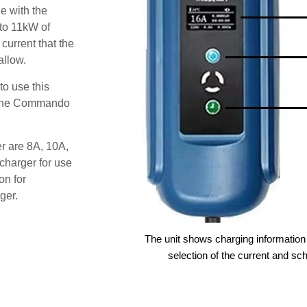
e with the
 to 11kW of
 current that the
allow.
o use this
s the Commando
er are 8A, 10A,
charger for use
on for
ger.
The unit shows charging information 
selection of the current and sc