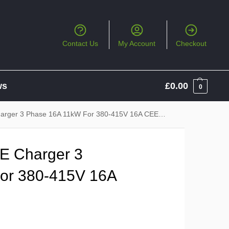
Contact Us
My Account
Checkout
ws
£
0.00
0
rger 3 Phase 16A 11kW For 380-415V 16A CEE Socket
E Charger 3
or 380-415V 16A