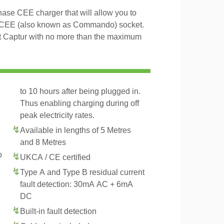
ase CEE charger that will allow you to
 CEE (also known as Commando) socket.
lt Captur with no more than the maximum
to 10 hours after being plugged in.
Thus enabling charging during off
peak electricity rates.
Available in lengths of 5 Metres
and 8 Metres
o
UKCA / CE certified
Type A and Type B residual current
fault detection: 30mA AC + 6mA
DC
Built-in fault detection