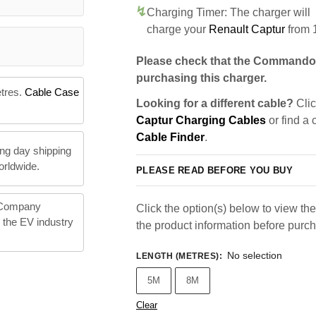
Charging Timer: The charger will
charge your
Renault Captur
from 
Please check that the Commando 
purchasing this charger.
etres.
Cable Case
Looking for a different cable?
Clic
Captur Charging Cables
or find a 
Cable Finder
.
ng day shipping
orldwide.
PLEASE READ BEFORE YOU BUY
 Company
Click the option(s) below to view the 
n the EV industry
the product information before purc
No selection
LENGTH (METRES)
:
5M
8M
Clear