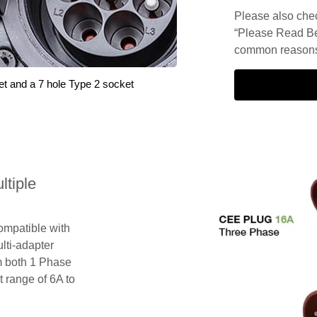
Please also check
“Please Read Be
common reasons 
et and a 7 hole Type 2 socket
tiple
compatible with
lti-adapter
m both 1 Phase
 range of 6A to