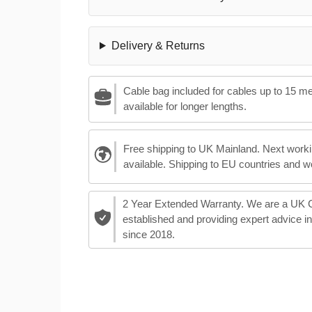
Delivery & Returns
Cable bag included for cables up to 15 m
available for longer lengths.
Free shipping to UK Mainland. Next worki
available. Shipping to EU countries and w
2 Year Extended Warranty. We are a UK
established and providing expert advice i
since 2018.