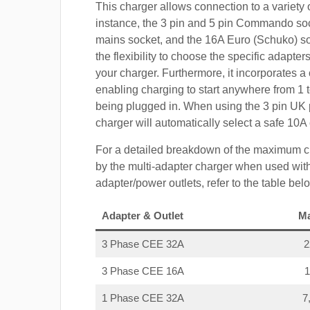
This charger allows connection to a variety o
instance, the 3 pin and 5 pin Commando so
mains socket, and the 16A Euro (Schuko) s
the flexibility to choose the specific adapter
your charger. Furthermore, it incorporates a 
enabling charging to start anywhere from 1 t
being plugged in. When using the 3 pin UK 
charger will automatically select a safe 10
For a detailed breakdown of the maximum c
by the multi-adapter charger when used with
adapter/power outlets, refer to the table bel
Adapter & Outlet
M
3 Phase CEE 32A
3 Phase CEE 16A
1 Phase CEE 32A
7