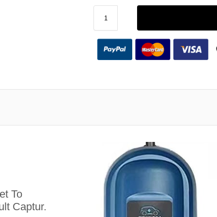
et To
lt Captur.