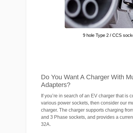
9 hole Type 2 / CCS sock
Do You Want A Charger With Mul
Adapters?
If you’re in search of an EV charger that is 
various power sockets, then consider our mu
charger. The charger supports charging fro
and 3 Phase sockets, and provides a current
32A.