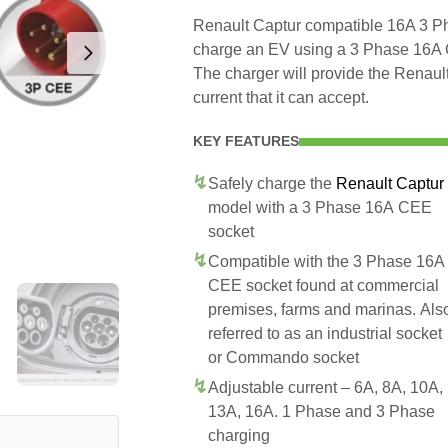
Renault Captur compatible 16A 3 Ph
charge an EV using a 3 Phase 16A
The charger will provide the Renau
current that it can accept.
KEY FEATURES
Safely charge the
Renault Captur
model with a 3 Phase 16A CEE
socket
Compatible with the 3 Phase 16A
CEE socket found at commercial
premises, farms and marinas. Als
referred to as an industrial socket
or Commando socket
Adjustable current – 6A, 8A, 10A,
13A, 16A. 1 Phase and 3 Phase
charging