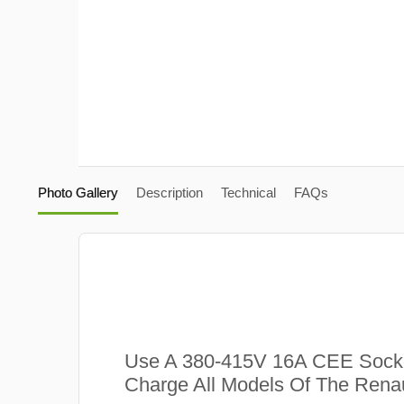
Photo Gallery
Description
Technical
FAQs
Use A 380-415V 16A CEE Sock
Charge All Models Of The Renau