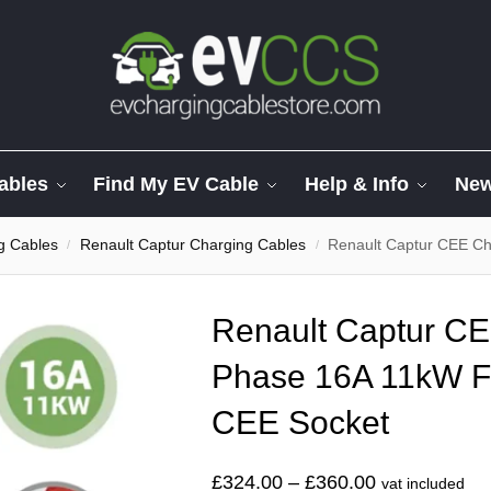
ables
Find My EV Cable
Help & Info
Ne
g Cables
Renault Captur Charging Cables
Renault Captur CEE Cha
/
/
Renault Captur CE
Phase 16A 11kW F
CEE Socket
£
324.00
–
£
360.00
vat included