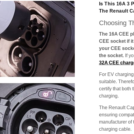
Is This 16A 3
The Renault C
Choosing Th
The 16A CEE plu
CEE socket if i
your CEE socke
the socket.
If y
32A CEE charg
For EV charging,
suitable. Theref
certify that both
charging.
The Renault Cap
ensuring compatib
manufacturer of 
charging cable.