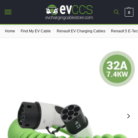
0
/
/
/
Home
Find My EV Cable
Renault EV Charging Cables
Renault 5 E-Te