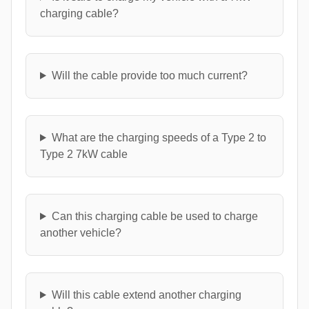
charging cable?
Will the cable provide too much current?
What are the charging speeds of a Type 2 to
Type 2 7kW cable
Can this charging cable be used to charge
another vehicle?
Will this cable extend another charging