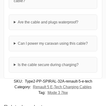
cable?
Are the cable and plugs waterproof?
Can I power my caravan using this cable?
Is the cable secure during charging?
SKU:
Type2-PP-SPIRAL-32A-renault-5-e-tech
Category:
Renault 5 E-Tech Charging Cables
Tag:
Mode 3 7kw