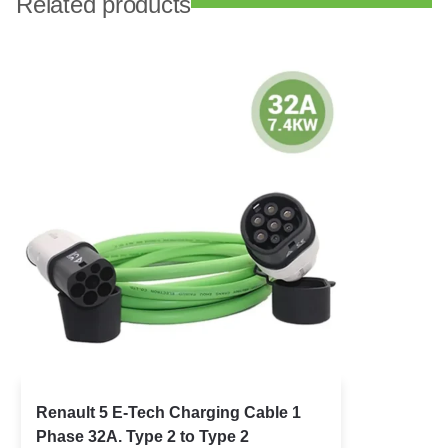
Related products
Renault 5 E-Tech Charging Cable 1
Phase 32A. Type 2 to Type 2