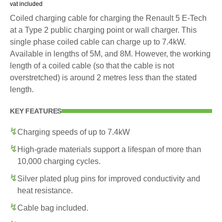
vat included
Coiled charging cable for charging the Renault 5 E-Tech
at a Type 2 public charging point or wall charger. This
single phase coiled cable can charge up to 7.4kW.
Available in lengths of 5M, and 8M. However, the working
length of a coiled cable (so that the cable is not
overstretched) is around 2 metres less than the stated
length.
KEY FEATURES
Charging speeds of up to 7.4kW
High-grade materials support a lifespan of more than
10,000 charging cycles.
Silver plated plug pins for improved conductivity and
heat resistance.
Cable bag included.