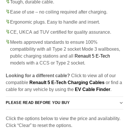
Tough, durable cable.
Ease of use – no coiling required after charging.
Ergonomic plugs. Easy to handle and insert.
CE, UKCA ad TUV certified for quality assurance.
Meets approved standards to ensure 100%
compatibility with all Type 2 socket Mode 3 wallboxes,
public charging stations and all
Renault 5 E-Tech
models with a CCS or Type 2 socket.
Looking for a different cable?
Click to view all of our
compatible
Renault 5 E-Tech Charging Cables
or find a
cable for any vehicle by using the
EV Cable Finder
.
PLEASE READ BEFORE YOU BUY
Click the options below to view the price and availability.
Click “Clear” to reset the options.