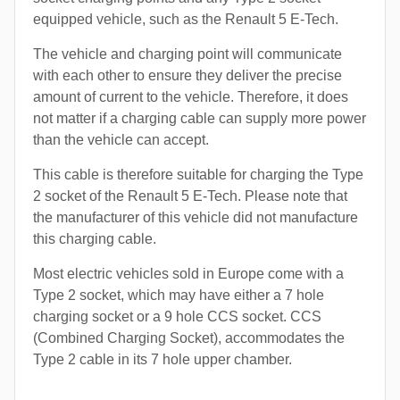
equipped vehicle, such as the Renault 5 E-Tech.
The vehicle and charging point will communicate
with each other to ensure they deliver the precise
amount of current to the vehicle. Therefore, it does
not matter if a charging cable can supply more power
than the vehicle can accept.
This cable is therefore suitable for charging the Type
2 socket of the Renault 5 E-Tech. Please note that
the manufacturer of this vehicle did not manufacture
this charging cable.
Most electric vehicles sold in Europe come with a
Type 2 socket, which may have either a 7 hole
charging socket or a 9 hole CCS socket. CCS
(Combined Charging Socket), accommodates the
Type 2 cable in its 7 hole upper chamber.