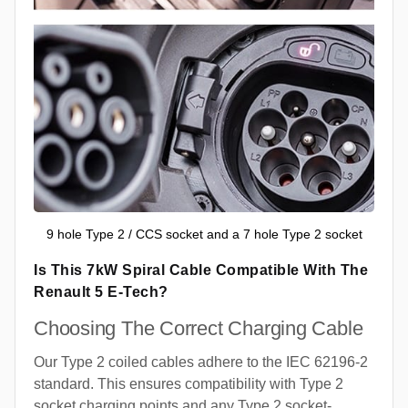
9 hole Type 2 / CCS socket and a 7 hole Type 2 socket
Is This 7kW Spiral Cable Compatible With The
Renault 5 E-Tech?
Choosing The Correct Charging Cable
Our Type 2 coiled cables adhere to the IEC 62196-2
standard. This ensures compatibility with Type 2
socket charging points and any Type 2 socket-