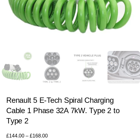
Renault 5 E-Tech Spiral Charging
Cable 1 Phase 32A 7kW. Type 2 to
Type 2
£
144.00
–
£
168.00