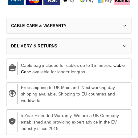
CABLE CARE & WARRANTY
DELIVERY & RETURNS
Cable bag included for cables up to 15 metres.
Cable
Case
available for longer lengths.
Free shipping to UK Mainland. Next working day
shipping available. Shipping to EU countries and
worldwide.
5 Year Extended Warranty. We are a UK Company
established and providing expert advice in the EV
industry since 2018.