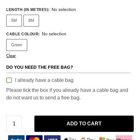
No selection
LENGTH (IN METRES)
:
5M
8M
No selection
CABLE COLOUR
:
Green
Clear
DO YOU NEED THE FREE BAG?
I already have a cable bag
Please tick the box if you already have a cable bag and
do not want us to send a free bag.
ADD TO CART