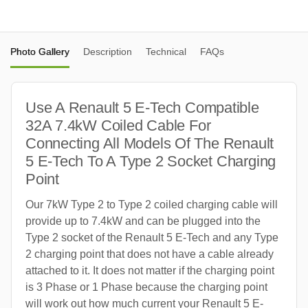
Photo Gallery
Description
Technical
FAQs
Use A Renault 5 E-Tech Compatible
32A 7.4kW Coiled Cable For
Connecting All Models Of The Renault
5 E-Tech To A Type 2 Socket Charging
Point
Our 7kW Type 2 to Type 2 coiled charging cable will
provide up to 7.4kW and can be plugged into the
Type 2 socket of the Renault 5 E-Tech and any Type
2 charging point that does not have a cable already
attached to it. It does not matter if the charging point
is 3 Phase or 1 Phase because the charging point
will work out how much current your Renault 5 E-