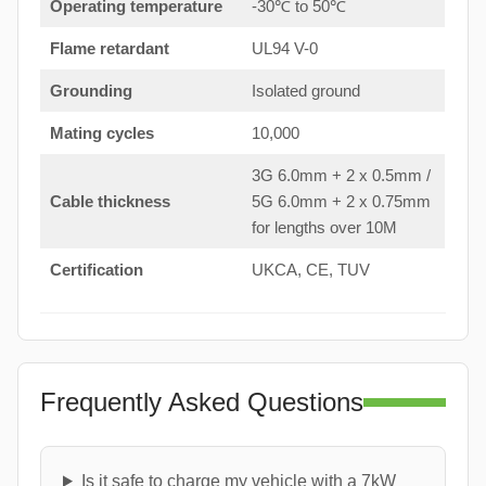
Operating temperature
-30℃ to 50℃
Flame retardant
UL94 V-0
Grounding
Isolated ground
Mating cycles
10,000
3G 6.0mm + 2 x 0.5mm /
Cable thickness
5G 6.0mm + 2 x 0.75mm
for lengths over 10M
Certification
UKCA, CE, TUV
Frequently Asked Questions
Is it safe to charge my vehicle with a 7kW