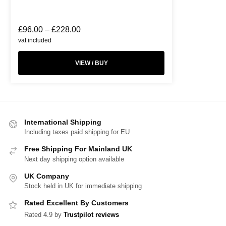
£
96.00
–
£
228.00
vat included
VIEW / BUY
International Shipping
Including taxes paid shipping for EU
Free Shipping For Mainland UK
Next day shipping option available
UK Company
Stock held in UK for immediate shipping
Rated Excellent By Customers
Rated 4.9 by
Trustpilot reviews