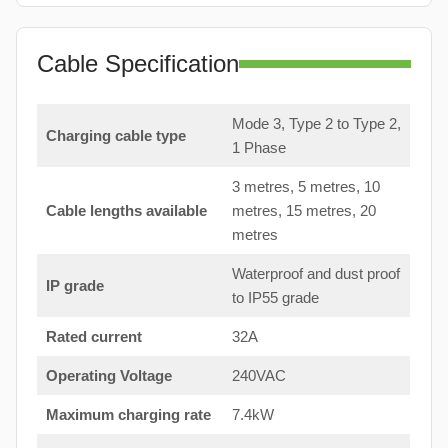
Cable Specification
Mode 3, Type 2 to Type 2,
Charging cable type
1 Phase
3 metres, 5 metres, 10
Cable lengths available
metres, 15 metres, 20
metres
Waterproof and dust proof
IP grade
to IP55 grade
Rated current
32A
Operating Voltage
240VAC
Maximum charging rate
7.4kW