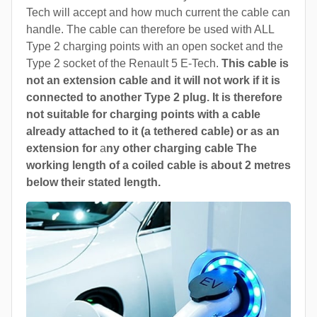
Tech will accept and how much current the cable can
handle. The cable can therefore be used with ALL
Type 2 charging points with an open socket and the
Type 2 socket of the Renault 5 E-Tech.
This cable is
not an extension cable and it will not work if it is
connected to another Type 2 plug. It is therefore
not suitable for charging points with a cable
already attached to it (a tethered cable) or as an
extension for
a
ny other charging cable The
working length of a coiled cable is about 2 metres
below their stated length.