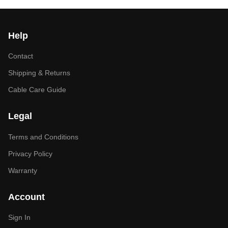
Help
Contact
Shipping & Returns
Cable Care Guide
Legal
Terms and Conditions
Privacy Policy
Warranty
Account
Sign In