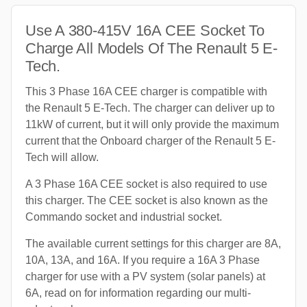
Use A 380-415V 16A CEE Socket To
Charge All Models Of The Renault 5 E-
Tech.
This 3 Phase 16A CEE charger is compatible with
the Renault 5 E-Tech. The charger can deliver up to
11kW of current, but it will only provide the maximum
current that the Onboard charger of the Renault 5 E-
Tech will allow.
A 3 Phase 16A CEE socket is also required to use
this charger. The CEE socket is also known as the
Commando socket and industrial socket.
The available current settings for this charger are 8A,
10A, 13A, and 16A. If you require a 16A 3 Phase
charger for use with a PV system (solar panels) at
6A, read on for information regarding our multi-