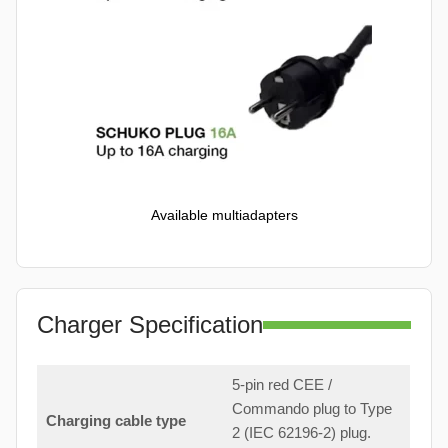
Available multiadapters
Charger Specification
5-pin red CEE /
Commando plug to Type
Charging cable type
2 (IEC 62196-2) plug.