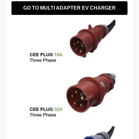
GO TO MULTI ADAPTER EV CHARGER