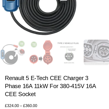
Renault 5 E-Tech CEE Charger 3
Phase 16A 11kW For 380-415V 16A
CEE Socket
£
324.00
–
£
360.00