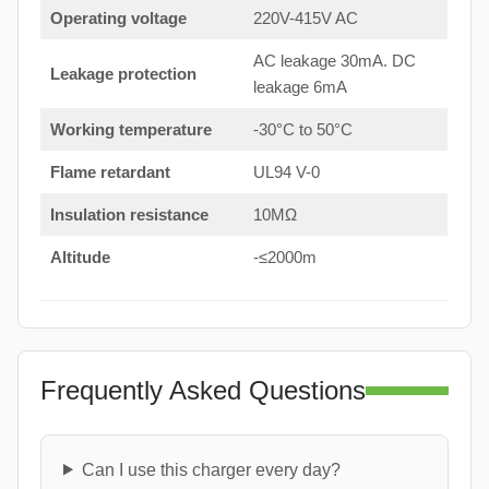
Operating voltage
220V-415V AC
AC leakage 30mA. DC
Leakage protection
leakage 6mA
Working temperature
-30°C to 50°C
Flame retardant
UL94 V-0
Insulation resistance
10MΩ
Altitude
-≤2000m
Frequently Asked Questions
Can I use this charger every day?