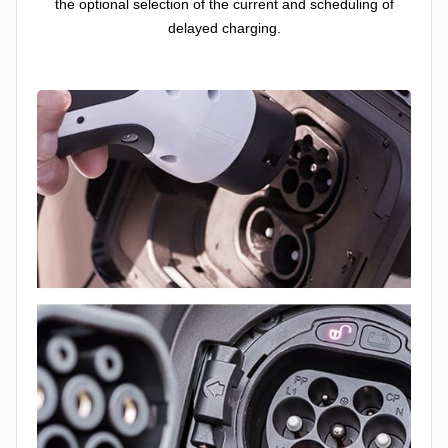
the optional selection of the current and scheduling of
delayed charging.