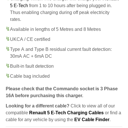
5 E-Tech
from 1 to 10 hours after being plugged in.
Thus enabling charging during off peak electricity
rates.
Available in lengths of 5 Metres and 8 Metres
UKCA / CE certified
Type A and Type B residual current fault detection:
30mA AC + 6mA DC
Built-in fault detection
Cable bag included
Please check that the Commando socket is 3 Phase
16A before purchasing this charger.
Looking for a different cable?
Click to view all of our
compatible
Renault 5 E-Tech Charging Cables
or find a
cable for any vehicle by using the
EV Cable Finder
.