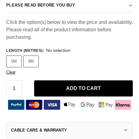
PLEASE READ BEFORE YOU BUY
Click the option(s) below to view the price and availability.
Please read all of the product information before
purchasing.
No selection
LENGTH (METRES)
:
5M
8M
Clear
ADD TO CART
CABLE CARE & WARRANTY