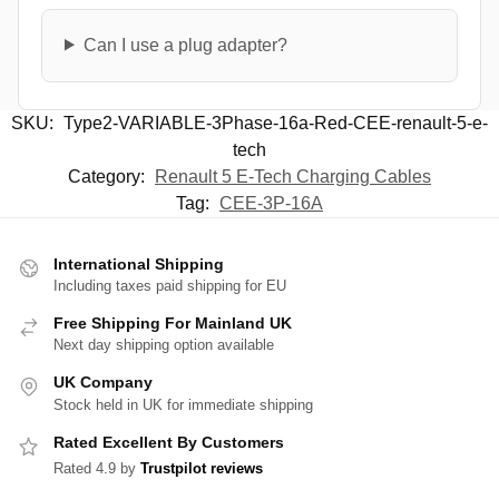
Can I use a plug adapter?
SKU:
Type2-VARIABLE-3Phase-16a-Red-CEE-renault-5-e-
tech
Category:
Renault 5 E-Tech Charging Cables
Tag:
CEE-3P-16A
International Shipping
Including taxes paid shipping for EU
Free Shipping For Mainland UK
Next day shipping option available
UK Company
Stock held in UK for immediate shipping
Rated Excellent By Customers
Rated 4.9 by
Trustpilot reviews