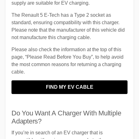
supply are suitable for EV charging.
The Renault 5 E-Tech has a Type 2 socket as
standard, ensuring compatibility with this charger.
Please note that the manufacturer of this vehicle did
not manufacture this charging cable.
Please also check the information at the top of this
page, “Please Read Before You Buy”, to help avoid
the most common reasons for returning a charging
cable.
FIND MY EV CABLE
Do You Want A Charger With Multiple
Adapters?
If you’re in search of an EV charger that is