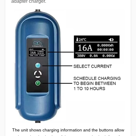
adapter charger.
The unit shows charging information and the buttons allow