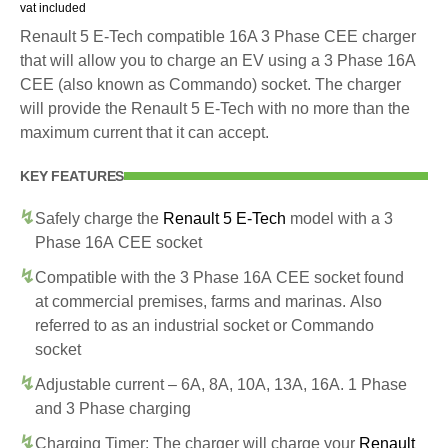
vat included
Renault 5 E-Tech compatible 16A 3 Phase CEE charger
that will allow you to charge an EV using a 3 Phase 16A
CEE (also known as Commando) socket. The charger
will provide the Renault 5 E-Tech with no more than the
maximum current that it can accept.
KEY FEATURES
Safely charge the
Renault 5 E-Tech
model with a 3
Phase 16A CEE socket
Compatible with the 3 Phase 16A CEE socket found
at commercial premises, farms and marinas. Also
referred to as an industrial socket or Commando
socket
Adjustable current – 6A, 8A, 10A, 13A, 16A. 1 Phase
and 3 Phase charging
Charging Timer: The charger will charge your
Renault