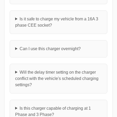
Is it safe to charge my vehicle from a 16A 3
phase CEE socket?
Can I use this charger overnight?
Will the delay timer setting on the charger
conflict with the vehicle's scheduled charging
settings?
Is this charger capable of charging at 1
Phase and 3 Phase?