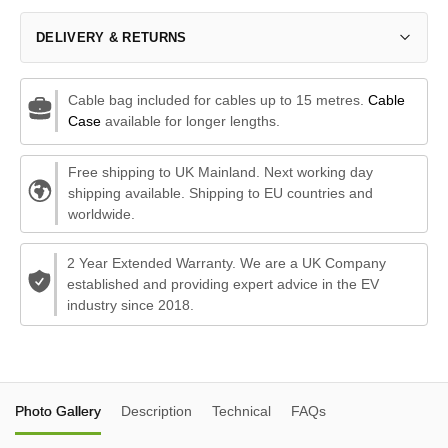
DELIVERY & RETURNS
Cable bag included for cables up to 15 metres.
Cable
Case
available for longer lengths.
Free shipping to UK Mainland. Next working day
shipping available. Shipping to EU countries and
worldwide.
2 Year Extended Warranty. We are a UK Company
established and providing expert advice in the EV
industry since 2018.
Photo Gallery
Description
Technical
FAQs