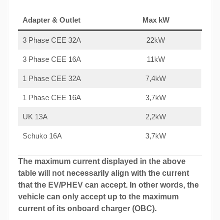
Adapter & Outlet
Max kW
3 Phase CEE 32A
22kW
3 Phase CEE 16A
11kW
1 Phase CEE 32A
7,4kW
1 Phase CEE 16A
3,7kW
UK 13A
2,2kW
Schuko 16A
3,7kW
The maximum current displayed in the above
table will not necessarily align with the current
that the EV/PHEV can accept. In other words, the
vehicle can only accept up to the maximum
current of its onboard charger (OBC).