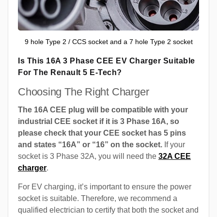
9 hole Type 2 / CCS socket and a 7 hole Type 2 socket
Is This 16A 3 Phase CEE EV Charger Suitable
For The Renault 5 E-Tech?
Choosing The Right Charger
The 16A CEE plug will be compatible with your
industrial CEE socket if it is 3 Phase 16A, so
please check that your CEE socket has 5 pins
and states “16A” or “16” on the socket.
If your
socket is 3 Phase 32A, you will need the
32A CEE
charger
.
For EV charging, it’s important to ensure the power
socket is suitable. Therefore, we recommend a
qualified electrician to certify that both the socket and