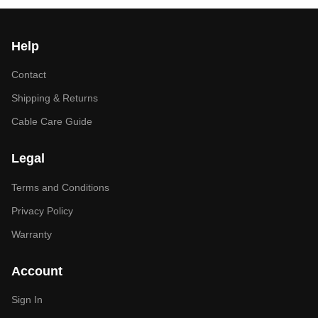
Help
Contact
Shipping & Returns
Cable Care Guide
Legal
Terms and Conditions
Privacy Policy
Warranty
Account
Sign In