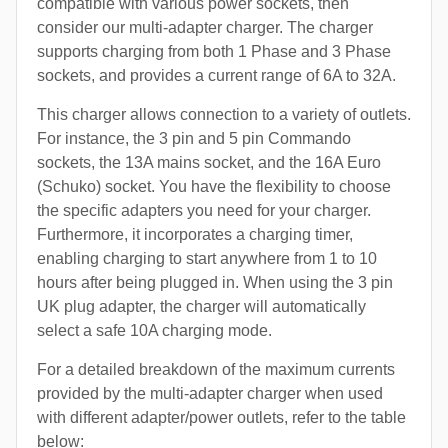
compatible with various power sockets, then
consider our multi-adapter charger. The charger
supports charging from both 1 Phase and 3 Phase
sockets, and provides a current range of 6A to 32A.
This charger allows connection to a variety of outlets.
For instance, the 3 pin and 5 pin Commando
sockets, the 13A mains socket, and the 16A Euro
(Schuko) socket. You have the flexibility to choose
the specific adapters you need for your charger.
Furthermore, it incorporates a charging timer,
enabling charging to start anywhere from 1 to 10
hours after being plugged in. When using the 3 pin
UK plug adapter, the charger will automatically
select a safe 10A charging mode.
For a detailed breakdown of the maximum currents
provided by the multi-adapter charger when used
with different adapter/power outlets, refer to the table
below: