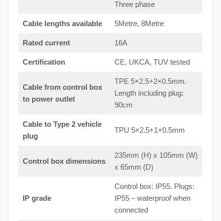
Three phase
Cable lengths available
5Metre, 8Metre
Rated current
16A
Certification
CE, UKCA, TUV tested
TPE 5×2.5+2×0.5mm.
Cable from control box
Length including plug:
to
power outlet
90cm
Cable to Type 2 vehicle
TPU 5×2.5+1×0.5mm
plug
235mm (H) x 105mm (W)
Control box dimensions
x 65mm (D)
Control box: IP55. Plugs:
IP grade
IP55 – waterproof when
connected