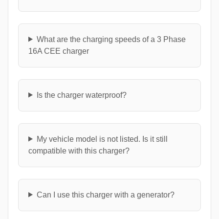
What are the charging speeds of a 3 Phase
16A CEE charger
Is the charger waterproof?
My vehicle model is not listed. Is it still
compatible with this charger?
Can I use this charger with a generator?