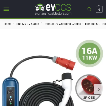
0
/
/
/
Home
Find My EV Cable
Renault EV Charging Cables
Renault 5 E-Te