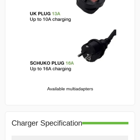
Available multiadapters
Charger Specification