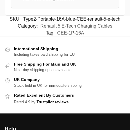
SKU:
Type2-Portable-16A-blue-CEE-renault-5-e-tech
Category:
Renault 5 E-Tech Charging Cables
Tag:
CEE-1P-16A
International Shipping
Including taxes paid shipping for EU
Free Shipping For Mainland UK
Next day shipping option available
UK Company
Stock held in UK for immediate shipping
Rated Excellent By Customers
Rated 4.9 by
Trustpilot reviews
Help