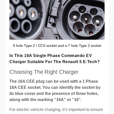
9 hole Type 2 / CCS socket and a 7 hole Type 2 socket
Is This 16A Single Phase Commando EV
Charger Suitable For The Renault 5 E-Tech?
Choosing The Right Charger
The 16A CEE plug can be used with a 1 Phase
16A CEE socket. You can identify the socket by
its blue cover and the presence of three holes,
along with the marking “16A” or “16”.
For electric vehicle charging, it’s important to ensure