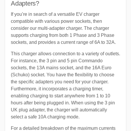
Adapters?
If you’re in search of a versatile EV charger
compatible with various power sockets, then
consider our multi-adapter charger. The charger
supports charging from both 1 Phase and 3 Phase
sockets, and provides a current range of 6A to 32A.
This charger allows connection to a variety of outlets.
For instance, the 3 pin and 5 pin Commando
sockets, the 13A mains socket, and the 16A Euro
(Schuko) socket. You have the flexibility to choose
the specific adapters you need for your charger.
Furthermore, it incorporates a charging timer,
enabling charging to start anywhere from 1 to 10
hours after being plugged in. When using the 3 pin
UK plug adapter, the charger will automatically
select a safe 10A charging mode.
For a detailed breakdown of the maximum currents