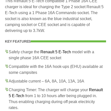
This Renault 5 E-Tech compatible 1 Phase 16A CEE
charger is ideal for charging the Type 2 socket Renault 5
E-Tech using a 1 Phase 16A Commando socket. The
socket is also known as the blue industrial socket,
camping socket or CEE socket and is capable of
delivering up to 3.7kW.
KEY FEATURES
Safely charge the
Renault 5 E-Tech
model with a
single phase 16A CEE socket
Compatible with the 16A hook-ups (EHU) available at
some campsites
Adjustable current – 6A, 8A, 10A, 13A, 16A
Charging Timer: The charger will charge your
Renault
5 E-Tech
from 1 to 10 hours after being plugged in.
Thus enabling charging during off peak electricity
rates.