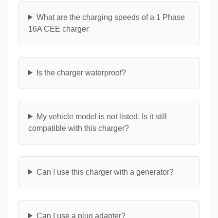
What are the charging speeds of a 1 Phase
16A CEE charger
Is the charger waterproof?
My vehicle model is not listed. Is it still
compatible with this charger?
Can I use this charger with a generator?
Can I use a plug adapter?