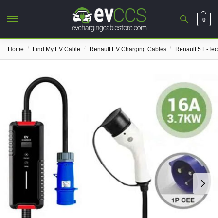
0
/
/
/
Home
Find My EV Cable
Renault EV Charging Cables
Renault 5 E-Te