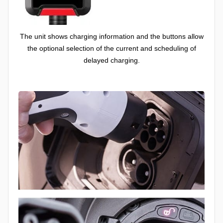
The unit shows charging information and the buttons allow
the optional selection of the current and scheduling of
delayed charging.