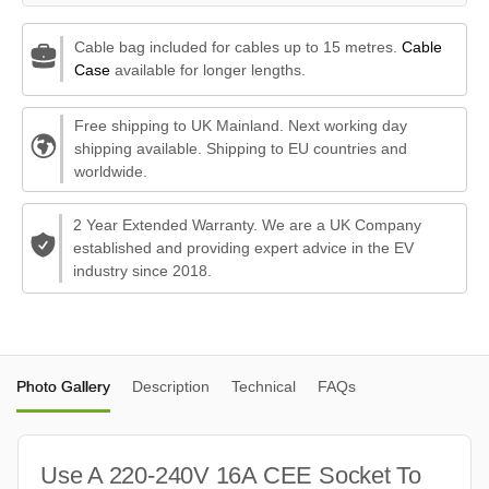
Cable bag included for cables up to 15 metres.
Cable
Case
available for longer lengths.
Free shipping to UK Mainland. Next working day
shipping available. Shipping to EU countries and
worldwide.
2 Year Extended Warranty. We are a UK Company
established and providing expert advice in the EV
industry since 2018.
Photo Gallery
Description
Technical
FAQs
Use A 220-240V 16A CEE Socket To