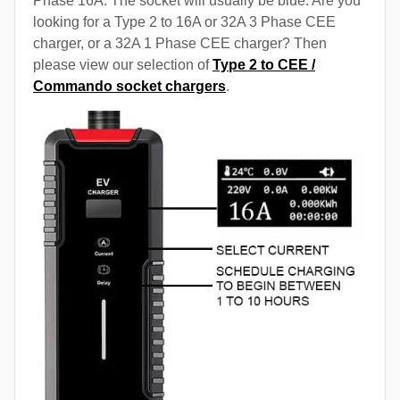
Phase 16A. The socket will usually be blue. Are you
looking for a Type 2 to 16A or 32A 3 Phase CEE
charger, or a 32A 1 Phase CEE charger? Then
please view our selection of
Type 2 to CEE /
Commando socket chargers
.