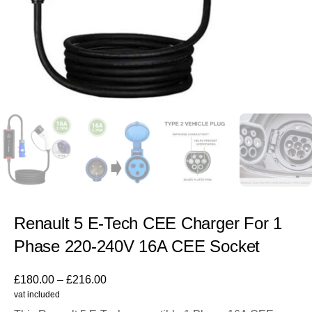
Renault 5 E-Tech CEE Charger For 1
Phase 220-240V 16A CEE Socket
£
180.00
–
£
216.00
vat included