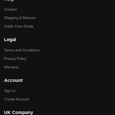
Contact
Shipping & Returns
Cable Care Guide
Legal
Terms and Conditions
Privacy Policy
Warranty
Account
Sign In
Create Account
UK Company