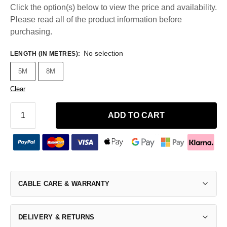
Click the option(s) below to view the price and availability.
Please read all of the product information before
purchasing.
No selection
LENGTH (IN METRES)
:
5M
8M
Clear
ADD TO CART
CABLE CARE & WARRANTY
DELIVERY & RETURNS