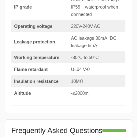
IP grade
IP55 – waterproof when
connected
Operating voltage
220V-240V AC
AC leakage 30mA. DC
Leakage protection
leakage 6mA
Working temperature
-30°C to 50°C
Flame retardant
UL94 V-0
Insulation resistance
10MΩ
Altitude
-≤2000m
Frequently Asked Questions