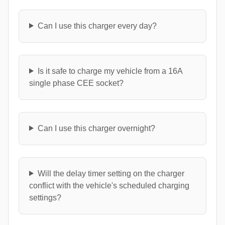
Can I use this charger every day?
Is it safe to charge my vehicle from a 16A
single phase CEE socket?
Can I use this charger overnight?
Will the delay timer setting on the charger
conflict with the vehicle's scheduled charging
settings?