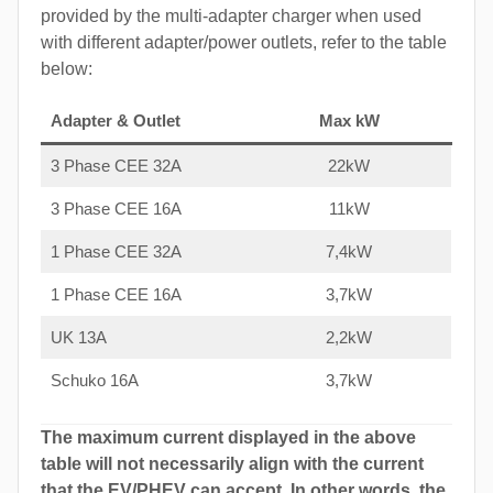
provided by the multi-adapter charger when used
with different adapter/power outlets, refer to the table
below:
Adapter & Outlet
Max kW
3 Phase CEE 32A
22kW
3 Phase CEE 16A
11kW
1 Phase CEE 32A
7,4kW
1 Phase CEE 16A
3,7kW
UK 13A
2,2kW
Schuko 16A
3,7kW
The maximum current displayed in the above
table will not necessarily align with the current
that the EV/PHEV can accept. In other words, the