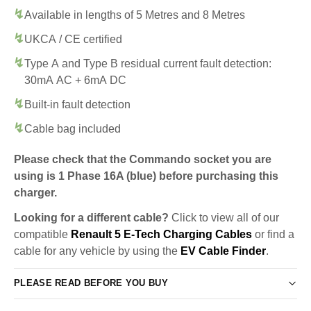
Available in lengths of 5 Metres and 8 Metres
UKCA / CE certified
Type A and Type B residual current fault detection:
30mA AC + 6mA DC
Built-in fault detection
Cable bag included
Please check that the Commando socket you are
using is 1 Phase 16A (blue) before purchasing this
charger.
Looking for a different cable?
Click to view all of our
compatible
Renault 5 E-Tech Charging Cables
or find a
cable for any vehicle by using the
EV Cable Finder
.
PLEASE READ BEFORE YOU BUY