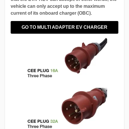
vehicle can only accept up to the maximum
current of its onboard charger (OBC).
GO TO MULTI ADAPTER EV CHARGER