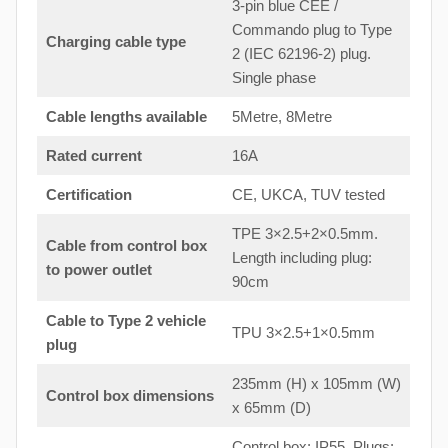
3-pin blue CEE /
Commando plug to Type
Charging cable type
2 (IEC 62196-2) plug.
Single phase
Cable lengths available
5Metre, 8Metre
Rated current
16A
Certification
CE, UKCA, TUV tested
TPE 3×2.5+2×0.5mm.
Cable from control box
Length including plug:
to
power outlet
90cm
Cable to Type 2 vehicle
TPU 3×2.5+1×0.5mm
plug
235mm (H) x 105mm (W)
Control box dimensions
x 65mm (D)
Control box: IP55. Plugs: