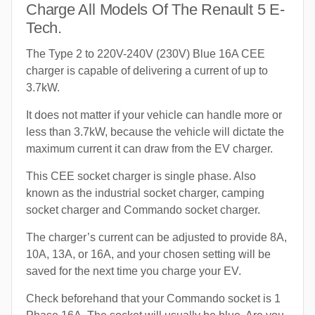
Charge All Models Of The Renault 5 E-
Tech.
The Type 2 to 220V-240V (230V) Blue 16A CEE
charger is capable of delivering a current of up to
3.7kW.
It does not matter if your vehicle can handle more or
less than 3.7kW, because the vehicle will dictate the
maximum current it can draw from the EV charger.
This CEE socket charger is single phase. Also
known as the industrial socket charger, camping
socket charger and Commando socket charger.
The charger’s current can be adjusted to provide 8A,
10A, 13A, or 16A, and your chosen setting will be
saved for the next time you charge your EV.
Check beforehand that your Commando socket is 1