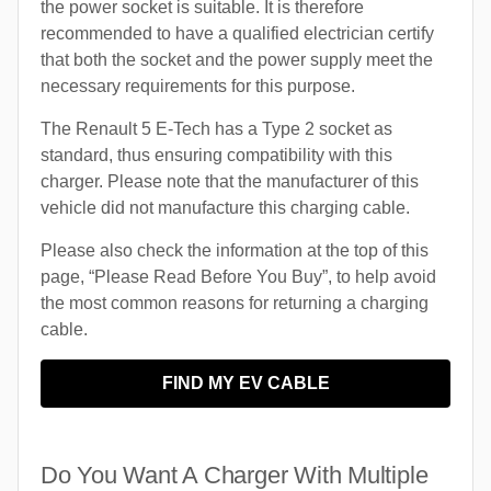
the power socket is suitable. It is therefore
recommended to have a qualified electrician certify
that both the socket and the power supply meet the
necessary requirements for this purpose.
The Renault 5 E-Tech has a Type 2 socket as
standard, thus ensuring compatibility with this
charger. Please note that the manufacturer of this
vehicle did not manufacture this charging cable.
Please also check the information at the top of this
page, “Please Read Before You Buy”, to help avoid
the most common reasons for returning a charging
cable.
FIND MY EV CABLE
Do You Want A Charger With Multiple