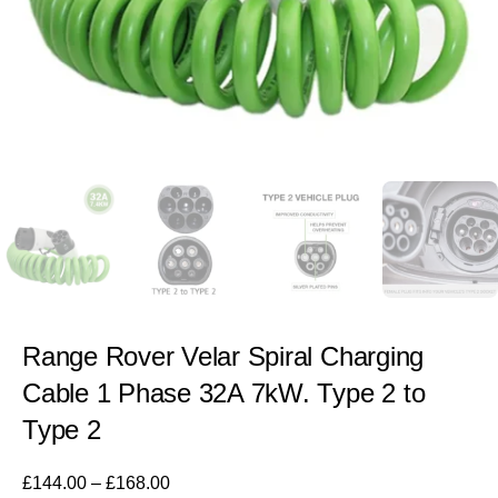
Range Rover Velar Spiral Charging
Cable 1 Phase 32A 7kW. Type 2 to
Type 2
£
144.00
–
£
168.00