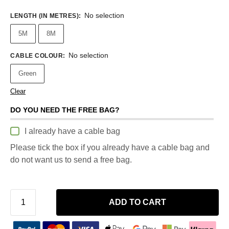
No selection
LENGTH (IN METRES)
:
5M
8M
No selection
CABLE COLOUR
:
Green
Clear
DO YOU NEED THE FREE BAG?
I already have a cable bag
Please tick the box if you already have a cable bag and
do not want us to send a free bag.
ADD TO CART