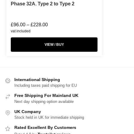
Phase 32A. Type 2 to Type 2
£
96.00
–
£
228.00
vat included
VIEW / BUY
International Shipping
Including taxes paid shipping for EU
Free Shipping For Mainland UK
Next day shipping option available
UK Company
Stock held in UK for immediate shipping
Rated Excellent By Customers