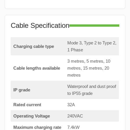
Cable Specification
Mode 3, Type 2 to Type 2,
Charging cable type
1 Phase
3 metres, 5 metres, 10
Cable lengths available
metres, 15 metres, 20
metres
Waterproof and dust proof
IP grade
to IP55 grade
Rated current
32A
Operating Voltage
240VAC
Maximum charging rate
7.4kW