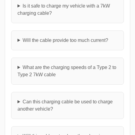
Is it safe to charge my vehicle with a 7kW
charging cable?
Will the cable provide too much current?
What are the charging speeds of a Type 2 to
Type 2 7kW cable
Can this charging cable be used to charge
another vehicle?