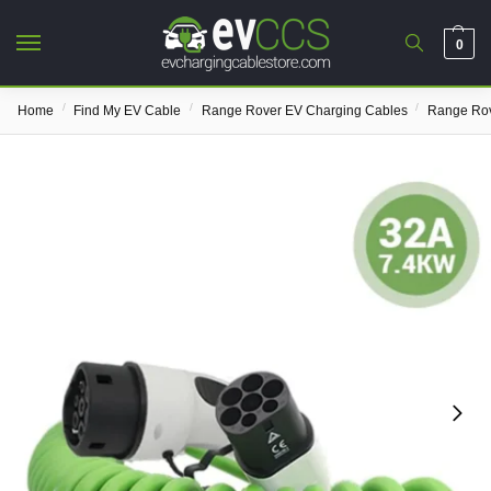
0
/
/
/
Home
Find My EV Cable
Range Rover EV Charging Cables
Range Rov