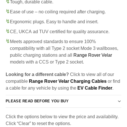
Tough, durable cable.
Ease of use – no coiling required after charging.
Ergonomic plugs. Easy to handle and insert.
CE, UKCA ad TUV certified for quality assurance.
Meets approved standards to ensure 100%
compatibility with all Type 2 socket Mode 3 wallboxes,
public charging stations and all
Range Rover Velar
models with a CCS or Type 2 socket.
Looking for a different cable?
Click to view all of our
compatible
Range Rover Velar Charging Cables
or find
a cable for any vehicle by using the
EV Cable Finder
.
PLEASE READ BEFORE YOU BUY
Click the options below to view the price and availability.
Click “Clear” to reset the options.