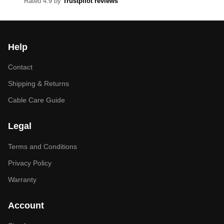
Rated 4.9 by
Trustpilot reviews
Help
Contact
Shipping & Returns
Cable Care Guide
Legal
Terms and Conditions
Privacy Policy
Warranty
Account