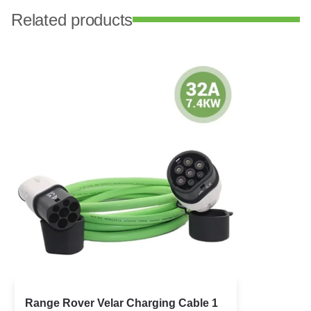
Related products
Range Rover Velar Charging Cable 1