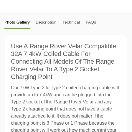
Photo Gallery
Description
Technical
FAQs
Use A Range Rover Velar Compatible
32A 7.4kW Coiled Cable For
Connecting All Models Of The Range
Rover Velar To A Type 2 Socket
Charging Point
Our 7kW Type 2 to Type 2 coiled charging cable will
provide up to 7.4kW and can be plugged into the
Type 2 socket of the Range Rover Velar and any
Type 2 charging point that does not have a cable
already attached to it. It does not matter if the
charging point is 3 Phase or 1 Phase because the
charging point will work out how much current your