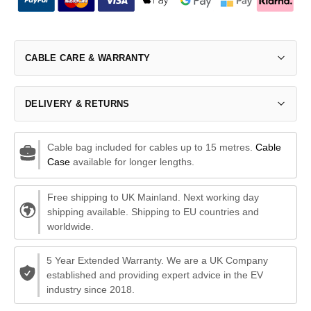
CABLE CARE & WARRANTY
DELIVERY & RETURNS
Cable bag included for cables up to 15 metres.
Cable
Case
available for longer lengths.
Free shipping to UK Mainland. Next working day
shipping available. Shipping to EU countries and
worldwide.
5 Year Extended Warranty. We are a UK Company
established and providing expert advice in the EV
industry since 2018.