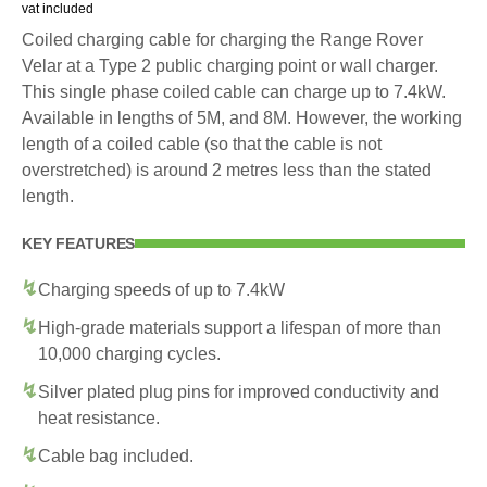
vat included
Coiled charging cable for charging the Range Rover
Velar at a Type 2 public charging point or wall charger.
This single phase coiled cable can charge up to 7.4kW.
Available in lengths of 5M, and 8M. However, the working
length of a coiled cable (so that the cable is not
overstretched) is around 2 metres less than the stated
length.
KEY FEATURES
Charging speeds of up to 7.4kW
High-grade materials support a lifespan of more than
10,000 charging cycles.
Silver plated plug pins for improved conductivity and
heat resistance.
Cable bag included.