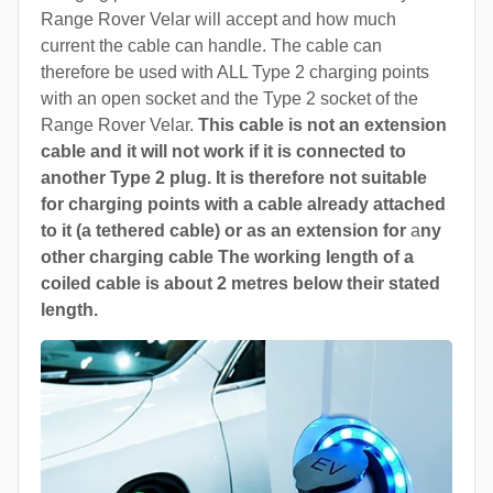
Range Rover Velar will accept and how much
current the cable can handle. The cable can
therefore be used with ALL Type 2 charging points
with an open socket and the Type 2 socket of the
Range Rover Velar.
This cable is not an extension
cable and it will not work if it is connected to
another Type 2 plug. It is therefore not suitable
for charging points with a cable already attached
to it (a tethered cable) or as an extension for
a
ny
other charging cable The working length of a
coiled cable is about 2 metres below their stated
length.