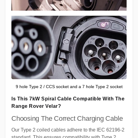
9 hole Type 2 / CCS socket and a 7 hole Type 2 socket
Is This 7kW Spiral Cable Compatible With The
Range Rover Velar?
Choosing The Correct Charging Cable
Our Type 2 coiled cables adhere to the IEC 62196-2
standard. This ensures compatibility with Type 2