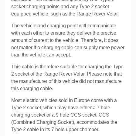
socket charging points and any Type 2 socket-
equipped vehicle, such as the Range Rover Velar.
The vehicle and charging point will communicate
with each other to ensure they deliver the precise
amount of current to the vehicle. Therefore, it does
not matter if a charging cable can supply more power
than the vehicle can accept.
This cable is therefore suitable for charging the Type
2 socket of the Range Rover Velar. Please note that
the manufacturer of this vehicle did not manufacture
this charging cable.
Most electric vehicles sold in Europe come with a
Type 2 socket, which may have either a 7 hole
charging socket or a 9 hole CCS socket. CCS
(Combined Charging Socket), accommodates the
Type 2 cable in its 7 hole upper chamber.