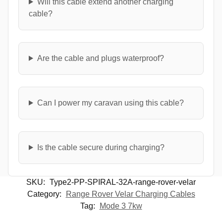
Will this cable extend another charging
cable?
Are the cable and plugs waterproof?
Can I power my caravan using this cable?
Is the cable secure during charging?
SKU:
Type2-PP-SPIRAL-32A-range-rover-velar
Category:
Range Rover Velar Charging Cables
Tag:
Mode 3 7kw