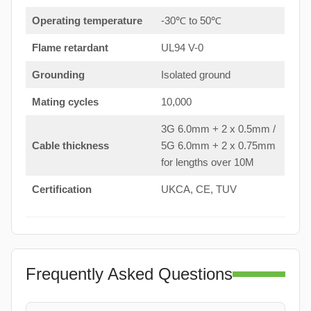
Operating temperature
-30℃ to 50℃
Flame retardant
UL94 V-0
Grounding
Isolated ground
Mating cycles
10,000
3G 6.0mm + 2 x 0.5mm /
Cable thickness
5G 6.0mm + 2 x 0.75mm
for lengths over 10M
Certification
UKCA, CE, TUV
Frequently Asked Questions