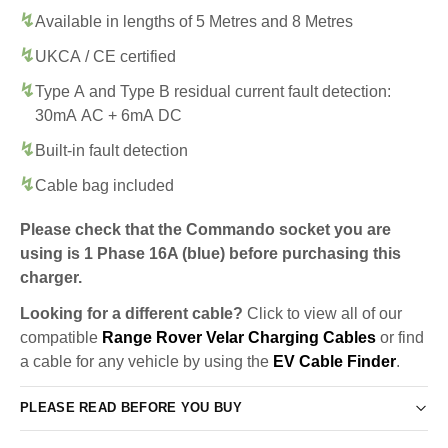
Available in lengths of 5 Metres and 8 Metres
UKCA / CE certified
Type A and Type B residual current fault detection:
30mA AC + 6mA DC
Built-in fault detection
Cable bag included
Please check that the Commando socket you are
using is 1 Phase 16A (blue) before purchasing this
charger.
Looking for a different cable?
Click to view all of our
compatible
Range Rover Velar Charging Cables
or find
a cable for any vehicle by using the
EV Cable Finder
.
PLEASE READ BEFORE YOU BUY