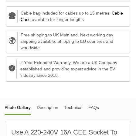
Cable bag included for cables up to 15 metres.
Cable
Case
available for longer lengths.
Free shipping to UK Mainland. Next working day
shipping available. Shipping to EU countries and
worldwide.
2 Year Extended Warranty. We are a UK Company
established and providing expert advice in the EV
industry since 2018.
Photo Gallery
Description
Technical
FAQs
Use A 220-240V 16A CEE Socket To