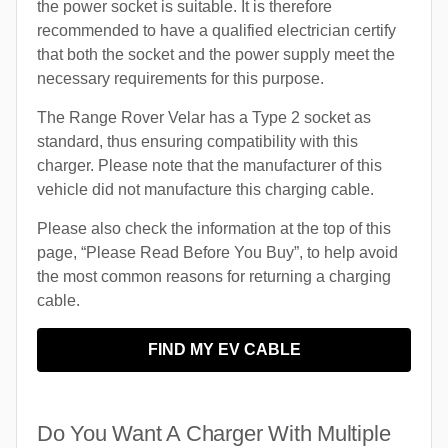
the power socket is suitable. It is therefore
recommended to have a qualified electrician certify
that both the socket and the power supply meet the
necessary requirements for this purpose.
The Range Rover Velar has a Type 2 socket as
standard, thus ensuring compatibility with this
charger. Please note that the manufacturer of this
vehicle did not manufacture this charging cable.
Please also check the information at the top of this
page, “Please Read Before You Buy”, to help avoid
the most common reasons for returning a charging
cable.
FIND MY EV CABLE
Do You Want A Charger With Multiple