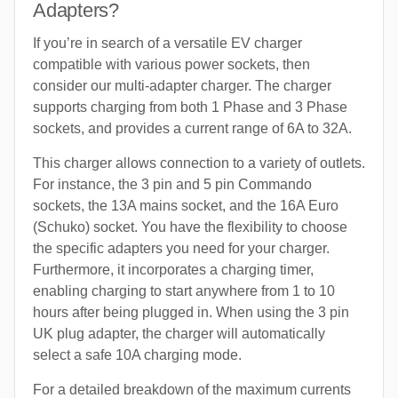
Adapters?
If you’re in search of a versatile EV charger
compatible with various power sockets, then
consider our multi-adapter charger. The charger
supports charging from both 1 Phase and 3 Phase
sockets, and provides a current range of 6A to 32A.
This charger allows connection to a variety of outlets.
For instance, the 3 pin and 5 pin Commando
sockets, the 13A mains socket, and the 16A Euro
(Schuko) socket. You have the flexibility to choose
the specific adapters you need for your charger.
Furthermore, it incorporates a charging timer,
enabling charging to start anywhere from 1 to 10
hours after being plugged in. When using the 3 pin
UK plug adapter, the charger will automatically
select a safe 10A charging mode.
For a detailed breakdown of the maximum currents