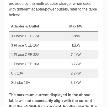
provided by the multi-adapter charger when used
with different adapter/power outlets, refer to the table
below:
Adapter & Outlet
Max kW
3 Phase CEE 32A
22kW
3 Phase CEE 16A
11kW
1 Phase CEE 32A
7,4kW
1 Phase CEE 16A
3,7kW
UK 13A
2,2kW
Schuko 16A
3,7kW
The maximum current displayed in the above
table will not necessarily align with the current
that the EV/PHEV can accept. In other words, the