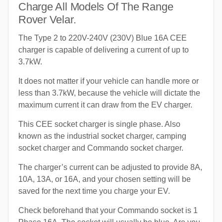
Charge All Models Of The Range
Rover Velar.
The Type 2 to 220V-240V (230V) Blue 16A CEE
charger is capable of delivering a current of up to
3.7kW.
It does not matter if your vehicle can handle more or
less than 3.7kW, because the vehicle will dictate the
maximum current it can draw from the EV charger.
This CEE socket charger is single phase. Also
known as the industrial socket charger, camping
socket charger and Commando socket charger.
The charger’s current can be adjusted to provide 8A,
10A, 13A, or 16A, and your chosen setting will be
saved for the next time you charge your EV.
Check beforehand that your Commando socket is 1