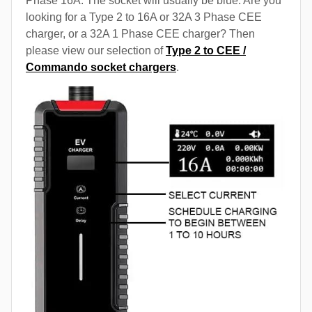
Phase 16A. The socket will usually be blue. Are you
looking for a Type 2 to 16A or 32A 3 Phase CEE
charger, or a 32A 1 Phase CEE charger? Then
please view our selection of
Type 2 to CEE /
Commando socket chargers
.