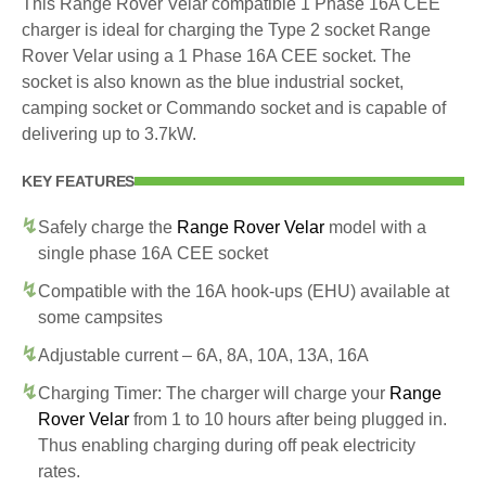
This Range Rover Velar compatible 1 Phase 16A CEE
charger is ideal for charging the Type 2 socket Range
Rover Velar using a 1 Phase 16A CEE socket. The
socket is also known as the blue industrial socket,
camping socket or Commando socket and is capable of
delivering up to 3.7kW.
KEY FEATURES
Safely charge the
Range Rover Velar
model with a
single phase 16A CEE socket
Compatible with the 16A hook-ups (EHU) available at
some campsites
Adjustable current – 6A, 8A, 10A, 13A, 16A
Charging Timer: The charger will charge your
Range
Rover Velar
from 1 to 10 hours after being plugged in.
Thus enabling charging during off peak electricity
rates.