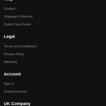
Contact
Shipping & Returns
Cable Care Guide
Legal
Terms and Conditions
Privacy Policy
Warranty
Account
Sign In
Create Account
UK Company