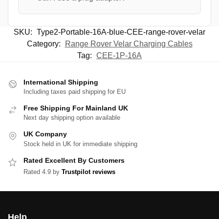
SKU:
Type2-Portable-16A-blue-CEE-range-rover-velar
Category:
Range Rover Velar Charging Cables
Tag:
CEE-1P-16A
International Shipping
Including taxes paid shipping for EU
Free Shipping For Mainland UK
Next day shipping option available
UK Company
Stock held in UK for immediate shipping
Rated Excellent By Customers
Rated 4.9 by
Trustpilot reviews
Help