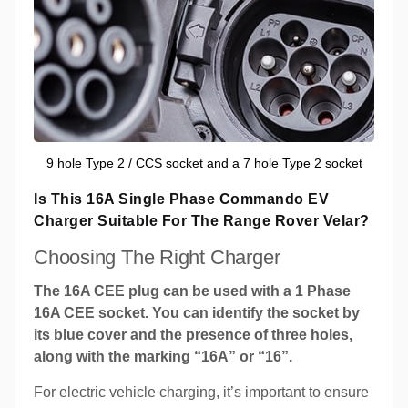
9 hole Type 2 / CCS socket and a 7 hole Type 2 socket
Is This 16A Single Phase Commando EV
Charger Suitable For The Range Rover Velar?
Choosing The Right Charger
The 16A CEE plug can be used with a 1 Phase
16A CEE socket. You can identify the socket by
its blue cover and the presence of three holes,
along with the marking “16A” or “16”.
For electric vehicle charging, it’s important to ensure