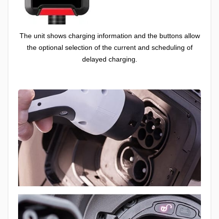
The unit shows charging information and the buttons allow
the optional selection of the current and scheduling of
delayed charging.