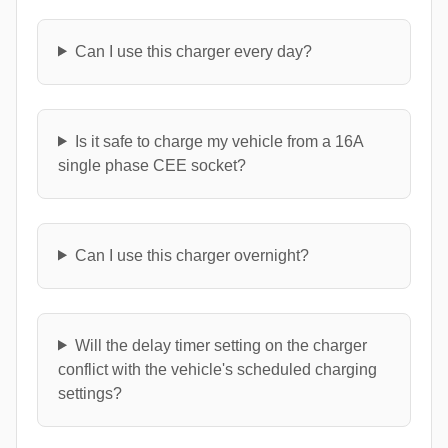
Can I use this charger every day?
Is it safe to charge my vehicle from a 16A
single phase CEE socket?
Can I use this charger overnight?
Will the delay timer setting on the charger
conflict with the vehicle's scheduled charging
settings?