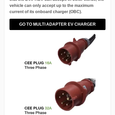
vehicle can only accept up to the maximum
current of its onboard charger (OBC).
GO TO MULTI ADAPTER EV CHARGER