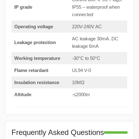
IP grade
IP55 – waterproof when
connected
Operating voltage
220V-240V AC
AC leakage 30mA. DC
Leakage protection
leakage 6mA
Working temperature
-30°C to 50°C
Flame retardant
UL94 V-0
Insulation resistance
10MΩ
Altitude
-≤2000m
Frequently Asked Questions