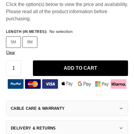
Click the option(s) below to view the price and availability.
Please read all of the product information before
purchasing.
No selection
LENGTH (IN METRES)
:
5M
8M
Clear
ADD TO CART
CABLE CARE & WARRANTY
DELIVERY & RETURNS