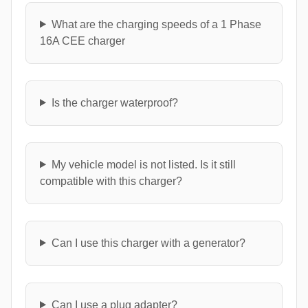
What are the charging speeds of a 1 Phase
16A CEE charger
Is the charger waterproof?
My vehicle model is not listed. Is it still
compatible with this charger?
Can I use this charger with a generator?
Can I use a plug adapter?