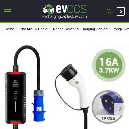
0
/
/
/
Home
Find My EV Cable
Range Rover EV Charging Cables
Range Rov