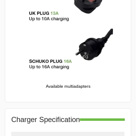
Available multiadapters
Charger Specification