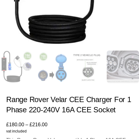
Range Rover Velar CEE Charger For 1
Phase 220-240V 16A CEE Socket
£
180.00
–
£
216.00
vat included