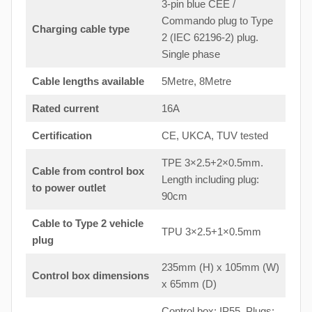
3-pin blue CEE /
Commando plug to Type
Charging cable type
2 (IEC 62196-2) plug.
Single phase
Cable lengths available
5Metre, 8Metre
Rated current
16A
Certification
CE, UKCA, TUV tested
TPE 3×2.5+2×0.5mm.
Cable from control box
Length including plug:
to
power outlet
90cm
Cable to Type 2 vehicle
TPU 3×2.5+1×0.5mm
plug
235mm (H) x 105mm (W)
Control box dimensions
x 65mm (D)
Control box: IP55. Plugs: