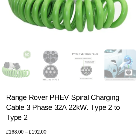
Range Rover PHEV Spiral Charging
Cable 3 Phase 32A 22kW. Type 2 to
Type 2
£
168.00
–
£
192.00