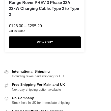
Range Rover PHEV 3 Phase 32A
22kW Charging Cable. Type 2 to Type
2
£
126.00
–
£
295.20
vat included
VIEW / BUY
International Shipping
Including taxes paid shipping for EU
Free Shipping For Mainland UK
Next day shipping option available
UK Company
Stock held in UK for immediate shipping