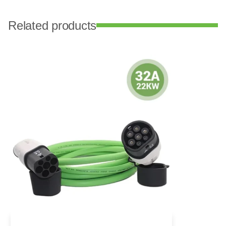
Related products