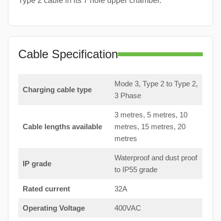
Type 2 cable in its 7 hole upper chamber.
Cable Specification
Mode 3, Type 2 to Type 2,
Charging cable type
3 Phase
3 metres, 5 metres, 10
Cable lengths available
metres, 15 metres, 20
metres
Waterproof and dust proof
IP grade
to IP55 grade
Rated current
32A
Operating Voltage
400VAC