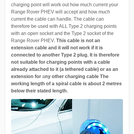
charging point will work out how much current your
Range Rover PHEV will accept and how much
current the cable can handle. The cable can
therefore be used with ALL Type 2 charging points
with an open socket and the Type 2 socket of the
Range Rover PHEV.
This cable is not an
extension cable and it will not work if it is
connected to another Type 2 plug. It is therefore
not suitable for charging points with a cable
already attached to it (a tethered cable) or as an
extension for
a
ny other charging cable The
working length of a spiral cable is about 2 metres
below their stated length.