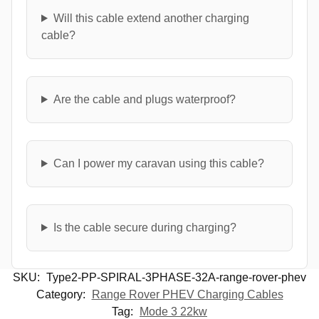
Will this cable extend another charging
cable?
Are the cable and plugs waterproof?
Can I power my caravan using this cable?
Is the cable secure during charging?
SKU:
Type2-PP-SPIRAL-3PHASE-32A-range-rover-phev
Category:
Range Rover PHEV Charging Cables
Tag:
Mode 3 22kw