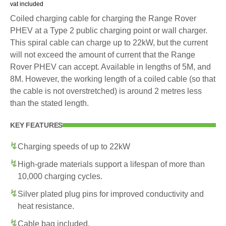
vat included
Coiled charging cable for charging the Range Rover
PHEV at a Type 2 public charging point or wall charger.
This spiral cable can charge up to 22kW, but the current
will not exceed the amount of current that the Range
Rover PHEV can accept. Available in lengths of 5M, and
8M. However, the working length of a coiled cable (so that
the cable is not overstretched) is around 2 metres less
than the stated length.
KEY FEATURES
Charging speeds of up to 22kW
High-grade materials support a lifespan of more than
10,000 charging cycles.
Silver plated plug pins for improved conductivity and
heat resistance.
Cable bag included.