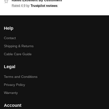
Rated Excellent By Customers
Rated 4.9 by
Trustpilot reviews
Help
Contact
Shipping & Returns
Cable Care Guide
Legal
Terms and Conditions
Privacy Policy
Warranty
Account