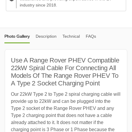
industry since 2018.
Photo Gallery
Description
Technical
FAQs
Use A Range Rover PHEV Compatible
22kW Spiral Cable For Connecting All
Models Of The Range Rover PHEV To
A Type 2 Socket Charging Point
Our 22kW Type 2 to Type 2 spiral charging cable will
provide up to 22kW and can be plugged into the
Type 2 socket of the Range Rover PHEV and any
Type 2 charging point that does not have a cable
already attached to it. It does not matter if the
charging point is 3 Phase or 1 Phase because the