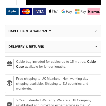
CABLE CARE & WARRANTY
DELIVERY & RETURNS
Cable bag included for cables up to 15 metres.
Cable
Case
available for longer lengths.
Free shipping to UK Mainland. Next working day
shipping available. Shipping to EU countries and
worldwide.
5 Year Extended Warranty. We are a UK Company
established and providing expert advice in the EV