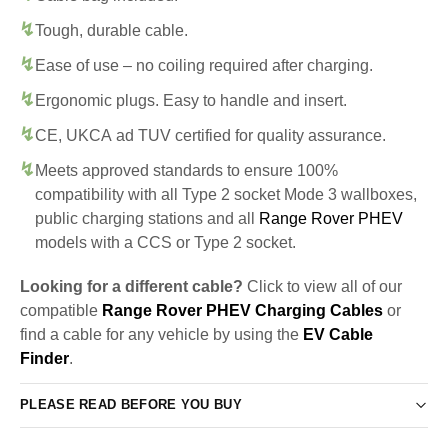
Tough, durable cable.
Ease of use – no coiling required after charging.
Ergonomic plugs. Easy to handle and insert.
CE, UKCA ad TUV certified for quality assurance.
Meets approved standards to ensure 100%
compatibility with all Type 2 socket Mode 3 wallboxes,
public charging stations and all
Range Rover PHEV
models with a CCS or Type 2 socket.
Looking for a different cable?
Click to view all of our
compatible
Range Rover PHEV Charging Cables
or
find a cable for any vehicle by using the
EV Cable
Finder
.
PLEASE READ BEFORE YOU BUY