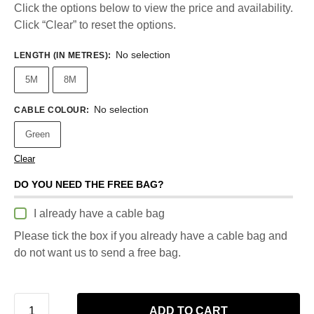
Click the options below to view the price and availability.
Click “Clear” to reset the options.
No selection
LENGTH (IN METRES)
:
5M
8M
No selection
CABLE COLOUR
:
Green
Clear
DO YOU NEED THE FREE BAG?
I already have a cable bag
Please tick the box if you already have a cable bag and
do not want us to send a free bag.
ADD TO CART