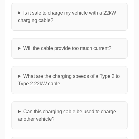
Is it safe to charge my vehicle with a 22kW
charging cable?
Will the cable provide too much current?
What are the charging speeds of a Type 2 to
Type 2 22kW cable
Can this charging cable be used to charge
another vehicle?