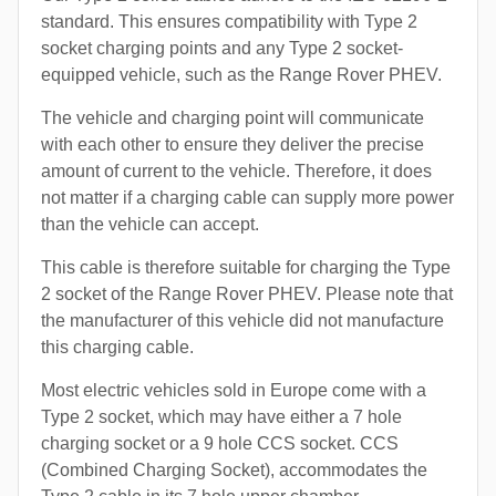
standard. This ensures compatibility with Type 2
socket charging points and any Type 2 socket-
equipped vehicle, such as the Range Rover PHEV.
The vehicle and charging point will communicate
with each other to ensure they deliver the precise
amount of current to the vehicle. Therefore, it does
not matter if a charging cable can supply more power
than the vehicle can accept.
This cable is therefore suitable for charging the Type
2 socket of the Range Rover PHEV. Please note that
the manufacturer of this vehicle did not manufacture
this charging cable.
Most electric vehicles sold in Europe come with a
Type 2 socket, which may have either a 7 hole
charging socket or a 9 hole CCS socket. CCS
(Combined Charging Socket), accommodates the