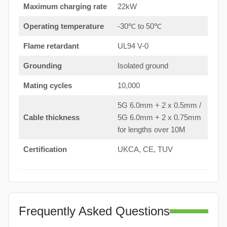
Maximum charging rate
22kW
Operating temperature
-30℃ to 50℃
Flame retardant
UL94 V-0
Grounding
Isolated ground
Mating cycles
10,000
5G 6.0mm + 2 x 0.5mm /
Cable thickness
5G 6.0mm + 2 x 0.75mm
for lengths over 10M
Certification
UKCA, CE, TUV
Frequently Asked Questions