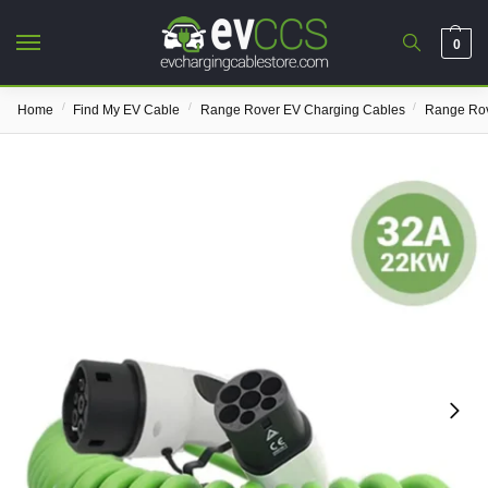
0
/
/
/
Home
Find My EV Cable
Range Rover EV Charging Cables
Range Rov