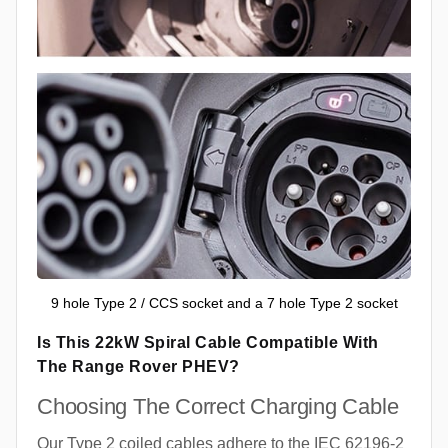
9 hole Type 2 / CCS socket and a 7 hole Type 2 socket
Is This 22kW Spiral Cable Compatible With
The Range Rover PHEV?
Choosing The Correct Charging Cable
Our Type 2 coiled cables adhere to the IEC 62196-2