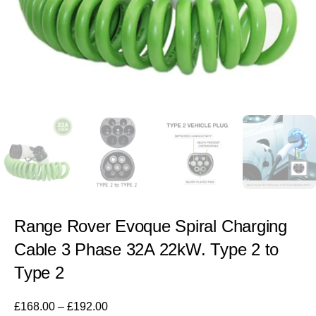
Range Rover Evoque Spiral Charging
Cable 3 Phase 32A 22kW. Type 2 to
Type 2
£
168.00
–
£
192.00