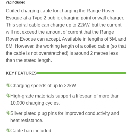
vat included
Coiled charging cable for charging the Range Rover
Evoque at a Type 2 public charging point or wall charger.
This spiral cable can charge up to 22kW, but the current
will not exceed the amount of current that the Range
Rover Evoque can accept. Available in lengths of 5M, and
8M. However, the working length of a coiled cable (so that
the cable is not overstretched) is around 2 metres less
than the stated length.
KEY FEATURES
Charging speeds of up to 22kW
High-grade materials support a lifespan of more than
10,000 charging cycles.
Silver plated plug pins for improved conductivity and
heat resistance.
Cable bag included.