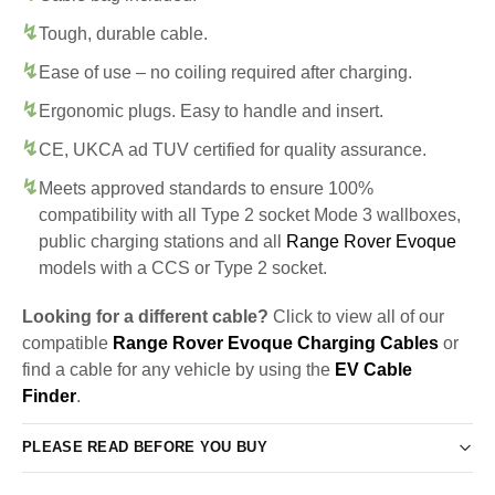
Tough, durable cable.
Ease of use – no coiling required after charging.
Ergonomic plugs. Easy to handle and insert.
CE, UKCA ad TUV certified for quality assurance.
Meets approved standards to ensure 100%
compatibility with all Type 2 socket Mode 3 wallboxes,
public charging stations and all
Range Rover Evoque
models with a CCS or Type 2 socket.
Looking for a different cable?
Click to view all of our
compatible
Range Rover Evoque Charging Cables
or
find a cable for any vehicle by using the
EV Cable
Finder
.
PLEASE READ BEFORE YOU BUY