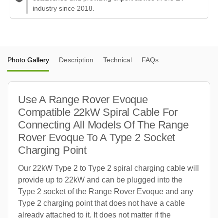
industry since 2018.
Photo Gallery
Description
Technical
FAQs
Use A Range Rover Evoque
Compatible 22kW Spiral Cable For
Connecting All Models Of The Range
Rover Evoque To A Type 2 Socket
Charging Point
Our 22kW Type 2 to Type 2 spiral charging cable will
provide up to 22kW and can be plugged into the
Type 2 socket of the Range Rover Evoque and any
Type 2 charging point that does not have a cable
already attached to it. It does not matter if the