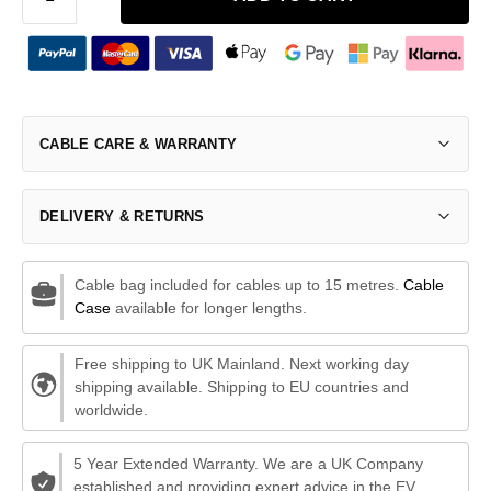
CABLE CARE & WARRANTY
DELIVERY & RETURNS
Cable bag included for cables up to 15 metres.
Cable
Case
available for longer lengths.
Free shipping to UK Mainland. Next working day
shipping available. Shipping to EU countries and
worldwide.
5 Year Extended Warranty. We are a UK Company
established and providing expert advice in the EV