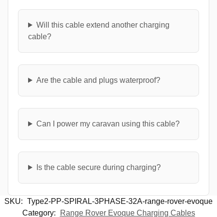
Will this cable extend another charging
cable?
Are the cable and plugs waterproof?
Can I power my caravan using this cable?
Is the cable secure during charging?
SKU:
Type2-PP-SPIRAL-3PHASE-32A-range-rover-evoque
Category:
Range Rover Evoque Charging Cables