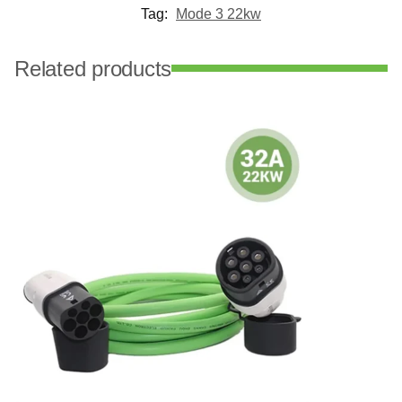
Tag:
Mode 3 22kw
Related products