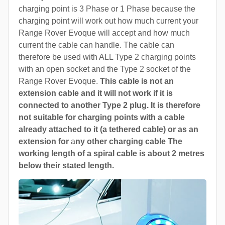
charging point is 3 Phase or 1 Phase because the
charging point will work out how much current your
Range Rover Evoque will accept and how much
current the cable can handle. The cable can
therefore be used with ALL Type 2 charging points
with an open socket and the Type 2 socket of the
Range Rover Evoque.
This cable is not an
extension cable and it will not work if it is
connected to another Type 2 plug. It is therefore
not suitable for charging points with a cable
already attached to it (a tethered cable) or as an
extension for
a
ny other charging cable The
working length of a spiral cable is about 2 metres
below their stated length.