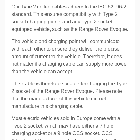
Our Type 2 coiled cables adhere to the IEC 62196-2
standard. This ensures compatibility with Type 2
socket charging points and any Type 2 socket-
equipped vehicle, such as the Range Rover Evoque.
The vehicle and charging point will communicate
with each other to ensure they deliver the precise
amount of current to the vehicle. Therefore, it does
not matter if a charging cable can supply more power
than the vehicle can accept.
This cable is therefore suitable for charging the Type
2 socket of the Range Rover Evoque. Please note
that the manufacturer of this vehicle did not
manufacture this charging cable.
Most electric vehicles sold in Europe come with a
Type 2 socket, which may have either a 7 hole
charging socket or a 9 hole CCS socket. CCS