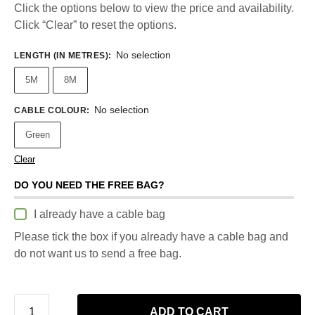
Click the options below to view the price and availability.
Click “Clear” to reset the options.
No selection
LENGTH (IN METRES)
:
5M
8M
No selection
CABLE COLOUR
:
Green
Clear
DO YOU NEED THE FREE BAG?
I already have a cable bag
Please tick the box if you already have a cable bag and
do not want us to send a free bag.
ADD TO CART