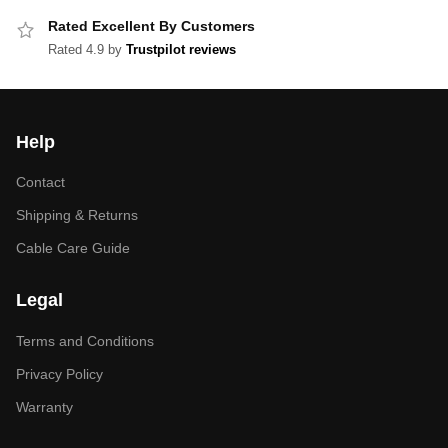
Rated Excellent By Customers
Rated 4.9 by
Trustpilot reviews
Help
Contact
Shipping & Returns
Cable Care Guide
Legal
Terms and Conditions
Privacy Policy
Warranty