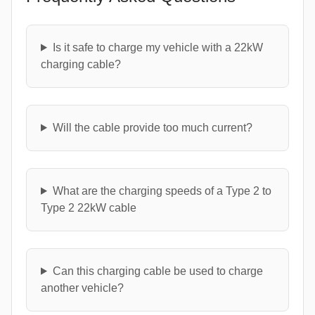
Is it safe to charge my vehicle with a 22kW
charging cable?
Will the cable provide too much current?
What are the charging speeds of a Type 2 to
Type 2 22kW cable
Can this charging cable be used to charge
another vehicle?