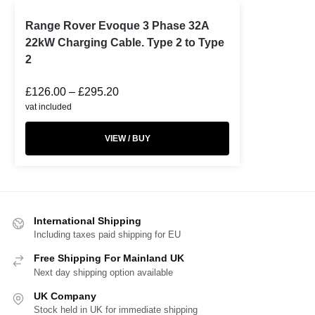
Range Rover Evoque 3 Phase 32A
22kW Charging Cable. Type 2 to Type
2
£
126.00
–
£
295.20
vat included
VIEW / BUY
International Shipping
Including taxes paid shipping for EU
Free Shipping For Mainland UK
Next day shipping option available
UK Company
Stock held in UK for immediate shipping