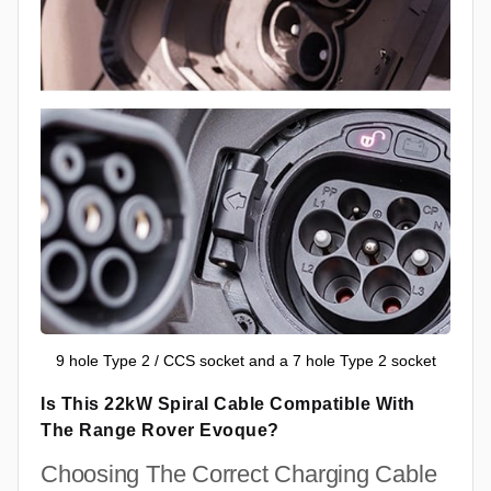
9 hole Type 2 / CCS socket and a 7 hole Type 2 socket
Is This 22kW Spiral Cable Compatible With
The Range Rover Evoque?
Choosing The Correct Charging Cable