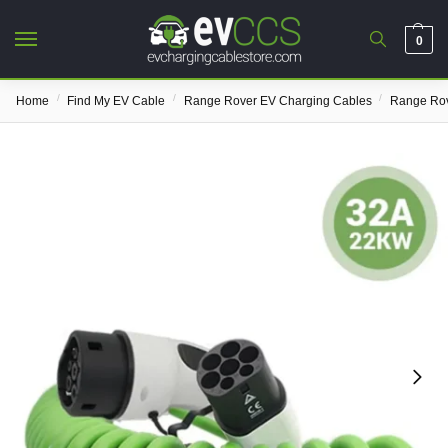
0
/
/
/
Home
Find My EV Cable
Range Rover EV Charging Cables
Range Rov