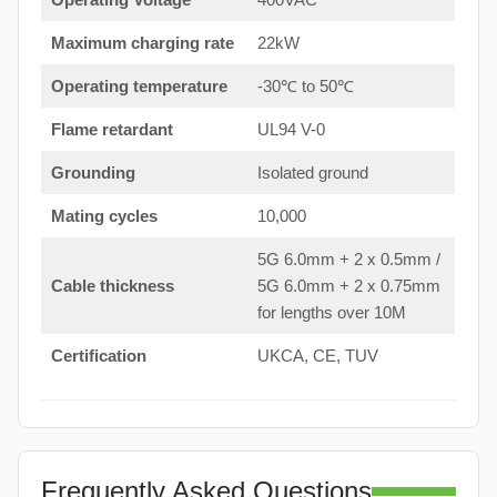
Maximum charging rate
22kW
Operating temperature
-30℃ to 50℃
Flame retardant
UL94 V-0
Grounding
Isolated ground
Mating cycles
10,000
5G 6.0mm + 2 x 0.5mm /
Cable thickness
5G 6.0mm + 2 x 0.75mm
for lengths over 10M
Certification
UKCA, CE, TUV
Frequently Asked Questions