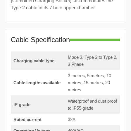
(Combined Charging Socket), accommodates the
Type 2 cable in its 7 hole upper chamber.
Cable Specification
Mode 3, Type 2 to Type 2,
Charging cable type
3 Phase
3 metres, 5 metres, 10
Cable lengths available
metres, 15 metres, 20
metres
Waterproof and dust proof
IP grade
to IP55 grade
Rated current
32A
Operating Voltage
400VAC