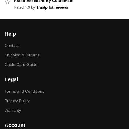
Rated Excellent By Customers
Rated 4.9 by
Trustpilot reviews
Help
Contact
Shipping & Returns
Cable Care Guide
Legal
Terms and Conditions
Privacy Policy
Warranty
Account