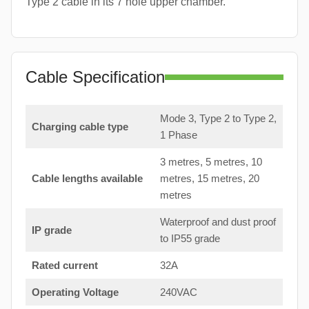
Type 2 cable in its 7 hole upper chamber.
Cable Specification
Mode 3, Type 2 to Type 2,
Charging cable type
1 Phase
3 metres, 5 metres, 10
Cable lengths available
metres, 15 metres, 20
metres
Waterproof and dust proof
IP grade
to IP55 grade
Rated current
32A
Operating Voltage
240VAC