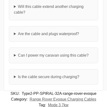
Will this cable extend another charging
cable?
Are the cable and plugs waterproof?
Can I power my caravan using this cable?
Is the cable secure during charging?
SKU:
Type2-PP-SPIRAL-32A-range-rover-evoque
Category:
Range Rover Evoque Charging Cables
Tag:
Mode 3 7kw