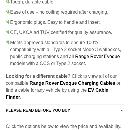
Tough, durable cable.
Ease of use – no coiling required after charging.
Ergonomic plugs. Easy to handle and insert.
CE, UKCA ad TUV certified for quality assurance.
Meets approved standards to ensure 100%
compatibility with all Type 2 socket Mode 3 wallboxes,
public charging stations and all
Range Rover Evoque
models with a CCS or Type 2 socket.
Looking for a different cable?
Click to view all of our
compatible
Range Rover Evoque Charging Cables
or
find a cable for any vehicle by using the
EV Cable
Finder
.
PLEASE READ BEFORE YOU BUY
Click the options below to view the price and availability.