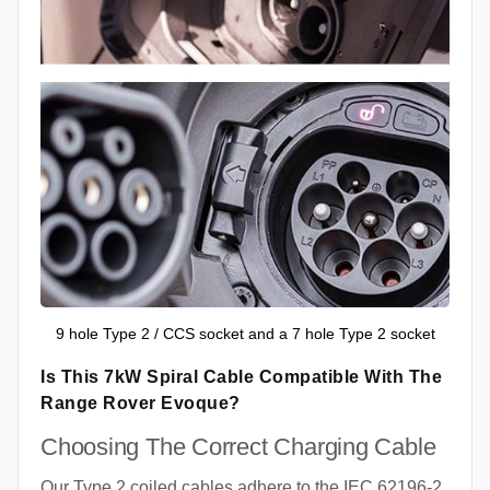
9 hole Type 2 / CCS socket and a 7 hole Type 2 socket
Is This 7kW Spiral Cable Compatible With The
Range Rover Evoque?
Choosing The Correct Charging Cable
Our Type 2 coiled cables adhere to the IEC 62196-2