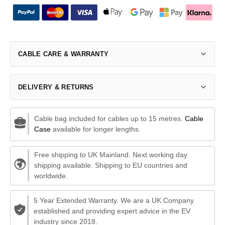
CABLE CARE & WARRANTY
DELIVERY & RETURNS
Cable bag included for cables up to 15 metres.
Cable
Case
available for longer lengths.
Free shipping to UK Mainland. Next working day
shipping available. Shipping to EU countries and
worldwide.
5 Year Extended Warranty. We are a UK Company
established and providing expert advice in the EV
industry since 2018.