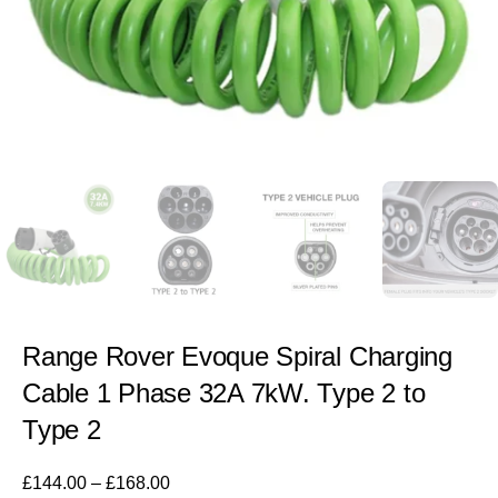
Range Rover Evoque Spiral Charging
Cable 1 Phase 32A 7kW. Type 2 to
Type 2
£
144.00
–
£
168.00