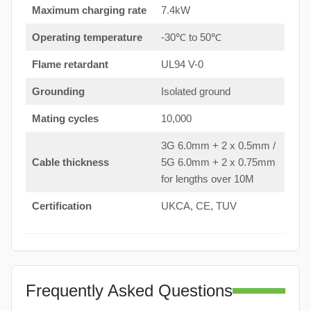
Maximum charging rate
7.4kW
Operating temperature
-30℃ to 50℃
Flame retardant
UL94 V-0
Grounding
Isolated ground
Mating cycles
10,000
3G 6.0mm + 2 x 0.5mm /
Cable thickness
5G 6.0mm + 2 x 0.75mm
for lengths over 10M
Certification
UKCA, CE, TUV
Frequently Asked Questions