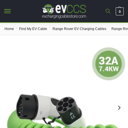
0
/
/
/
Home
Find My EV Cable
Range Rover EV Charging Cables
Range Rov