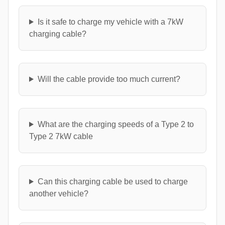
Is it safe to charge my vehicle with a 7kW
charging cable?
Will the cable provide too much current?
What are the charging speeds of a Type 2 to
Type 2 7kW cable
Can this charging cable be used to charge
another vehicle?