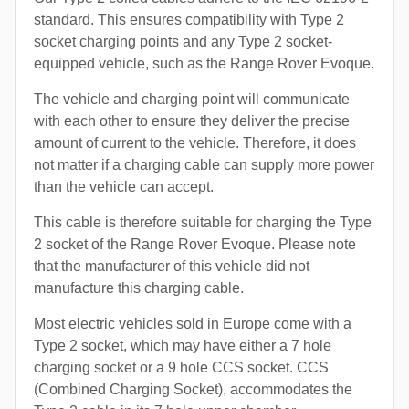
standard. This ensures compatibility with Type 2
socket charging points and any Type 2 socket-
equipped vehicle, such as the Range Rover Evoque.
The vehicle and charging point will communicate
with each other to ensure they deliver the precise
amount of current to the vehicle. Therefore, it does
not matter if a charging cable can supply more power
than the vehicle can accept.
This cable is therefore suitable for charging the Type
2 socket of the Range Rover Evoque. Please note
that the manufacturer of this vehicle did not
manufacture this charging cable.
Most electric vehicles sold in Europe come with a
Type 2 socket, which may have either a 7 hole
charging socket or a 9 hole CCS socket. CCS
(Combined Charging Socket), accommodates the