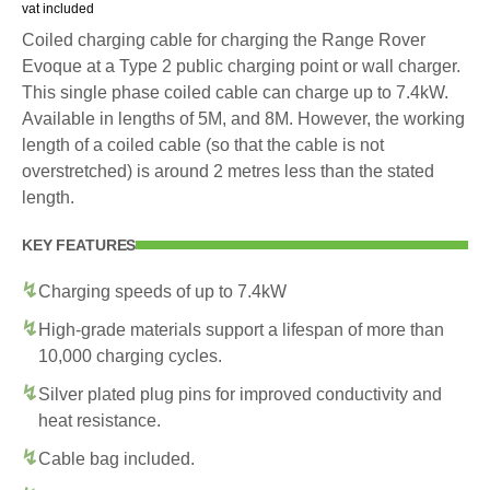
vat included
Coiled charging cable for charging the Range Rover
Evoque at a Type 2 public charging point or wall charger.
This single phase coiled cable can charge up to 7.4kW.
Available in lengths of 5M, and 8M. However, the working
length of a coiled cable (so that the cable is not
overstretched) is around 2 metres less than the stated
length.
KEY FEATURES
Charging speeds of up to 7.4kW
High-grade materials support a lifespan of more than
10,000 charging cycles.
Silver plated plug pins for improved conductivity and
heat resistance.
Cable bag included.