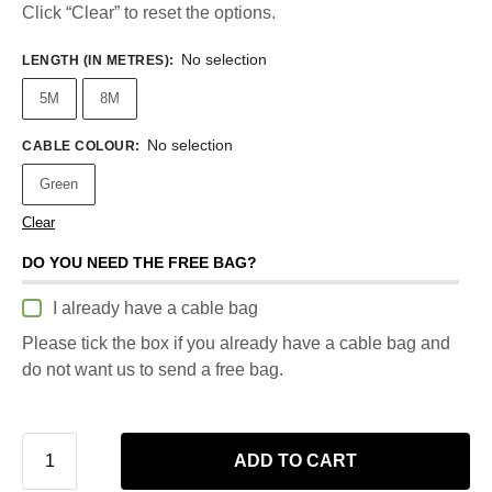
Click “Clear” to reset the options.
No selection
LENGTH (IN METRES)
:
5M
8M
No selection
CABLE COLOUR
:
Green
Clear
DO YOU NEED THE FREE BAG?
I already have a cable bag
Please tick the box if you already have a cable bag and
do not want us to send a free bag.
ADD TO CART