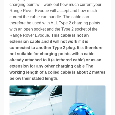
charging point will work out how much current your
Range Rover Evoque will accept and how much
current the cable can handle. The cable can
therefore be used with ALL Type 2 charging points
with an open socket and the Type 2 socket of the
Range Rover Evoque.
This cable is not an
extension cable and it will not work if it is
connected to another Type 2 plug. It is therefore
not suitable for charging points with a cable
already attached to it (a tethered cable) or as an
extension for
a
ny other charging cable The
working length of a coiled cable is about 2 metres
below their stated length.