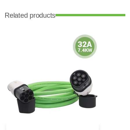
Related products