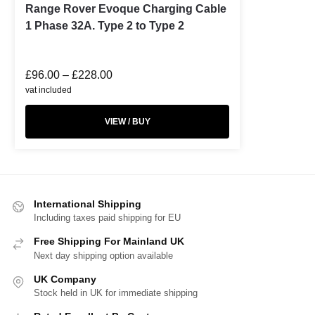
Range Rover Evoque Charging Cable
1 Phase 32A. Type 2 to Type 2
£
96.00
–
£
228.00
vat included
VIEW / BUY
International Shipping
Including taxes paid shipping for EU
Free Shipping For Mainland UK
Next day shipping option available
UK Company
Stock held in UK for immediate shipping