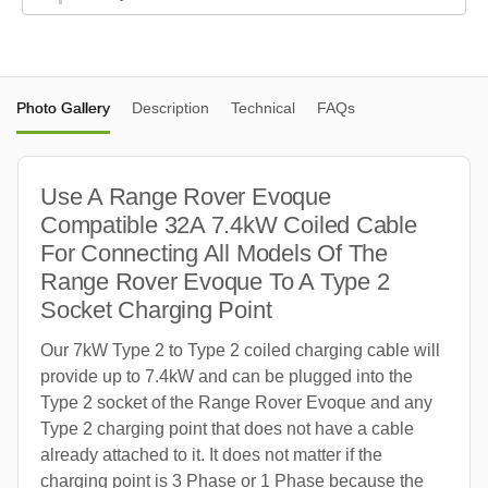
Photo Gallery
Description
Technical
FAQs
Use A Range Rover Evoque
Compatible 32A 7.4kW Coiled Cable
For Connecting All Models Of The
Range Rover Evoque To A Type 2
Socket Charging Point
Our 7kW Type 2 to Type 2 coiled charging cable will
provide up to 7.4kW and can be plugged into the
Type 2 socket of the Range Rover Evoque and any
Type 2 charging point that does not have a cable
already attached to it. It does not matter if the
charging point is 3 Phase or 1 Phase because the