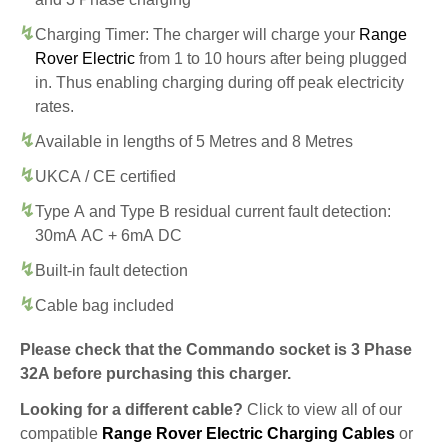
Charging Timer: The charger will charge your
Range
Rover Electric
from 1 to 10 hours after being plugged
in. Thus enabling charging during off peak electricity
rates.
Available in lengths of 5 Metres and 8 Metres
UKCA / CE certified
Type A and Type B residual current fault detection:
30mA AC + 6mA DC
Built-in fault detection
Cable bag included
Please check that the Commando socket is 3 Phase
32A before purchasing this charger.
Looking for a different cable?
Click to view all of our
compatible
Range Rover Electric Charging Cables
or