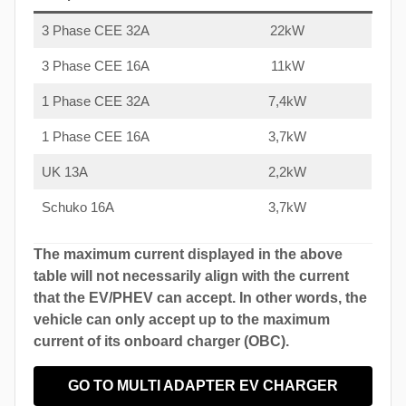
3 Phase CEE 32A
22kW
3 Phase CEE 16A
11kW
1 Phase CEE 32A
7,4kW
1 Phase CEE 16A
3,7kW
UK 13A
2,2kW
Schuko 16A
3,7kW
The maximum current displayed in the above
table will not necessarily align with the current
that the EV/PHEV can accept. In other words, the
vehicle can only accept up to the maximum
current of its onboard charger (OBC).
GO TO MULTI ADAPTER EV CHARGER