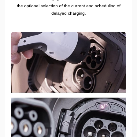
the optional selection of the current and scheduling of
delayed charging.