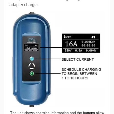
adapter charger.
The unit shows charging information and the buttons allow