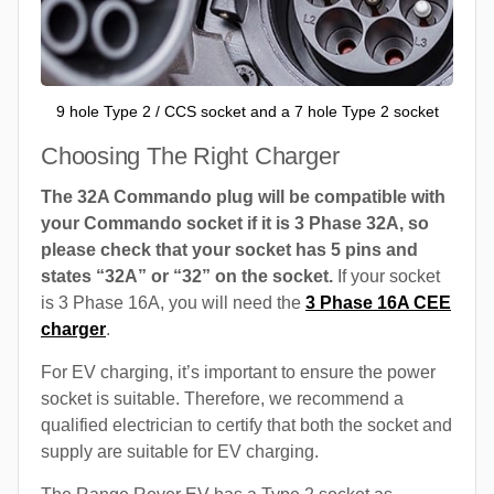
9 hole Type 2 / CCS socket and a 7 hole Type 2 socket
Choosing The Right Charger
The 32A Commando plug will be compatible with
your Commando socket if it is 3 Phase 32A, so
please check that your socket has 5 pins and
states “32A” or “32” on the socket.
If your socket
is 3 Phase 16A, you will need the
3 Phase 16A CEE
charger
.
For EV charging, it’s important to ensure the power
socket is suitable. Therefore, we recommend a
qualified electrician to certify that both the socket and
supply are suitable for EV charging.