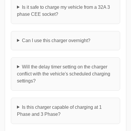
Is it safe to charge my vehicle from a 32A 3
phase CEE socket?
Can I use this charger overnight?
Will the delay timer setting on the charger
conflict with the vehicle's scheduled charging
settings?
Is this charger capable of charging at 1
Phase and 3 Phase?