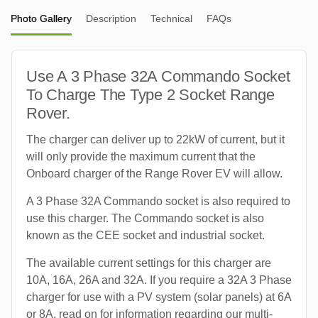
Photo Gallery
Description
Technical
FAQs
Use A 3 Phase 32A Commando Socket
To Charge The Type 2 Socket Range
Rover.
The charger can deliver up to 22kW of current, but it
will only provide the maximum current that the
Onboard charger of the Range Rover EV will allow.
A 3 Phase 32A Commando socket is also required to
use this charger. The Commando socket is also
known as the CEE socket and industrial socket.
The available current settings for this charger are
10A, 16A, 26A and 32A. If you require a 32A 3 Phase
charger for use with a PV system (solar panels) at 6A
or 8A, read on for information regarding our multi-