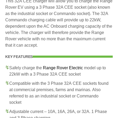
This 32A CEE charger will allow you to charge the Range
Rover EV using a 3 Phase 32A CEE socket (also known
as the industrial socket or Commando socket). The 32A
Commando charging cable will provide up to 22kW,
dependent upon the AC Onboard charging capacity of the
vehicle. The charger will therefore provide the Range
Rover vehicle with no more than the maximum current
that it can accept.
KEY FEATURES
Safely charge the
Range Rover Electric
model up to
22kW with a 3 Phase 32A CEE socket
Compatible with the 3 Phase 32A CEE sockets found
at commercial premises, farms and marinas. Also
referred to as an industrial socket or Commando
socket
Adjustable current – 10A, 16A, 26A, or 32A. 1 Phase
and 3 Phase charging