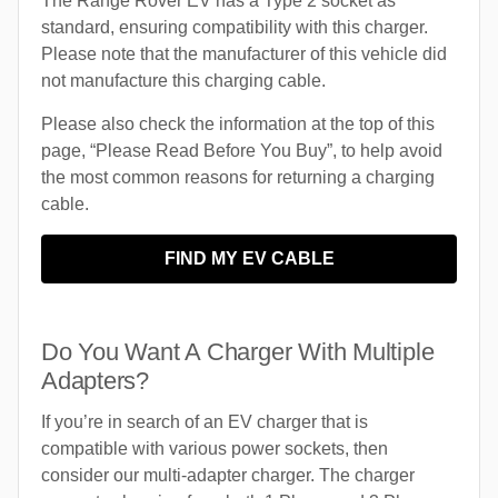
The Range Rover EV has a Type 2 socket as
standard, ensuring compatibility with this charger.
Please note that the manufacturer of this vehicle did
not manufacture this charging cable.
Please also check the information at the top of this
page, “Please Read Before You Buy”, to help avoid
the most common reasons for returning a charging
cable.
FIND MY EV CABLE
Do You Want A Charger With Multiple
Adapters?
If you’re in search of an EV charger that is
compatible with various power sockets, then
consider our multi-adapter charger. The charger