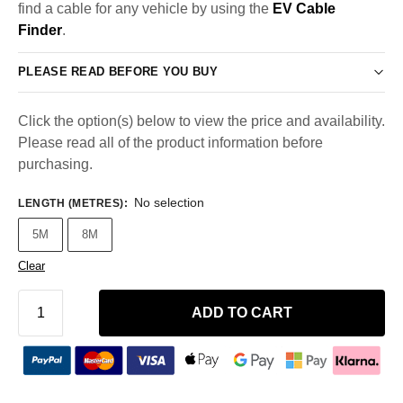
find a cable for any vehicle by using the
EV Cable
Finder
.
PLEASE READ BEFORE YOU BUY
Click the option(s) below to view the price and availability.
Please read all of the product information before
purchasing.
No selection
LENGTH (METRES)
:
5M
8M
Clear
ADD TO CART