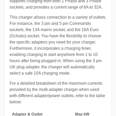
supports charging from both 1 Phase and 3 Phase
sockets, and provides a current range of 6A to 32A.
This charger allows connection to a variety of outlets.
For instance, the 3 pin and 5 pin Commando
sockets, the 13A mains socket, and the 16A Euro
(Schuko) socket. You have the flexibility to choose
the specific adapters you need for your charger.
Furthermore, it incorporates a charging timer,
enabling charging to start anywhere from 1 to 10
hours after being plugged in. When using the 3 pin
UK plug adapter, the charger will automatically
select a safe 10A charging mode.
For a detailed breakdown of the maximum currents
provided by the multi-adapter charger when used
with different adapter/power outlets, refer to the table
below:
Adapter & Outlet
Max kW