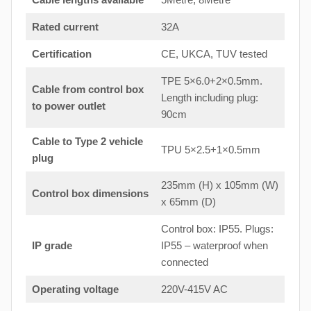
Rated current
32A
Certification
CE, UKCA, TUV tested
TPE 5×6.0+2×0.5mm.
Cable from control box
Length including plug:
to
power outlet
90cm
Cable to Type 2 vehicle
TPU 5×2.5+1×0.5mm
plug
235mm (H) x 105mm (W)
Control box dimensions
x 65mm (D)
Control box: IP55. Plugs:
IP grade
IP55 – waterproof when
connected
Operating voltage
220V-415V AC