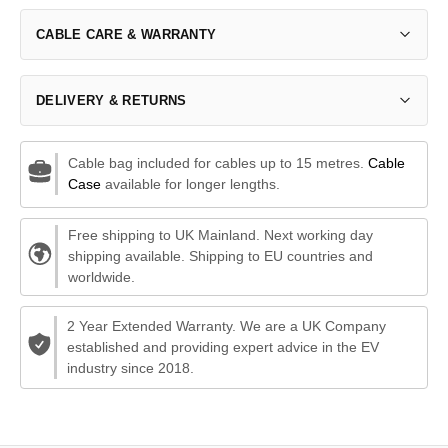
CABLE CARE & WARRANTY
DELIVERY & RETURNS
Cable bag included for cables up to 15 metres.
Cable
Case
available for longer lengths.
Free shipping to UK Mainland. Next working day
shipping available. Shipping to EU countries and
worldwide.
2 Year Extended Warranty. We are a UK Company
established and providing expert advice in the EV
industry since 2018.