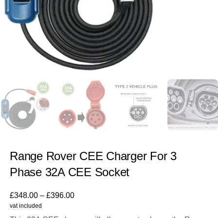
Range Rover CEE Charger For 3
Phase 32A CEE Socket
£
348.00
–
£
396.00
vat included