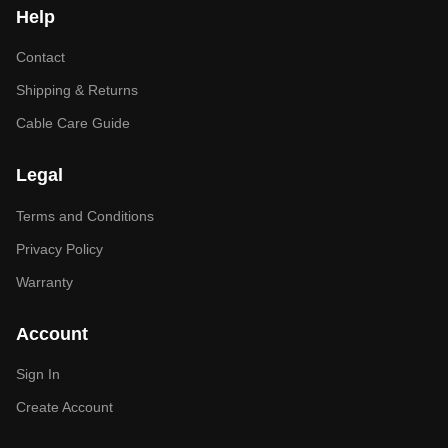
Help
Contact
Shipping & Returns
Cable Care Guide
Legal
Terms and Conditions
Privacy Policy
Warranty
Account
Sign In
Create Account