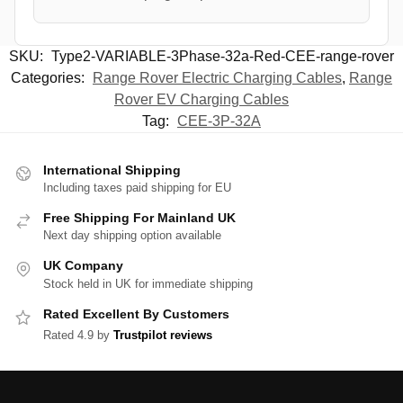
SKU:
Type2-VARIABLE-3Phase-32a-Red-CEE-range-rover
Categories:
Range Rover Electric Charging Cables
,
Range
Rover EV Charging Cables
Tag:
CEE-3P-32A
International Shipping
Including taxes paid shipping for EU
Free Shipping For Mainland UK
Next day shipping option available
UK Company
Stock held in UK for immediate shipping
Rated Excellent By Customers
Rated 4.9 by
Trustpilot reviews