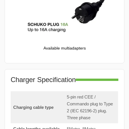
Available multiadapters
Charger Specification
5-pin red CEE /
Commando plug to Type
Charging cable type
2 (IEC 62196-2) plug.
Three phase
Cable lengths available
5Metre, 8Metre