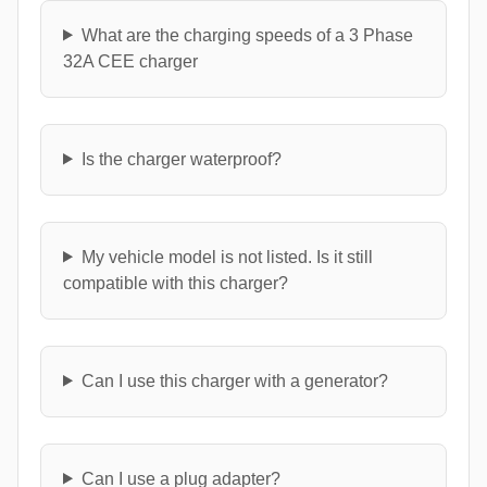
What are the charging speeds of a 3 Phase
32A CEE charger
Is the charger waterproof?
My vehicle model is not listed. Is it still
compatible with this charger?
Can I use this charger with a generator?
Can I use a plug adapter?