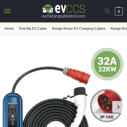
0
/
/
/
Home
Find My EV Cable
Range Rover EV Charging Cables
Range Rov