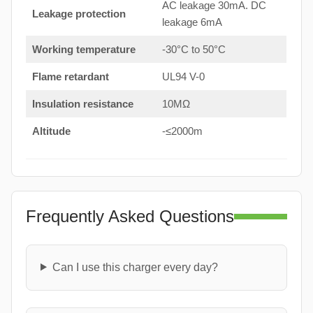
AC leakage 30mA. DC
Leakage protection
leakage 6mA
Working temperature
-30°C to 50°C
Flame retardant
UL94 V-0
Insulation resistance
10MΩ
Altitude
-≤2000m
Frequently Asked Questions
Can I use this charger every day?