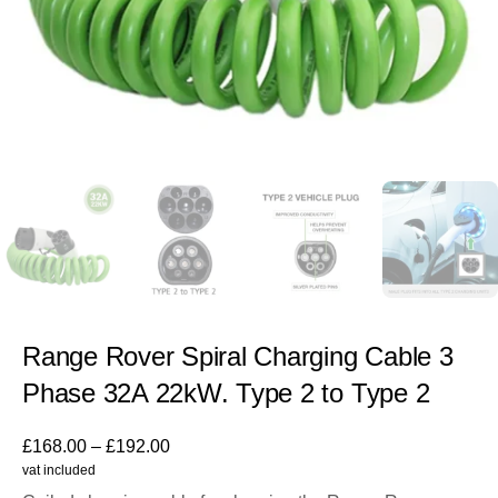
Range Rover Spiral Charging Cable 3
Phase 32A 22kW. Type 2 to Type 2
£
168.00
–
£
192.00
vat included