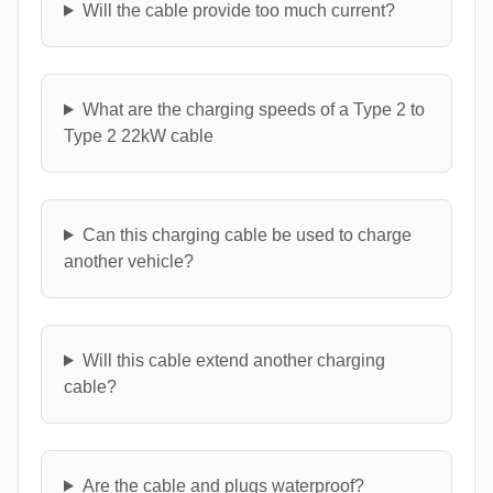
Will the cable provide too much current?
What are the charging speeds of a Type 2 to
Type 2 22kW cable
Can this charging cable be used to charge
another vehicle?
Will this cable extend another charging
cable?
Are the cable and plugs waterproof?