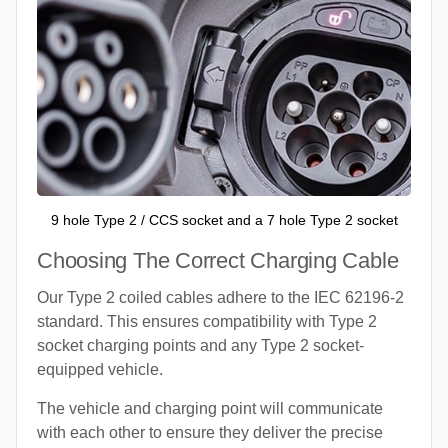
9 hole Type 2 / CCS socket and a 7 hole Type 2 socket
Choosing The Correct Charging Cable
Our Type 2 coiled cables adhere to the IEC 62196-2
standard. This ensures compatibility with Type 2
socket charging points and any Type 2 socket-
equipped vehicle.
The vehicle and charging point will communicate
with each other to ensure they deliver the precise