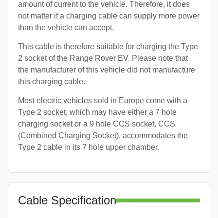
amount of current to the vehicle. Therefore, it does
not matter if a charging cable can supply more power
than the vehicle can accept.
This cable is therefore suitable for charging the Type
2 socket of the Range Rover EV. Please note that
the manufacturer of this vehicle did not manufacture
this charging cable.
Most electric vehicles sold in Europe come with a
Type 2 socket, which may have either a 7 hole
charging socket or a 9 hole CCS socket. CCS
(Combined Charging Socket), accommodates the
Type 2 cable in its 7 hole upper chamber.
Cable Specification