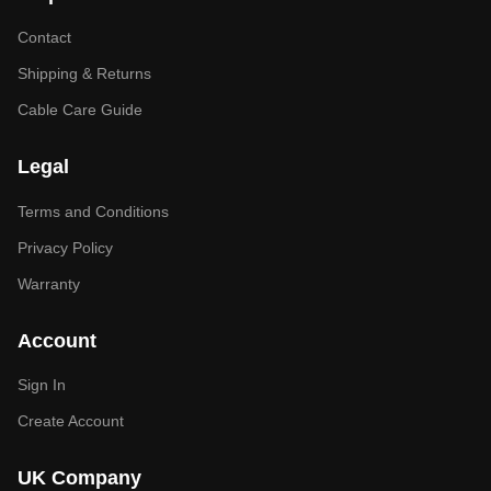
Contact
Shipping & Returns
Cable Care Guide
Legal
Terms and Conditions
Privacy Policy
Warranty
Account
Sign In
Create Account
UK Company