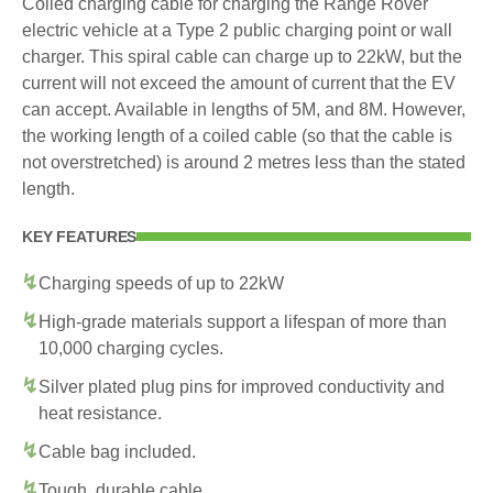
Coiled charging cable for charging the Range Rover
electric vehicle at a Type 2 public charging point or wall
charger. This spiral cable can charge up to 22kW, but the
current will not exceed the amount of current that the EV
can accept. Available in lengths of 5M, and 8M. However,
the working length of a coiled cable (so that the cable is
not overstretched) is around 2 metres less than the stated
length.
KEY FEATURES
Charging speeds of up to 22kW
High-grade materials support a lifespan of more than
10,000 charging cycles.
Silver plated plug pins for improved conductivity and
heat resistance.
Cable bag included.
Tough, durable cable.