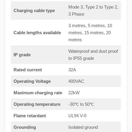
Mode 3, Type 2 to Type 2,
Charging cable type
3 Phase
3 metres, 5 metres, 10
Cable lengths available
metres, 15 metres, 20
metres
Waterproof and dust proof
IP grade
to IP55 grade
Rated current
32A
Operating Voltage
400VAC
Maximum charging rate
22kW
Operating temperature
-30℃ to 50℃
Flame retardant
UL94 V-0
Grounding
Isolated ground