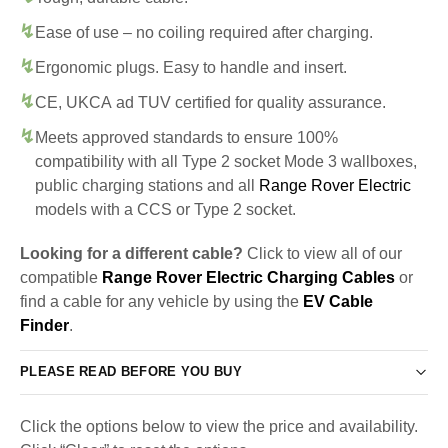
Ease of use – no coiling required after charging.
Ergonomic plugs. Easy to handle and insert.
CE, UKCA ad TUV certified for quality assurance.
Meets approved standards to ensure 100%
compatibility with all Type 2 socket Mode 3 wallboxes,
public charging stations and all
Range Rover Electric
models with a CCS or Type 2 socket.
Looking for a different cable?
Click to view all of our
compatible
Range Rover Electric Charging Cables
or
find a cable for any vehicle by using the
EV Cable
Finder
.
PLEASE READ BEFORE YOU BUY
Click the options below to view the price and availability.