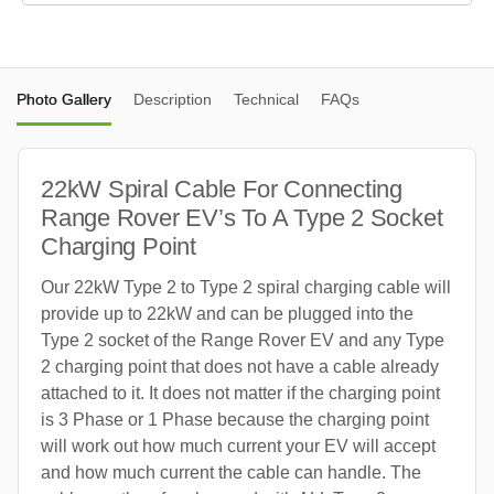
Photo Gallery
Description
Technical
FAQs
22kW Spiral Cable For Connecting
Range Rover EV’s To A Type 2 Socket
Charging Point
Our 22kW Type 2 to Type 2 spiral charging cable will
provide up to 22kW and can be plugged into the
Type 2 socket of the Range Rover EV and any Type
2 charging point that does not have a cable already
attached to it. It does not matter if the charging point
is 3 Phase or 1 Phase because the charging point
will work out how much current your EV will accept
and how much current the cable can handle. The