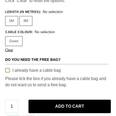
Click “Clear” to reset the options.
No selection
LENGTH (IN METRES)
:
5M
8M
No selection
CABLE COLOUR
:
Green
Clear
DO YOU NEED THE FREE BAG?
I already have a cable bag
Please tick the box if you already have a cable bag and
do not want us to send a free bag.
ADD TO CART