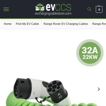
0
/
/
/
Home
Find My EV Cable
Range Rover EV Charging Cables
Range Rov