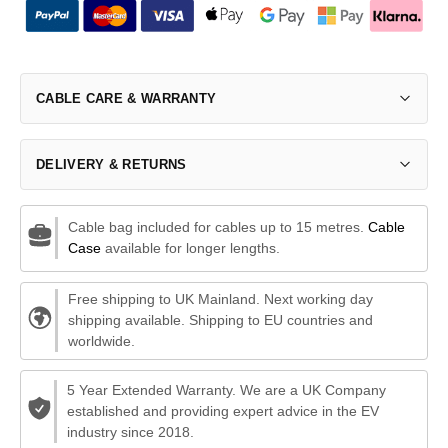
CABLE CARE & WARRANTY
DELIVERY & RETURNS
Cable bag included for cables up to 15 metres.
Cable
Case
available for longer lengths.
Free shipping to UK Mainland. Next working day
shipping available. Shipping to EU countries and
worldwide.
5 Year Extended Warranty. We are a UK Company
established and providing expert advice in the EV
industry since 2018.