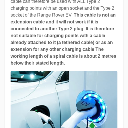
cable can therefore be used with ALL Type 2
charging points with an open socket and the Type 2
socket of the Range Rover EV.
This cable is not an
extension cable and it will not work if it is
connected to another Type 2 plug. It is therefore
not suitable for charging points with a cable
already attached to it (a tethered cable) or as an
extension for
a
ny other charging cable The
working length of a spiral cable is about 2 metres
below their stated length.