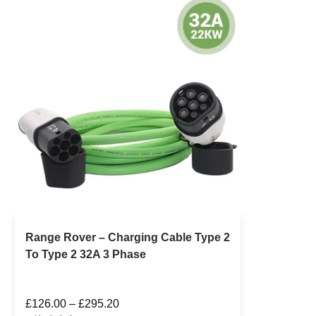
Range Rover – Charging Cable Type 2
To Type 2 32A 3 Phase
£
126.00
–
£
295.20