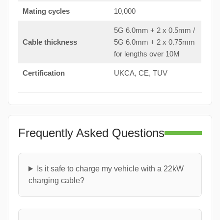
Mating cycles
10,000
5G 6.0mm + 2 x 0.5mm /
Cable thickness
5G 6.0mm + 2 x 0.75mm
for lengths over 10M
Certification
UKCA, CE, TUV
Frequently Asked Questions
Is it safe to charge my vehicle with a 22kW
charging cable?