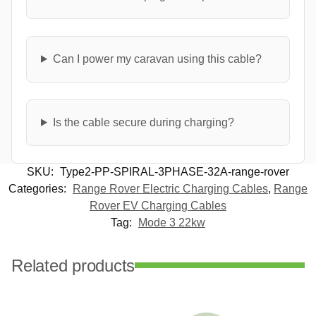
Can I power my caravan using this cable?
Is the cable secure during charging?
SKU:
Type2-PP-SPIRAL-3PHASE-32A-range-rover
Categories:
Range Rover Electric Charging Cables
,
Range
Rover EV Charging Cables
Tag:
Mode 3 22kw
Related products