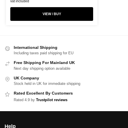
vat included
VIEW / BUY
International Shipping
Including taxes paid shipping for EU
Free Shipping For Mainland UK
Next day shipping option available
UK Company
Stock held in UK for immediate shipping
Rated Excellent By Customers
Rated 4.9 by
Trustpilot reviews
Help