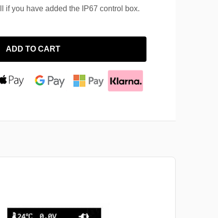
ll if you have added the IP67 control box.
ADD TO CART