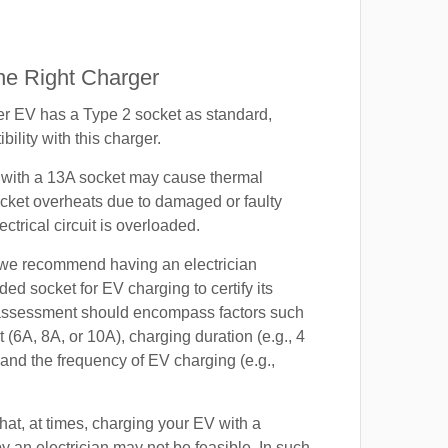
e Right Charger
 EV has a Type 2 socket as standard,
ility with this charger.
with a 13A socket may cause thermal
cket overheats due to damaged or faulty
lectrical circuit is overloaded.
, we recommend having an electrician
ded socket for EV charging to certify its
s assessment should encompass factors such
t (6A, 8A, or 10A), charging duration (e.g., 4
 and the frequency of EV charging (e.g.,
at, at times, charging your EV with a
by an electrician may not be feasible. In such