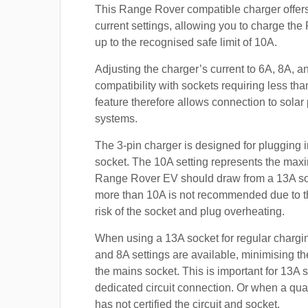
This Range Rover compatible charger offers
current settings, allowing you to charge t
up to the recognised safe limit of 10A.
Adjusting the charger’s current to 6A, 8A, 
compatibility with sockets requiring less th
feature therefore allows connection to sola
systems.
The 3-pin charger is designed for plugging i
socket. The 10A setting represents the max
Range Rover EV should draw from a 13A so
more than 10A is not recommended due to t
risk of the socket and plug overheating.
When using a 13A socket for regular chargin
and 8A settings are available, minimising t
the mains socket. This is important for 13A 
dedicated circuit connection. Or when a qual
has not certified the circuit and socket.