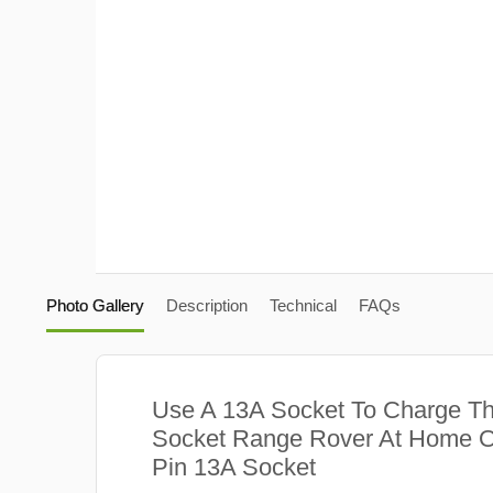
Photo Gallery
Description
Technical
FAQs
Use A 13A Socket To Charge Th
Socket Range Rover At Home O
Pin 13A Socket