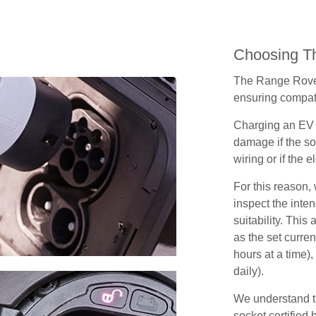
Choosing Th
The Range Rover
ensuring compatib
Charging an EV 
damage if the so
wiring or if the e
For this reason
inspect the inten
suitability. Thi
as the set curren
hours at a time),
daily).
We understand th
socket certified 