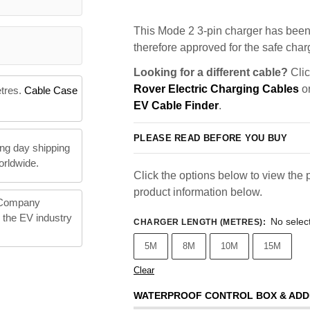
This Mode 2 3-pin charger has been 
therefore approved for the safe charg
Looking for a different cable?
Clic
Rover Electric Charging Cables
or
etres.
Cable Case
EV Cable Finder
.
PLEASE READ BEFORE YOU BUY
ng day shipping
orldwide.
Click the options below to view the p
product information below.
 Company
n the EV industry
No selec
CHARGER LENGTH (METRES)
:
5M
8M
10M
15M
Clear
WATERPROOF CONTROL BOX & ADD