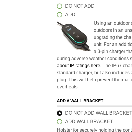
DO NOT ADD
ADD
Using an outdoor s
outdoors in an un
upgrading the char
unit. For an addit
a 3-pin charger t
during adverse weather conditions 
about IP ratings here
. The IP67 char
standard charger, but also includes 
plug. This will help prevent therma
overheats.
ADD A WALL BRACKET
DO NOT ADD WALL BRACKE
ADD WALL BRACKET
Holster for securely holding the con