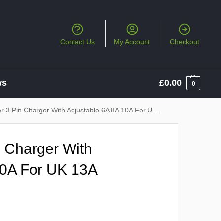
Contact Us
My Account
Checkout
ws
£
0.00
0
 Pin Charger With Adjustable 6A 8A 10A For UK 13A Sockets
 Charger With
10A For UK 13A