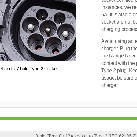
instances, we r
6A. It is also a 
socket are not b
charging proces
Avoid using an e
charger. Plug the
the Range Rover
contact with the 
et and a 7 hole Type 2 socket
Type 2 plug. Kee
usage, be sure t
charger.
3-pin (Type G) 13A socket to Type 2 (IEC 62196-2