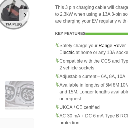
This 3 pin charging cable will cha
to 2,3kW when using a 13A 3-pin so
are charging your EV regularly with 
KEY FEATURES
Safely charge your
Range Rover
Electric
at home or any 13A socke
Compatible with the CCS and Ty
2 vehicle sockets
Adjustable current – 6A, 8A, 10A
Available in lengths of 5M 8M 10
and 15M. Longer lengths availabl
on request
UKCA / CE certified
AC 30 mA + DC 6 mA Type B R
protection