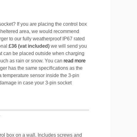
ocket? If you are placing the control box
sheltered area, we would recommend
ger to our fully weatherproof IP67 rated
ional
£36 (vat included)
we will send you
hat can be placed outside when charging
such as rain or snow. You can
read more
ger has the same specifications as the
a temperature sensor inside the 3-pin
l damage in case your 3-pin socket
T
trol box on a wall. Includes screws and