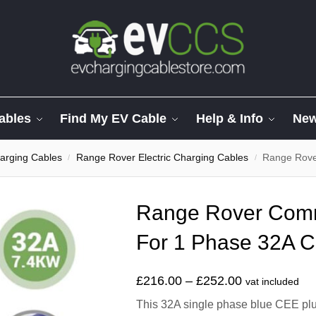
ables
Find My EV Cable
Help & Info
Ne
arging Cables
Range Rover Electric Charging Cables
Range Rover
/
/
Range Rover Com
For 1 Phase 32A 
£
216.00
–
£
252.00
vat included
This 32A single phase blue CEE plug