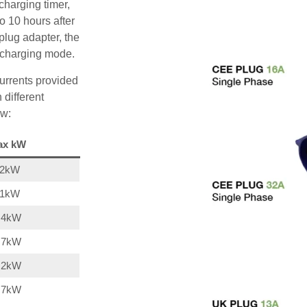
charging timer,
o 10 hours after
plug adapter, the
A charging mode.
urrents provided
 different
ow:
ax kW
22kW
11kW
,4kW
,7kW
,2kW
,7kW