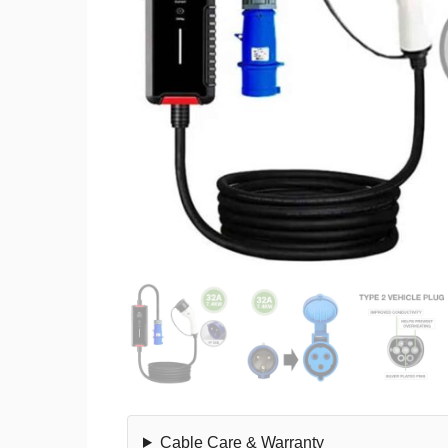
Cable Care & Warranty