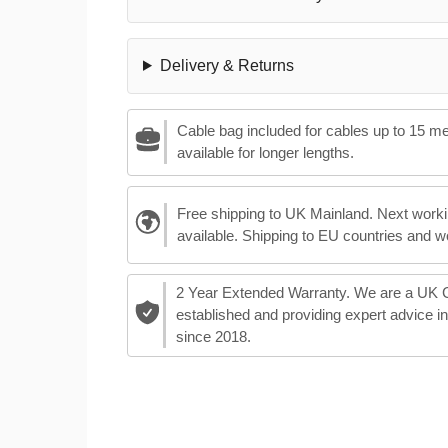
Delivery & Returns
Cable bag included for cables up to 15 m
available for longer lengths.
Free shipping to UK Mainland. Next worki
available. Shipping to EU countries and w
2 Year Extended Warranty. We are a UK
established and providing expert advice i
since 2018.