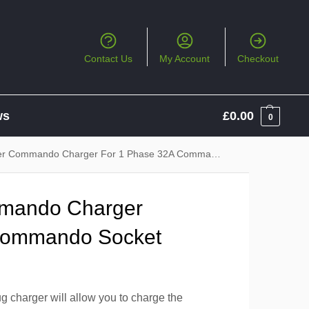
Contact Us
My Account
Checkout
ws
£
0.00
0
 Commando Charger For 1 Phase 32A Commando Socket
mando Charger
Commando Socket
 charger will allow you to charge the