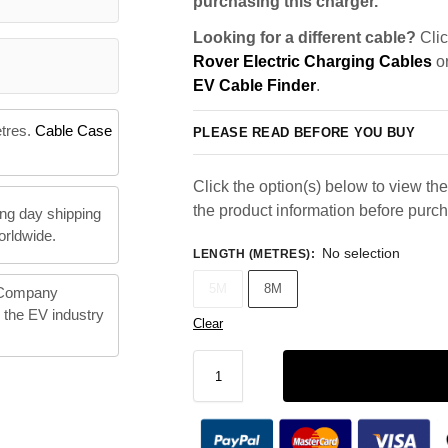
purchasing this charger.
Looking for a different cable?
Clic
Rover Electric Charging Cables
or
EV Cable Finder
.
etres.
Cable Case
PLEASE READ BEFORE YOU BUY
Click the option(s) below to view the 
the product information before purc
ng day shipping
orldwide.
No selection
LENGTH (METRES)
:
5M
8M
 Company
n the EV industry
Clear