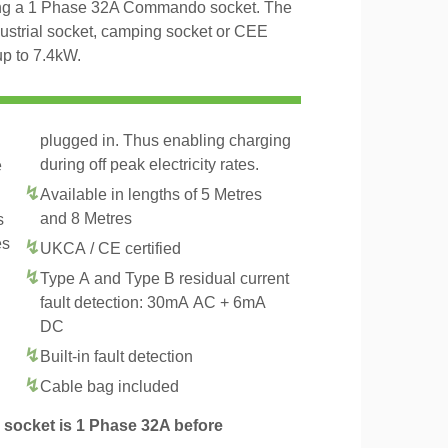
ng a 1 Phase 32A Commando socket. The
dustrial socket, camping socket or CEE
up to 7.4kW.
plugged in. Thus enabling charging
during off peak electricity rates.
e
Available in lengths of 5 Metres
and 8 Metres
s
es
UKCA / CE certified
Type A and Type B residual current
fault detection: 30mA AC + 6mA
DC
Built-in fault detection
Cable bag included
socket is 1 Phase 32A before