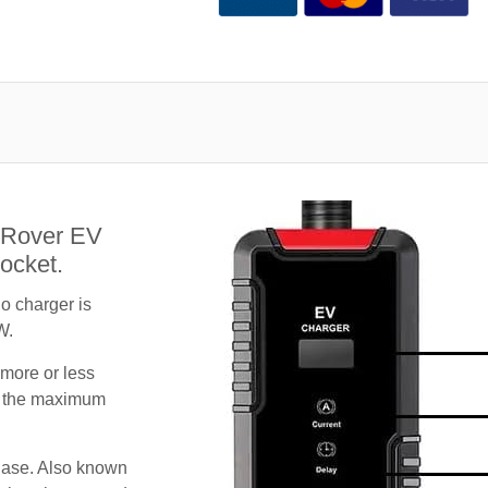
 Rover EV
ocket.
 charger is
W.
 more or less
te the maximum
hase. Also known