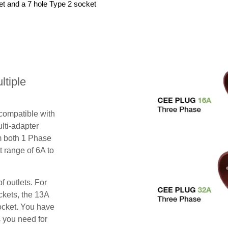
et and a 7 hole Type 2 socket
tiple
 compatible with
lti-adapter
m both 1 Phase
 range of 6A to
f outlets. For
ckets, the 13A
ocket. You have
s you need for