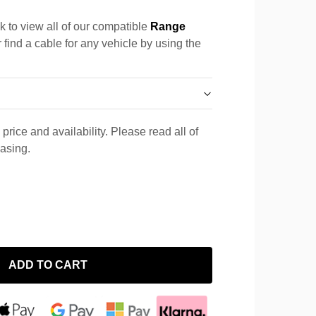
k to view all of our compatible
Range
 find a cable for any vehicle by using the
price and availability. Please read all of
hasing.
ADD TO CART