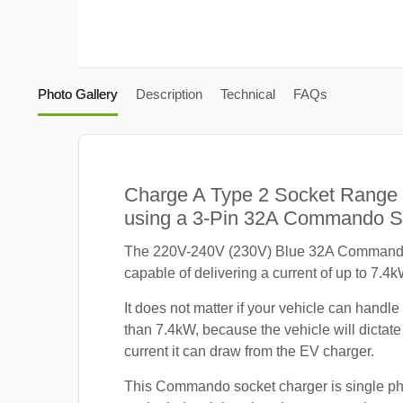
Photo Gallery
Description
Technical
FAQs
Charge A Type 2 Socket Range
using a 3-Pin 32A Commando S
The 220V-240V (230V) Blue 32A Commando
capable of delivering a current of up to 7.4k
It does not matter if your vehicle can handle
than 7.4kW, because the vehicle will dicta
current it can draw from the EV charger.
This Commando socket charger is single p