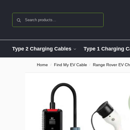
Search
Type 2 Charging Cables
Type 1 Charging C
Home
Find My EV Cable
Range Rover EV Ch
/
/