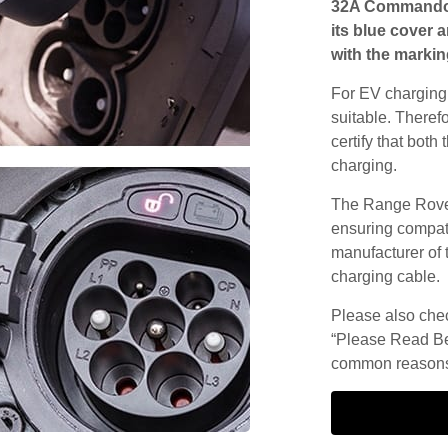
32A Commando s
its blue cover 
with the markin
For EV charging,
suitable. Theref
certify that both
charging.
The Range Rover
ensuring compatib
manufacturer of 
charging cable.
Please also check
“Please Read Be
common reasons 