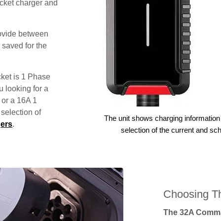
ocket charger and
rovide between
 saved for the
ket is 1 Phase
u looking for a
 or a 16A 1
election of
The unit shows charging information 
ers
.
selection of the current and sc
Choosing Th
The 32A Comma