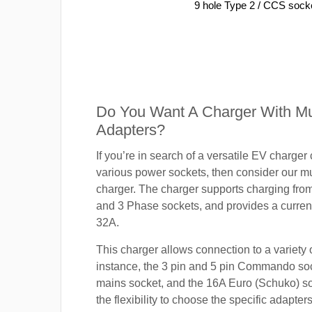
9 hole Type 2 / CCS sock
Do You Want A Charger With Mul
Adapters?
If you’re in search of a versatile EV charger
various power sockets, then consider our mu
charger. The charger supports charging fro
and 3 Phase sockets, and provides a current
32A.
This charger allows connection to a variety o
instance, the 3 pin and 5 pin Commando so
mains socket, and the 16A Euro (Schuko) s
the flexibility to choose the specific adapter