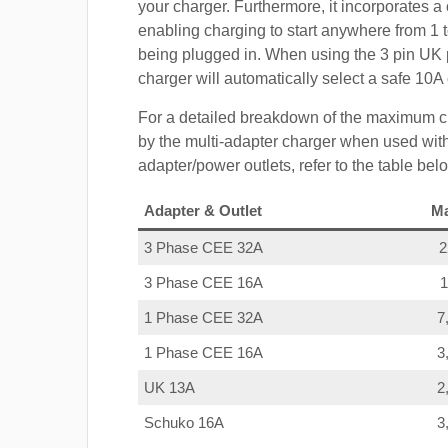
your charger. Furthermore, it incorporates a 
enabling charging to start anywhere from 1 t
being plugged in. When using the 3 pin UK 
charger will automatically select a safe 10
For a detailed breakdown of the maximum c
by the multi-adapter charger when used with
adapter/power outlets, refer to the table bel
Adapter & Outlet
M
3 Phase CEE 32A
3 Phase CEE 16A
1 Phase CEE 32A
7
1 Phase CEE 16A
3
UK 13A
2
Schuko 16A
3