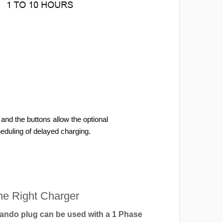
and the buttons allow the optional
heduling of delayed charging.
e Right Charger
ndo plug can be used with a 1 Phase