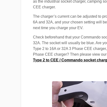
as the industrial socket charger, camping s
CEE charger.
The charger’s current can be adjusted to p
6A and 32A, and your chosen setting will be
next time you charge your EV.
Check beforehand that your Commando soc
32A. The socket will usually be blue. Are yo
Type 2 to 16A or 32A 3 Phase CEE charger,
Phase CEE charger? Then please view our s
Type 2 to CEE / Commando socket charg