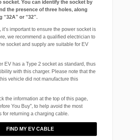
ocket. You can identify the socket by
and the presence of three holes, along
g “32A” or “32”.
 it’s important to ensure the power socket is
ore, we recommend a qualified electrician to
 the socket and supply are suitable for EV
 EV has a Type 2 socket as standard, thus
ility with this charger. Please note that the
this vehicle did not manufacture this
 the information at the top of this page,
fore You Buy”, to help avoid the most
for returning a charging cable.
FIND MY EV CABLE