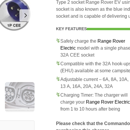
Type 2 socket Range Rover EV usi
socket is also known as the blue in
socket and is capable of delivering 
KEY FEATURES
Safely charge the
Range Rover
Electric
model with a single phas
32A CEE socket
Compatible with the 32A hook-up
(EHU) available at some campsit
Adjustable current – 6A, 8A, 10A,
13 A, 16A, 20A, 24A, 32A
Charging Timer: The charger will
charge your
Range Rover Electric
from 1 to 10 hours after being
Please check that the Commando 