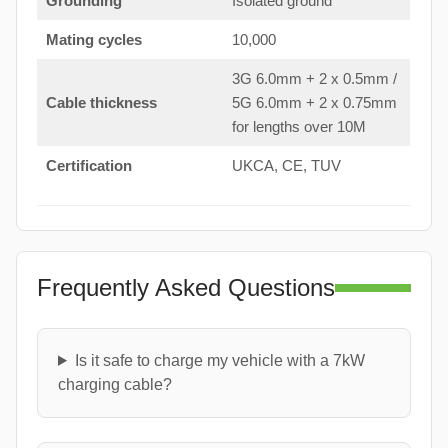
Grounding
Isolated ground
Mating cycles
10,000
3G 6.0mm + 2 x 0.5mm /
Cable thickness
5G 6.0mm + 2 x 0.75mm
for lengths over 10M
Certification
UKCA, CE, TUV
Frequently Asked Questions
Is it safe to charge my vehicle with a 7kW
charging cable?