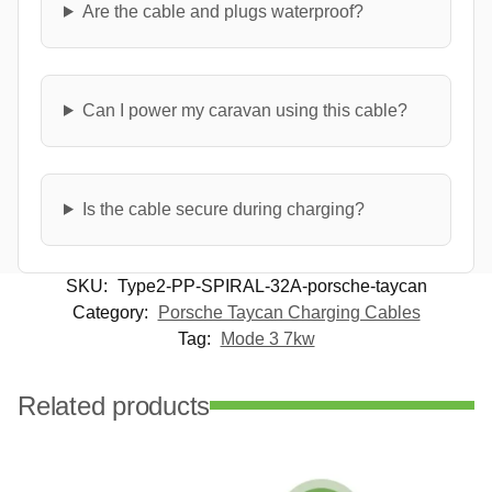
Are the cable and plugs waterproof?
Can I power my caravan using this cable?
Is the cable secure during charging?
SKU:
Type2-PP-SPIRAL-32A-porsche-taycan
Category:
Porsche Taycan Charging Cables
Tag:
Mode 3 7kw
Related products