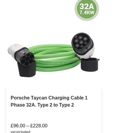
Porsche Taycan Charging Cable 1
Phase 32A. Type 2 to Type 2
£
96.00
–
£
228.00
vat included