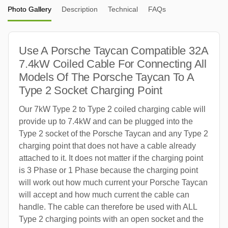
Photo Gallery
Description
Technical
FAQs
Use A Porsche Taycan Compatible 32A
7.4kW Coiled Cable For Connecting All
Models Of The Porsche Taycan To A
Type 2 Socket Charging Point
Our 7kW Type 2 to Type 2 coiled charging cable will
provide up to 7.4kW and can be plugged into the
Type 2 socket of the Porsche Taycan and any Type 2
charging point that does not have a cable already
attached to it. It does not matter if the charging point
is 3 Phase or 1 Phase because the charging point
will work out how much current your Porsche Taycan
will accept and how much current the cable can
handle. The cable can therefore be used with ALL
Type 2 charging points with an open socket and the