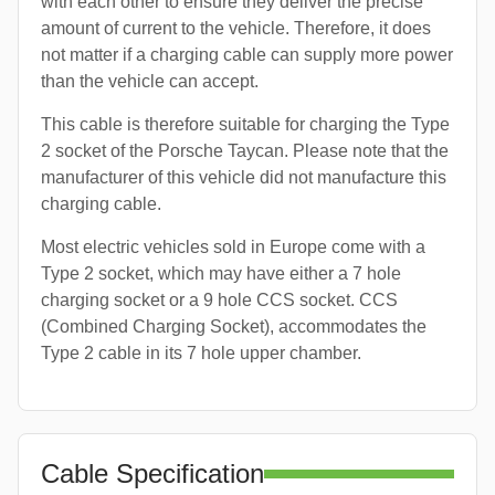
with each other to ensure they deliver the precise
amount of current to the vehicle. Therefore, it does
not matter if a charging cable can supply more power
than the vehicle can accept.
This cable is therefore suitable for charging the Type
2 socket of the Porsche Taycan. Please note that the
manufacturer of this vehicle did not manufacture this
charging cable.
Most electric vehicles sold in Europe come with a
Type 2 socket, which may have either a 7 hole
charging socket or a 9 hole CCS socket. CCS
(Combined Charging Socket), accommodates the
Type 2 cable in its 7 hole upper chamber.
Cable Specification