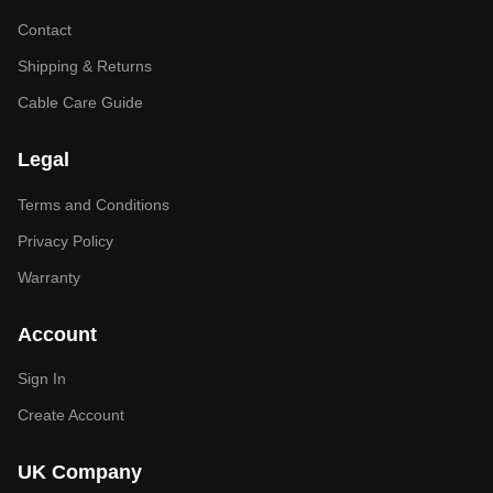
Contact
Shipping & Returns
Cable Care Guide
Legal
Terms and Conditions
Privacy Policy
Warranty
Account
Sign In
Create Account
UK Company