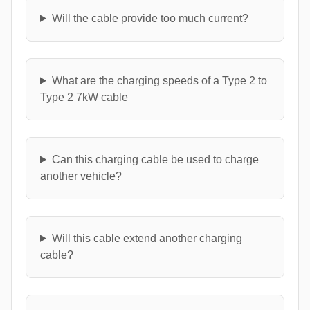
Will the cable provide too much current?
What are the charging speeds of a Type 2 to
Type 2 7kW cable
Can this charging cable be used to charge
another vehicle?
Will this cable extend another charging
cable?