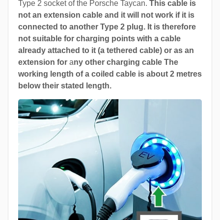
Type 2 socket of the Porsche Taycan.
This cable is
not an extension cable and it will not work if it is
connected to another Type 2 plug. It is therefore
not suitable for charging points with a cable
already attached to it (a tethered cable) or as an
extension for
a
ny other charging cable The
working length of a coiled cable is about 2 metres
below their stated length.