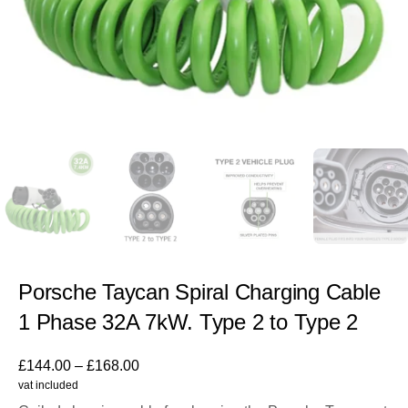
Porsche Taycan Spiral Charging Cable
1 Phase 32A 7kW. Type 2 to Type 2
£
144.00
–
£
168.00
vat included