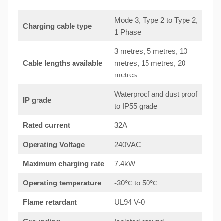
Mode 3, Type 2 to Type 2,
Charging cable type
1 Phase
3 metres, 5 metres, 10
Cable lengths available
metres, 15 metres, 20
metres
Waterproof and dust proof
IP grade
to IP55 grade
Rated current
32A
Operating Voltage
240VAC
Maximum charging rate
7.4kW
Operating temperature
-30℃ to 50℃
Flame retardant
UL94 V-0