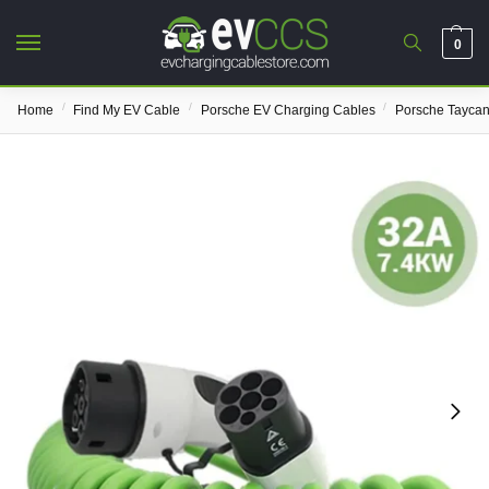
0
/
/
/
Home
Find My EV Cable
Porsche EV Charging Cables
Porsche Taycan