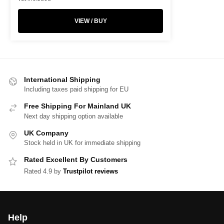
VIEW / BUY
International Shipping
Including taxes paid shipping for EU
Free Shipping For Mainland UK
Next day shipping option available
UK Company
Stock held in UK for immediate shipping
Rated Excellent By Customers
Rated 4.9 by
Trustpilot reviews
Help