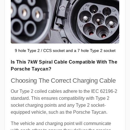
9 hole Type 2 / CCS socket and a 7 hole Type 2 socket
Is This 7kW Spiral Cable Compatible With The
Porsche Taycan?
Choosing The Correct Charging Cable
Our Type 2 coiled cables adhere to the IEC 62196-2
standard. This ensures compatibility with Type 2
socket charging points and any Type 2 socket-
equipped vehicle, such as the Porsche Taycan.
The vehicle and charging point will communicate