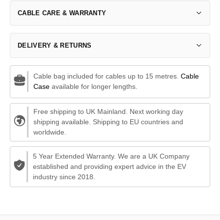
CABLE CARE & WARRANTY
DELIVERY & RETURNS
Cable bag included for cables up to 15 metres.
Cable
Case
available for longer lengths.
Free shipping to UK Mainland. Next working day
shipping available. Shipping to EU countries and
worldwide.
5 Year Extended Warranty. We are a UK Company
established and providing expert advice in the EV
industry since 2018.