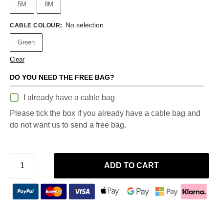
5M
8M
No selection
CABLE COLOUR
:
Green
Clear
DO YOU NEED THE FREE BAG?
I already have a cable bag
Please tick the box if you already have a cable bag and
do not want us to send a free bag.
ADD TO CART