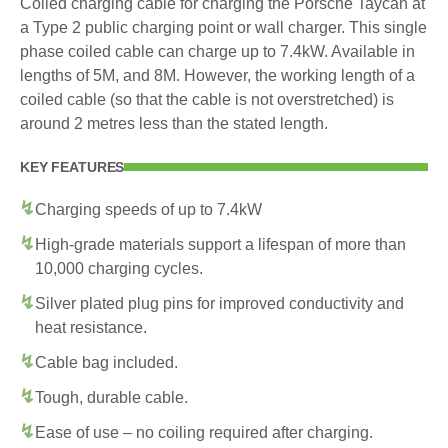
Coiled charging cable for charging the Porsche Taycan at
a Type 2 public charging point or wall charger. This single
phase coiled cable can charge up to 7.4kW. Available in
lengths of 5M, and 8M. However, the working length of a
coiled cable (so that the cable is not overstretched) is
around 2 metres less than the stated length.
KEY FEATURES
Charging speeds of up to 7.4kW
High-grade materials support a lifespan of more than
10,000 charging cycles.
Silver plated plug pins for improved conductivity and
heat resistance.
Cable bag included.
Tough, durable cable.
Ease of use – no coiling required after charging.