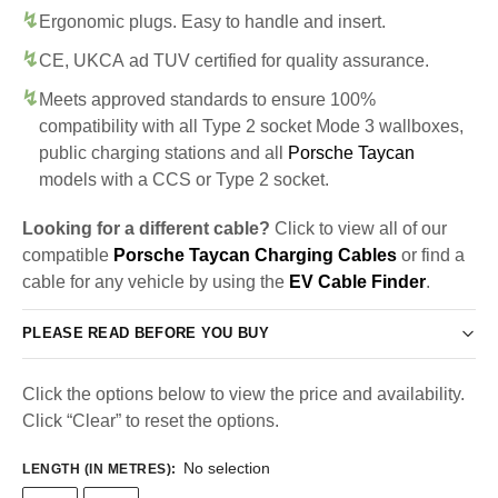
Ergonomic plugs. Easy to handle and insert.
CE, UKCA ad TUV certified for quality assurance.
Meets approved standards to ensure 100%
compatibility with all Type 2 socket Mode 3 wallboxes,
public charging stations and all
Porsche Taycan
models with a CCS or Type 2 socket.
Looking for a different cable?
Click to view all of our
compatible
Porsche Taycan Charging Cables
or find a
cable for any vehicle by using the
EV Cable Finder
.
PLEASE READ BEFORE YOU BUY
Click the options below to view the price and availability.
Click “Clear” to reset the options.
No selection
LENGTH (IN METRES)
: