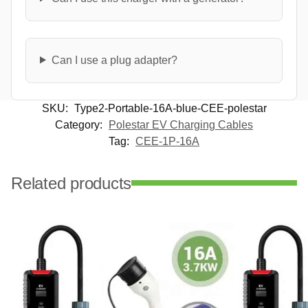
Can I use a plug adapter?
SKU:
Type2-Portable-16A-blue-CEE-polestar
Category:
Polestar EV Charging Cables
Tag:
CEE-1P-16A
Related products