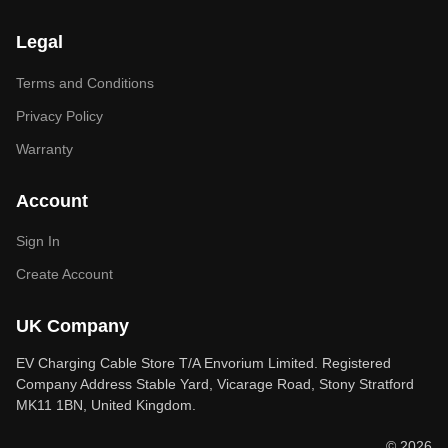
Legal
Terms and Conditions
Privacy Policy
Warranty
Account
Sign In
Create Account
UK Company
EV Charging Cable Store T/A Envorium Limited. Registered
Company Address Stable Yard, Vicarage Road, Stony Stratford
MK11 1BN, United Kingdom.
© 2026