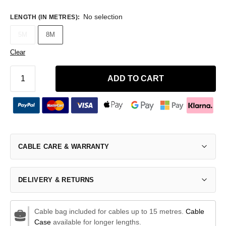
No selection
LENGTH (IN METRES)
:
5M
8M
Clear
ADD TO CART
CABLE CARE & WARRANTY
DELIVERY & RETURNS
Cable bag included for cables up to 15 metres.
Cable
Case
available for longer lengths.