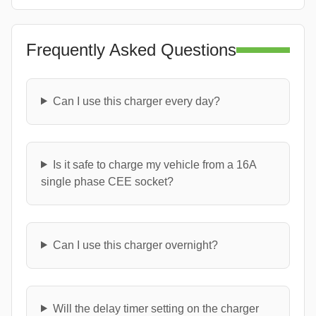
Frequently Asked Questions
Can I use this charger every day?
Is it safe to charge my vehicle from a 16A
single phase CEE socket?
Can I use this charger overnight?
Will the delay timer setting on the charger