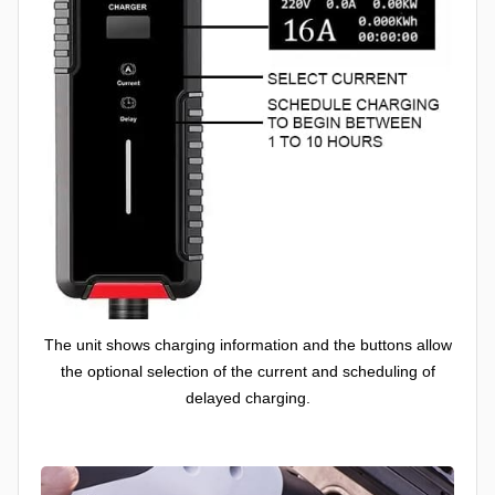
The unit shows charging information and the buttons allow
the optional selection of the current and scheduling of
delayed charging.