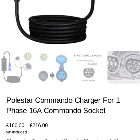
Polestar Commando Charger For 1
Phase 16A Commando Socket
£
180.00
–
£
216.00
vat included