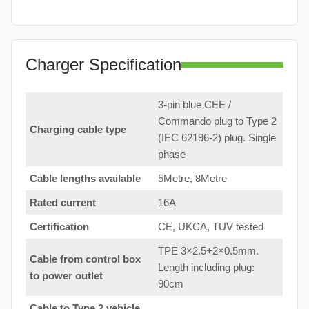
Charger Specification
3-pin blue CEE /
Commando plug to Type 2
Charging cable type
(IEC 62196-2) plug. Single
phase
Cable lengths available
5Metre, 8Metre
Rated current
16A
Certification
CE, UKCA, TUV tested
TPE 3×2.5+2×0.5mm.
Cable from control box
Length including plug:
to
power outlet
90cm
Cable to Type 2 vehicle