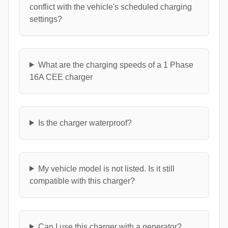
conflict with the vehicle's scheduled charging
settings?
What are the charging speeds of a 1 Phase
16A CEE charger
Is the charger waterproof?
My vehicle model is not listed. Is it still
compatible with this charger?
Can I use this charger with a generator?