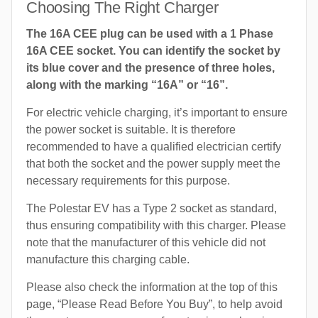
Choosing The Right Charger
The 16A CEE plug can be used with a 1 Phase
16A CEE socket. You can identify the socket by
its blue cover and the presence of three holes,
along with the marking “16A” or “16”.
For electric vehicle charging, it’s important to ensure
the power socket is suitable. It is therefore
recommended to have a qualified electrician certify
that both the socket and the power supply meet the
necessary requirements for this purpose.
The Polestar EV has a Type 2 socket as standard,
thus ensuring compatibility with this charger. Please
note that the manufacturer of this vehicle did not
manufacture this charging cable.
Please also check the information at the top of this
page, “Please Read Before You Buy”, to help avoid