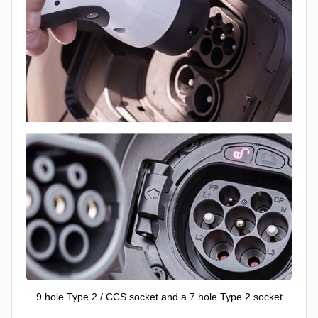
9 hole Type 2 / CCS socket and a 7 hole Type 2 socket