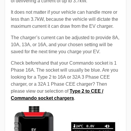
of delivering a current of up to 3.7kW.
It does not matter if your vehicle can handle more or
less than 3.7kW, because the vehicle will dictate the
maximum current it can draw from the EV charger.
The charger’s current can be adjusted to provide 8A,
10A, 13A, or 16A, and your chosen setting will be
saved for the next time you charge your EV.
Check beforehand that your Commando socket is 1
Phase 16A. The socket will usually be blue. Are you
looking for a Type 2 to 16A or 32A 3 Phase CEE
charger, or a 32A 1 Phase CEE charger? Then
please view our selection of
Type 2 to CEE /
Commando socket chargers
.