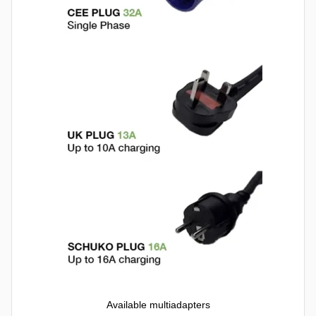
Available multiadapters