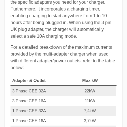
the specific adapters you need for your charger.
Furthermore, it incorporates a charging timer,
enabling charging to start anywhere from 1 to 10
hours after being plugged in. When using the 3 pin
UK plug adapter, the charger will automatically
select a safe 10A charging mode.
For a detailed breakdown of the maximum currents
provided by the multi-adapter charger when used
with different adapter/power outlets, refer to the table
below:
Adapter & Outlet
Max kW
3 Phase CEE 32A
22kW
3 Phase CEE 16A
11kW
1 Phase CEE 32A
7,4kW
1 Phase CEE 16A
3,7kW