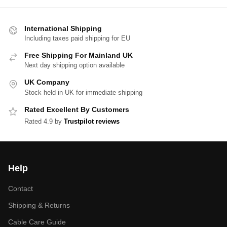
International Shipping
Including taxes paid shipping for EU
Free Shipping For Mainland UK
Next day shipping option available
UK Company
Stock held in UK for immediate shipping
Rated Excellent By Customers
Rated 4.9 by
Trustpilot reviews
Help
Contact
Shipping & Returns
Cable Care Guide