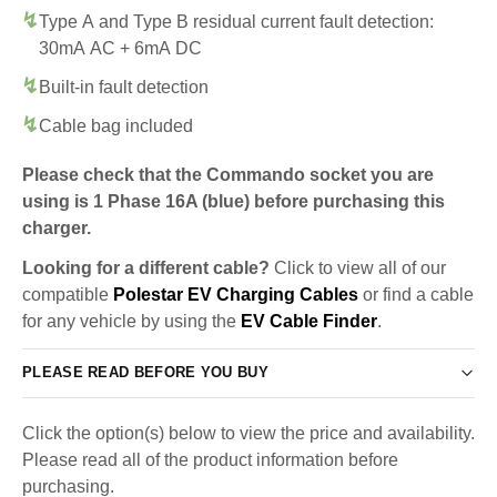
Type A and Type B residual current fault detection:
30mA AC + 6mA DC
Built-in fault detection
Cable bag included
Please check that the Commando socket you are
using is 1 Phase 16A (blue) before purchasing this
charger.
Looking for a different cable?
Click to view all of our
compatible
Polestar EV Charging Cables
or find a cable
for any vehicle by using the
EV Cable Finder
.
PLEASE READ BEFORE YOU BUY
Click the option(s) below to view the price and availability.
Please read all of the product information before
purchasing.