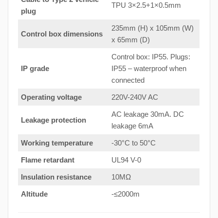
TPU 3×2.5+1×0.5mm
plug
235mm (H) x 105mm (W)
Control box dimensions
x 65mm (D)
Control box: IP55. Plugs:
IP grade
IP55 – waterproof when
connected
Operating voltage
220V-240V AC
AC leakage 30mA. DC
Leakage protection
leakage 6mA
Working temperature
-30°C to 50°C
Flame retardant
UL94 V-0
Insulation resistance
10MΩ
Altitude
-≤2000m