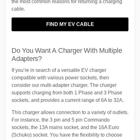
the most common reasons for returning a charging
cable.
FIND MY EV CABLE
Do You Want A Charger With Multiple
Adapters?
If you’re in search of a versatile EV charger
compatible with various power sockets, then
consider our multi-adapter charger. The charger
supports charging from both 1 Phase and 3 Phase
sockets, and provides a current range of 6A to 32A.
This charger allows connection to a variety of outlets.
For instance, the 3 pin and 5 pin Commando
sockets, the 13A mains socket, and the 16A Euro
(Schuko) socket. You have the flexibility to choose