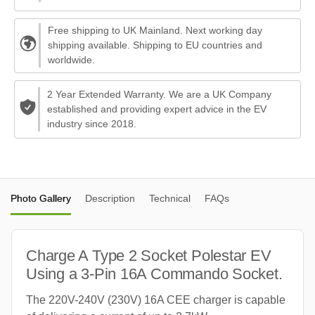
Free shipping to UK Mainland. Next working day
shipping available. Shipping to EU countries and
worldwide.
2 Year Extended Warranty. We are a UK Company
established and providing expert advice in the EV
industry since 2018.
Photo Gallery
Description
Technical
FAQs
Charge A Type 2 Socket Polestar EV
Using a 3-Pin 16A Commando Socket.
The 220V-240V (230V) 16A CEE charger is capable