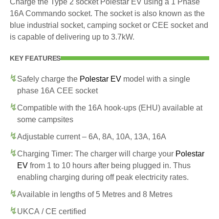
Charge the Type 2 socket Polestar EV using a 1 Phase
16A Commando socket. The socket is also known as the
blue industrial socket, camping socket or CEE socket and
is capable of delivering up to 3.7kW.
KEY FEATURES
Safely charge the
Polestar EV
model with a single
phase 16A CEE socket
Compatible with the 16A hook-ups (EHU) available at
some campsites
Adjustable current – 6A, 8A, 10A, 13A, 16A
Charging Timer: The charger will charge your
Polestar
EV
from 1 to 10 hours after being plugged in. Thus
enabling charging during off peak electricity rates.
Available in lengths of 5 Metres and 8 Metres
UKCA / CE certified