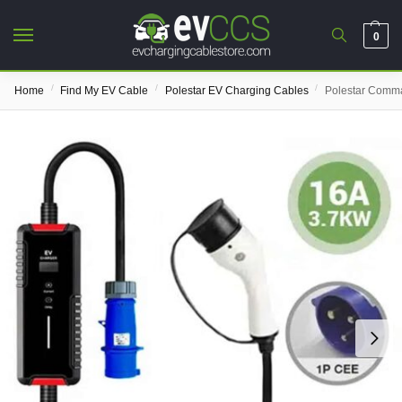
0
/
/
/
Home
Find My EV Cable
Polestar EV Charging Cables
Polestar Comm