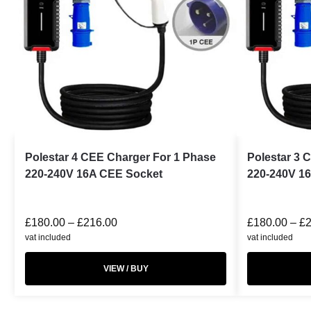
Polestar 4 CEE Charger For 1 Phase
Polestar 3 
220-240V 16A CEE Socket
220-240V 1
£
180.00
–
£
216.00
£
180.00
–
£
vat included
vat included
VIEW / BUY