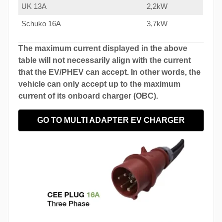
UK 13A
2,2kW
Schuko 16A
3,7kW
The maximum current displayed in the above
table will not necessarily align with the current
that the EV/PHEV can accept. In other words, the
vehicle can only accept up to the maximum
current of its onboard charger (OBC).
GO TO MULTI ADAPTER EV CHARGER