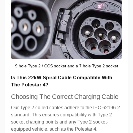
9 hole Type 2 / CCS socket and a 7 hole Type 2 socket
Is This 22kW Spiral Cable Compatible With
The Polestar 4?
Choosing The Correct Charging Cable
Our Type 2 coiled cables adhere to the IEC 62196-2
standard. This ensures compatibility with Type 2
socket charging points and any Type 2 socket-
equipped vehicle, such as the Polestar 4.