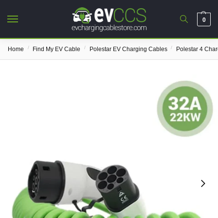
0
/
/
/
Home
Find My EV Cable
Polestar EV Charging Cables
Polestar 4 Cha