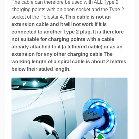
The cable can therefore be used with ALL Type 2
charging points with an open socket and the Type 2
socket of the Polestar 4.
This cable is not an
extension cable and it will not work if it is
connected to another Type 2 plug. It is therefore
not suitable for charging points with a cable
already attached to it (a tethered cable) or as an
extension for
a
ny other charging cable The
working length of a spiral cable is about 2 metres
below their stated length.