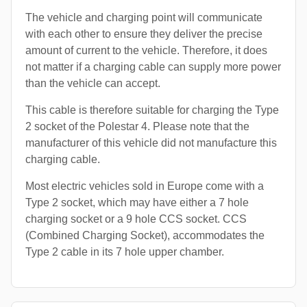
The vehicle and charging point will communicate
with each other to ensure they deliver the precise
amount of current to the vehicle. Therefore, it does
not matter if a charging cable can supply more power
than the vehicle can accept.
This cable is therefore suitable for charging the Type
2 socket of the Polestar 4. Please note that the
manufacturer of this vehicle did not manufacture this
charging cable.
Most electric vehicles sold in Europe come with a
Type 2 socket, which may have either a 7 hole
charging socket or a 9 hole CCS socket. CCS
(Combined Charging Socket), accommodates the
Type 2 cable in its 7 hole upper chamber.