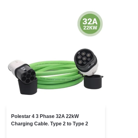
Polestar 4 3 Phase 32A 22kW
Charging Cable. Type 2 to Type 2