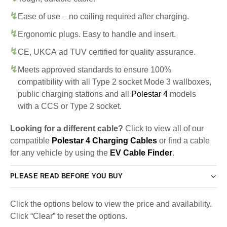
Ease of use – no coiling required after charging.
Ergonomic plugs. Easy to handle and insert.
CE, UKCA ad TUV certified for quality assurance.
Meets approved standards to ensure 100%
compatibility with all Type 2 socket Mode 3 wallboxes,
public charging stations and all
Polestar 4
models
with a CCS or Type 2 socket.
Looking for a different cable?
Click to view all of our
compatible
Polestar 4 Charging Cables
or find a cable
for any vehicle by using the
EV Cable Finder
.
PLEASE READ BEFORE YOU BUY
Click the options below to view the price and availability.
Click “Clear” to reset the options.