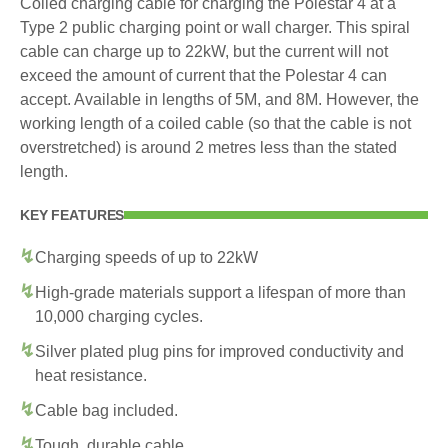
Coiled charging cable for charging the Polestar 4 at a
Type 2 public charging point or wall charger. This spiral
cable can charge up to 22kW, but the current will not
exceed the amount of current that the Polestar 4 can
accept. Available in lengths of 5M, and 8M. However, the
working length of a coiled cable (so that the cable is not
overstretched) is around 2 metres less than the stated
length.
KEY FEATURES
Charging speeds of up to 22kW
High-grade materials support a lifespan of more than
10,000 charging cycles.
Silver plated plug pins for improved conductivity and
heat resistance.
Cable bag included.
Tough, durable cable.