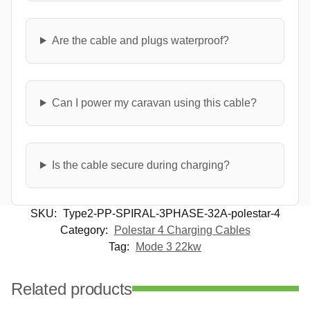
Are the cable and plugs waterproof?
Can I power my caravan using this cable?
Is the cable secure during charging?
SKU:
Type2-PP-SPIRAL-3PHASE-32A-polestar-4
Category:
Polestar 4 Charging Cables
Tag:
Mode 3 22kw
Related products