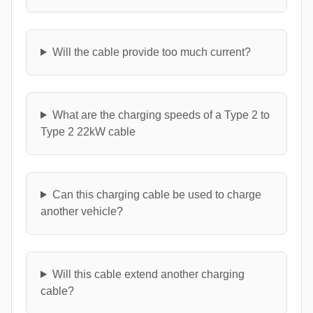
Will the cable provide too much current?
What are the charging speeds of a Type 2 to
Type 2 22kW cable
Can this charging cable be used to charge
another vehicle?
Will this cable extend another charging
cable?