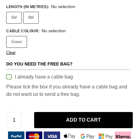
No selection
LENGTH (IN METRES)
:
5M
8M
No selection
CABLE COLOUR
:
Green
Clear
DO YOU NEED THE FREE BAG?
I already have a cable bag
Please tick the box if you already have a cable bag and
do not want us to send a free bag.
ADD TO CART