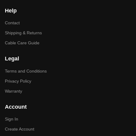
Help
Contact
Shipping & Returns
Cable Care Guide
Legal
Terms and Conditions
Privacy Policy
Warranty
Account
Sign In
Create Account