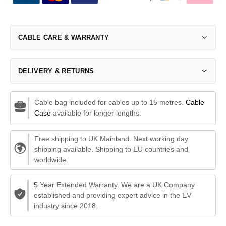
CABLE CARE & WARRANTY
DELIVERY & RETURNS
Cable bag included for cables up to 15 metres.
Cable
Case
available for longer lengths.
Free shipping to UK Mainland. Next working day
shipping available. Shipping to EU countries and
worldwide.
5 Year Extended Warranty. We are a UK Company
established and providing expert advice in the EV
industry since 2018.