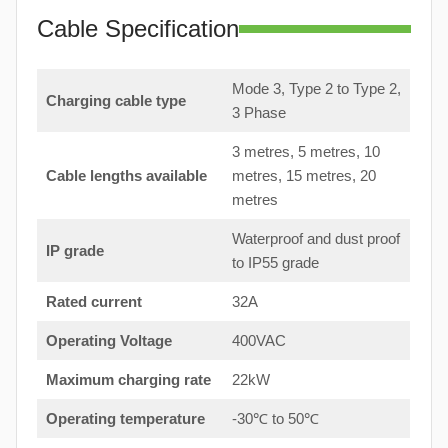
Cable Specification
Mode 3, Type 2 to Type 2,
Charging cable type
3 Phase
3 metres, 5 metres, 10
Cable lengths available
metres, 15 metres, 20
metres
Waterproof and dust proof
IP grade
to IP55 grade
Rated current
32A
Operating Voltage
400VAC
Maximum charging rate
22kW
Operating temperature
-30℃ to 50℃