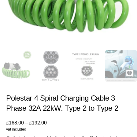
Polestar 4 Spiral Charging Cable 3
Phase 32A 22kW. Type 2 to Type 2
£
168.00
–
£
192.00
vat included