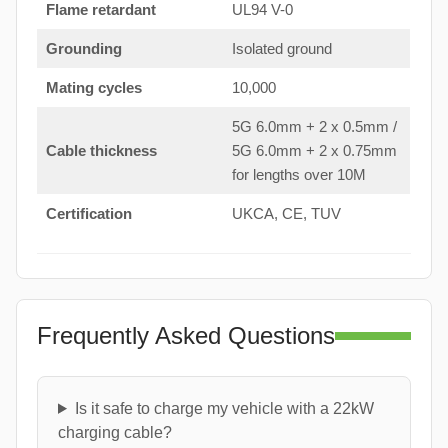
Flame retardant
UL94 V-0
Grounding
Isolated ground
Mating cycles
10,000
5G 6.0mm + 2 x 0.5mm /
Cable thickness
5G 6.0mm + 2 x 0.75mm
for lengths over 10M
Certification
UKCA, CE, TUV
Frequently Asked Questions
Is it safe to charge my vehicle with a 22kW
charging cable?