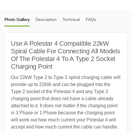
Photo Gallery
Description
Technical
FAQs
Use A Polestar 4 Compatible 22kW
Spiral Cable For Connecting All Models
Of The Polestar 4 To A Type 2 Socket
Charging Point
Our 22kW Type 2 to Type 2 spiral charging cable will
provide up to 22kW and can be plugged into the
Type 2 socket of the Polestar 4 and any Type 2
charging point that does not have a cable already
attached to it. It does not matter if the charging point
is 3 Phase or 1 Phase because the charging point
will work out how much current your Polestar 4 will
accept and how much current the cable can handle.