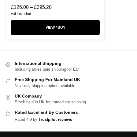
£
126.00
–
£
295.20
vat included
VIEW / BUY
International Shipping
Including taxes paid shipping for EU
Free Shipping For Mainland UK
Next day shipping option available
UK Company
Stock held in UK for immediate shipping
Rated Excellent By Customers
Rated 4.9 by
Trustpilot reviews