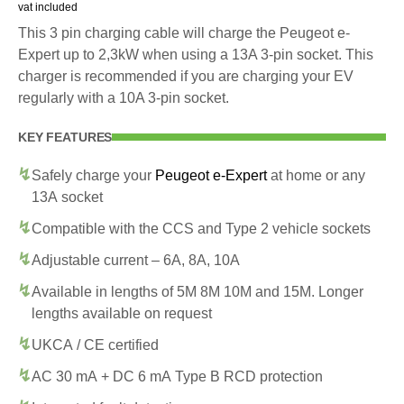
vat included
This 3 pin charging cable will charge the Peugeot e-
Expert up to 2,3kW when using a 13A 3-pin socket. This
charger is recommended if you are charging your EV
regularly with a 10A 3-pin socket.
KEY FEATURES
Safely charge your
Peugeot e-Expert
at home or any
13A socket
Compatible with the CCS and Type 2 vehicle sockets
Adjustable current – 6A, 8A, 10A
Available in lengths of 5M 8M 10M and 15M. Longer
lengths available on request
UKCA / CE certified
AC 30 mA + DC 6 mA Type B RCD protection