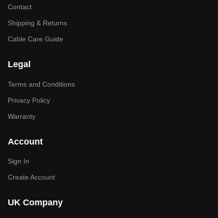
Contact
Shipping & Returns
Cable Care Guide
Legal
Terms and Conditions
Privacy Policy
Warranty
Account
Sign In
Create Account
UK Company