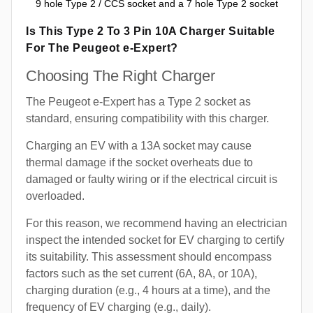
9 hole Type 2 / CCS socket and a 7 hole Type 2 socket
Is This Type 2 To 3 Pin 10A Charger Suitable
For The Peugeot e-Expert?
Choosing The Right Charger
The Peugeot e-Expert has a Type 2 socket as
standard, ensuring compatibility with this charger.
Charging an EV with a 13A socket may cause
thermal damage if the socket overheats due to
damaged or faulty wiring or if the electrical circuit is
overloaded.
For this reason, we recommend having an electrician
inspect the intended socket for EV charging to certify
its suitability. This assessment should encompass
factors such as the set current (6A, 8A, or 10A),
charging duration (e.g., 4 hours at a time), and the
frequency of EV charging (e.g., daily).