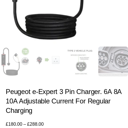
Peugeot e-Expert 3 Pin Charger. 6A 8A
10A Adjustable Current For Regular
Charging
£
180.00
–
£
288.00