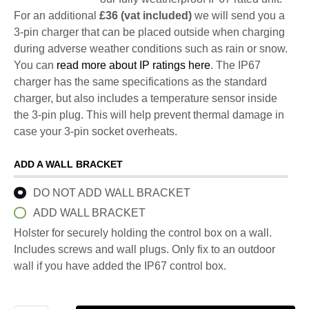
For an additional
£36 (vat included)
we will send you a
3-pin charger that can be placed outside when charging
during adverse weather conditions such as rain or snow.
You can
read more about IP ratings here
. The IP67
charger has the same specifications as the standard
charger, but also includes a temperature sensor inside
the 3-pin plug. This will help prevent thermal damage in
case your 3-pin socket overheats.
ADD A WALL BRACKET
DO NOT ADD WALL BRACKET
ADD WALL BRACKET
Holster for securely holding the control box on a wall.
Includes screws and wall plugs. Only fix to an outdoor
wall if you have added the IP67 control box.