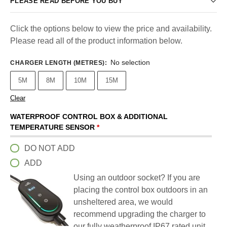
PLEASE READ BEFORE YOU BUY
Click the options below to view the price and availability.
Please read all of the product information below.
No selection
CHARGER LENGTH (METRES)
:
5M
8M
10M
15M
Clear
WATERPROOF CONTROL BOX & ADDITIONAL
TEMPERATURE SENSOR
*
DO NOT ADD
ADD
Using an outdoor socket? If you are
placing the control box outdoors in an
unsheltered area, we would
recommend upgrading the charger to
our fully weatherproof IP67 rated unit.