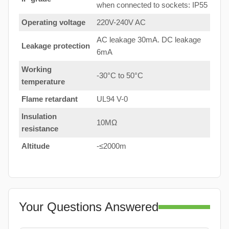
when connected to sockets: IP55
Operating voltage
220V-240V AC
AC leakage 30mA. DC leakage
Leakage protection
6mA
Working
-30°C to 50°C
temperature
Flame retardant
UL94 V-0
Insulation
10MΩ
resistance
Altitude
-≤2000m
Your Questions Answered