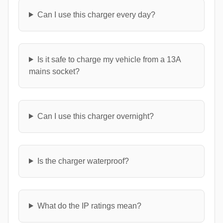
Can I use this charger every day?
Is it safe to charge my vehicle from a 13A
mains socket?
Can I use this charger overnight?
Is the charger waterproof?
What do the IP ratings mean?