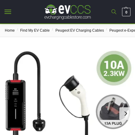
0
/
/
/
Home
Find My EV Cable
Peugeot EV Charging Cables
Peugeot e-Expe