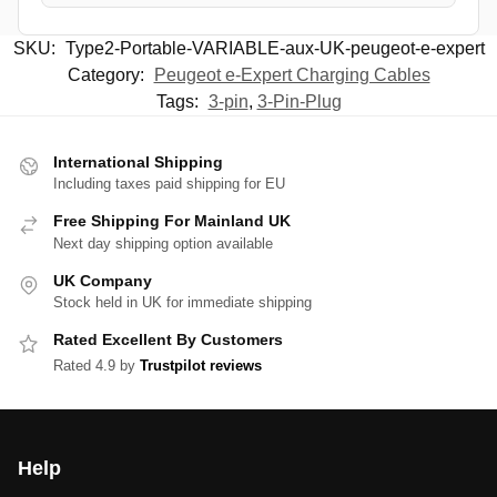
SKU:
Type2-Portable-VARIABLE-aux-UK-peugeot-e-expert
Category:
Peugeot e-Expert Charging Cables
Tags:
3-pin
,
3-Pin-Plug
International Shipping
Including taxes paid shipping for EU
Free Shipping For Mainland UK
Next day shipping option available
UK Company
Stock held in UK for immediate shipping
Rated Excellent By Customers
Rated 4.9 by
Trustpilot reviews
Help