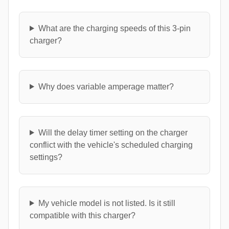
What are the charging speeds of this 3-pin
charger?
Why does variable amperage matter?
Will the delay timer setting on the charger
conflict with the vehicle's scheduled charging
settings?
My vehicle model is not listed. Is it still
compatible with this charger?