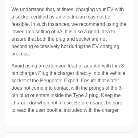
We understand that, at times, charging your EV with
a socket certified by an electrician may not be
feasible. In such instances, we recommend using the
lower amp setting of 6A. It is also a good idea to
ensure that both the plug and socket are not
becoming excessively hot during the EV charging
process.
Avoid using an extension lead or adapter with this 3
pin charger. Plug the charger directly into the vehicle
socket of the Peugeot e-Expert. Ensure that water
does not come into contact with the prongs of the 3-
pin plug or enters inside the Type 2 plug. Keep the
charger dry when not in use. Before usage, be sure
to read the user booklet included with the charger.