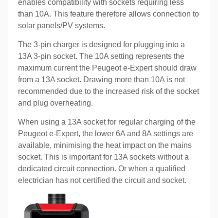
enables compatibility with sockets requiring less
than 10A. This feature therefore allows connection to
solar panels/PV systems.
The 3-pin charger is designed for plugging into a
13A 3-pin socket. The 10A setting represents the
maximum current the Peugeot e-Expert should draw
from a 13A socket. Drawing more than 10A is not
recommended due to the increased risk of the socket
and plug overheating.
When using a 13A socket for regular charging of the
Peugeot e-Expert, the lower 6A and 8A settings are
available, minimising the heat impact on the mains
socket. This is important for 13A sockets without a
dedicated circuit connection. Or when a qualified
electrician has not certified the circuit and socket.