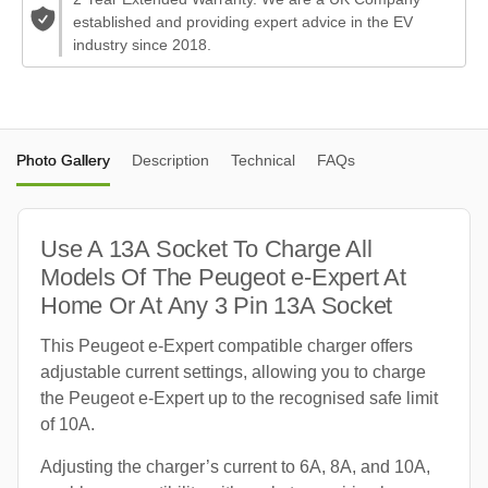
established and providing expert advice in the EV
industry since 2018.
Photo Gallery
Description
Technical
FAQs
Use A 13A Socket To Charge All
Models Of The Peugeot e-Expert At
Home Or At Any 3 Pin 13A Socket
This Peugeot e-Expert compatible charger offers
adjustable current settings, allowing you to charge
the Peugeot e-Expert up to the recognised safe limit
of 10A.
Adjusting the charger’s current to 6A, 8A, and 10A,