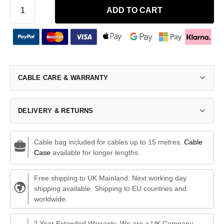
ADD TO CART
CABLE CARE & WARRANTY
DELIVERY & RETURNS
Cable bag included for cables up to 15 metres.
Cable
Case
available for longer lengths.
Free shipping to UK Mainland. Next working day
shipping available. Shipping to EU countries and
worldwide.
2 Year Extended Warranty. We are a UK Company