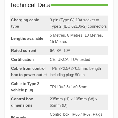
Technical Data
Charging cable
3-pin (Type G) 13A socket to
type
Type 2 (IEC 62196-2) connectors
5 Metres, 8 Metres, 10 Metres,
Lengths available
15 Metres
Rated current
6A, 8A, 10A
Certification
CE, UKCA, TUV tested
Cable from control
TPE 3×2.5+2×0.5mm. Length
box to
power outlet
including plug: 90cm
Cable to Type 2
TPU 3×2.5+1×0.5mm
vehicle plug
Control box
235mm (H) x 105mm (W) x
dimensions
65mm (D)
Control box: IP65 / IP67. Plugs
IP grade