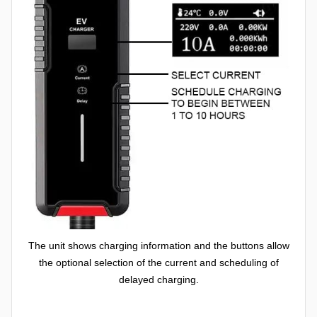
The unit shows charging information and the buttons allow
the optional selection of the current and scheduling of
delayed charging.