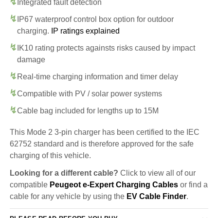
Integrated fault detection
IP67 waterproof control box option for outdoor
charging.
IP ratings explained
IK10 rating protects againsts risks caused by impact
damage
Real-time charging information and timer delay
Compatible with PV / solar power systems
Cable bag included for lengths up to 15M
This Mode 2 3-pin charger has been certified to the IEC
62752 standard and is therefore approved for the safe
charging of this vehicle.
Looking for a different cable?
Click to view all of our
compatible
Peugeot e-Expert Charging Cables
or find a
cable for any vehicle by using the
EV Cable Finder
.