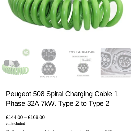
Peugeot 508 Spiral Charging Cable 1
Phase 32A 7kW. Type 2 to Type 2
£
144.00
–
£
168.00
vat included