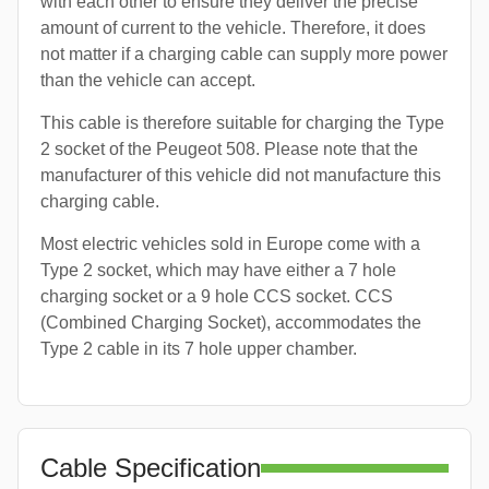
with each other to ensure they deliver the precise
amount of current to the vehicle. Therefore, it does
not matter if a charging cable can supply more power
than the vehicle can accept.
This cable is therefore suitable for charging the Type
2 socket of the Peugeot 508. Please note that the
manufacturer of this vehicle did not manufacture this
charging cable.
Most electric vehicles sold in Europe come with a
Type 2 socket, which may have either a 7 hole
charging socket or a 9 hole CCS socket. CCS
(Combined Charging Socket), accommodates the
Type 2 cable in its 7 hole upper chamber.
Cable Specification