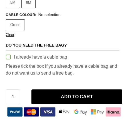
5M
8M
No selection
CABLE COLOUR
:
Green
Clear
DO YOU NEED THE FREE BAG?
I already have a cable bag
Please tick the box if you already have a cable bag and
do not want us to send a free bag.
ADD TO CART