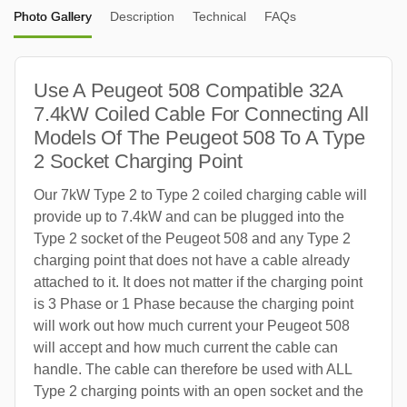
Photo Gallery
Description
Technical
FAQs
Use A Peugeot 508 Compatible 32A
7.4kW Coiled Cable For Connecting All
Models Of The Peugeot 508 To A Type
2 Socket Charging Point
Our 7kW Type 2 to Type 2 coiled charging cable will
provide up to 7.4kW and can be plugged into the
Type 2 socket of the Peugeot 508 and any Type 2
charging point that does not have a cable already
attached to it. It does not matter if the charging point
is 3 Phase or 1 Phase because the charging point
will work out how much current your Peugeot 508
will accept and how much current the cable can
handle. The cable can therefore be used with ALL
Type 2 charging points with an open socket and the