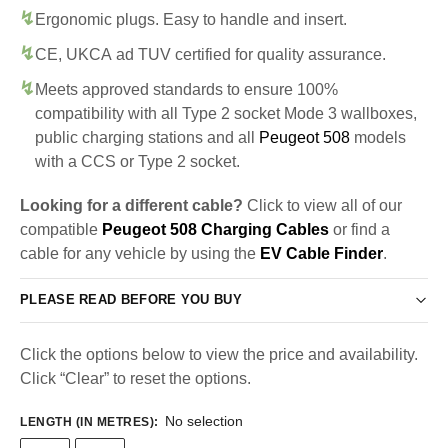
Ergonomic plugs. Easy to handle and insert.
CE, UKCA ad TUV certified for quality assurance.
Meets approved standards to ensure 100%
compatibility with all Type 2 socket Mode 3 wallboxes,
public charging stations and all
Peugeot 508
models
with a CCS or Type 2 socket.
Looking for a different cable?
Click to view all of our
compatible
Peugeot 508 Charging Cables
or find a
cable for any vehicle by using the
EV Cable Finder
.
PLEASE READ BEFORE YOU BUY
Click the options below to view the price and availability.
Click “Clear” to reset the options.
No selection
LENGTH (IN METRES)
: