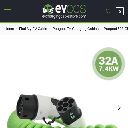
0
/
/
/
Home
Find My EV Cable
Peugeot EV Charging Cables
Peugeot 508 C