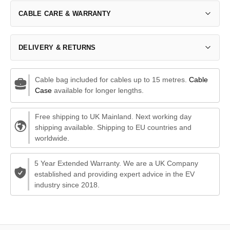
CABLE CARE & WARRANTY
DELIVERY & RETURNS
Cable bag included for cables up to 15 metres.
Cable
Case
available for longer lengths.
Free shipping to UK Mainland. Next working day
shipping available. Shipping to EU countries and
worldwide.
5 Year Extended Warranty. We are a UK Company
established and providing expert advice in the EV
industry since 2018.