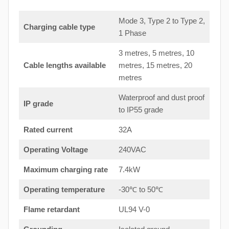
Mode 3, Type 2 to Type 2,
Charging cable type
1 Phase
3 metres, 5 metres, 10
Cable lengths available
metres, 15 metres, 20
metres
Waterproof and dust proof
IP grade
to IP55 grade
Rated current
32A
Operating Voltage
240VAC
Maximum charging rate
7.4kW
Operating temperature
-30℃ to 50℃
Flame retardant
UL94 V-0