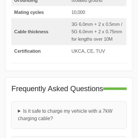
Grounding
Isolated ground
Mating cycles
10,000
3G 6.0mm + 2 x 0.5mm /
Cable thickness
5G 6.0mm + 2 x 0.75mm
for lengths over 10M
Certification
UKCA, CE, TUV
Frequently Asked Questions
Is it safe to charge my vehicle with a 7kW
charging cable?