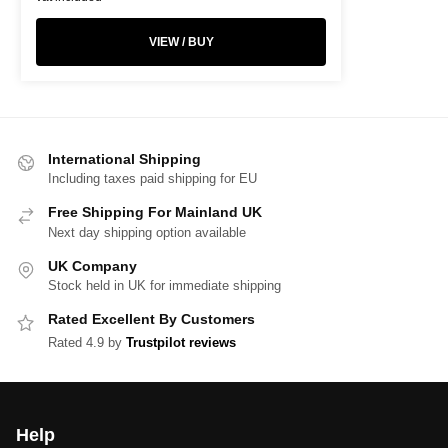
VIEW / BUY
International Shipping
Including taxes paid shipping for EU
Free Shipping For Mainland UK
Next day shipping option available
UK Company
Stock held in UK for immediate shipping
Rated Excellent By Customers
Rated 4.9 by
Trustpilot reviews
Help