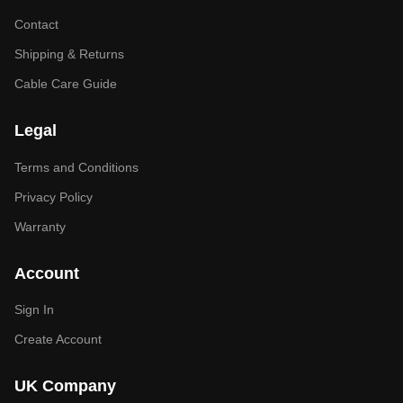
Contact
Shipping & Returns
Cable Care Guide
Legal
Terms and Conditions
Privacy Policy
Warranty
Account
Sign In
Create Account
UK Company