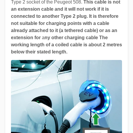
Type 2 socket of the Peugeot 508.
This cable is not
an extension cable and it will not work if it is
connected to another Type 2 plug. It is therefore
not suitable for charging points with a cable
already attached to it (a tethered cable) or as an
extension for
a
ny other charging cable The
working length of a coiled cable is about 2 metres
below their stated length.