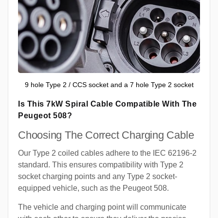
9 hole Type 2 / CCS socket and a 7 hole Type 2 socket
Is This 7kW Spiral Cable Compatible With The
Peugeot 508?
Choosing The Correct Charging Cable
Our Type 2 coiled cables adhere to the IEC 62196-2
standard. This ensures compatibility with Type 2
socket charging points and any Type 2 socket-
equipped vehicle, such as the Peugeot 508.
The vehicle and charging point will communicate