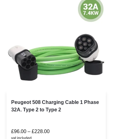
Peugeot 508 Charging Cable 1 Phase
32A. Type 2 to Type 2
£
96.00
–
£
228.00
vat included