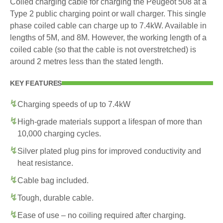
Coiled charging cable for charging the Peugeot 508 at a
Type 2 public charging point or wall charger. This single
phase coiled cable can charge up to 7.4kW. Available in
lengths of 5M, and 8M. However, the working length of a
coiled cable (so that the cable is not overstretched) is
around 2 metres less than the stated length.
KEY FEATURES
Charging speeds of up to 7.4kW
High-grade materials support a lifespan of more than
10,000 charging cycles.
Silver plated plug pins for improved conductivity and
heat resistance.
Cable bag included.
Tough, durable cable.
Ease of use – no coiling required after charging.