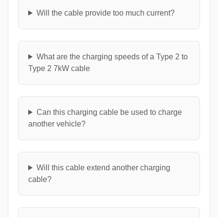
Will the cable provide too much current?
What are the charging speeds of a Type 2 to
Type 2 7kW cable
Can this charging cable be used to charge
another vehicle?
Will this cable extend another charging
cable?