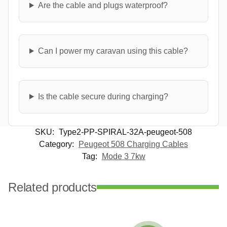
Are the cable and plugs waterproof?
Can I power my caravan using this cable?
Is the cable secure during charging?
SKU:
Type2-PP-SPIRAL-32A-peugeot-508
Category:
Peugeot 508 Charging Cables
Tag:
Mode 3 7kw
Related products