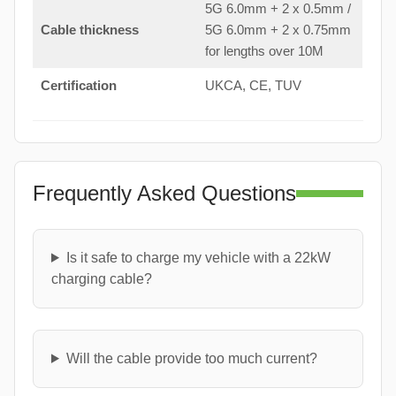
5G 6.0mm + 2 x 0.5mm /
Cable thickness
5G 6.0mm + 2 x 0.75mm
for lengths over 10M
Certification
UKCA, CE, TUV
Frequently Asked Questions
Is it safe to charge my vehicle with a 22kW
charging cable?
Will the cable provide too much current?