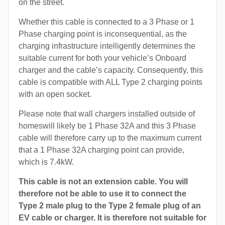
on the street.
Whether this cable is connected to a 3 Phase or 1
Phase charging point is inconsequential, as the
charging infrastructure intelligently determines the
suitable current for both your vehicle’s Onboard
charger and the cable’s capacity. Consequently, this
cable is compatible with ALL Type 2 charging points
with an open socket.
Please note that wall chargers installed outside of
homeswill likely be 1 Phase 32A and this 3 Phase
cable will therefore carry up to the maximum current
that a 1 Phase 32A charging point can provide,
which is 7.4kW.
This cable is not an extension cable. You will
therefore not be able to use it to connect the
Type 2 male plug to the Type 2 female plug of an
EV cable or charger. It is therefore not suitable for