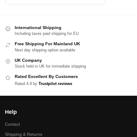
International Shipping
Including taxes paid shipping for EU
Free Shipping For Mainland UK
Next day shipping option available
UK Company
Stock held in UK for immediate shipping
Rated Excellent By Customers
Rated 4.9 by
Trustpilot reviews
Help
Contact
Shipping & Returns