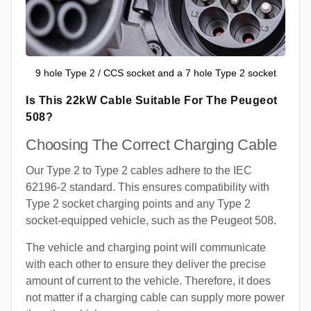
9 hole Type 2 / CCS socket and a 7 hole Type 2 socket
Is This 22kW Cable Suitable For The Peugeot
508?
Choosing The Correct Charging Cable
Our Type 2 to Type 2 cables adhere to the IEC
62196-2 standard. This ensures compatibility with
Type 2 socket charging points and any Type 2
socket-equipped vehicle, such as the Peugeot 508.
The vehicle and charging point will communicate
with each other to ensure they deliver the precise
amount of current to the vehicle. Therefore, it does
not matter if a charging cable can supply more power