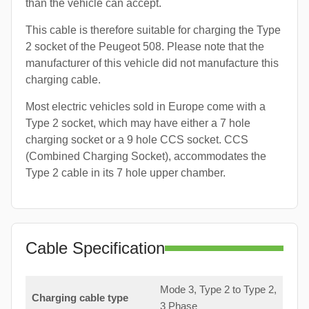
than the vehicle can accept.
This cable is therefore suitable for charging the Type
2 socket of the Peugeot 508. Please note that the
manufacturer of this vehicle did not manufacture this
charging cable.
Most electric vehicles sold in Europe come with a
Type 2 socket, which may have either a 7 hole
charging socket or a 9 hole CCS socket. CCS
(Combined Charging Socket), accommodates the
Type 2 cable in its 7 hole upper chamber.
Cable Specification
Mode 3, Type 2 to Type 2,
Charging cable type
3 Phase