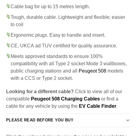
Cable bag for up to 15 metres length.
Tough, durable cable. Lightweight and flexible; easier
to coil
Ergonomic plugs. Easy to handle and insert.
CE, UKCA ad TUV certified for quality assurance.
Meets approved standards to ensure 100%
compatibility with all Type 2 socket Mode 3 wallboxes,
public charging stations and all
Peugeot 508
models
with a CCS or Type 2 socket.
Looking for a different cable?
Click to view all of our
compatible
Peugeot 508 Charging Cables
or find a
cable for any vehicle by using the
EV Cable Finder
.
PLEASE READ BEFORE YOU BUY