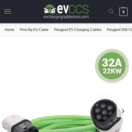
0
/
/
/
Home
Find My EV Cable
Peugeot EV Charging Cables
Peugeot 508 C