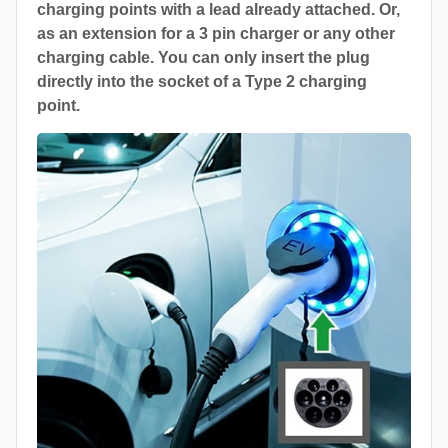
charging points with a lead already attached. Or,
as an extension for a 3 pin charger or any other
charging cable. You can only insert the plug
directly into the socket of a Type 2 charging
point.