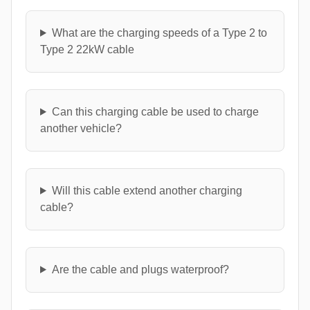
What are the charging speeds of a Type 2 to
Type 2 22kW cable
Can this charging cable be used to charge
another vehicle?
Will this cable extend another charging
cable?
Are the cable and plugs waterproof?