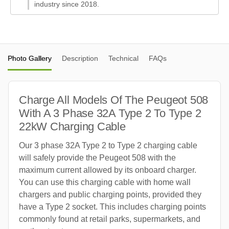
industry since 2018.
Photo Gallery
Description
Technical
FAQs
Charge All Models Of The Peugeot 508
With A 3 Phase 32A Type 2 To Type 2
22kW Charging Cable
Our 3 phase 32A Type 2 to Type 2 charging cable
will safely provide the Peugeot 508 with the
maximum current allowed by its onboard charger.
You can use this charging cable with home wall
chargers and public charging points, provided they
have a Type 2 socket. This includes charging points
commonly found at retail parks, supermarkets, and