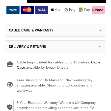
CABLE CARE & WARRANTY
DELIVERY & RETURNS
Cable bag included for cables up to 15 metres.
Cable
Case
available for longer lengths.
Free shipping to UK Mainland. Next working day
shipping available. Shipping to EU countries and
worldwide.
5 Year Extended Warranty. We are a UK Company
established and providing expert advice in the EV