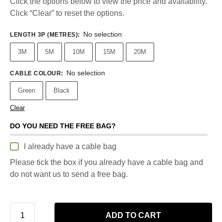
Click the options below to view the price and availability.
Click “Clear” to reset the options.
No selection
LENGTH 3P (METRES)
:
3M
5M
10M
15M
20M
No selection
CABLE COLOUR
:
Green
Black
Clear
DO YOU NEED THE FREE BAG?
I already have a cable bag
Please tick the box if you already have a cable bag and
do not want us to send a free bag.
ADD TO CART