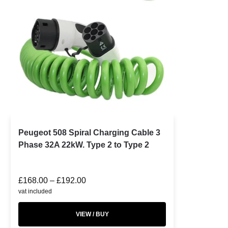
Peugeot 508 Spiral Charging Cable 3
Phase 32A 22kW. Type 2 to Type 2
£
168.00
–
£
192.00
vat included
VIEW / BUY