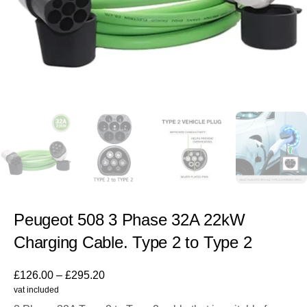
Peugeot 508 3 Phase 32A 22kW
Charging Cable. Type 2 to Type 2
£
126.00
–
£
295.20
vat included