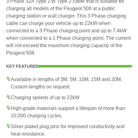
3 Phase 32A Type 2 to Type 2 cable that is suitable for
charging all models of the Peugeot 508 at a public
charging station or wall charger. This 3 Phase charging
cable can charge your vehicle up to 22kW when
connected to a 3 Phase charging point and up to 7.4kW
when connected to a 1 Phase charging point. The current
will not exceed the maximum charging capacity of the
Peugeot 508.
KEY FEATURES
Available in lengths of 3M, 5M, 10M, 15M and 20M.
Custom lengths on request.
Charging speeds of up to 22kW
High-grade materials support a lifespan of more than
10,000 charging cycles.
Silver plated plug pins for improved conductivity and
heat resistance.