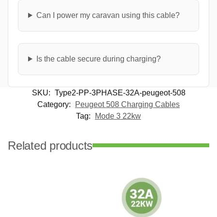
Can I power my caravan using this cable?
Is the cable secure during charging?
SKU:
Type2-PP-3PHASE-32A-peugeot-508
Category:
Peugeot 508 Charging Cables
Tag:
Mode 3 22kw
Related products