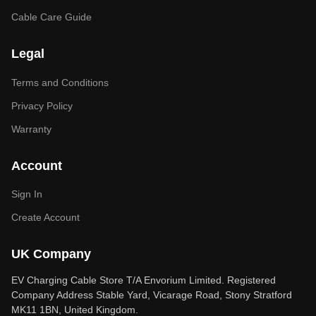
Cable Care Guide
Legal
Terms and Conditions
Privacy Policy
Warranty
Account
Sign In
Create Account
UK Company
EV Charging Cable Store T/A Envorium Limited. Registered
Company Address Stable Yard, Vicarage Road, Stony Stratford
MK11 1BN, United Kingdom.