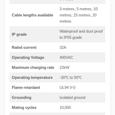
3 metres, 5 metres, 10
Cable lengths available
metres, 15 metres, 20
metres
Waterproof and dust proof
IP grade
to IP55 grade
Rated current
32A
Operating Voltage
400VAC
Maximum charging rate
22kW
Operating temperature
-30℃ to 50℃
Flame retardant
UL94 V-0
Grounding
Isolated ground
Mating cycles
10,000