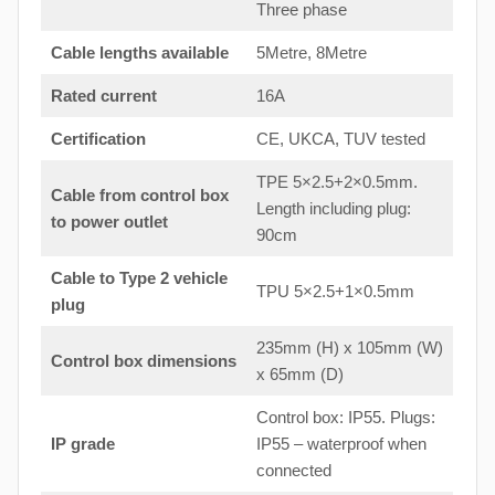
Three phase
Cable lengths available
5Metre, 8Metre
Rated current
16A
Certification
CE, UKCA, TUV tested
TPE 5×2.5+2×0.5mm.
Cable from control box
Length including plug:
to
power outlet
90cm
Cable to Type 2 vehicle
TPU 5×2.5+1×0.5mm
plug
235mm (H) x 105mm (W)
Control box dimensions
x 65mm (D)
Control box: IP55. Plugs:
IP grade
IP55 – waterproof when
connected