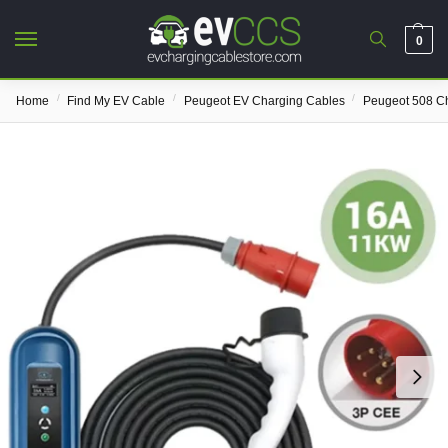
0
/
/
/
Home
Find My EV Cable
Peugeot EV Charging Cables
Peugeot 508 C