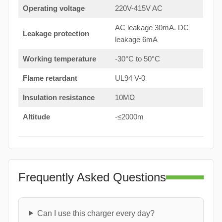
Operating voltage
220V-415V AC
AC leakage 30mA. DC
Leakage protection
leakage 6mA
Working temperature
-30°C to 50°C
Flame retardant
UL94 V-0
Insulation resistance
10MΩ
Altitude
-≤2000m
Frequently Asked Questions
Can I use this charger every day?