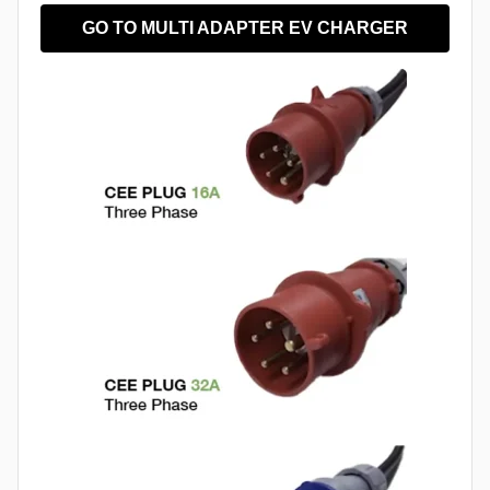
GO TO MULTI ADAPTER EV CHARGER