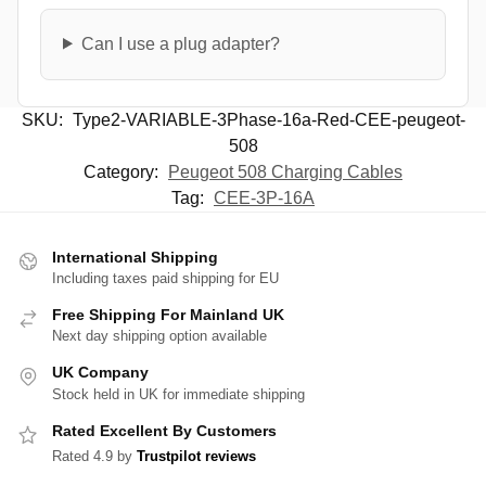
Can I use a plug adapter?
SKU:
Type2-VARIABLE-3Phase-16a-Red-CEE-peugeot-
508
Category:
Peugeot 508 Charging Cables
Tag:
CEE-3P-16A
International Shipping
Including taxes paid shipping for EU
Free Shipping For Mainland UK
Next day shipping option available
UK Company
Stock held in UK for immediate shipping
Rated Excellent By Customers
Rated 4.9 by
Trustpilot reviews