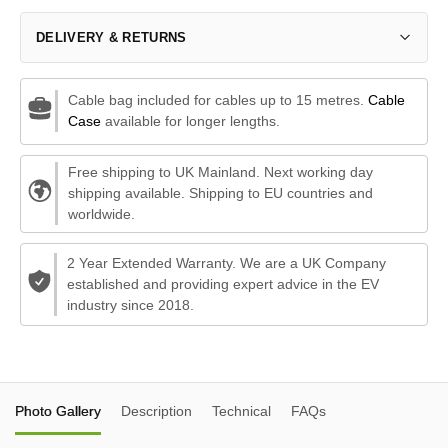
DELIVERY & RETURNS
Cable bag included for cables up to 15 metres.
Cable
Case
available for longer lengths.
Free shipping to UK Mainland. Next working day
shipping available. Shipping to EU countries and
worldwide.
2 Year Extended Warranty. We are a UK Company
established and providing expert advice in the EV
industry since 2018.
Photo Gallery
Description
Technical
FAQs