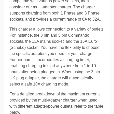
compatible with various power sockets, then
consider our multi-adapter charger. The charger
supports charging from both 1 Phase and 3 Phase
sockets, and provides a current range of 6A to 32A.
This charger allows connection to a variety of outlets.
For instance, the 3 pin and 5 pin Commando
sockets, the 13A mains socket, and the 16A Euro
(Schuko) socket. You have the flexibility to choose
the specific adapters you need for your charger.
Furthermore, it incorporates a charging timer,
enabling charging to start anywhere from 1 to 10
hours after being plugged in. When using the 3 pin
UK plug adapter, the charger will automatically
select a safe 10A charging mode.
For a detailed breakdown of the maximum currents
provided by the multi-adapter charger when used
with different adapter/power outlets, refer to the table
below: