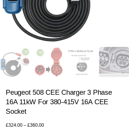
Peugeot 508 CEE Charger 3 Phase
16A 11kW For 380-415V 16A CEE
Socket
£
324.00
–
£
360.00