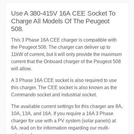
Use A 380-415V 16A CEE Socket To
Charge All Models Of The Peugeot
508.
This 3 Phase 16A CEE charger is compatible with
the Peugeot 508. The charger can deliver up to
11kW of current, but it will only provide the maximum
current that the Onboard charger of the Peugeot 508
will allow.
A 3 Phase 16A CEE socket is also required to use
this charger. The CEE socket is also known as the
Commando socket and industrial socket.
The available current settings for this charger are 8A,
10A, 13A, and 16A. If you require a 16A 3 Phase
charger for use with a PV system (solar panels) at
6A, read on for information regarding our multi-