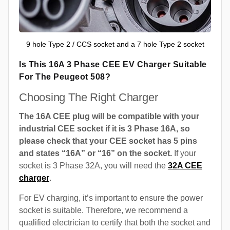
9 hole Type 2 / CCS socket and a 7 hole Type 2 socket
Is This 16A 3 Phase CEE EV Charger Suitable
For The Peugeot 508?
Choosing The Right Charger
The 16A CEE plug will be compatible with your
industrial CEE socket if it is 3 Phase 16A, so
please check that your CEE socket has 5 pins
and states “16A” or “16” on the socket.
If your
socket is 3 Phase 32A, you will need the
32A CEE
charger
.
For EV charging, it’s important to ensure the power
socket is suitable. Therefore, we recommend a
qualified electrician to certify that both the socket and