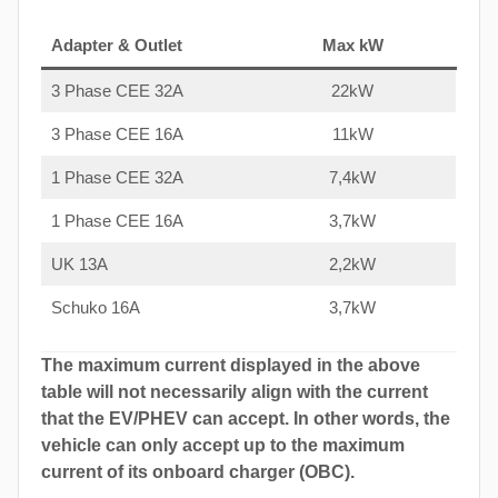
Adapter & Outlet
Max kW
3 Phase CEE 32A
22kW
3 Phase CEE 16A
11kW
1 Phase CEE 32A
7,4kW
1 Phase CEE 16A
3,7kW
UK 13A
2,2kW
Schuko 16A
3,7kW
The maximum current displayed in the above
table will not necessarily align with the current
that the EV/PHEV can accept. In other words, the
vehicle can only accept up to the maximum
current of its onboard charger (OBC).