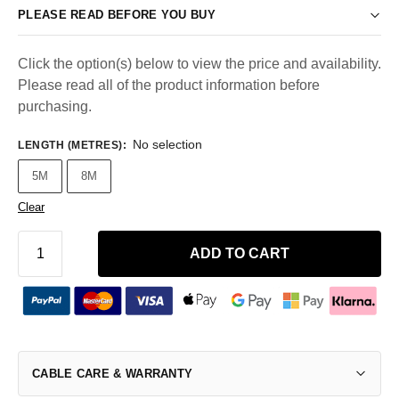
PLEASE READ BEFORE YOU BUY
Click the option(s) below to view the price and availability.
Please read all of the product information before
purchasing.
No selection
LENGTH (METRES)
:
5M
8M
Clear
ADD TO CART
CABLE CARE & WARRANTY