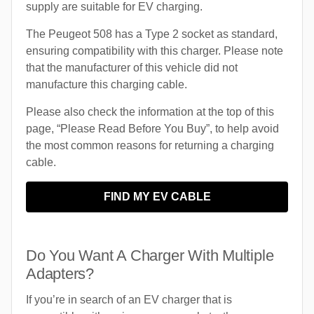
supply are suitable for EV charging.
The Peugeot 508 has a Type 2 socket as standard,
ensuring compatibility with this charger. Please note
that the manufacturer of this vehicle did not
manufacture this charging cable.
Please also check the information at the top of this
page, “Please Read Before You Buy”, to help avoid
the most common reasons for returning a charging
cable.
FIND MY EV CABLE
Do You Want A Charger With Multiple
Adapters?
If you’re in search of an EV charger that is