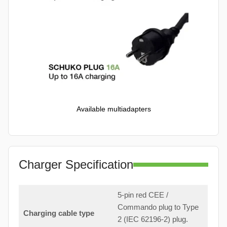
Available multiadapters
Charger Specification
5-pin red CEE /
Commando plug to Type
Charging cable type
2 (IEC 62196-2) plug.