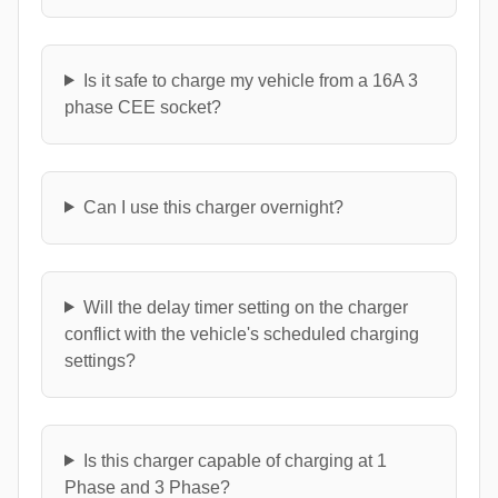
Is it safe to charge my vehicle from a 16A 3
phase CEE socket?
Can I use this charger overnight?
Will the delay timer setting on the charger
conflict with the vehicle's scheduled charging
settings?
Is this charger capable of charging at 1
Phase and 3 Phase?