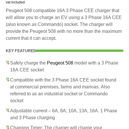
vat included
Peugeot 508 compatible 16A 3 Phase CEE charger that
will allow you to charge an EV using a 3 Phase 16A CEE
(also known as Commando) socket. The charger will
provide the Peugeot 508 with no more than the maximum
current that it can accept.
KEY FEATURES
Safely charge the
Peugeot 508
model with a 3 Phase
16A CEE socket
Compatible with the 3 Phase 16A CEE socket found
at commercial premises, farms and marinas. Also
referred to as an industrial socket or Commando
socket
Adjustable current – 6A, 8A, 10A, 13A, 16A. 1 Phase
and 3 Phase charging
Charging Timer: The charger will charge your