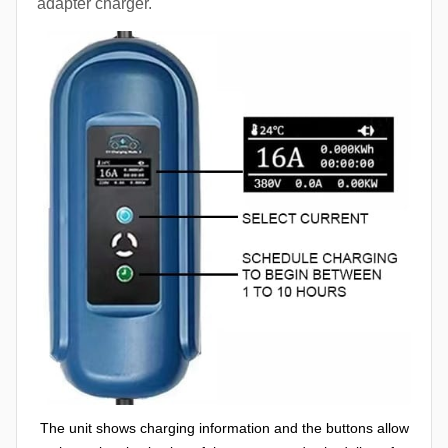
adapter charger.
The unit shows charging information and the buttons allow