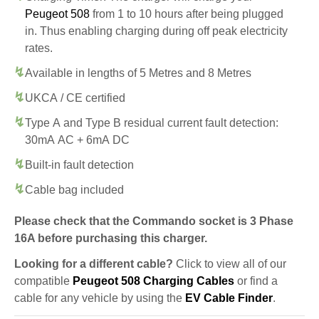
Peugeot 508
from 1 to 10 hours after being plugged
in. Thus enabling charging during off peak electricity
rates.
Available in lengths of 5 Metres and 8 Metres
UKCA / CE certified
Type A and Type B residual current fault detection:
30mA AC + 6mA DC
Built-in fault detection
Cable bag included
Please check that the Commando socket is 3 Phase
16A before purchasing this charger.
Looking for a different cable?
Click to view all of our
compatible
Peugeot 508 Charging Cables
or find a
cable for any vehicle by using the
EV Cable Finder
.