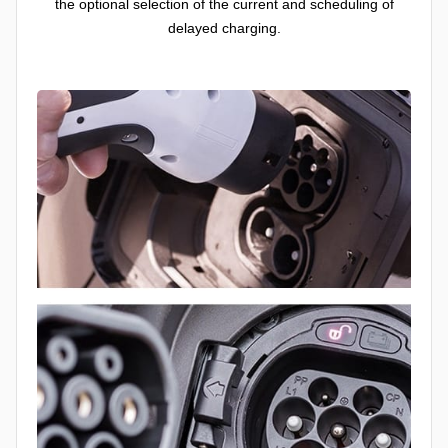
the optional selection of the current and scheduling of
delayed charging.