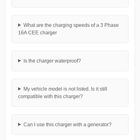
What are the charging speeds of a 3 Phase
16A CEE charger
Is the charger waterproof?
My vehicle model is not listed. Is it still
compatible with this charger?
Can I use this charger with a generator?