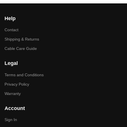
Help
Contact
Shipping & Returns
Cable Care Guide
Legal
Terms and Conditions
Privacy Policy
Warranty
Account
Sign In